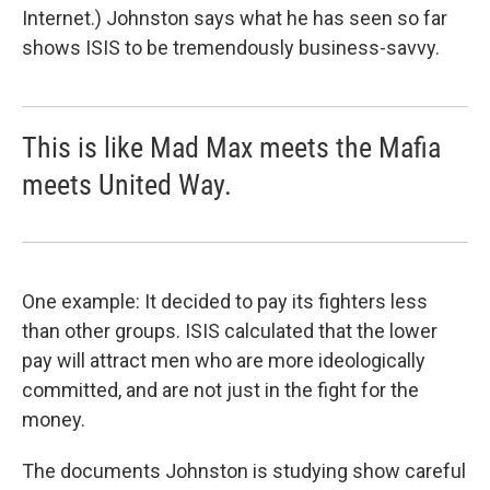
Internet.) Johnston says what he has seen so far
shows ISIS to be tremendously business-savvy.
This is like Mad Max meets the Mafia
meets United Way.
One example: It decided to pay its fighters less
than other groups. ISIS calculated that the lower
pay will attract men who are more ideologically
committed, and are not just in the fight for the
money.
The documents Johnston is studying show careful