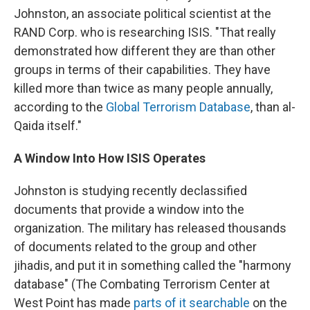
Johnston, an associate political scientist at the
RAND Corp. who is researching ISIS. "That really
demonstrated how different they are than other
groups in terms of their capabilities. They have
killed more than twice as many people annually,
according to the
Global Terrorism Database
, than al-
Qaida itself."
A Window Into How ISIS Operates
Johnston is studying recently declassified
documents that provide a window into the
organization. The military has released thousands
of documents related to the group and other
jihadis, and put it in something called the "harmony
database" (The Combating Terrorism Center at
West Point has made
parts of it searchable
on the