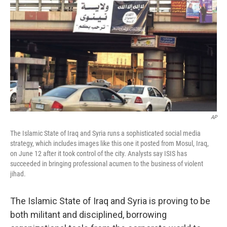
AP
The Islamic State of Iraq and Syria runs a sophisticated social media
strategy, which includes images like this one it posted from Mosul, Iraq,
on June 12 after it took control of the city. Analysts say ISIS has
succeeded in bringing professional acumen to the business of violent
jihad.
The Islamic State of Iraq and Syria is proving to be
both militant and disciplined, borrowing