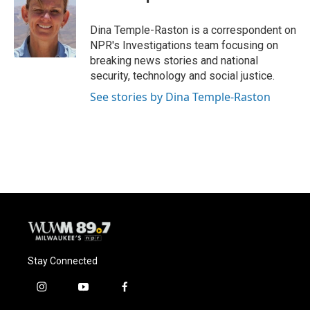
b
s
t
l
o
k
e
o
y
r
Dina Temple-Raston is a correspondent on
k
NPR's Investigations team focusing on
breaking news stories and national
security, technology and social justice.
See stories by Dina Temple-Raston
Stay Connected
i
y
f
n
o
a