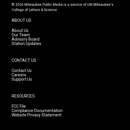
s
u
c
© 2026 Milwaukee Public Media is a service of UW-Milwaukee's
t
t
e
College of Letters & Science
a
u
b
g
b
o
ABOUT US
r
e
o
a
k
About Us
m
Our Team
Advisory Board
Station Updates
CONTACT US
Contact Us
Careers
Support Us
RESOURCES
FCC File
Compliance Documentation
Website Privacy Statement