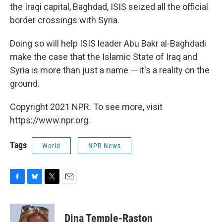
the Iraqi capital, Baghdad, ISIS seized all the official
border crossings with Syria.
Doing so will help ISIS leader Abu Bakr al-Baghdadi
make the case that the Islamic State of Iraq and
Syria is more than just a name — it's a reality on the
ground.
Copyright 2021 NPR. To see more, visit
https://www.npr.org.
Tags
World
NPR News
F
B
T
E
a
l
w
m
c
u
i
a
e
e
t
i
Dina Temple-Raston