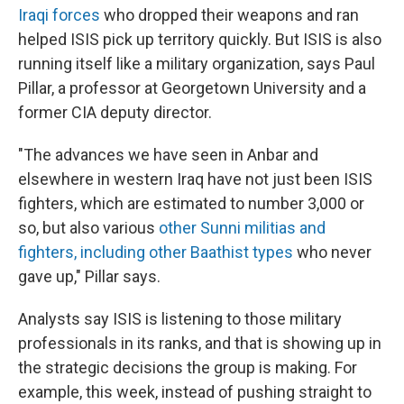
Iraqi forces
who dropped their weapons and ran
helped ISIS pick up territory quickly. But ISIS is also
running itself like a military organization, says Paul
Pillar, a professor at Georgetown University and a
former CIA deputy director.
"The advances we have seen in Anbar and
elsewhere in western Iraq have not just been ISIS
fighters, which are estimated to number 3,000 or
so, but also various
other Sunni militias and
fighters, including other Baathist types
who never
gave up," Pillar says.
Analysts say ISIS is listening to those military
professionals in its ranks, and that is showing up in
the strategic decisions the group is making. For
example, this week, instead of pushing straight to