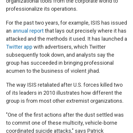
organizational tools from the corporate world to
professionalize its operations.
For the past two years, for example, ISIS has issued
an
annual report
that lays out precisely where it has
attacked and the methods it used. It has launched a
Twitter app
with advertisers, which Twitter
subsequently took down, and analysts say the
group has succeeded in bringing professional
acumen to the business of violent jihad.
The way ISIS retaliated after U.S. forces killed two
of its leaders in 2010 illustrates how different the
group is from most other extremist organizations.
"One of the first actions after the dust settled was
to commit one of these multicity, vehicle-borne
coordinated suicide attacks," says Patrick