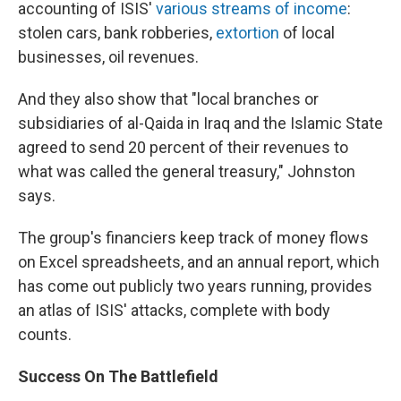
accounting of ISIS'
various streams of income
:
stolen cars, bank robberies,
extortion
of local
businesses, oil revenues.
And they also show that "local branches or
subsidiaries of al-Qaida in Iraq and the Islamic State
agreed to send 20 percent of their revenues to
what was called the general treasury," Johnston
says.
The group's financiers keep track of money flows
on Excel spreadsheets, and an annual report, which
has come out publicly two years running, provides
an atlas of ISIS' attacks, complete with body
counts.
Success On The Battlefield