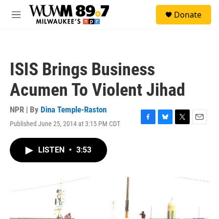
Skip to main content
S
Donate
e
M
a
e
r
n
c
u
h
ISIS Brings Business
u
e
Acumen To Violent Jihad
r
y
NPR | By
Dina Temple-Raston
Published June 25, 2014 at 3:15 PM CDT
F
B
T
E
a
l
w
m
c
u
i
a
LISTEN
•
3:53
e
e
t
i
b
s
t
l
o
k
e
o
y
r
k