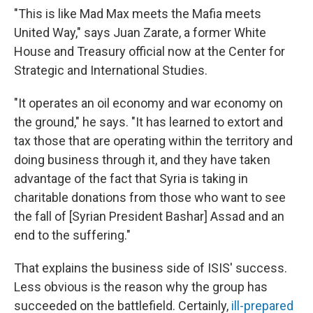
"This is like Mad Max meets the Mafia meets
United Way," says Juan Zarate, a former White
House and Treasury official now at the Center for
Strategic and International Studies.
"It operates an oil economy and war economy on
the ground," he says. "It has learned to extort and
tax those that are operating within the territory and
doing business through it, and they have taken
advantage of the fact that Syria is taking in
charitable donations from those who want to see
the fall of [Syrian President Bashar] Assad and an
end to the suffering."
That explains the business side of ISIS' success.
Less obvious is the reason why the group has
succeeded on the battlefield. Certainly,
ill-prepared