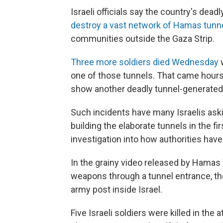
Israeli officials say the country's dea
destroy a vast network of Hamas tunn
communities outside the Gaza Strip.
Three more soldiers died Wednesday
w
one of those tunnels. That came hours
show another deadly tunnel-generated at
Such incidents have many Israelis ask
building the elaborate tunnels in the fir
investigation into how authorities have
In the grainy video released by Hamas 
weapons through a tunnel entrance, the
army post inside Israel.
Five Israeli soldiers were killed in th