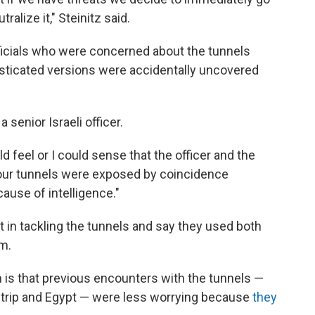
ralize it," Steinitz said.
ficials who were concerned about the tunnels
sticated versions were accidentally uncovered
 senior Israeli officer.
ld feel or I could sense that the officer and the
four tunnels were exposed by coincidence
ause of intelligence."
nt in tackling the tunnels and say they used both
em.
n is that previous encounters with the tunnels —
trip and Egypt — were less worrying because
they