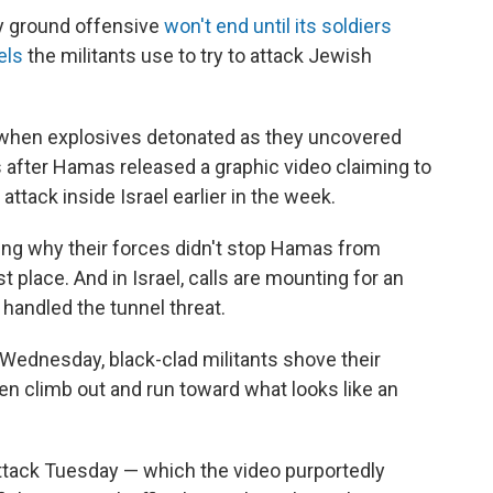
dly ground offensive
won't end until its soldiers
els
the militants use to try to attack Jewish
hen explosives detonated as they uncovered
 after Hamas released a graphic video claiming to
tack inside Israel earlier in the week.
ing why their forces didn't stop Hamas from
st place. And in Israel, calls are mounting for an
 handled the tunnel threat.
Wednesday, black-clad militants shove their
n climb out and run toward what looks like an
e attack Tuesday — which the video purportedly