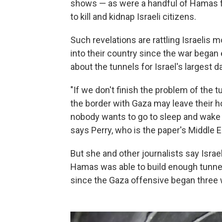
shows — as were a handful of Hamas figh
to kill and kidnap Israeli citizens.
Such revelations are rattling Israelis
into their country since the war began
about the tunnels for Israel's largest 
"If we don't finish the problem of the t
the border with Gaza may leave their 
nobody wants to go to sleep and wake up
says Perry, who is the paper's Middle E
But she and other journalists say Israel
Hamas was able to build enough tunnels t
since the Gaza offensive began three