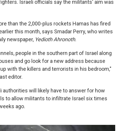
ters. Israeli officials say the militants' aim was
 more than the 2,000-plus rockets Hamas has fired
 earlier this month, says Smadar Perry, who writes
daily newspaper,
Yedioth Ahronoth
.
unnels, people in the southern part of Israel along
houses and go look for a new address because
 with the killers and terrorists in his bedroom,"
ast editor.
i authorities will likely have to answer for how
o allow militants to infiltrate Israel six times
 weeks ago.