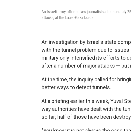
An Israeli army officer gives journalists a tour on July 2
attacks, at the Israel-Gaza border.
An investigation by Israel's state compt
with the tunnel problem due to issues w
military only intensified its efforts to
after a number of major attacks — but 
At the time, the inquiry called for bring
better ways to detect tunnels.
At a briefing earlier this week, Yuval St
way authorities have dealt with the tu
so far; half of those have been destro
"You know it is not always the case th