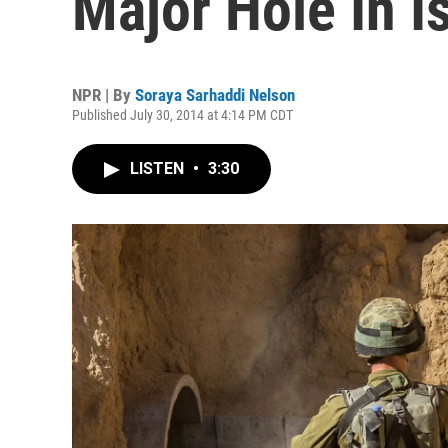
Major Hole In I
NPR | By
Soraya Sarhaddi Nelson
Published July 30, 2014 at 4:14 PM CDT
LISTEN
•
3:30