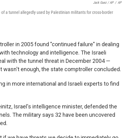
Jack Guez / AP
/
AP
5 of a tunnel allegedly used by Palestinian militants for cross-border
roller in 2005 found "continued failure" in dealing
ith technology and intelligence. The Israeli
 deal with the tunnel threat in December 2004 —
it wasn't enough, the state comptroller concluded.
ing in more international and Israeli experts to find
einitz, Israel's intelligence minister, defended the
nnels. The military says 32 have been uncovered
yed.
at if we have threats we decide to immediately go