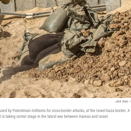
Jack Guez
/
used by Palestinian militants for cross-border attacks, at the Israel-Gaza border. A
l is taking center stage in the latest war between Hamas and Israel.