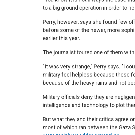
to a big ground operation in order to neut
Perry, however, says she found few of
before some of the newer, more sophi
earlier this year.
The journalist toured one of them with a
"It was very strange," Perry says. "I cou
military feel helpless because these 
because of the heavy rains and not bec
Military officials deny they are neglige
intelligence and technology to plot th
But what they and their critics agree o
most of which ran between the Gaza S