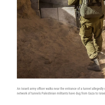
An Israeli army officer walks near the entrance of a tunnel allegedly 
network of tunnels Palestinian militants have dug from Gaza to Israe