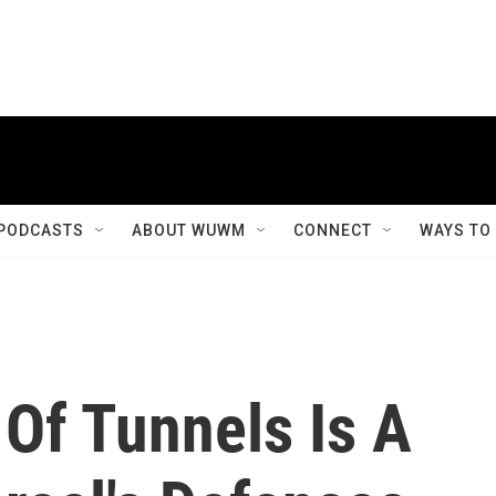
PODCASTS
ABOUT WUWM
CONNECT
WAYS TO
Of Tunnels Is A