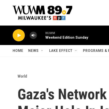
Skip to main content
WUWM
Weekend Edition Sunday
HOME
NEWS
LAKE EFFECT
PROGRAMS & 
World
Gaza's Network 