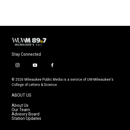
Stay Connected
i
y
f
n
o
a
s
u
c
© 2026 Milwaukee Public Media is a service of UW-Milwaukee's
t
t
e
College of Letters & Science
a
u
b
g
b
o
ABOUT US
r
e
o
a
k
About Us
m
Our Team
Advisory Board
Station Updates