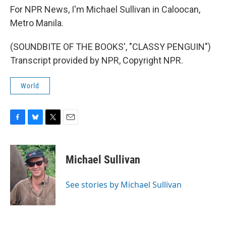
For NPR News, I'm Michael Sullivan in Caloocan,
Metro Manila.
(SOUNDBITE OF THE BOOKS', "CLASSY PENGUIN")
Transcript provided by NPR, Copyright NPR.
World
F
B
T
E
a
l
w
m
c
u
i
a
e
e
t
i
Michael Sullivan
b
s
t
l
o
k
e
o
y
r
See stories by Michael Sullivan
k