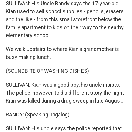
SULLIVAN: His Uncle Randy says the 17-year-old
Kian used to sell school supplies - pencils, erasers
and the like - from this small storefront below the
family apartment to kids on their way to the nearby
elementary school.
We walk upstairs to where Kian's grandmother is
busy making lunch.
(SOUNDBITE OF WASHING DISHES)
SULLIVAN: Kian was a good boy, his uncle insists.
The police, however, told a different story the night
Kian was killed during a drug sweep in late August.
RANDY: (Speaking Tagalog).
SULLIVAN: His uncle says the police reported that