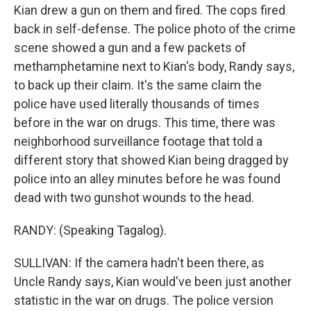
Kian drew a gun on them and fired. The cops fired
back in self-defense. The police photo of the crime
scene showed a gun and a few packets of
methamphetamine next to Kian's body, Randy says,
to back up their claim. It's the same claim the
police have used literally thousands of times
before in the war on drugs. This time, there was
neighborhood surveillance footage that told a
different story that showed Kian being dragged by
police into an alley minutes before he was found
dead with two gunshot wounds to the head.
RANDY: (Speaking Tagalog).
SULLIVAN: If the camera hadn't been there, as
Uncle Randy says, Kian would've been just another
statistic in the war on drugs. The police version