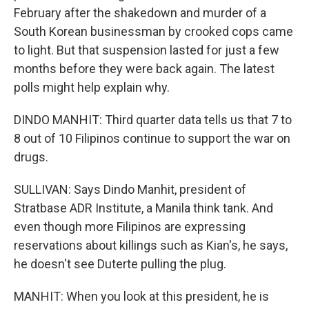
February after the shakedown and murder of a
South Korean businessman by crooked cops came
to light. But that suspension lasted for just a few
months before they were back again. The latest
polls might help explain why.
DINDO MANHIT: Third quarter data tells us that 7 to
8 out of 10 Filipinos continue to support the war on
drugs.
SULLIVAN: Says Dindo Manhit, president of
Stratbase ADR Institute, a Manila think tank. And
even though more Filipinos are expressing
reservations about killings such as Kian's, he says,
he doesn't see Duterte pulling the plug.
MANHIT: When you look at this president, he is