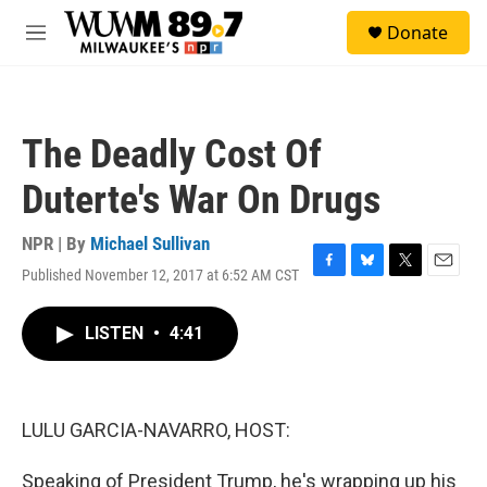
Skip to main content
S
Donate
e
M
a
e
r
n
c
u
h
The Deadly Cost Of
u
e
Duterte's War On Drugs
r
y
NPR | By
Michael Sullivan
Published November 12, 2017 at 6:52 AM CST
F
B
T
E
a
l
w
m
c
u
i
a
LISTEN
•
4:41
e
e
t
i
b
s
t
l
o
k
e
o
y
r
k
LULU GARCIA-NAVARRO, HOST:
Speaking of President Trump, he's wrapping up his