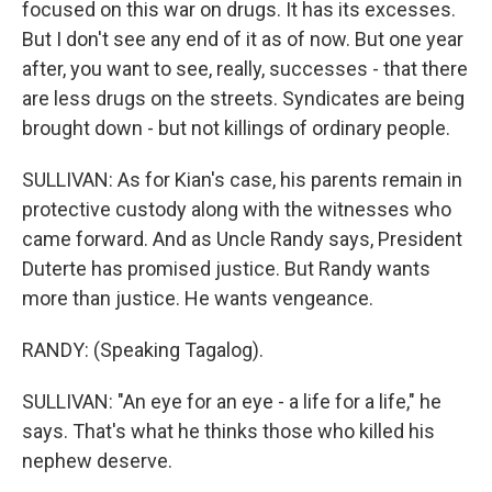
focused on this war on drugs. It has its excesses.
But I don't see any end of it as of now. But one year
after, you want to see, really, successes - that there
are less drugs on the streets. Syndicates are being
brought down - but not killings of ordinary people.
SULLIVAN: As for Kian's case, his parents remain in
protective custody along with the witnesses who
came forward. And as Uncle Randy says, President
Duterte has promised justice. But Randy wants
more than justice. He wants vengeance.
RANDY: (Speaking Tagalog).
SULLIVAN: "An eye for an eye - a life for a life," he
says. That's what he thinks those who killed his
nephew deserve.