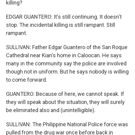
killing?
EDGAR GUANTERO: It's still continuing. It doesn't
stop. The incidental killing is still rampant. Still
rampant.
SULLIVAN: Father Edgar Guantero of the San Roque
Cathedral near Kian's home in Caloocan. He says
many in the community say the police are involved
though not in uniform. But he says nobody is willing
to come forward.
GUANTERO: Because of here, we cannot speak. If
they will speak about the situation, they will surely
be eliminated also and (unintelligible).
SULLIVAN: The Philippine National Police force was
pulled from the drug war once before back in