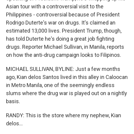
Asian tour with a controversial visit to the
Philippines - controversial because of President
Rodrigo Duterte's war on drugs. It's claimed an
estimated 13,000 lives. President Trump, though,
has told Duterte he's doing a great job fighting
drugs. Reporter Michael Sullivan, in Manila, reports
on how the anti-drug campaign looks to Filipinos.
MICHAEL SULLIVAN, BYLINE: Just a few months
ago, Kian delos Santos lived in this alley in Caloocan
in Metro Manila, one of the seemingly endless
slums where the drug war is played out on a nightly
basis.
RANDY: This is the store where my nephew, Kian
delos...