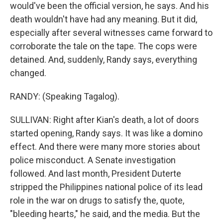
would've been the official version, he says. And his
death wouldn't have had any meaning. But it did,
especially after several witnesses came forward to
corroborate the tale on the tape. The cops were
detained. And, suddenly, Randy says, everything
changed.
RANDY: (Speaking Tagalog).
SULLIVAN: Right after Kian's death, a lot of doors
started opening, Randy says. It was like a domino
effect. And there were many more stories about
police misconduct. A Senate investigation
followed. And last month, President Duterte
stripped the Philippines national police of its lead
role in the war on drugs to satisfy the, quote,
"bleeding hearts," he said, and the media. But the