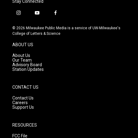
Stay Connected
i
y
f
n
o
a
s
u
c
© 2026 Milwaukee Public Media is a service of UW-Milwaukee's
t
t
e
College of Letters & Science
a
u
b
g
b
o
ABOUT US
r
e
o
a
k
About Us
m
Our Team
Advisory Board
Station Updates
CONTACT US
Contact Us
Careers
Support Us
RESOURCES
FCC File