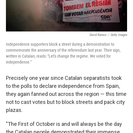
David Ramos
/
Getty Images
Independence supporters block a street during a demonstration to
commemorate the anniversary of the referendum last year. Their sign,
written in Catalan, reads: "Let's change the regime. We voted for
independence."
Precisely one year since Catalan separatists took
to the polls to declare independence from Spain,
they again fanned out across the region — this time
not to cast votes but to block streets and pack city
plazas.
"The First of October is and will always be the day
the Catalan people demonstrated their immense