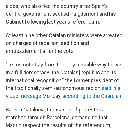
aides, who also fled the country after Spain's
central government sacked Puigdemont and his
Cabinet following last year's referendum.
At least nine other Catalan ministers were arrested
on charges of rebellion, sedition and
embezzlement after the vote.
"Let us not stray from the only possible way to live
in a full democracy: the [Catalan] republic and its
international recognition," the former president of
the traditionally semi-autonomous region
said in a
video message
Monday,
according to the Guardian
.
Back in Catalonia, thousands of protesters
marched through Barcelona, demanding that
Madrid respect the results of the referendum,