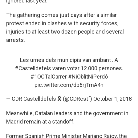
ignored last year.
The gathering comes just days after a similar
protest ended in clashes with security forces,
injuries to at least two dozen people and several
arrests.
Les urnes dels municipis van arribant . A
#Castelldefels
varen votar 12.000 persones.
#1OCTalCarrer
#NiOblitNiPerdó
pic.twitter.com/dp6rjTmA4n
— CDR Castelldefels 🎗️ (@CDRcstf)
October 1, 2018
Meanwhile, Catalan leaders and the government in
Madrid remain at a standoff.
Former Spanish Prime Minister Mariano Rajoy, the