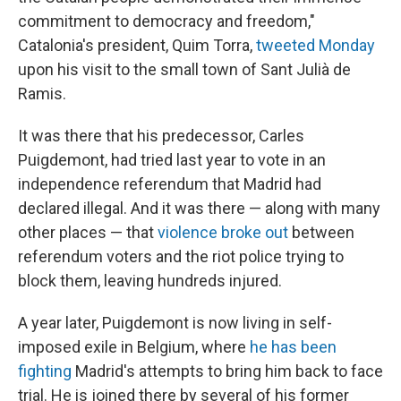
commitment to democracy and freedom,"
Catalonia's president, Quim Torra,
tweeted Monday
upon his visit to the small town of Sant Julià de
Ramis.
It was there that his predecessor, Carles
Puigdemont, had tried last year to vote in an
independence referendum that Madrid had
declared illegal. And it was there — along with many
other places — that
violence broke out
between
referendum voters and the riot police trying to
block them, leaving hundreds injured.
A year later, Puigdemont is now living in self-
imposed exile in Belgium, where
he has been
fighting
Madrid's attempts to bring him back to face
trial. He is joined there by several of his former