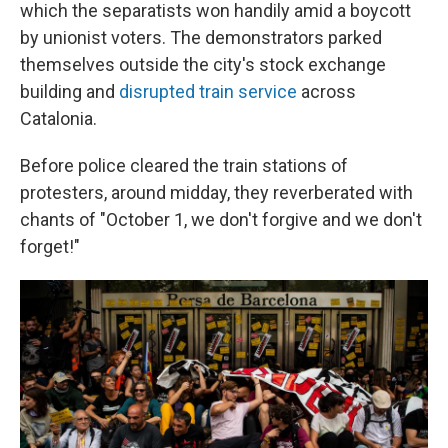
which the separatists won handily amid a boycott
by unionist voters. The demonstrators parked
themselves outside the city's stock exchange
building and
disrupted train service
across
Catalonia.
Before police cleared the train stations of
protesters, around midday, they reverberated with
chants of "October 1, we don't forgive and we don't
forget!"