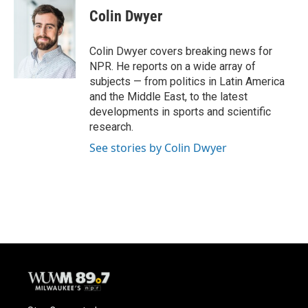
e
e
t
i
Colin Dwyer
b
s
t
l
o
k
e
o
y
r
Colin Dwyer covers breaking news for
k
NPR. He reports on a wide array of
subjects — from politics in Latin America
and the Middle East, to the latest
developments in sports and scientific
research.
See stories by Colin Dwyer