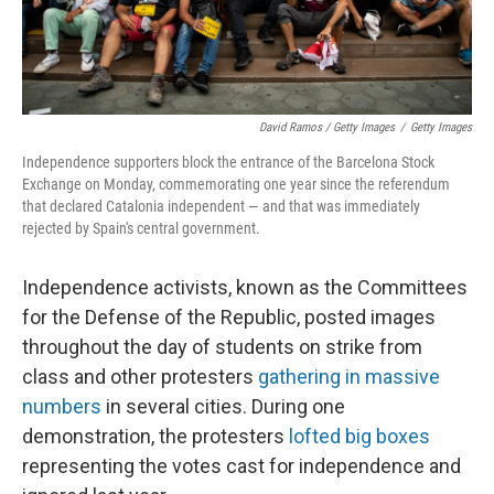
David Ramos / Getty Images
/
Getty Images
Independence supporters block the entrance of the Barcelona Stock
Exchange on Monday, commemorating one year since the referendum
that declared Catalonia independent — and that was immediately
rejected by Spain's central government.
Independence activists, known as the Committees
for the Defense of the Republic, posted images
throughout the day of students on strike from
class and other protesters
gathering in massive
numbers
in several cities. During one
demonstration, the protesters
lofted big boxes
representing the votes cast for independence and