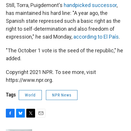
Still, Torra, Puigdemont's
handpicked successor
,
has maintained his hard line: "A year ago, the
Spanish state repressed such a basic right as the
right to self-determination and also freedom of
expression," he said Monday,
according to El País
.
"The October 1 vote is the seed of the republic," he
added.
Copyright 2021 NPR. To see more, visit
https://www.npr.org.
Tags
World
NPR News
F
B
T
E
a
l
w
m
c
u
i
a