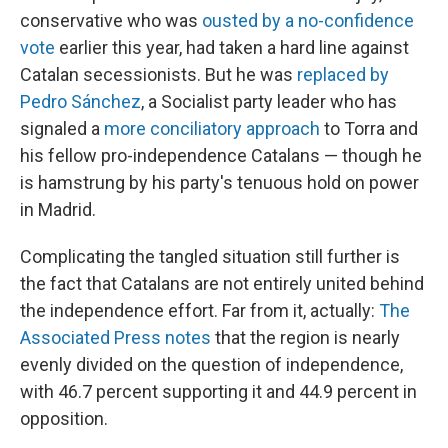
conservative who was
ousted by a no-confidence
vote
earlier this year, had taken a hard line against
Catalan secessionists. But he was
replaced by
Pedro Sánchez
, a Socialist party leader who has
signaled a
more conciliatory approach
to Torra and
his fellow pro-independence Catalans — though he
is hamstrung by his party's tenuous hold on power
in Madrid.
Complicating the tangled situation still further is
the fact that Catalans are not entirely united behind
the independence effort. Far from it, actually:
The
Associated Press notes
that the region is nearly
evenly divided on the question of independence,
with 46.7 percent supporting it and 44.9 percent in
opposition.