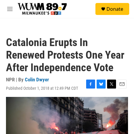
Skip to main content
S
Donate
e
M
a
e
r
n
c
u
h
Catalonia Erupts In
u
e
Renewed Protests One Year
r
y
After Independence Vote
NPR | By
Colin Dwyer
Published October 1, 2018 at 12:49 PM CDT
F
B
T
E
a
l
w
m
c
u
i
a
e
e
t
i
b
s
t
l
o
k
e
o
y
r
k