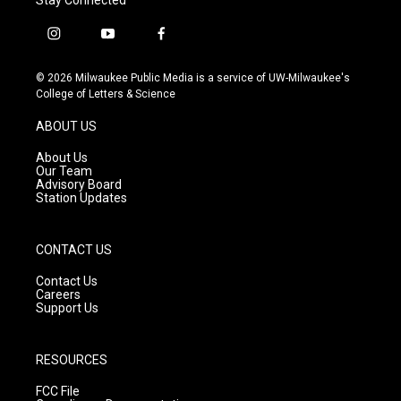
i
y
f
n
o
a
s
u
c
© 2026 Milwaukee Public Media is a service of UW-Milwaukee's
t
t
e
College of Letters & Science
a
u
b
g
b
o
ABOUT US
r
e
o
a
k
About Us
m
Our Team
Advisory Board
Station Updates
CONTACT US
Contact Us
Careers
Support Us
RESOURCES
FCC File