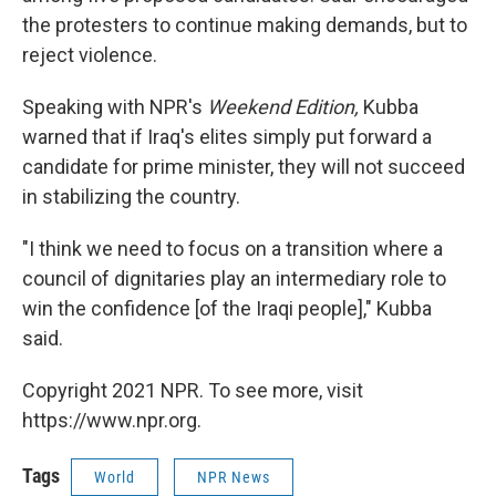
the protesters to continue making demands, but to
reject violence.
Speaking with NPR's
Weekend Edition,
Kubba
warned that if Iraq's elites simply put forward a
candidate for prime minister, they will not succeed
in stabilizing the country.
"I think we need to focus on a transition where a
council of dignitaries play an intermediary role to
win the confidence [of the Iraqi people]," Kubba
said.
Copyright 2021 NPR. To see more, visit
https://www.npr.org.
Tags
World
NPR News