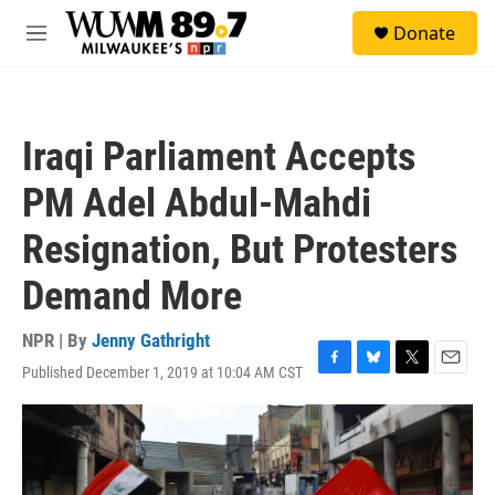
Skip to main content
S
Donate
e
M
a
e
r
n
c
u
h
Iraqi Parliament Accepts
u
e
PM Adel Abdul-Mahdi
r
y
Resignation, But Protesters
Demand More
NPR | By
Jenny Gathright
Published December 1, 2019 at 10:04 AM CST
F
B
T
E
a
l
w
m
c
u
i
a
e
e
t
i
b
s
t
l
o
k
e