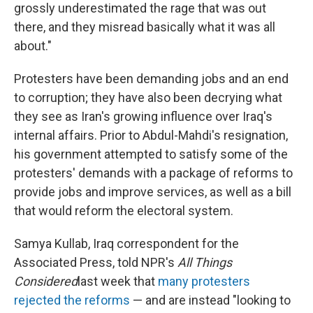
grossly underestimated the rage that was out
there, and they misread basically what it was all
about."
Protesters have been demanding jobs and an end
to corruption; they have also been decrying what
they see as Iran's growing influence over Iraq's
internal affairs. Prior to Abdul-Mahdi's resignation,
his government attempted to satisfy some of the
protesters' demands with a package of reforms to
provide jobs and improve services, as well as a bill
that would reform the electoral system.
Samya Kullab, Iraq correspondent for the
Associated Press, told NPR's
All Things
Considered
last week that
many protesters
rejected the reforms
— and are instead "looking to