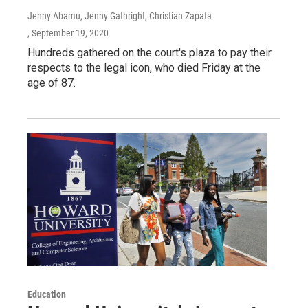
Jenny Abamu, Jenny Gathright, Christian Zapata
, September 19, 2020
Hundreds gathered on the court's plaza to pay their
respects to the legal icon, who died Friday at the
age of 87.
Education