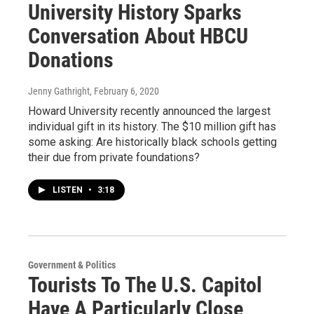
University History Sparks
Conversation About HBCU
Donations
Jenny Gathright
, February 6, 2020
Howard University recently announced the largest
individual gift in its history. The $10 million gift has
some asking: Are historically black schools getting
their due from private foundations?
LISTEN
•
3:18
Government & Politics
Tourists To The U.S. Capitol
Have A Particularly Close