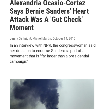
Alexandria Ocasio-Cortez
Says Bernie Sanders' Heart
Attack Was A 'Gut Check'
Moment
Jenny Gathright, Michel Martin
, October 19, 2019
In an interview with NPR, the congresswoman said
her decision to endorse Sanders is part of a
movement that is "far larger than a presidential
campaign."