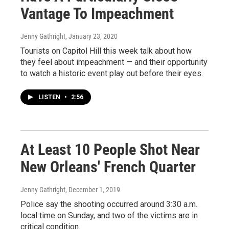
Vantage To Impeachment
Jenny Gathright
, January 23, 2020
Tourists on Capitol Hill this week talk about how
they feel about impeachment — and their opportunity
to watch a historic event play out before their eyes.
LISTEN
•
2:56
At Least 10 People Shot Near
New Orleans' French Quarter
Jenny Gathright
, December 1, 2019
Police say the shooting occurred around 3:30 a.m.
local time on Sunday, and two of the victims are in
critical condition.