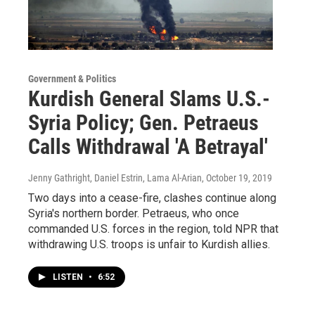
Government & Politics
Kurdish General Slams U.S.-
Syria Policy; Gen. Petraeus
Calls Withdrawal 'A Betrayal'
Jenny Gathright, Daniel Estrin, Lama Al-Arian
, October 19, 2019
Two days into a cease-fire, clashes continue along
Syria's northern border. Petraeus, who once
commanded U.S. forces in the region, told NPR that
withdrawing U.S. troops is unfair to Kurdish allies.
LISTEN
•
6:52