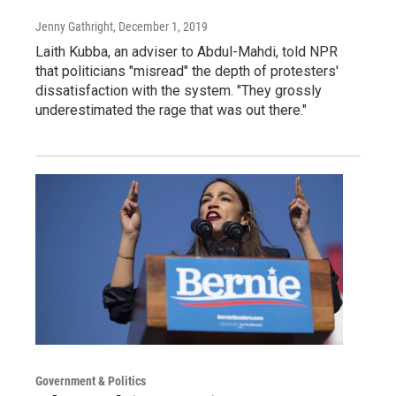
Jenny Gathright
, December 1, 2019
Laith Kubba, an adviser to Abdul-Mahdi, told NPR
that politicians "misread" the depth of protesters'
dissatisfaction with the system. "They grossly
underestimated the rage that was out there."
Government & Politics