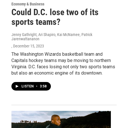
Economy & Business
Could D.C. lose two of its
sports teams?
Jenny Gathright, Ari Shapiro, Kai McNamee, Patrick
Jarenwattananon
, December 15, 2023
The Washington Wizards basketball team and
Capitals hockey teams may be moving to northern
Virginia. D.C. faces losing not only two sports teams
but also an economic engine of its downtown.
LISTEN
•
3:58