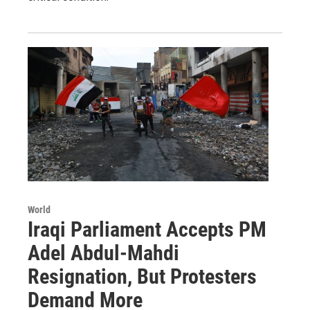
World
Iraqi Parliament Accepts PM
Adel Abdul-Mahdi
Resignation, But Protesters
Demand More