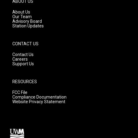
ABOUT US
r
e
o
a
k
About Us
m
Our Team
Advisory Board
Station Updates
CONTACT US
Contact Us
Careers
Support Us
RESOURCES
FCC File
Compliance Documentation
Website Privacy Statement