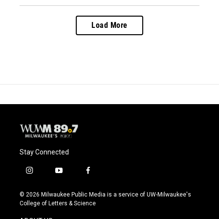
Load More
Stay Connected
i
y
f
n
o
a
s
u
c
© 2026 Milwaukee Public Media is a service of UW-Milwaukee's
t
t
e
College of Letters & Science
a
u
b
g
b
o