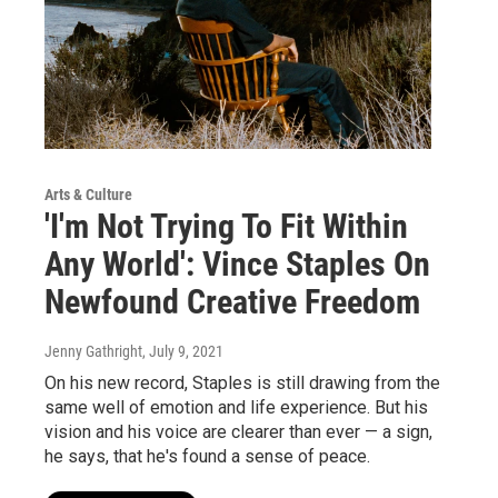
Arts & Culture
'I'm Not Trying To Fit Within
Any World': Vince Staples On
Newfound Creative Freedom
Jenny Gathright
, July 9, 2021
On his new record, Staples is still drawing from the
same well of emotion and life experience. But his
vision and his voice are clearer than ever — a sign,
he says, that he's found a sense of peace.