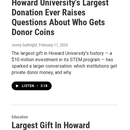
Howard University's Largest
Donation Ever Raises
Questions About Who Gets
Donor Coins
Jenny Gathright
, February 11, 2020
The largest gift in Howard University's history — a
$10 million investment in its STEM program — has
sparked a larger conversation: which institutions get
private donor money, and why.
LISTEN
•
3:18
Education
Largest Gift In Howard