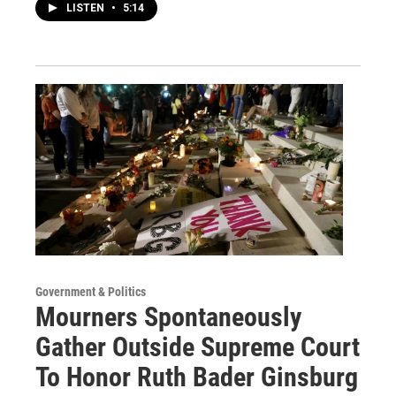
LISTEN
•
5:14
Government & Politics
Mourners Spontaneously
Gather Outside Supreme Court
To Honor Ruth Bader Ginsburg