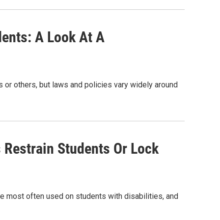
ents: A Look At A
 or others, but laws and policies vary widely around
 Restrain Students Or Lock
re most often used on students with disabilities, and