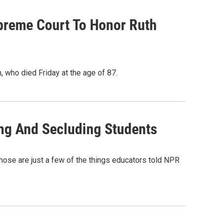
preme Court To Honor Ruth
, who died Friday at the age of 87.
ing And Secluding Students
." Those are just a few of the things educators told NPR