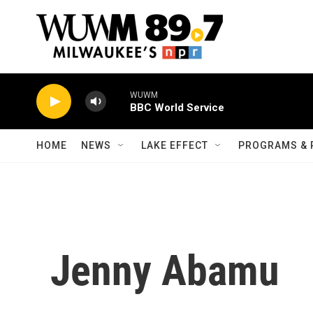
Skip to main content
WUWM
BBC World Service
HOME
NEWS
LAKE EFFECT
PROGRAMS & 
Jenny Abamu