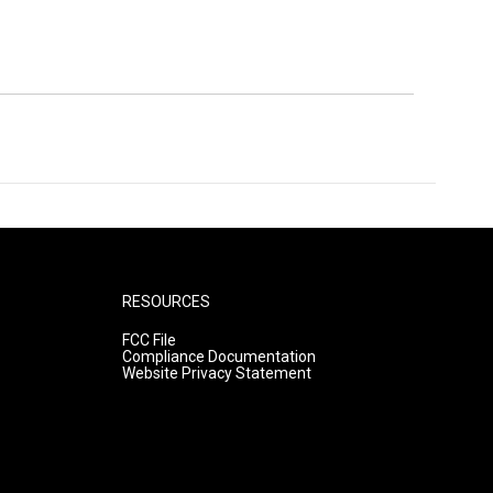
RESOURCES
FCC File
Compliance Documentation
Website Privacy Statement