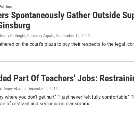
olitics
rs Spontaneously Gather Outside Su
Ginsburg
enny Gathright, Christian Zapata
, September 19, 2020
hered on the court's plaza to pay their respects to the legal icon
ded Part Of Teachers' Jobs: Restrain
o, Jenny Abamu
, December 5, 2019
day where you don't get hurt." "I just never felt fully comfortable
use of restraint and seclusion in classrooms.