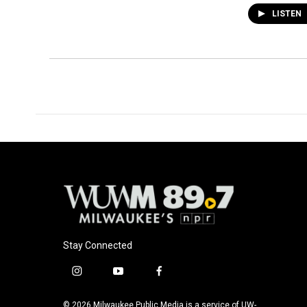
LISTEN
Stay Connected
i
y
f
n
o
a
s
u
c
© 2026 Milwaukee Public Media is a service of UW-