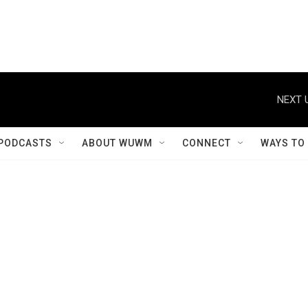
NEXT 
PODCASTS
ABOUT WUWM
CONNECT
WAYS TO