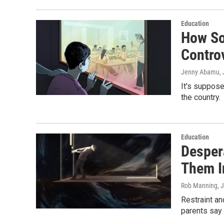
Education
How So
Controv
Jenny Abamu
,
It's suppose
the country.
Education
Desper
Them 
Rob Manning, 
Restraint an
parents say 