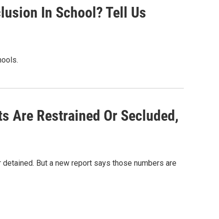
lusion In School? Tell Us
ools.
s Are Restrained Or Secluded,
r detained. But a new report says those numbers are