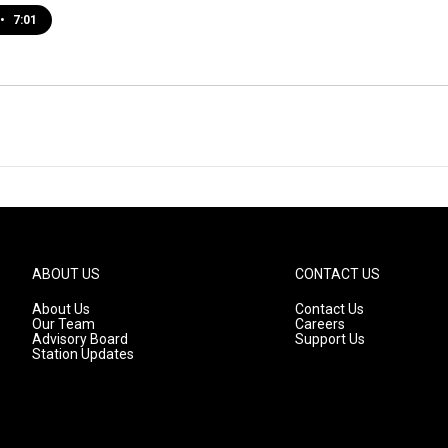
•
7:01
ABOUT US
CONTACT US
About Us
Contact Us
Our Team
Careers
Advisory Board
Support Us
Station Updates