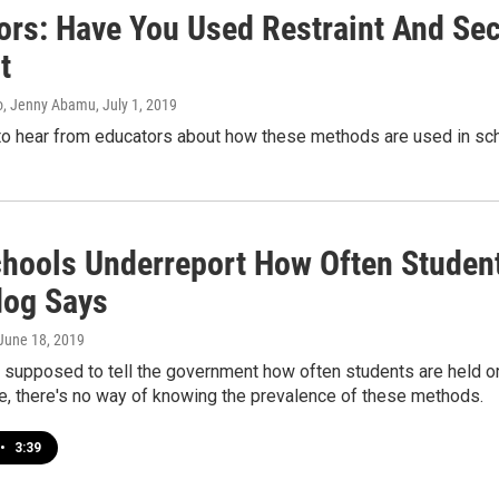
ors: Have You Used Restraint And Sec
t
o, Jenny Abamu
, July 1, 2019
o hear from educators about how these methods are used in sch
chools Underreport How Often Student
og Says
 June 18, 2019
e supposed to tell the government how often students are held o
e, there's no way of knowing the prevalence of these methods.
•
3:39