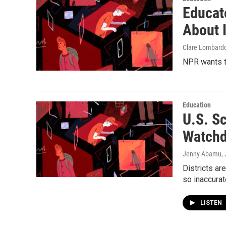
Educat
About I
Clare Lombard
NPR wants t
Education
U.S. S
Watchd
Jenny Abamu
,
Districts ar
so inaccurat
LISTEN