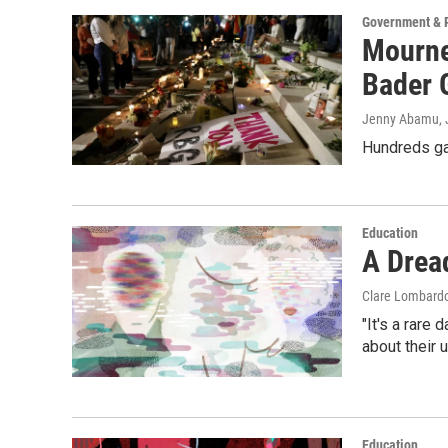
Government & P
Mourne
Bader 
Jenny Abamu, J
Hundreds gat
Education
A Drea
Clare Lombard
"It's a rare 
about their 
Education