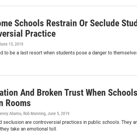
me Schools Restrain Or Seclude Stud
ersial Practice
 June 15, 2019
d to be a last resort when students pose a danger to themselves
ation And Broken Trust When Schools
In Rooms
Jenny Abamu, Rob Manning
, June 5, 2019
d seclusion are controversial practices in public schools. They a
they take an emotional toll.