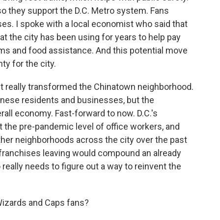
 so they support the D.C. Metro system. Fans
es. I spoke with a local economist who said that
 the city has been using for years to help pay
ams and food assistance. And this potential move
y for the city.
it really transformed the Chinatown neighborhood.
nese residents and businesses, but the
rall economy. Fast-forward to now. D.C.'s
 the pre-pandemic level of office workers, and
her neighborhoods across the city over the past
 franchises leaving would compound an already
o really needs to figure out a way to reinvent the
Wizards and Caps fans?