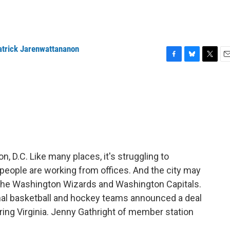
atrick Jarenwattananon
F
B
T
E
a
l
w
m
c
u
i
a
e
e
t
i
b
s
t
l
o
k
e
o
y
r
k
n, D.C. Like many places, it's struggling to
people are working from offices. And the city may
the Washington Wizards and Washington Capitals.
nal basketball and hockey teams announced a deal
oring Virginia. Jenny Gathright of member station