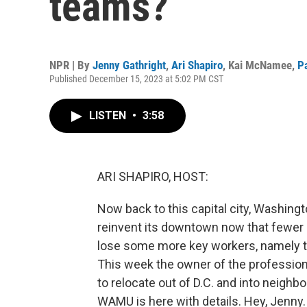
teams?
NPR | By
Jenny Gathright
,
Ari Shapiro
,
Kai McNamee
,
P
Published December 15, 2023 at 5:02 PM CST
LISTEN
•
3:58
ARI SHAPIRO, HOST:
Now back to this capital city, Washingto
reinvent its downtown now that fewer 
lose some more key workers, namely 
This week the owner of the professio
to relocate out of D.C. and into neighb
WAMU is here with details. Hey, Jenny.