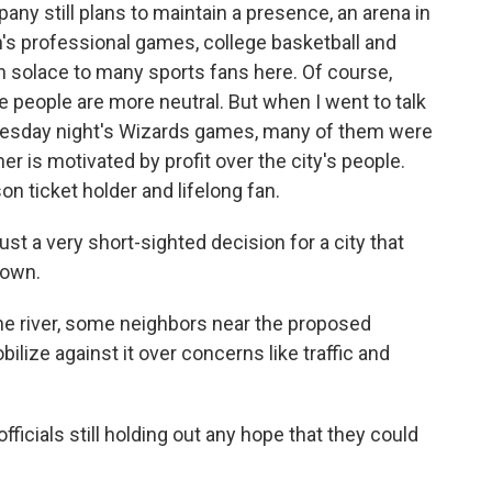
y still plans to maintain a presence, an arena in
s professional games, college basketball and
h solace to many sports fans here. Of course,
 people are more neutral. But when I went to talk
nesday night's Wizards games, many of them were
ner is motivated by profit over the city's people.
n ticket holder and lifelong fan.
 just a very short-sighted decision for a city that
town.
 river, some neighbors near the proposed
ilize against it over concerns like traffic and
fficials still holding out any hope that they could