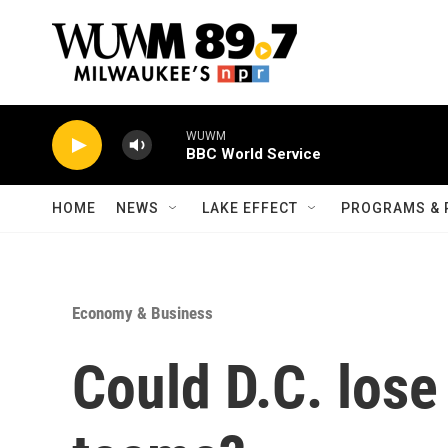
Skip to main content
WUWM
BBC World Service
HOME
NEWS
LAKE EFFECT
PROGRAMS & 
Economy & Business
Could D.C. lose 