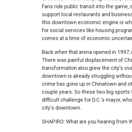
Fans ride public transit into the game,
support local restaurants and business
this downtown economic engine is what
for social services like housing progr
comes at a time of economic uncertaint
Back when that arena opened in 1997, 
There was painful displacement of Chi
transformation also grew the city's ove
downtown is already struggling without
crime has gone up in Chinatown and ot
couple years. So these two big sports
difficult challenge for D.C.'s mayor, wh
city's downtown.
SHAPIRO: What are you hearing from 