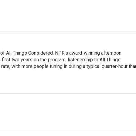
 of All Things Considered, NPR's award-winning afternoon
irst two years on the program, listenership to All Things
te, with more people tuning in during a typical quarter-hour tha