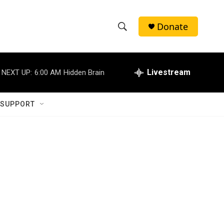
Donate
S
S
e
h
a
r
Livestream
NEXT UP:
6:00 AM
Hidden Brain
o
c
h
w
Q
 SUPPORT
u
S
e
r
e
y
a
r
c
h