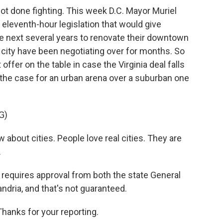
not done fighting. This week D.C. Mayor Muriel
leventh-hour legislation that would give
e next several years to renovate their downtown
 city have been negotiating over for months. So
 offer on the table in case the Virginia deal falls
he case for an urban arena over a suburban one
G)
about cities. People love real cities. They are
.
l requires approval from both the state General
ndria, and that's not guaranteed.
anks for your reporting.