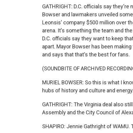
GATHRIGHT: D.C. officials say they're 
Bowser and lawmakers unveiled some e
Leonsis' company $500 million over th
arena. It's something the team and the
D.C. officials say they want to keep that
apart. Mayor Bowser has been making t
and says that that's the best for fans.
(SOUNDBITE OF ARCHIVED RECORDIN
MURIEL BOWSER: So this is what I know 
hubs of history and culture and energy
GATHRIGHT: The Virginia deal also stil
Assembly and the City Council of Alexa
SHAPIRO: Jennie Gathright of WAMU. Th