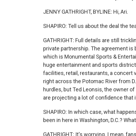
JENNY GATHRIGHT, BYLINE: Hi, Ari.
SHAPIRO: Tell us about the deal the 
GATHRIGHT: Full details are still tricklin
private partnership. The agreement i
which is Monumental Sports & Entertainm
huge entertainment and sports district
facilities, retail, restaurants, a concert
right across the Potomac River from D.C
hurdles, but Ted Leonsis, the owner of
are projecting a lot of confidence that 
SHAPIRO: In which case, what happens
been in here in Washington, D.C.? Wha
GATHRIGHT: It's worrying. I mean, fans 