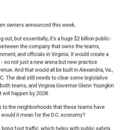
team owners announced this week.
g out, but essentially, it's a huge $2 billion public-
s between the company that owns the teams,
ent, and officials in Virginia. It would create a
 - so not just a new arena but new practice
 venue. And that would all be built in Alexandria, Va.,
. The deal still needs to clear some legislative
 both teams, and Virginia Governor Glenn Youngkin
it will happen by 2028.
 to the neighborhoods that these teams have
t would it mean for the D.C. economy?
bring foot traffic, which helps with public safety.