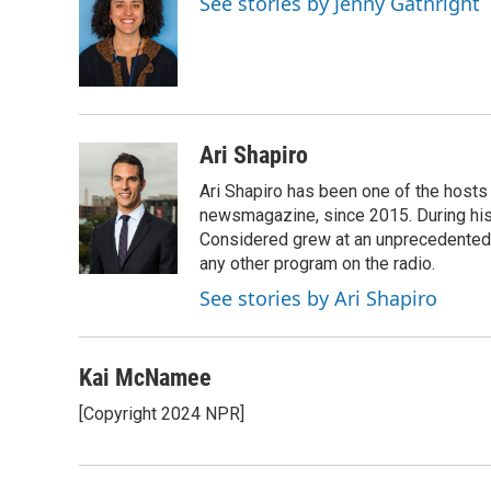
See stories by Jenny Gathright
b
s
t
l
o
k
e
o
y
r
k
Ari Shapiro
Ari Shapiro has been one of the hosts
newsmagazine, since 2015. During his f
Considered grew at an unprecedented ra
any other program on the radio.
See stories by Ari Shapiro
Kai McNamee
[Copyright 2024 NPR]