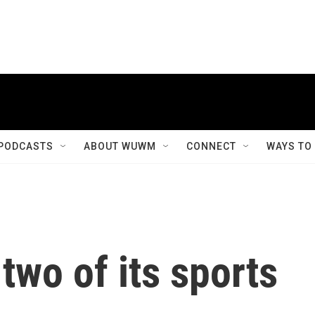
PODCASTS
ABOUT WUWM
CONNECT
WAYS TO
two of its sports