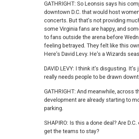
GATHRIGHT: So Leonsis says his compan
downtown D.C. that would host women'
concerts. But that's not providing muc
some Virginia fans are happy, and some
to fans outside the arena before Wed
feeling betrayed. They felt like this ow
Here's David Levy. He's a Wizards seaso
DAVID LEVY: I think it's disgusting. It's
really needs people to be drawn down
GATHRIGHT: And meanwhile, across the
development are already starting to mob
parking.
SHAPIRO: Is this a done deal? Are D.C. o
get the teams to stay?