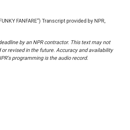
UNKY FANFARE") Transcript provided by NPR,
deadline by an NPR contractor. This text may not
or revised in the future. Accuracy and availability
NPR’s programming is the audio record.