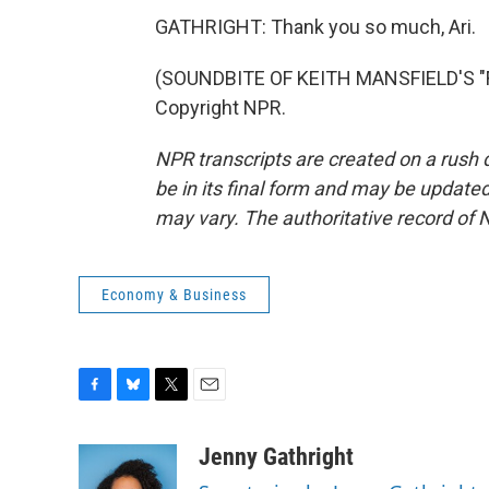
GATHRIGHT: Thank you so much, Ari.
(SOUNDBITE OF KEITH MANSFIELD'S "F
Copyright NPR.
NPR transcripts are created on a rush 
be in its final form and may be updated 
may vary. The authoritative record of 
Economy & Business
F
B
T
E
a
l
w
m
c
u
i
a
Jenny Gathright
e
e
t
i