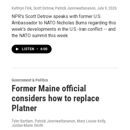
Kathryn Fink, Scott Detrow, Patrick Jarenwattananon
, July 9, 2026
NPR's Scott Detrow speaks with former U.S.
Ambassador to NATO Nicholas Burns regarding this
week's developments in the U.S.-Iran conflict -- and
the NATO summit this week.
LISTEN
•
6:00
Government & Politics
Former Maine official
considers how to replace
Platner
Tyler Bartlam, Patrick Jarenwattananon, Mary Louise Kelly,
Jordan-Marie Smith