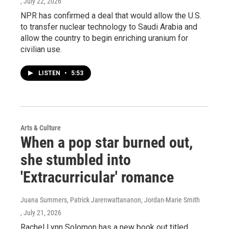
, July 22, 2026
NPR has confirmed a deal that would allow the U.S.
to transfer nuclear technology to Saudi Arabia and
allow the country to begin enriching uranium for
civilian use.
LISTEN
•
5:53
Arts & Culture
When a pop star burned out,
she stumbled into
'Extracurricular' romance
Juana Summers, Patrick Jarenwattananon, Jordan-Marie Smith
, July 21, 2026
Rachel Lynn Solomon has a new book out titled,