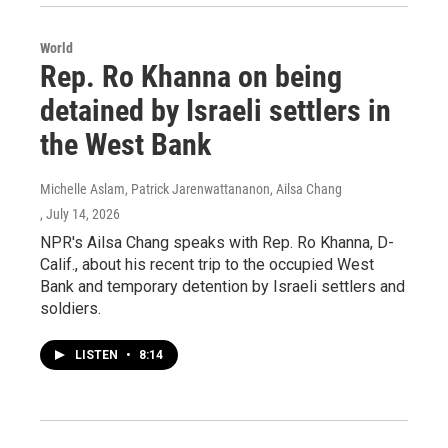
World
Rep. Ro Khanna on being
detained by Israeli settlers in
the West Bank
Michelle Aslam, Patrick Jarenwattananon, Ailsa Chang
, July 14, 2026
NPR's Ailsa Chang speaks with Rep. Ro Khanna, D-
Calif., about his recent trip to the occupied West
Bank and temporary detention by Israeli settlers and
soldiers.
LISTEN
•
8:14