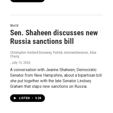
World
Sen. Shaheen discusses new
Russia sanctions bill
Christopher Harland-Dunaway, Patrick Jarenwattananon, Ailsa
Chang
, July 15, 2026
A conversation with Jeanne Shaheen, Democratic
Senator from New Hampshire, about a bipartisan bill
she put together with the late Senator Lindsey
Graham that slaps new sanctions on Russia.
LISTEN
•
5:28