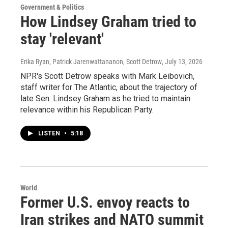
Government & Politics
How Lindsey Graham tried to
stay 'relevant'
Erika Ryan, Patrick Jarenwattananon, Scott Detrow
, July 13, 2026
NPR's Scott Detrow speaks with Mark Leibovich,
staff writer for The Atlantic, about the trajectory of
late Sen. Lindsey Graham as he tried to maintain
relevance within his Republican Party.
LISTEN
•
5:18
World
Former U.S. envoy reacts to
Iran strikes and NATO summit