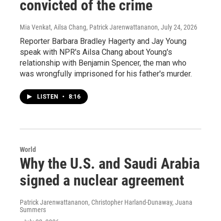
convicted of the crime
Mia Venkat, Ailsa Chang, Patrick Jarenwattananon
, July 24, 2026
Reporter Barbara Bradley Hagerty and Jay Young
speak with NPR's Ailsa Chang about Young's
relationship with Benjamin Spencer, the man who
was wrongfully imprisoned for his father's murder.
LISTEN
•
8:16
World
Why the U.S. and Saudi Arabia
signed a nuclear agreement
Patrick Jarenwattananon, Christopher Harland-Dunaway, Juana
Summers