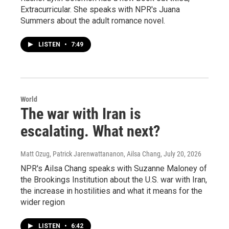
Extracurricular. She speaks with NPR's Juana
Summers about the adult romance novel.
LISTEN
•
7:49
World
The war with Iran is
escalating. What next?
Matt Ozug, Patrick Jarenwattananon, Ailsa Chang
, July 20, 2026
NPR's Ailsa Chang speaks with Suzanne Maloney of
the Brookings Institution about the U.S. war with Iran,
the increase in hostilities and what it means for the
wider region
LISTEN
•
6:42