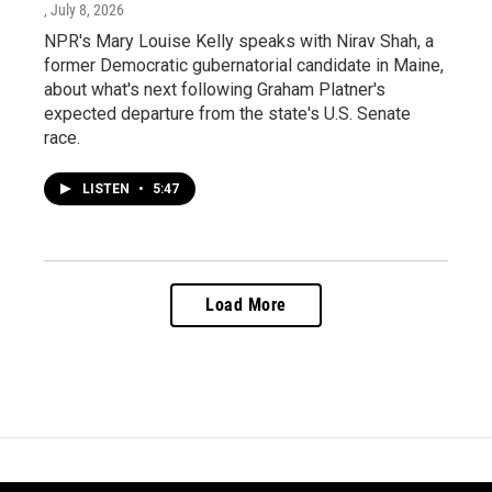
, July 8, 2026
NPR's Mary Louise Kelly speaks with Nirav Shah, a
former Democratic gubernatorial candidate in Maine,
about what's next following Graham Platner's
expected departure from the state's U.S. Senate
race.
LISTEN
•
5:47
Load More