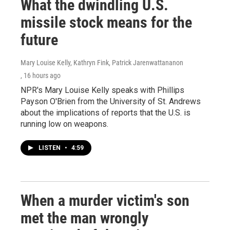
What the dwindling U.S.
missile stock means for the
future
Mary Louise Kelly, Kathryn Fink, Patrick Jarenwattananon
, 16 hours ago
NPR's Mary Louise Kelly speaks with Phillips
Payson O'Brien from the University of St. Andrews
about the implications of reports that the U.S. is
running low on weapons.
LISTEN
•
4:59
When a murder victim's son
met the man wrongly