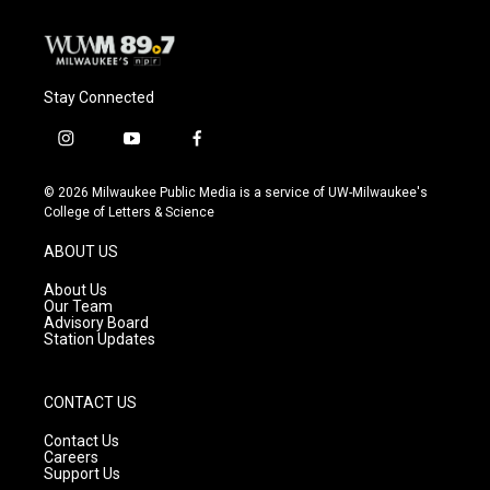
Stay Connected
i
y
f
n
o
a
s
u
c
© 2026 Milwaukee Public Media is a service of UW-Milwaukee's
t
t
e
College of Letters & Science
a
u
b
g
b
o
ABOUT US
r
e
o
a
k
About Us
m
Our Team
Advisory Board
Station Updates
CONTACT US
Contact Us
Careers
Support Us