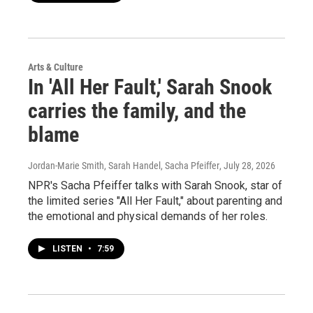
Arts & Culture
In 'All Her Fault,' Sarah Snook
carries the family, and the
blame
Jordan-Marie Smith, Sarah Handel, Sacha Pfeiffer
, July 28, 2026
NPR's Sacha Pfeiffer talks with Sarah Snook, star of
the limited series "All Her Fault," about parenting and
the emotional and physical demands of her roles.
LISTEN
•
7:59