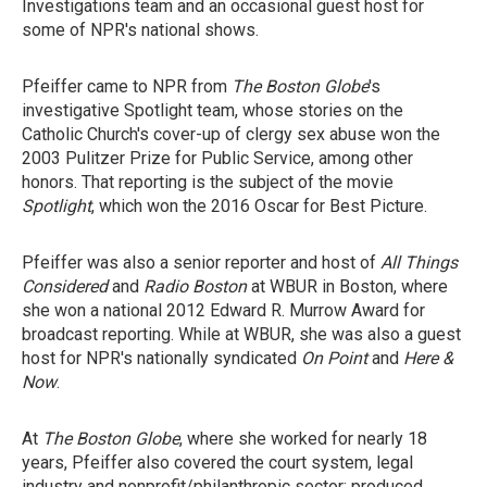
Investigations team and an occasional guest host for
some of NPR's national shows.
Pfeiffer came to NPR from
The Boston Globe
's
investigative Spotlight team, whose stories on the
Catholic Church's cover-up of clergy sex abuse won the
2003 Pulitzer Prize for Public Service, among other
honors. That reporting is the subject of the movie
Spotlight
, which won the 2016 Oscar for Best Picture.
Pfeiffer was also a senior reporter and host of
All Things
Considered
and
Radio Boston
at WBUR in Boston, where
she won a national 2012 Edward R. Murrow Award for
broadcast reporting. While at WBUR, she was also a guest
host for NPR's nationally syndicated
On Point
and
Here &
Now
.
At
The Boston Globe
, where she worked for nearly 18
years, Pfeiffer also covered the court system, legal
industry and nonprofit/philanthropic sector; produced