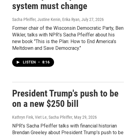
system must change
Sacha Pfeiffer, Justine Kenin, Erika Ryan
, July 27, 2026
Former chair of the Wisconsin Democratic Party, Ben
Wikler, talks with NPR's Sacha Pfeiffer about his
new book "This is the Plan: How to End America's
Meltdown and Save Democracy."
LISTEN
•
8:16
President Trump's push to be
on a new $250 bill
Kathryn Fink, Viet Le, Sacha Pfeiffer
, May 29, 2026
NPR's Sacha Pfeiffer talks with financial historian
Brendan Greeley about President Trump's push to be