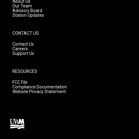
About Us
m
Our Team
Advisory Board
Station Updates
CONTACT US
Contact Us
Careers
Support Us
RESOURCES
FCC File
Compliance Documentation
Website Privacy Statement