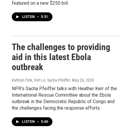
featured on a new $250 bill.
LISTEN
•
5:31
The challenges to providing
aid in this latest Ebola
outbreak
Kathryn Fink, Viet Le, Sacha Pfeiffer
, May 26, 2026
NPR's Sacha Pfeiffer talks with Heather Kerr of the
International Rescue Committee about the Ebola
outbreak in the Democratic Republic of Congo and
the challenges facing the response efforts.
LISTEN
•
5:40