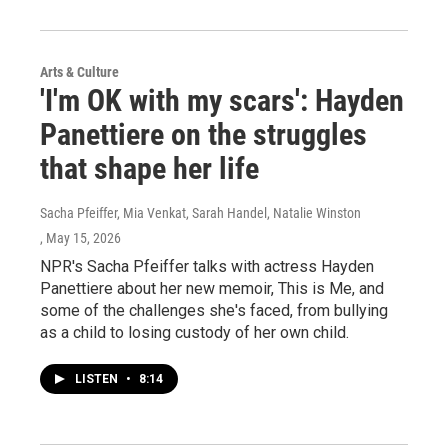
Arts & Culture
'I'm OK with my scars': Hayden
Panettiere on the struggles
that shape her life
Sacha Pfeiffer, Mia Venkat, Sarah Handel, Natalie Winston
, May 15, 2026
NPR's Sacha Pfeiffer talks with actress Hayden
Panettiere about her new memoir, This is Me, and
some of the challenges she's faced, from bullying
as a child to losing custody of her own child.
LISTEN
•
8:14