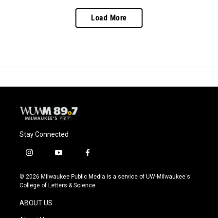
Load More
Stay Connected
i
y
f
n
o
a
s
u
c
© 2026 Milwaukee Public Media is a service of UW-Milwaukee's
t
t
e
College of Letters & Science
a
u
b
g
b
o
ABOUT US
r
e
o
a
k