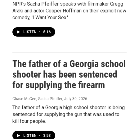
NPR's Sacha Pfeiffer speaks with filmmaker Gregg
Araki and actor Cooper Hoffman on their explicit new
comedy, 'I Want Your Sex.'
LISTEN
•
8:16
The father of a Georgia school
shooter has been sentenced
for supplying the firearm
Chase McGee, Sacha Pfeiffer
, July 30, 2026
The father of a Georgia high school shooter is being
sentenced for supplying the gun that was used to
kill four people.
LISTEN
•
3:53