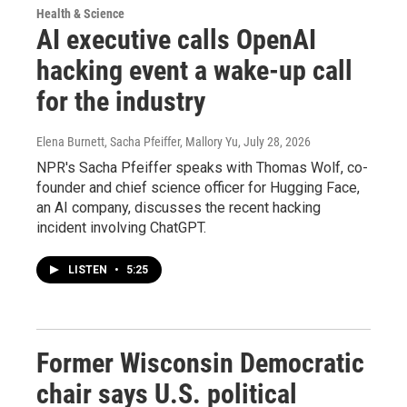
Health & Science
AI executive calls OpenAI
hacking event a wake-up call
for the industry
Elena Burnett, Sacha Pfeiffer, Mallory Yu
, July 28, 2026
NPR's Sacha Pfeiffer speaks with Thomas Wolf, co-
founder and chief science officer for Hugging Face,
an AI company, discusses the recent hacking
incident involving ChatGPT.
LISTEN
•
5:25
Former Wisconsin Democratic
chair says U.S. political