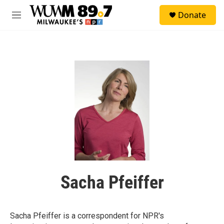
Skip to main content
S
Donate
e
M
a
e
r
n
c
u
h
u
e
r
y
Sacha Pfeiffer
Sacha Pfeiffer is a correspondent for NPR's