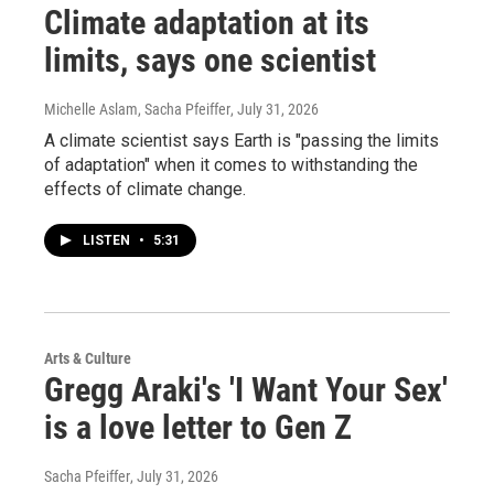
Climate adaptation at its
limits, says one scientist
Michelle Aslam, Sacha Pfeiffer
, July 31, 2026
A climate scientist says Earth is "passing the limits
of adaptation" when it comes to withstanding the
effects of climate change.
LISTEN
•
5:31
Arts & Culture
Gregg Araki's 'I Want Your Sex'
is a love letter to Gen Z
Sacha Pfeiffer
, July 31, 2026