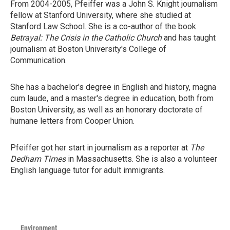
From 2004-2005, Pfeiffer was a John S. Knight journalism
fellow at Stanford University, where she studied at
Stanford Law School. She is a co-author of the book
Betrayal: The Crisis in the Catholic Church
and has taught
journalism at Boston University's College of
Communication.
She has a bachelor's degree in English and history, magna
cum laude, and a master's degree in education, both from
Boston University, as well as an honorary doctorate of
humane letters from Cooper Union.
Pfeiffer got her start in journalism as a reporter at
The
Dedham Times
in Massachusetts. She is also a volunteer
English language tutor for adult immigrants.
Environment