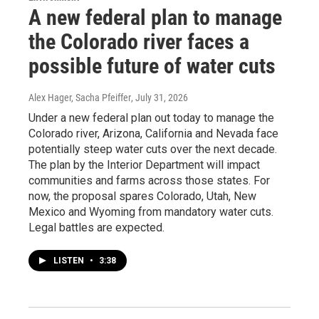
A new federal plan to manage
the Colorado river faces a
possible future of water cuts
Alex Hager, Sacha Pfeiffer
, July 31, 2026
Under a new federal plan out today to manage the
Colorado river, Arizona, California and Nevada face
potentially steep water cuts over the next decade.
The plan by the Interior Department will impact
communities and farms across those states. For
now, the proposal spares Colorado, Utah, New
Mexico and Wyoming from mandatory water cuts.
Legal battles are expected.
LISTEN
•
3:38