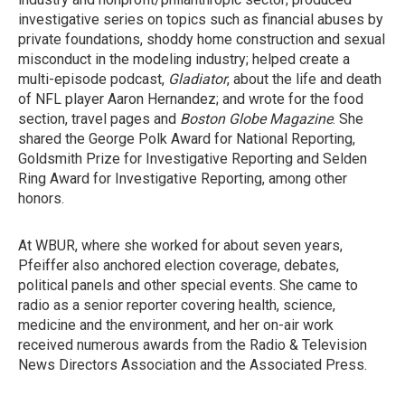
investigative series on topics such as financial abuses by
private foundations, shoddy home construction and sexual
misconduct in the modeling industry; helped create a
multi-episode podcast,
Gladiator
, about the life and death
of NFL player Aaron Hernandez; and wrote for the food
section, travel pages and
Boston Globe Magazine
. She
shared the George Polk Award for National Reporting,
Goldsmith Prize for Investigative Reporting and Selden
Ring Award for Investigative Reporting, among other
honors.
At WBUR, where she worked for about seven years,
Pfeiffer also anchored election coverage, debates,
political panels and other special events. She came to
radio as a senior reporter covering health, science,
medicine and the environment, and her on-air work
received numerous awards from the Radio & Television
News Directors Association and the Associated Press.