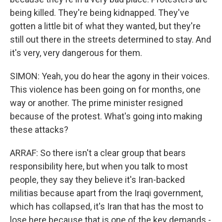
being killed. They're being kidnapped. They've
gotten a little bit of what they wanted, but they're
still out there in the streets determined to stay. And
it's very, very dangerous for them.
SIMON: Yeah, you do hear the agony in their voices.
This violence has been going on for months, one
way or another. The prime minister resigned
because of the protest. What's going into making
these attacks?
ARRAF: So there isn't a clear group that bears
responsibility here, but when you talk to most
people, they say they believe it's Iran-backed
militias because apart from the Iraqi government,
which has collapsed, it's Iran that has the most to
lose here because that is one of the key demands -