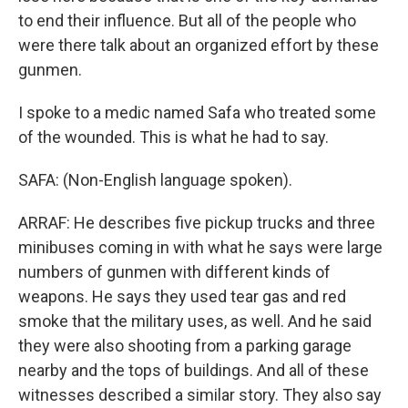
to end their influence. But all of the people who
were there talk about an organized effort by these
gunmen.
I spoke to a medic named Safa who treated some
of the wounded. This is what he had to say.
SAFA: (Non-English language spoken).
ARRAF: He describes five pickup trucks and three
minibuses coming in with what he says were large
numbers of gunmen with different kinds of
weapons. He says they used tear gas and red
smoke that the military uses, as well. And he said
they were also shooting from a parking garage
nearby and the tops of buildings. And all of these
witnesses described a similar story. They also say