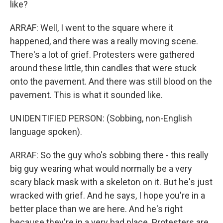
like?
ARRAF: Well, I went to the square where it
happened, and there was a really moving scene.
There's a lot of grief. Protesters were gathered
around these little, thin candles that were stuck
onto the pavement. And there was still blood on the
pavement. This is what it sounded like.
UNIDENTIFIED PERSON: (Sobbing, non-English
language spoken).
ARRAF: So the guy who's sobbing there - this really
big guy wearing what would normally be a very
scary black mask with a skeleton on it. But he's just
wracked with grief. And he says, I hope you're in a
better place than we are here. And he's right
because they're in a very bad place. Protesters are