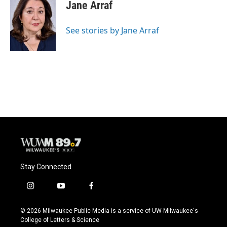
e
e
t
i
Jane Arraf
b
s
t
l
o
k
e
o
y
r
See stories by Jane Arraf
k
Stay Connected
i
y
f
n
o
a
s
u
c
© 2026 Milwaukee Public Media is a service of UW-Milwaukee's
t
t
e
College of Letters & Science
a
u
b