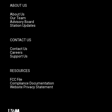
g
b
o
ABOUT US
r
e
o
a
k
About Us
m
Our Team
Advisory Board
Station Updates
CONTACT US
Contact Us
Careers
Support Us
RESOURCES
FCC File
Compliance Documentation
Website Privacy Statement