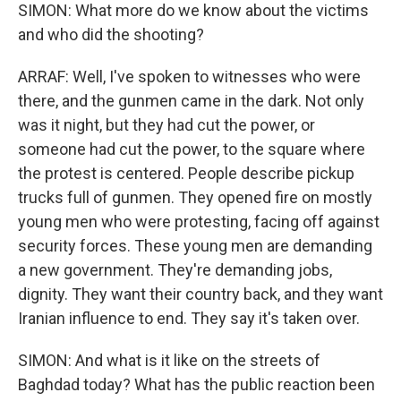
SIMON: What more do we know about the victims
and who did the shooting?
ARRAF: Well, I've spoken to witnesses who were
there, and the gunmen came in the dark. Not only
was it night, but they had cut the power, or
someone had cut the power, to the square where
the protest is centered. People describe pickup
trucks full of gunmen. They opened fire on mostly
young men who were protesting, facing off against
security forces. These young men are demanding
a new government. They're demanding jobs,
dignity. They want their country back, and they want
Iranian influence to end. They say it's taken over.
SIMON: And what is it like on the streets of
Baghdad today? What has the public reaction been