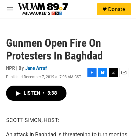
Skip to main content
S
Donate
e
M
a
e
r
n
c
u
h
Gunmen Open Fire On
u
e
Protesters In Baghdad
r
y
NPR | By
Jane Arraf
Published December 7, 2019 at 7:03 AM CST
F
B
T
E
a
l
w
m
c
u
i
a
LISTEN
•
3:38
e
e
t
i
b
s
t
l
o
k
e
o
y
r
k
SCOTT SIMON, HOST:
An attack in Baghdad is threatening to turn months