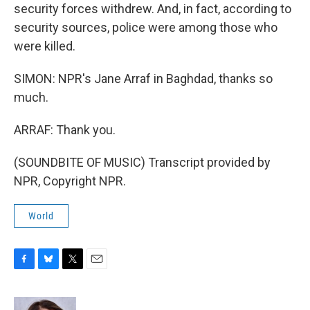
security forces withdrew. And, in fact, according to
security sources, police were among those who
were killed.
SIMON: NPR's Jane Arraf in Baghdad, thanks so
much.
ARRAF: Thank you.
(SOUNDBITE OF MUSIC) Transcript provided by
NPR, Copyright NPR.
World
F
B
T
E
a
l
w
m
c
u
i
a