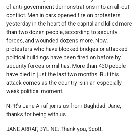
of anti-government demonstrations into an all-out
conflict. Men in cars opened fire on protesters
yesterday in the heart of the capital and killed more
than two dozen people, according to security
forces, and wounded dozens more. Now,
protesters who have blocked bridges or attacked
political buildings have been fired on before by
security forces or militias. More than 430 people
have died in just the last two months. But this
attack comes as the country is in an especially
weak political moment.
NPR's Jane Arraf joins us from Baghdad. Jane,
thanks for being with us.
JANE ARRAF, BYLINE: Thank you, Scott.