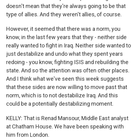
doesn't mean that they're always going to be that
type of allies. And they weren't allies, of course.
However, it seemed that there was a norm, you
know, in the last few years that they - neither side
really wanted to fight in Iraq. Neither side wanted to
just destabilize and undo what they spent years
redoing - you know, fighting ISIS and rebuilding the
state. And so the attention was often other places.
And I think what we've seen this week suggests
that these sides are now willing to move past that
norm, which is to not destabilize Iraq. And this
could be a potentially destabilizing moment.
KELLY: That is Renad Mansour, Middle East analyst
at Chatham House. We have been speaking with
him from London.