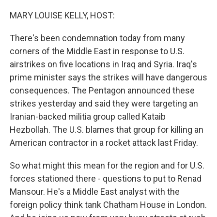
o
y
r
k
MARY LOUISE KELLY, HOST:
There's been condemnation today from many
corners of the Middle East in response to U.S.
airstrikes on five locations in Iraq and Syria. Iraq's
prime minister says the strikes will have dangerous
consequences. The Pentagon announced these
strikes yesterday and said they were targeting an
Iranian-backed militia group called Kataib
Hezbollah. The U.S. blames that group for killing an
American contractor in a rocket attack last Friday.
So what might this mean for the region and for U.S.
forces stationed there - questions to put to Renad
Mansour. He's a Middle East analyst with the
foreign policy think tank Chatham House in London.