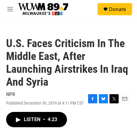
Skip to main content
S
Donate
e
M
a
e
r
n
c
u
h
U.S. Faces Criticism In The
u
e
Middle East, After
r
y
Launching Airstrikes In Iraq
And Syria
NPR
Published December 30, 2019 at 4:11 PM CST
F
B
T
E
a
l
w
m
c
u
i
a
LISTEN
•
4:23
e
e
t
i
b
s
t
l
o
k
e