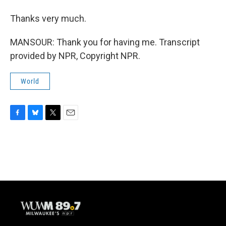
Thanks very much.
MANSOUR: Thank you for having me. Transcript
provided by NPR, Copyright NPR.
World
F
B
T
E
a
l
w
m
c
u
i
a
e
e
t
i
b
s
t
l
o
k
e
o
y
r
k