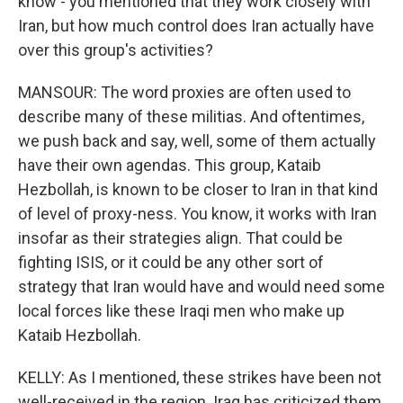
know - you mentioned that they work closely with
Iran, but how much control does Iran actually have
over this group's activities?
MANSOUR: The word proxies are often used to
describe many of these militias. And oftentimes,
we push back and say, well, some of them actually
have their own agendas. This group, Kataib
Hezbollah, is known to be closer to Iran in that kind
of level of proxy-ness. You know, it works with Iran
insofar as their strategies align. That could be
fighting ISIS, or it could be any other sort of
strategy that Iran would have and would need some
local forces like these Iraqi men who make up
Kataib Hezbollah.
KELLY: As I mentioned, these strikes have been not
well-received in the region. Iraq has criticized them.