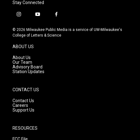
Stay Connected
i
y
f
n
o
a
s
u
c
© 2026 Milwaukee Public Media is a service of UW-Milwaukee's
t
t
e
College of Letters & Science
a
u
b
g
b
o
ABOUT US
r
e
o
a
k
About Us
m
Our Team
Advisory Board
Station Updates
CONTACT US
Contact Us
Careers
Support Us
RESOURCES
FCC File