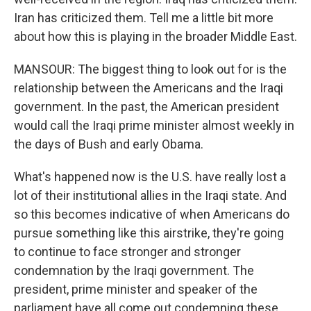
Iran has criticized them. Tell me a little bit more
about how this is playing in the broader Middle East.
MANSOUR: The biggest thing to look out for is the
relationship between the Americans and the Iraqi
government. In the past, the American president
would call the Iraqi prime minister almost weekly in
the days of Bush and early Obama.
What's happened now is the U.S. have really lost a
lot of their institutional allies in the Iraqi state. And
so this becomes indicative of when Americans do
pursue something like this airstrike, they're going
to continue to face stronger and stronger
condemnation by the Iraqi government. The
president, prime minister and speaker of the
parliament have all come out condemning these