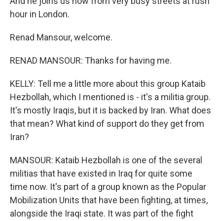
And he joins us now from very busy streets at rush
hour in London.
Renad Mansour, welcome.
RENAD MANSOUR: Thanks for having me.
KELLY: Tell me a little more about this group Kataib
Hezbollah, which I mentioned is - it's a militia group.
It's mostly Iraqis, but it is backed by Iran. What does
that mean? What kind of support do they get from
Iran?
MANSOUR: Kataib Hezbollah is one of the several
militias that have existed in Iraq for quite some
time now. It's part of a group known as the Popular
Mobilization Units that have been fighting, at times,
alongside the Iraqi state. It was part of the fight