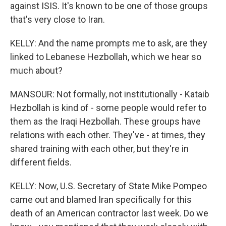
against ISIS. It's known to be one of those groups
that's very close to Iran.
KELLY: And the name prompts me to ask, are they
linked to Lebanese Hezbollah, which we hear so
much about?
MANSOUR: Not formally, not institutionally - Kataib
Hezbollah is kind of - some people would refer to
them as the Iraqi Hezbollah. These groups have
relations with each other. They've - at times, they
shared training with each other, but they're in
different fields.
KELLY: Now, U.S. Secretary of State Mike Pompeo
came out and blamed Iran specifically for this
death of an American contractor last week. Do we