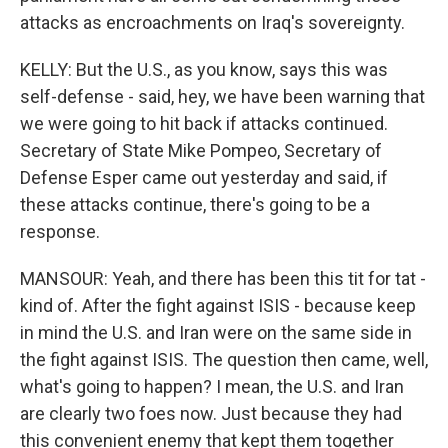
attacks as encroachments on Iraq's sovereignty.
KELLY: But the U.S., as you know, says this was
self-defense - said, hey, we have been warning that
we were going to hit back if attacks continued.
Secretary of State Mike Pompeo, Secretary of
Defense Esper came out yesterday and said, if
these attacks continue, there's going to be a
response.
MANSOUR: Yeah, and there has been this tit for tat -
kind of. After the fight against ISIS - because keep
in mind the U.S. and Iran were on the same side in
the fight against ISIS. The question then came, well,
what's going to happen? I mean, the U.S. and Iran
are clearly two foes now. Just because they had
this convenient enemy that kept them together