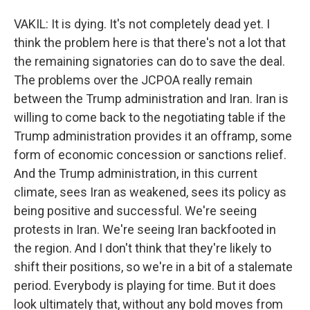
VAKIL: It is dying. It's not completely dead yet. I
think the problem here is that there's not a lot that
the remaining signatories can do to save the deal.
The problems over the JCPOA really remain
between the Trump administration and Iran. Iran is
willing to come back to the negotiating table if the
Trump administration provides it an offramp, some
form of economic concession or sanctions relief.
And the Trump administration, in this current
climate, sees Iran as weakened, sees its policy as
being positive and successful. We're seeing
protests in Iran. We're seeing Iran backfooted in
the region. And I don't think that they're likely to
shift their positions, so we're in a bit of a stalemate
period. Everybody is playing for time. But it does
look ultimately that, without any bold moves from