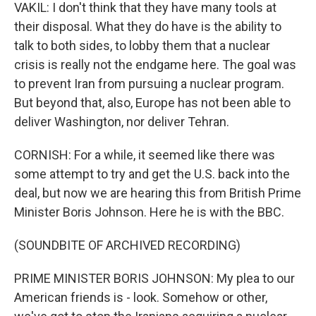
VAKIL: I don't think that they have many tools at
their disposal. What they do have is the ability to
talk to both sides, to lobby them that a nuclear
crisis is really not the endgame here. The goal was
to prevent Iran from pursuing a nuclear program.
But beyond that, also, Europe has not been able to
deliver Washington, nor deliver Tehran.
CORNISH: For a while, it seemed like there was
some attempt to try and get the U.S. back into the
deal, but now we are hearing this from British Prime
Minister Boris Johnson. Here he is with the BBC.
(SOUNDBITE OF ARCHIVED RECORDING)
PRIME MINISTER BORIS JOHNSON: My plea to our
American friends is - look. Somehow or other,