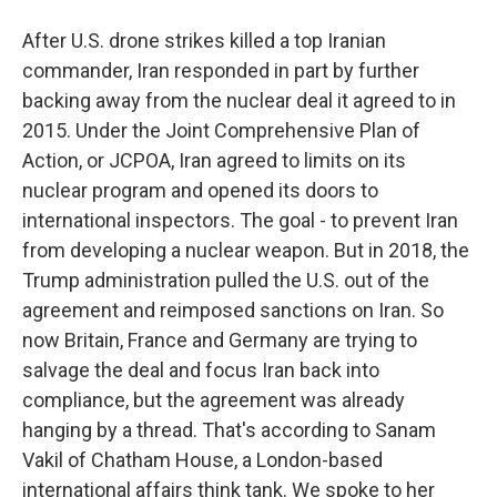
After U.S. drone strikes killed a top Iranian
commander, Iran responded in part by further
backing away from the nuclear deal it agreed to in
2015. Under the Joint Comprehensive Plan of
Action, or JCPOA, Iran agreed to limits on its
nuclear program and opened its doors to
international inspectors. The goal - to prevent Iran
from developing a nuclear weapon. But in 2018, the
Trump administration pulled the U.S. out of the
agreement and reimposed sanctions on Iran. So
now Britain, France and Germany are trying to
salvage the deal and focus Iran back into
compliance, but the agreement was already
hanging by a thread. That's according to Sanam
Vakil of Chatham House, a London-based
international affairs think tank. We spoke to her