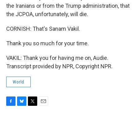
the Iranians or from the Trump administration, that
the JCPOA, unfortunately, will die.
CORNISH: That's Sanam Vakil.
Thank you so much for your time.
VAKIL: Thank you for having me on, Audie.
Transcript provided by NPR, Copyright NPR.
World
F
B
T
E
a
l
w
m
c
u
i
a
e
e
t
i
b
s
t
l
o
k
e