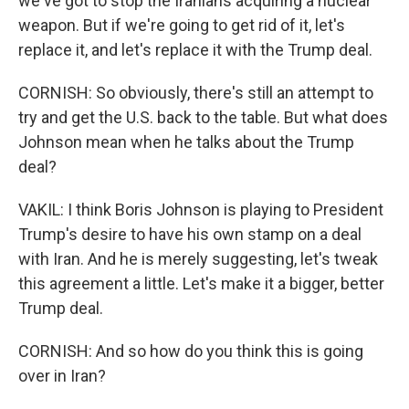
we've got to stop the Iranians acquiring a nuclear
weapon. But if we're going to get rid of it, let's
replace it, and let's replace it with the Trump deal.
CORNISH: So obviously, there's still an attempt to
try and get the U.S. back to the table. But what does
Johnson mean when he talks about the Trump
deal?
VAKIL: I think Boris Johnson is playing to President
Trump's desire to have his own stamp on a deal
with Iran. And he is merely suggesting, let's tweak
this agreement a little. Let's make it a bigger, better
Trump deal.
CORNISH: And so how do you think this is going
over in Iran?