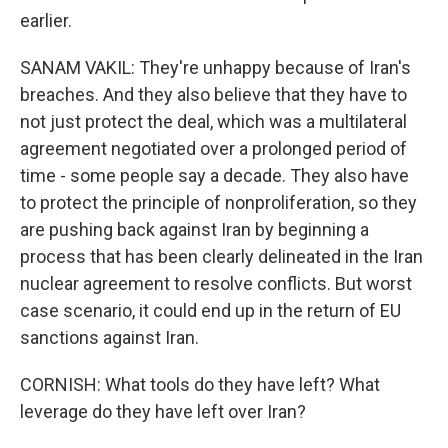
earlier.
SANAM VAKIL: They're unhappy because of Iran's
breaches. And they also believe that they have to
not just protect the deal, which was a multilateral
agreement negotiated over a prolonged period of
time - some people say a decade. They also have
to protect the principle of nonproliferation, so they
are pushing back against Iran by beginning a
process that has been clearly delineated in the Iran
nuclear agreement to resolve conflicts. But worst
case scenario, it could end up in the return of EU
sanctions against Iran.
CORNISH: What tools do they have left? What
leverage do they have left over Iran?