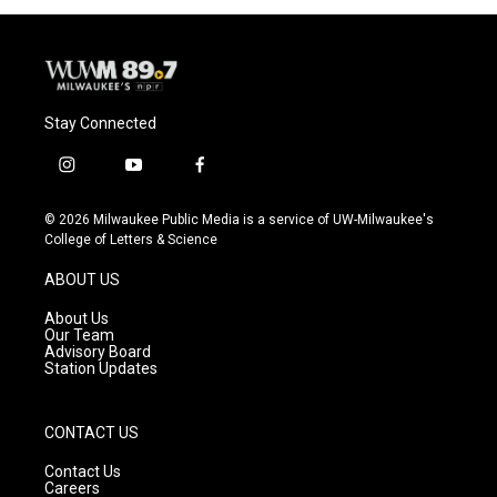
o
y
r
k
Stay Connected
i
y
f
n
o
a
s
u
c
© 2026 Milwaukee Public Media is a service of UW-Milwaukee's
t
t
e
College of Letters & Science
a
u
b
g
b
o
ABOUT US
r
e
o
a
k
About Us
m
Our Team
Advisory Board
Station Updates
CONTACT US
Contact Us
Careers