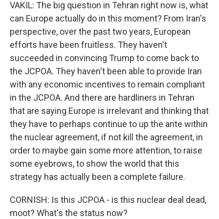
VAKIL: The big question in Tehran right now is, what
can Europe actually do in this moment? From Iran's
perspective, over the past two years, European
efforts have been fruitless. They haven't
succeeded in convincing Trump to come back to
the JCPOA. They haven't been able to provide Iran
with any economic incentives to remain compliant
in the JCPOA. And there are hardliners in Tehran
that are saying Europe is irrelevant and thinking that
they have to perhaps continue to up the ante within
the nuclear agreement, if not kill the agreement, in
order to maybe gain some more attention, to raise
some eyebrows, to show the world that this
strategy has actually been a complete failure.
CORNISH: Is this JCPOA - is this nuclear deal dead,
moot? What's the status now?