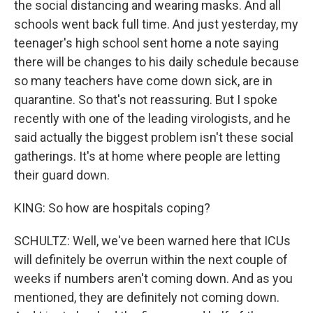
the social distancing and wearing masks. And all
schools went back full time. And just yesterday, my
teenager's high school sent home a note saying
there will be changes to his daily schedule because
so many teachers have come down sick, are in
quarantine. So that's not reassuring. But I spoke
recently with one of the leading virologists, and he
said actually the biggest problem isn't these social
gatherings. It's at home where people are letting
their guard down.
KING: So how are hospitals coping?
SCHULTZ: Well, we've been warned here that ICUs
will definitely be overrun within the next couple of
weeks if numbers aren't coming down. And as you
mentioned, they are definitely not coming down.