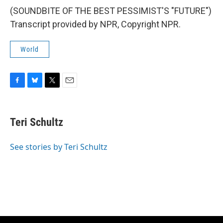
(SOUNDBITE OF THE BEST PESSIMIST'S "FUTURE")
Transcript provided by NPR, Copyright NPR.
World
F
B
T
E
a
l
w
m
c
u
i
a
e
e
t
i
Teri Schultz
b
s
t
l
o
k
e
o
y
r
See stories by Teri Schultz
k