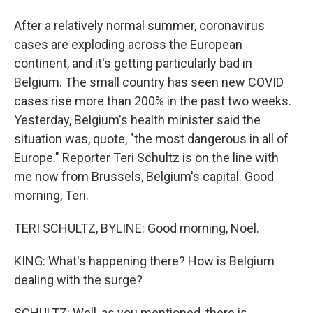
After a relatively normal summer, coronavirus
cases are exploding across the European
continent, and it's getting particularly bad in
Belgium. The small country has seen new COVID
cases rise more than 200% in the past two weeks.
Yesterday, Belgium's health minister said the
situation was, quote, "the most dangerous in all of
Europe." Reporter Teri Schultz is on the line with
me now from Brussels, Belgium's capital. Good
morning, Teri.
TERI SCHULTZ, BYLINE: Good morning, Noel.
KING: What's happening there? How is Belgium
dealing with the surge?
SCHULTZ: Well, as you mentioned, there is