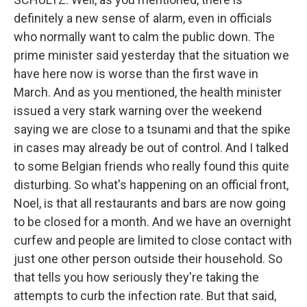
definitely a new sense of alarm, even in officials
who normally want to calm the public down. The
prime minister said yesterday that the situation we
have here now is worse than the first wave in
March. And as you mentioned, the health minister
issued a very stark warning over the weekend
saying we are close to a tsunami and that the spike
in cases may already be out of control. And I talked
to some Belgian friends who really found this quite
disturbing. So what's happening on an official front,
Noel, is that all restaurants and bars are now going
to be closed for a month. And we have an overnight
curfew and people are limited to close contact with
just one other person outside their household. So
that tells you how seriously they're taking the
attempts to curb the infection rate. But that said,