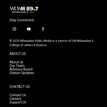
Stay Connected
i
y
f
n
o
a
s
u
c
© 2026 Milwaukee Public Media is a service of UW-Milwaukee's
t
t
e
College of Letters & Science
a
u
b
g
b
o
ABOUT US
r
e
o
a
k
About Us
m
Our Team
Advisory Board
Station Updates
CONTACT US
Contact Us
Careers
Support Us