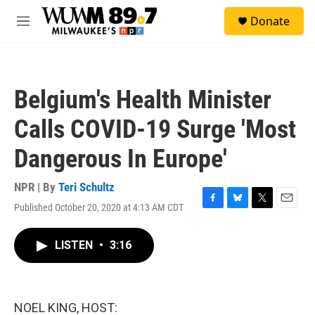
Skip to main content
S
Donate
e
M
a
e
r
n
c
u
h
Belgium's Health Minister
u
e
Calls COVID-19 Surge 'Most
r
y
Dangerous In Europe'
NPR | By
Teri Schultz
Published October 20, 2020 at 4:13 AM CDT
F
B
T
E
a
l
w
m
c
u
i
a
LISTEN
•
3:16
e
e
t
i
b
s
t
l
o
k
e
o
y
r
k
NOEL KING, HOST: