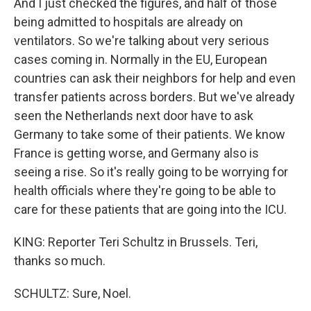
And I just checked the figures, and half of those
being admitted to hospitals are already on
ventilators. So we're talking about very serious
cases coming in. Normally in the EU, European
countries can ask their neighbors for help and even
transfer patients across borders. But we've already
seen the Netherlands next door have to ask
Germany to take some of their patients. We know
France is getting worse, and Germany also is
seeing a rise. So it's really going to be worrying for
health officials where they're going to be able to
care for these patients that are going into the ICU.
KING: Reporter Teri Schultz in Brussels. Teri,
thanks so much.
SCHULTZ: Sure, Noel.