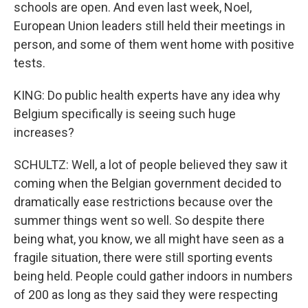
schools are open. And even last week, Noel,
European Union leaders still held their meetings in
person, and some of them went home with positive
tests.
KING: Do public health experts have any idea why
Belgium specifically is seeing such huge
increases?
SCHULTZ: Well, a lot of people believed they saw it
coming when the Belgian government decided to
dramatically ease restrictions because over the
summer things went so well. So despite there
being what, you know, we all might have seen as a
fragile situation, there were still sporting events
being held. People could gather indoors in numbers
of 200 as long as they said they were respecting