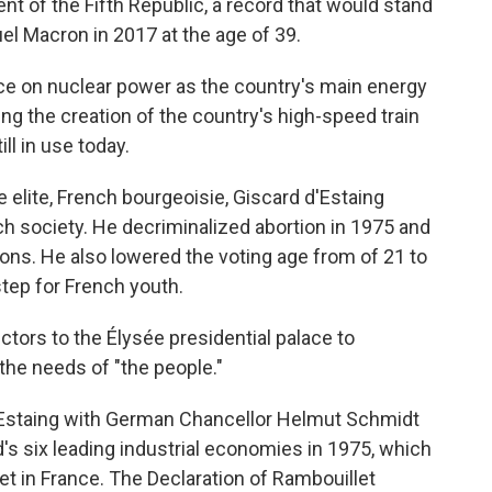
t of the Fifth Republic, a record that would stand
el Macron in 2017 at the age of 39.
ce on nuclear power as the country's main energy
ng the creation of the country's high-speed train
ill in use today.
 elite, French bourgeoisie, Giscard d'Estaing
 society. He decriminalized abortion in 1975 and
ons. He also lowered the voting age from of 21 to
step for French youth.
ctors to the Élysée presidential palace to
the needs of "the people."
d'Estaing with German Chancellor Helmut Schmidt
's six leading industrial economies in 1975, which
t in France. The Declaration of Rambouillet