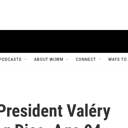
PODCASTS
ABOUT WUWM
CONNECT
WAYS TO
President Valéry