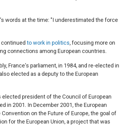
's words at the time: "I underestimated the force
g continued
to work in politics
, focusing more on
ning connections among European countries.
y, France's parliament, in 1984, and re-elected in
also elected as a deputy to the European
 elected president of the Council of European
ted in 2001. In December 2001, the European
 Convention on the Future of Europe, the goal of
ion for the European Union, a project that was