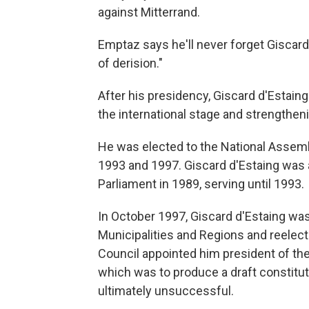
against Mitterrand.
Emptaz says he'll never forget Giscard
of derision."
After his presidency, Giscard d'Estain
the international stage and strengthe
He was elected to the National Assembl
1993 and 1997. Giscard d'Estaing was 
Parliament in 1989, serving until 1993.
In October 1997, Giscard d'Estaing was
Municipalities and Regions and reelec
Council appointed him president of the
which was to produce a draft constitut
ultimately unsuccessful.