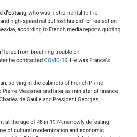
d d'Estaing, who was instrumental to the
nd high-speed rail but lost his bid for reelection
esday, according to French media reports quoting
ffered from breathing trouble on
Later he contracted
COVID-19
. He was France's
cian, serving in the cabinets of French Prime
Pierre Messmer and later as minister of finance
Charles de Gaulle and President Georges
t at the age of 48 in 1974, narrowly defeating
time of cultural modernization and economic