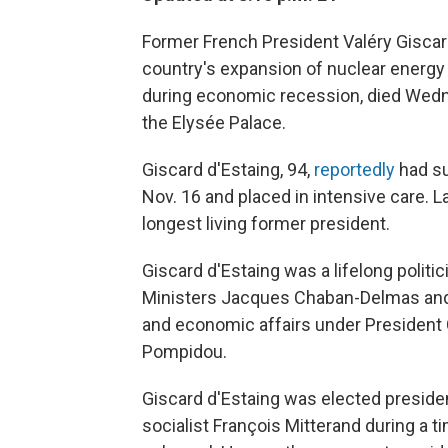
Former French President Valéry Giscar
country's expansion of nuclear energy a
during economic recession, died Wedn
the Elysée Palace.
Giscard d'Estaing, 94,
reportedly
had su
Nov. 16 and placed in intensive care. 
longest living former president.
Giscard d'Estaing was a lifelong politi
Ministers Jacques Chaban-Delmas and 
and economic affairs under President 
Pompidou.
Giscard d'Estaing was elected presiden
socialist François Mitterand during a 