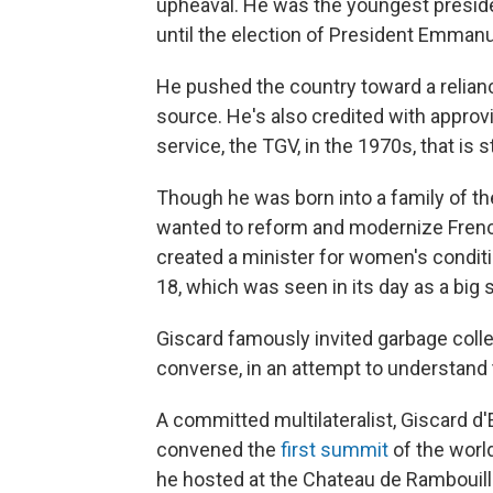
upheaval. He was the youngest presiden
until the election of President Emmanu
He pushed the country toward a relian
source. He's also credited with approvi
service, the TGV, in the 1970s, that is st
Though he was born into a family of the
wanted to reform and modernize French
created a minister for women's conditi
18, which was seen in its day as a big 
Giscard famously invited garbage colle
converse, in an attempt to understand 
A committed multilateralist, Giscard 
convened the
first summit
of the world
he hosted at the Chateau de Rambouille