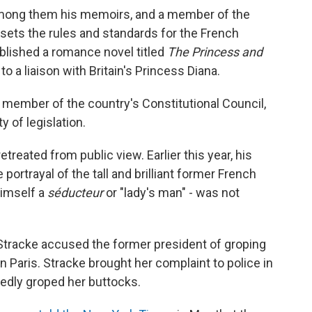
among them his memoirs, and a member of the
ets the rules and standards for the French
blished a romance novel titled
The Princess and
o a liaison with Britain's Princess Diana.
a member of the country's Constitutional Council,
y of legislation.
etreated from public view. Earlier this year, his
portrayal of the tall and brilliant former French
himself a
séducteur
or "lady's man" - was not
 Stracke accused the former president of groping
 in Paris. Stracke brought her complaint to police in
tedly groped her buttocks.