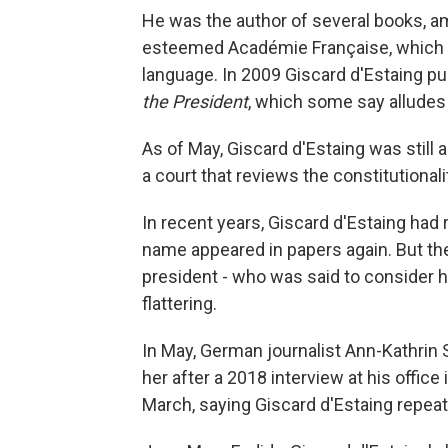
He was the author of several books, 
esteemed Académie Française, which s
language. In 2009 Giscard d'Estaing pu
the President
, which some say alludes t
As of May, Giscard d'Estaing was still 
a court that reviews the constitutionalit
In recent years, Giscard d'Estaing had r
name appeared in papers again. But the 
president - who was said to consider 
flattering.
In May, German journalist Ann-Kathrin
her after a 2018 interview at his office
March, saying Giscard d'Estaing repea