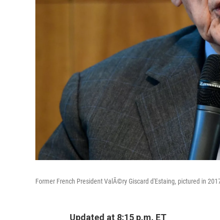
Former French President ValÃ©ry Giscard d'Estaing, pictured in 201
Updated at 8:15 p.m. ET