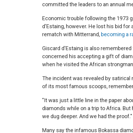
committed the leaders to an annual m
Economic trouble following the 1973 gl
d'Estaing, however. He lost his bid fo
rematch with Mitterrand,
becoming a r
Giscard d'Estaing is also remembered fo
concerned his accepting a gift of dia
when he visited the African strongman
The incident was revealed by satirica
of its most famous scoops, remembers
"It was just a little line in the paper
diamonds while on a trip to Africa. But
we dug deeper. And we had the proof."
Many say the infamous Bokassa diamon