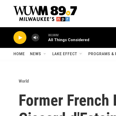
Skip to main content
WUWM
All Things Considered
HOME
NEWS
LAKE EFFECT
PROGRAMS & 
World
Former French 