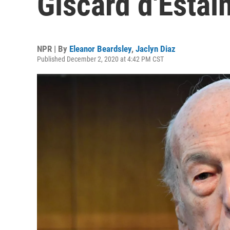
Giscard d'Estai
NPR | By
Eleanor Beardsley
,
Jaclyn Diaz
Published December 2, 2020 at 4:42 PM CST