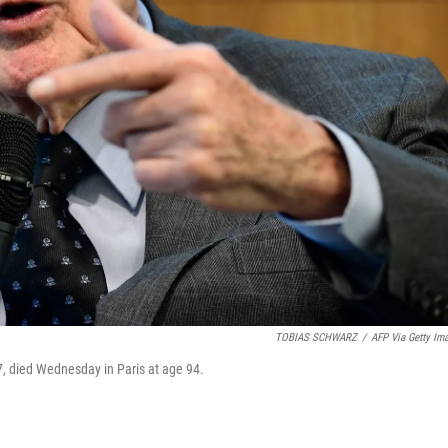
TOBIAS SCHWARZ
/
AFP Via Getty Im
7, died Wednesday in Paris at age 94.