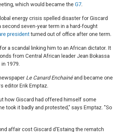
eeting, which would became the
G7
.
obal energy crisis spelled disaster for Giscard
r a second seven-year term in a hard-fought
are president
turned out of office after one term.
r a scandal linking him to an African dictator. It
monds from Central African leader Jean Bokassa
 in 1979.
l newspaper
Le Canard Enchainé
and became one
 editor Erik Emptaz.
 about how Giscard had offered himself some
 he took it badly and protested," says Emptaz. "So
d affair cost Giscard d'Estaing the rematch