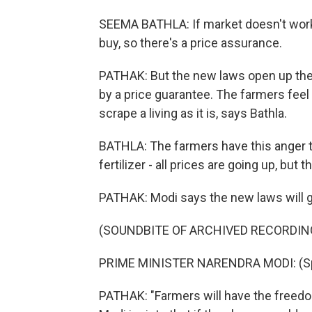
SEEMA BATHLA: If market doesn't work -
buy, so there's a price assurance.
PATHAK: But the new laws open up the 
by a price guarantee. The farmers feel t
scrape a living as it is, says Bathla.
BATHLA: The farmers have this anger th
fertilizer - all prices are going up, but
PATHAK: Modi says the new laws will g
(SOUNDBITE OF ARCHIVED RECORDIN
PRIME MINISTER NARENDRA MODI: (Spe
PATHAK: "Farmers will have the freedom