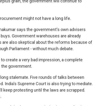
urplus grain, the government will continue to
ocurement might not have a long life.
amakumar says the government's own advisers
 it buys. Government warehouses are already
s are also skeptical about the reforms because of
ough Parliament - without much debate.
o create a very bad impression, a complete
 the government.
a long stalemate. Five rounds of talks between
. India's Supreme Court is also trying to mediate.
ll keep protesting until the laws are scrapped.
.