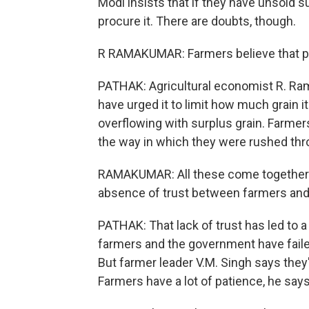
Modi insists that if they have unsold s
procure it. There are doubts, though.
R RAMAKUMAR: Farmers believe that pr
PATHAK: Agricultural economist R. R
have urged it to limit how much grain
overflowing with surplus grain. Farmer
the way in which they were rushed thr
RAMAKUMAR: All these come together t
absence of trust between farmers and
PATHAK: That lack of trust has led to 
farmers and the government have failed
But farmer leader V.M. Singh says they'
Farmers have a lot of patience, he says