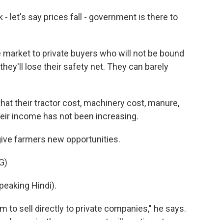
 let's say prices fall - government is there to
market to private buyers who will not be bound
hey'll lose their safety net. They can barely
at their tractor cost, machinery cost, manure,
 their income has not been increasing.
ive farmers new opportunities.
G)
aking Hindi).
 to sell directly to private companies," he says.