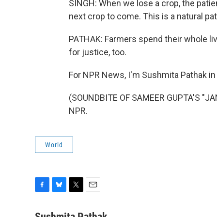
SINGH: When we lose a crop, the patien
next crop to come. This is a natural pa
PATHAK: Farmers spend their whole lives
for justice, too.
For NPR News, I'm Sushmita Pathak i
(SOUNDBITE OF SAMEER GUPTA'S "JANGL
NPR.
World
F
B
T
E
a
l
w
m
c
u
i
a
Sushmita Pathak