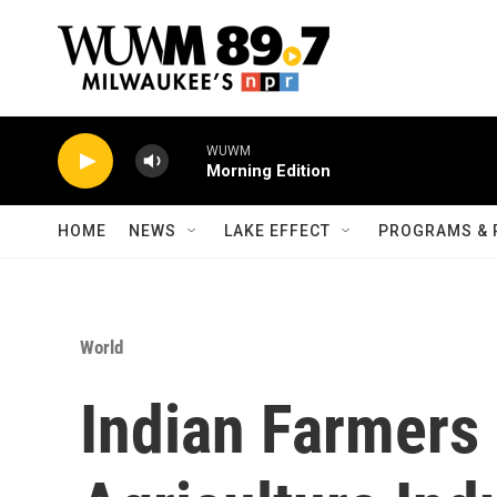
Skip to main content
WUWM
Morning Edition
HOME
NEWS
LAKE EFFECT
PROGRAMS & 
World
Indian Farmers