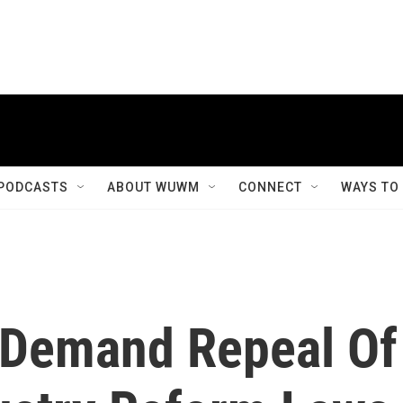
PODCASTS
ABOUT WUWM
CONNECT
WAYS TO
 Demand Repeal Of