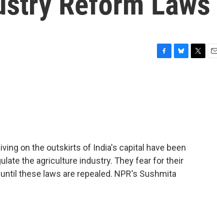
dustry Reform Laws
F
B
T
E
a
l
w
m
c
u
i
a
e
e
t
i
b
s
t
l
o
k
e
o
y
r
k
iving on the outskirts of India's capital have been
late the agriculture industry. They fear for their
e until these laws are repealed. NPR's Sushmita