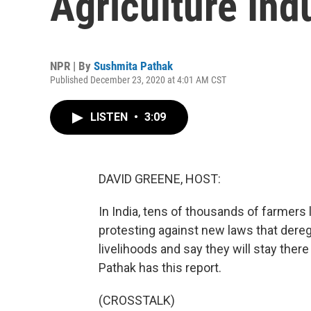
Agriculture In
NPR | By
Sushmita Pathak
Published December 23, 2020 at 4:01 AM CST
LISTEN
•
3:09
DAVID GREENE, HOST:
In India, tens of thousands of farmers l
protesting against new laws that deregu
livelihoods and say they will stay ther
Pathak has this report.
(CROSSTALK)