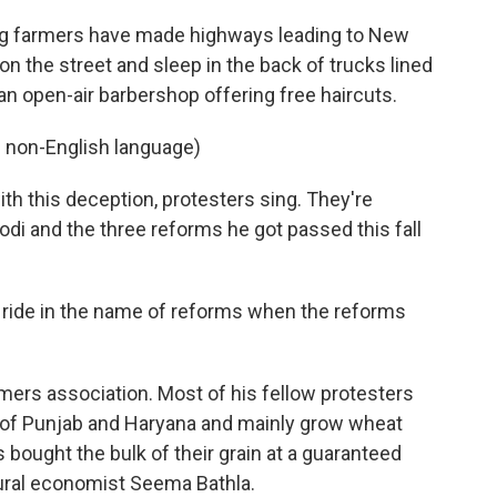
g farmers have made highways leading to New
n the street and sleep in the back of trucks lined
an open-air barbershop offering free haircuts.
 non-English language)
h this deception, protesters sing. They're
odi and the three reforms he got passed this fall
a ride in the name of reforms when the reforms
mers association. Most of his fellow protesters
 of Punjab and Haryana and mainly grow wheat
 bought the bulk of their grain at a guaranteed
ultural economist Seema Bathla.