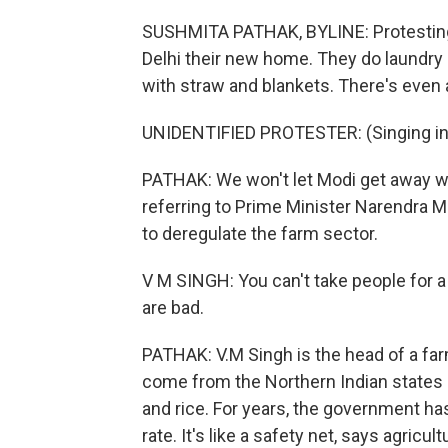
SUSHMITA PATHAK, BYLINE: Protestin
Delhi their new home. They do laundry o
with straw and blankets. There's even 
UNIDENTIFIED PROTESTER: (Singing in
PATHAK: We won't let Modi get away wit
referring to Prime Minister Narendra M
to deregulate the farm sector.
V M SINGH: You can't take people for 
are bad.
PATHAK: V.M Singh is the head of a far
come from the Northern Indian states
and rice. For years, the government has
rate. It's like a safety net, says agric