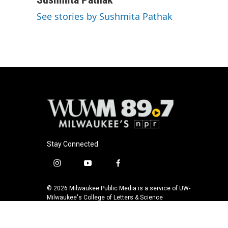
e
e
t
i
See stories by Sushmita Pathak
b
s
t
l
o
k
e
o
y
r
k
Stay Connected
i
y
f
n
o
a
s
u
c
© 2026 Milwaukee Public Media is a service of UW-
t
t
e
Milwaukee's College of Letters & Science
a
u
b
g
b
o