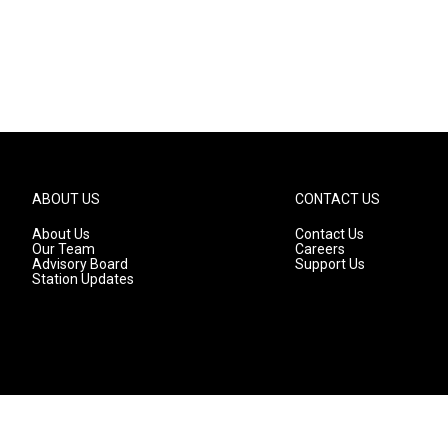
ABOUT US
CONTACT US
About Us
Contact Us
Our Team
Careers
Advisory Board
Support Us
Station Updates