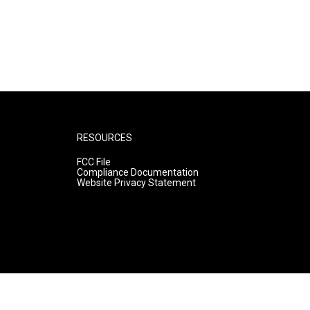
RESOURCES
FCC File
Compliance Documentation
Website Privacy Statement