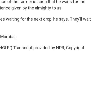
ce of the farmer is such that he waits for the
tience given by the almighty to us.
 waiting for the next crop, he says. They'll wait
n Mumbai.
E") Transcript provided by NPR, Copyright