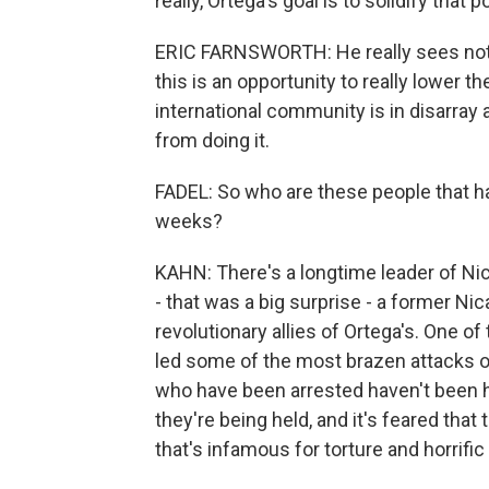
really, Ortega's goal is to solidify that 
ERIC FARNSWORTH: He really sees not j
this is an opportunity to really lower th
international community is in disarray 
from doing it.
FADEL: So who are these people that h
weeks?
KAHN: There's a longtime leader of N
- that was a big surprise - a former N
revolutionary allies of Ortega's. One o
led some of the most brazen attacks on 
who have been arrested haven't been h
they're being held, and it's feared that 
that's infamous for torture and horrific