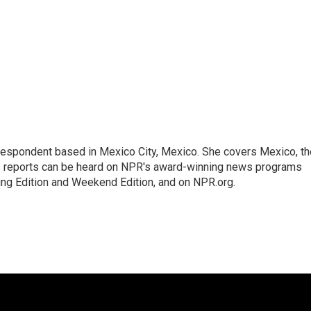
rrespondent based in Mexico City, Mexico. She covers Mexico, th
's reports can be heard on NPR's award-winning news programs
ing Edition and Weekend Edition, and on NPR.org.