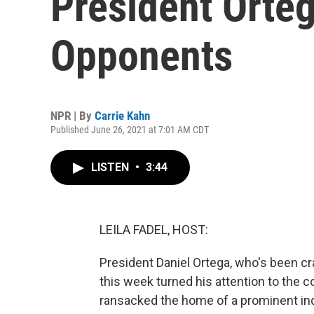
President Orteg
Opponents
NPR | By
Carrie Kahn
Published June 26, 2021 at 7:01 AM CDT
LISTEN
•
3:44
LEILA FADEL, HOST:
President Daniel Ortega, who's been cr
this week turned his attention to the c
ransacked the home of a prominent ind