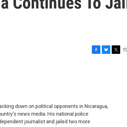
a Continues To Jai
F
B
T
E
a
l
w
m
c
u
i
a
e
e
t
i
b
s
t
l
o
k
e
o
y
r
k
acking down on political opponents in Nicaragua,
ountry's news media. His national police
ependent journalist and jailed two more