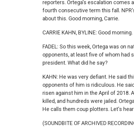
reporters. Ortega's escalation comes 
fourth consecutive term this fall. NPR'
about this. Good morning, Carrie.
CARRIE KAHN, BYLINE: Good morning.
FADEL: So this week, Ortega was on nat
opponents, at least five of whom had s
president. What did he say?
KAHN: He was very defiant. He said thi
opponents of him is ridiculous. He sa
risen against him in the April of 2018
killed, and hundreds were jailed. Orteg
He calls them coup plotters. Let's hear a
(SOUNDBITE OF ARCHIVED RECORDIN