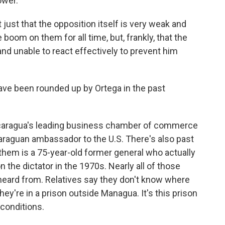
power.
ust that the opposition itself is very weak and
e boom on them for all time, but, frankly, that the
and unable to react effectively to prevent him
ave been rounded up by Ortega in the past
icaragua's leading business chamber of commerce
icaraguan ambassador to the U.S. There's also past
f them is a 75-year-old former general who actually
the dictator in the 1970s. Nearly all of those
eard from. Relatives say they don't know where
they're in a prison outside Managua. It's this prison
 conditions.