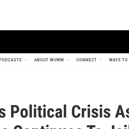
PODCASTS
ABOUT WUWM
CONNECT
WAYS TO
 Political Crisis A