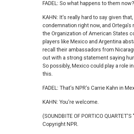
FADEL: So what happens to them now
KAHN: It's really hard to say given that,
condemnation right now, and Ortega's r
the Organization of American States 
players like Mexico and Argentina absta
recall their ambassadors from Nicarag
out with a strong statement saying hu
So possibly, Mexico could play a role in 
this.
FADEL: That's NPR's Carrie Kahn in Mexi
KAHN: You're welcome.
(SOUNDBITE OF PORTICO QUARTET'S "P
Copyright NPR.