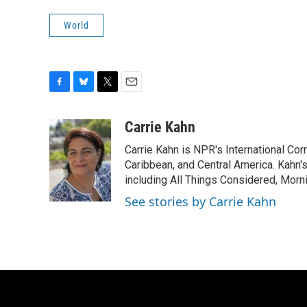
World
F
B
T
E
a
l
w
m
c
u
i
a
Carrie Kahn
e
e
t
i
Carrie Kahn is NPR's International Co
b
s
t
l
o
k
e
Caribbean, and Central America. Kahn
o
y
r
including All Things Considered, Morn
k
See stories by Carrie Kahn