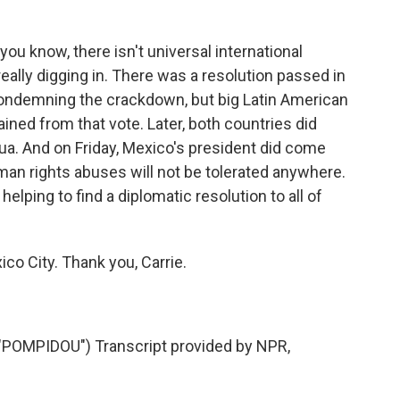
?
 you know, there isn't universal international
eally digging in. There was a resolution passed in
condemning the crackdown, but big Latin American
ined from that vote. Later, both countries did
ua. And on Friday, Mexico's president did come
man rights abuses will not be tolerated anywhere.
helping to find a diplomatic resolution to all of
co City. Thank you, Carrie.
OMPIDOU") Transcript provided by NPR,