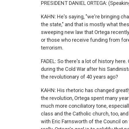
PRESIDENT DANIEL ORTEGA: (Speaking
KAHN: He's saying, "we're bringing ch
the state," and that is mostly what th
sweeping new law that Ortega recently
or those who receive funding from fore
terrorism.
FADEL: So there's a lot of history here.
during the Cold War after his Sandinist
the revolutionary of 40 years ago?
KAHN: His rhetoric has changed greatly 
the revolution, Ortega spent many yea
much more conciliatory tone, especiall
class and the Catholic church, too, and 
with Eric Farnsworth of the Council on