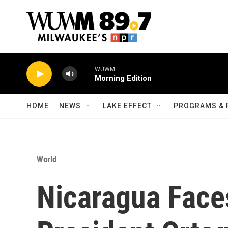
Skip to main content
WUWM
Morning Edition
HOME
NEWS
LAKE EFFECT
PROGRAMS & 
World
Nicaragua Faces