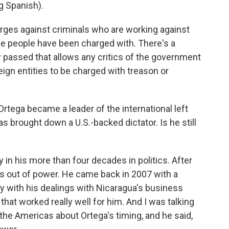
 Spanish).
arges against criminals who are working against
ese people have been charged with. There's a
 passed that allows any critics of the government
ign entities to be charged with treason or
 Ortega became a leader of the international left
as brought down a U.S.-backed dictator. Is he still
in his more than four decades in politics. After
rs out of power. He came back in 2007 with a
y with his dealings with Nicaragua's business
that worked really well for him. And I was talking
 the Americas about Ortega's timing, and he said,