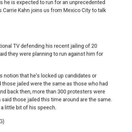
as he is expected to run for an unprecedented
s Carrie Kahn joins us from Mexico City to talk
ional TV defending his recent jailing of 20
aid they were planning to run against him for
s notion that he's locked up candidates or
id those jailed were the same as those who had
. And back then, more than 300 protesters were
a said those jailed this time around are the same.
 little bit of his speech.
G)