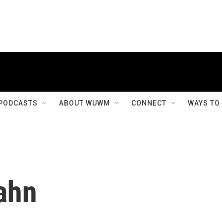
PODCASTS
ABOUT WUWM
CONNECT
WAYS TO
ahn