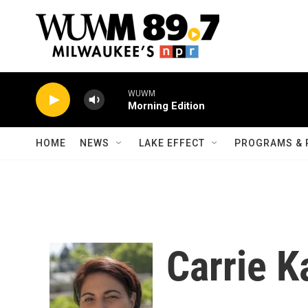
Skip to main content
WUWM
Morning Edition
HOME
NEWS
LAKE EFFECT
PROGRAMS & 
Carrie K