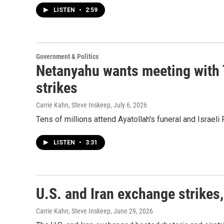
LISTEN
•
2:59
Government & Politics
Netanyahu wants meeting with 
strikes
Carrie Kahn, Steve Inskeep
, July 6, 2026
Tens of millions attend Ayatollah's funeral and Israe
LISTEN
•
3:31
U.S. and Iran exchange strikes,
Carrie Kahn, Steve Inskeep
, June 29, 2026