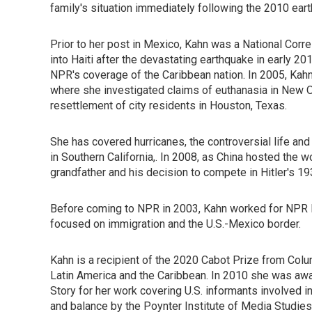
family's situation immediately following the 2010 eart
Prior to her post in Mexico, Kahn was a National Cor
into Haiti after the devastating earthquake in early 2
NPR's coverage of the Caribbean nation. In 2005, Kahn
where she investigated claims of euthanasia in New Or
resettlement of city residents in Houston, Texas.
She has covered hurricanes, the controversial life a
in Southern California,. In 2008, as China hosted the
grandfather and his decision to compete in Hitler's 1
Before coming to NPR in 2003, Kahn worked for NPR M
focused on immigration and the U.S.-Mexico border.
Kahn is a recipient of the 2020 Cabot Prize from Col
Latin America and the Caribbean. In 2010 she was awa
Story for her work covering U.S. informants involved 
and balance by the Poynter Institute of Media Studi