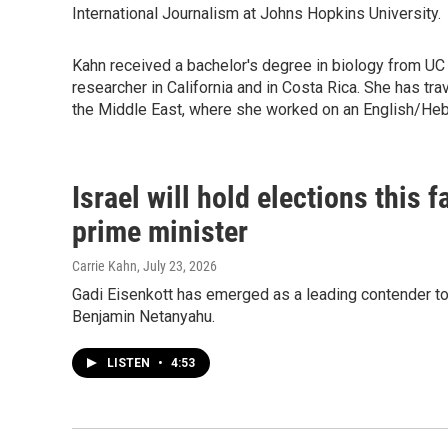
International Journalism at Johns Hopkins University.
Kahn received a bachelor's degree in biology from UC
researcher in California and in Costa Rica. She has t
the Middle East, where she worked on an English/He
Israel will hold elections this 
prime minister
Carrie Kahn
, July 23, 2026
Gadi Eisenkott has emerged as a leading contender to 
Benjamin Netanyahu.
LISTEN
•
4:53