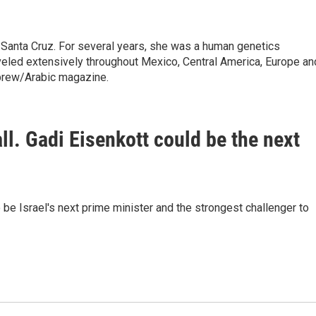
 Santa Cruz. For several years, she was a human genetics
raveled extensively throughout Mexico, Central America, Europe an
brew/Arabic magazine.
fall. Gadi Eisenkott could be the next
be Israel's next prime minister and the strongest challenger to