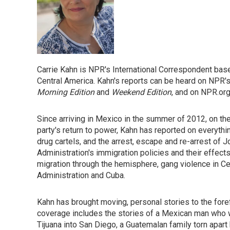
Carrie Kahn is NPR's International Correspondent bas
Central America. Kahn's reports can be heard on NPR
Morning Edition
and
Weekend Edition
, and on NPR.org
Since arriving in Mexico in the summer of 2012, on th
party's return to power, Kahn has reported on everythin
drug cartels, and the arrest, escape and re-arrest of
Administration's immigration policies and their effect
migration through the hemisphere, gang violence in C
Administration and Cuba.
Kahn has brought moving, personal stories to the for
coverage includes the stories of a Mexican man who 
Tijuana into San Diego, a Guatemalan family torn apart