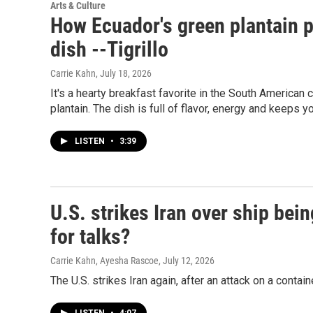
Arts & Culture
How Ecuador's green plantain p
dish --Tigrillo
Carrie Kahn
, July 18, 2026
It's a hearty breakfast favorite in the South American c
plantain. The dish is full of flavor, energy and keeps yo
LISTEN
•
3:39
U.S. strikes Iran over ship bein
for talks?
Carrie Kahn, Ayesha Rascoe
, July 12, 2026
The U.S. strikes Iran again, after an attack on a contain