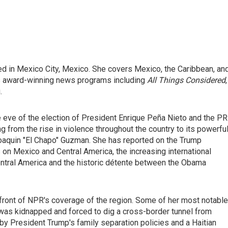
ed in Mexico City, Mexico. She covers Mexico, the Caribbean, an
's award-winning news programs including
All Things Considered
,
.
e eve of the election of President Enrique Peña Nieto and the PR
g from the rise in violence throughout the country to its powerfu
 Joaquin "El Chapo" Guzman. She has reported on the Trump
s on Mexico and Central America, the increasing international
entral America and the historic détente between the Obama
efront of NPR's coverage of the region. Some of her most notable
was kidnapped and forced to dig a cross-border tunnel from
 by President Trump's family separation policies and a Haitian