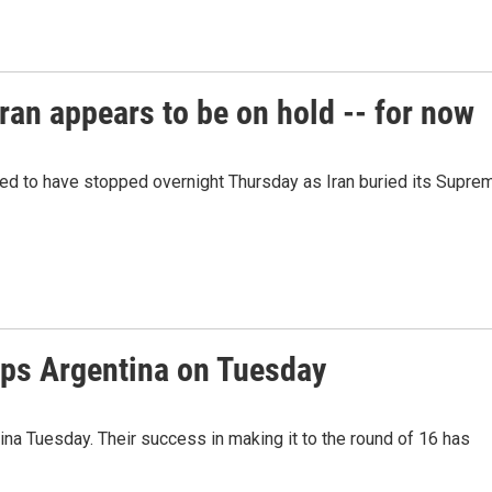
ran appears to be on hold -- for now
red to have stopped overnight Thursday as Iran buried its Supre
ps Argentina on Tuesday
a Tuesday. Their success in making it to the round of 16 has