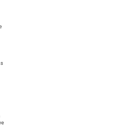
e
es
n
ve