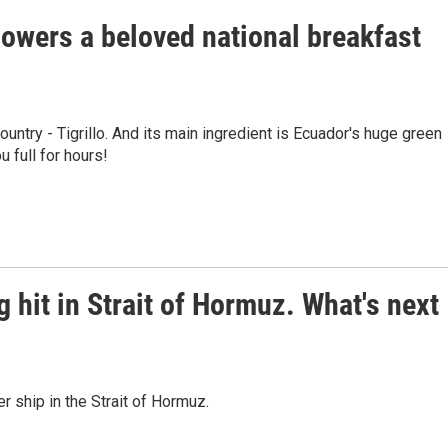
owers a beloved national breakfast
ountry - Tigrillo. And its main ingredient is Ecuador's huge green
u full for hours!
g hit in Strait of Hormuz. What's next
er ship in the Strait of Hormuz.