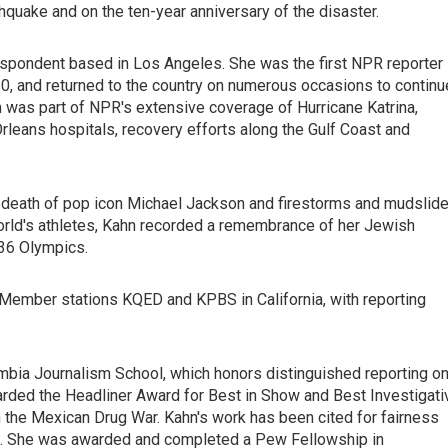
hquake and on the ten-year anniversary of the disaster.
respondent based in Los Angeles. She was the first NPR reporter
010, and returned to the country on numerous occasions to continu
 was part of NPR's extensive coverage of Hurricane Katrina,
leans hospitals, recovery efforts along the Gulf Coast and
nd death of pop icon Michael Jackson and firestorms and mudslid
 world's athletes, Kahn recorded a remembrance of her Jewish
936 Olympics.
ember stations KQED and KPBS in California, with reporting
umbia Journalism School, which honors distinguished reporting o
rded the Headliner Award for Best in Show and Best Investigati
in the Mexican Drug War. Kahn's work has been cited for fairness
es. She was awarded and completed a Pew Fellowship in