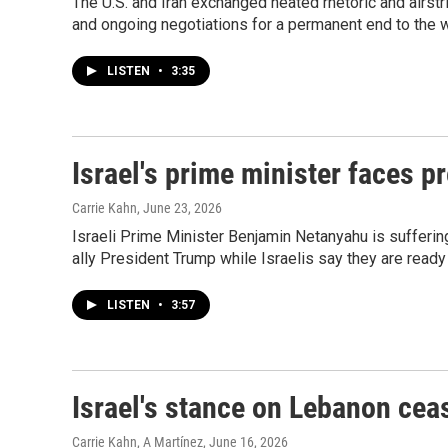
The U.S. and Iran exchanged heated rhetoric and airstr
and ongoing negotiations for a permanent end to the w
LISTEN
•
3:35
Israel's prime minister faces p
Carrie Kahn
, June 23, 2026
Israeli Prime Minister Benjamin Netanyahu is suffering
ally President Trump while Israelis say they are ready 
LISTEN
•
3:57
Israel's stance on Lebanon ceas
Carrie Kahn, A Martínez
, June 16, 2026