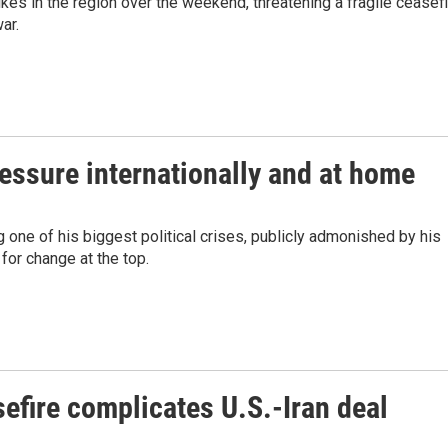
ikes in the region over the weekend, threatening a fragile ceasef
ar.
ressure internationally and at home
 one of his biggest political crises, publicly admonished by his
for change at the top.
efire complicates U.S.-Iran deal