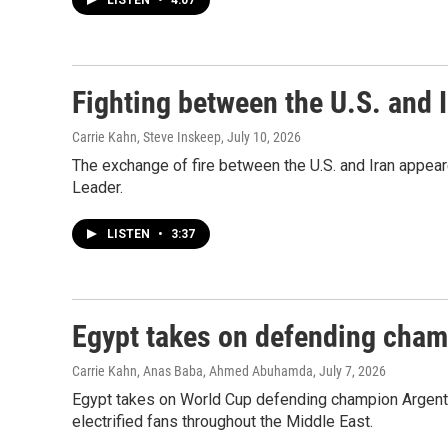
LISTEN
•
4:07
Fighting between the U.S. and I
Carrie Kahn, Steve Inskeep
, July 10, 2026
The exchange of fire between the U.S. and Iran appea
Leader.
LISTEN
•
3:37
Egypt takes on defending cham
Carrie Kahn, Anas Baba, Ahmed Abuhamda
, July 7, 2026
Egypt takes on World Cup defending champion Argentin
electrified fans throughout the Middle East.