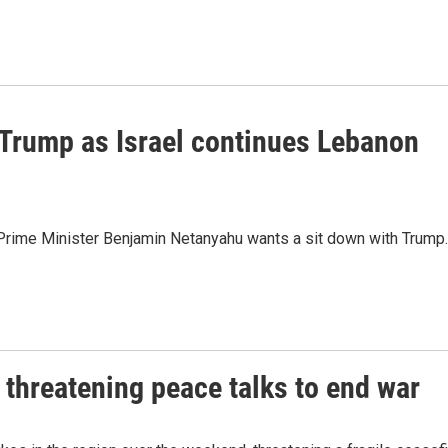
Trump as Israel continues Lebanon
li Prime Minister Benjamin Netanyahu wants a sit down with Trump.
 threatening peace talks to end war