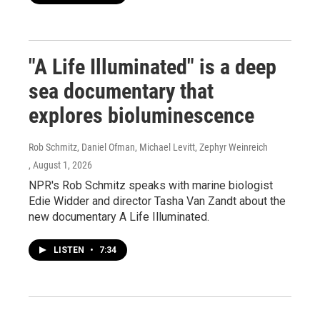
"A Life Illuminated" is a deep
sea documentary that
explores bioluminescence
Rob Schmitz, Daniel Ofman, Michael Levitt, Zephyr Weinreich
, August 1, 2026
NPR's Rob Schmitz speaks with marine biologist
Edie Widder and director Tasha Van Zandt about the
new documentary A Life Illuminated.
LISTEN
•
7:34