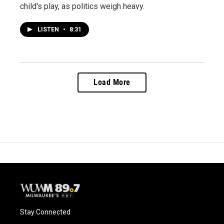
child's play, as politics weigh heavy.
LISTEN
•
8:31
Load More
Stay Connected