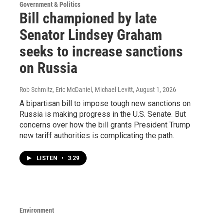
Government & Politics
Bill championed by late
Senator Lindsey Graham
seeks to increase sanctions
on Russia
Rob Schmitz, Eric McDaniel, Michael Levitt
, August 1, 2026
A bipartisan bill to impose tough new sanctions on
Russia is making progress in the U.S. Senate. But
concerns over how the bill grants President Trump
new tariff authorities is complicating the path.
LISTEN
•
3:29
Environment