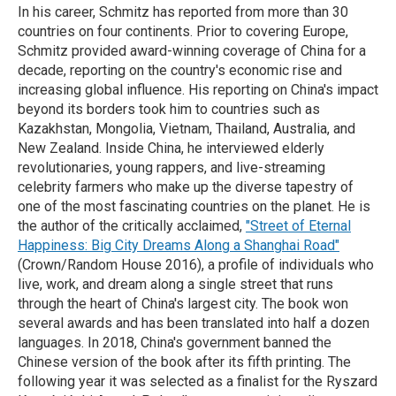
In his career, Schmitz has reported from more than 30
countries on four continents. Prior to covering Europe,
Schmitz provided award-winning coverage of China for a
decade, reporting on the country's economic rise and
increasing global influence. His reporting on China's impact
beyond its borders took him to countries such as
Kazakhstan, Mongolia, Vietnam, Thailand, Australia, and
New Zealand. Inside China, he interviewed elderly
revolutionaries, young rappers, and live-streaming
celebrity farmers who make up the diverse tapestry of
one of the most fascinating countries on the planet. He is
the author of the critically acclaimed,
"Street of Eternal
Happiness: Big City Dreams Along a Shanghai Road"
(Crown/Random House 2016), a profile of individuals who
live, work, and dream along a single street that runs
through the heart of China's largest city. The book won
several awards and has been translated into half a dozen
languages. In 2018, China's government banned the
Chinese version of the book after its fifth printing. The
following year it was selected as a finalist for the Ryszard