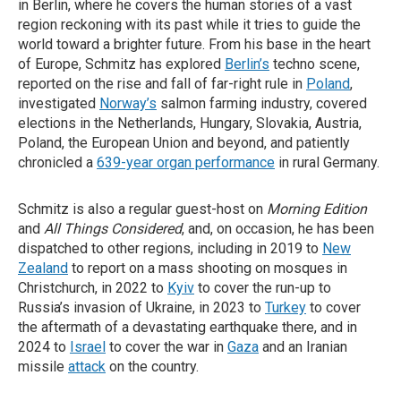
in Berlin, where he covers the human stories of a vast
region reckoning with its past while it tries to guide the
world toward a brighter future. From his base in the heart
of Europe, Schmitz has explored
Berlin’s
techno scene,
reported on the rise and fall of far-right rule in
Poland
,
investigated
Norway’s
salmon farming industry, covered
elections in the Netherlands, Hungary, Slovakia, Austria,
Poland, the European Union and beyond, and patiently
chronicled a
639-year organ performance
in rural Germany.
Schmitz is also a regular guest-host on
Morning Edition
and
All Things Considered
, and, on occasion, he has been
dispatched to other regions, including in 2019 to
New
Zealand
to report on a mass shooting on mosques in
Christchurch, in 2022 to
Kyiv
to cover the run-up to
Russia’s invasion of Ukraine, in 2023 to
Turkey
to cover
the aftermath of a devastating earthquake there, and in
2024 to
Israel
to cover the war in
Gaza
and an Iranian
missile
attack
on the country.