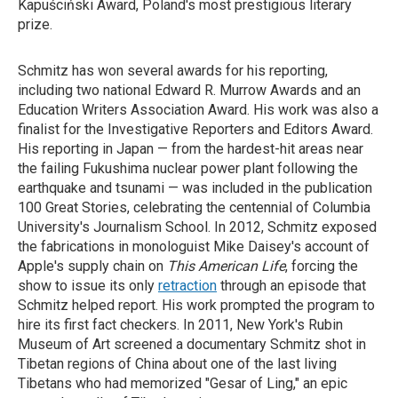
Kapuściński Award, Poland's most prestigious literary
prize.
Schmitz has won several awards for his reporting,
including two national Edward R. Murrow Awards and an
Education Writers Association Award. His work was also a
finalist for the Investigative Reporters and Editors Award.
His reporting in Japan — from the hardest-hit areas near
the failing Fukushima nuclear power plant following the
earthquake and tsunami — was included in the publication
100 Great Stories, celebrating the centennial of Columbia
University's Journalism School. In 2012, Schmitz exposed
the fabrications in monologuist Mike Daisey's account of
Apple's supply chain on
This American Life
, forcing the
show to issue its only
retraction
through an episode that
Schmitz helped report. His work prompted the program to
hire its first fact checkers. In 2011, New York's Rubin
Museum of Art screened a documentary Schmitz shot in
Tibetan regions of China about one of the last living
Tibetans who had memorized "Gesar of Ling," an epic