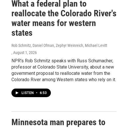
What a federal plan to
reallocate the Colorado River's
water means for western
states
Rob Schmitz, Daniel Ofman, Zephyr Weinreich, Michael Levitt
, August 1, 2026
NPR's Rob Schmitz speaks with Russ Schumacher,
professor at Colorado State University, about a new
government proposal to reallocate water from the
Colorado River among Western states who rely on it.
LISTEN
•
6:53
Minnesota man prepares to