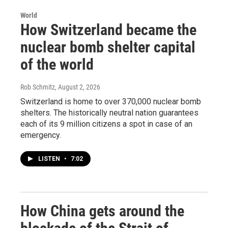
World
How Switzerland became the
nuclear bomb shelter capital
of the world
Rob Schmitz
, August 2, 2026
Switzerland is home to over 370,000 nuclear bomb
shelters. The historically neutral nation guarantees
each of its 9 million citizens a spot in case of an
emergency.
LISTEN
•
7:02
How China gets around the