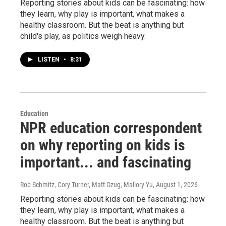
Reporting stories about kids can be fascinating: how
they learn, why play is important, what makes a
healthy classroom. But the beat is anything but
child's play, as politics weigh heavy.
LISTEN
•
8:31
Education
NPR education correspondent
on why reporting on kids is
important... and fascinating
Rob Schmitz, Cory Turner, Matt Ozug, Mallory Yu
, August 1, 2026
Reporting stories about kids can be fascinating: how
they learn, why play is important, what makes a
healthy classroom. But the beat is anything but