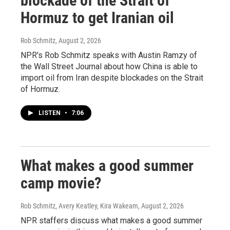
blockade of the Strait of
Hormuz to get Iranian oil
Rob Schmitz
, August 2, 2026
NPR's Rob Schmitz speaks with Austin Ramzy of
the Wall Street Journal about how China is able to
import oil from Iran despite blockades on the Strait
of Hormuz.
LISTEN
•
7:06
What makes a good summer
camp movie?
Rob Schmitz, Avery Keatley, Kira Wakeam
, August 2, 2026
NPR staffers discuss what makes a good summer