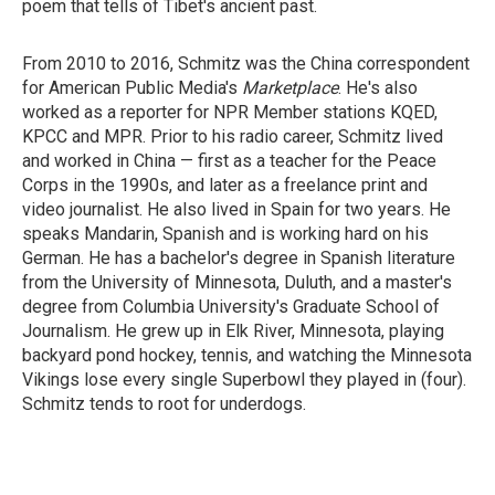
poem that tells of Tibet's ancient past.
From 2010 to 2016, Schmitz was the China correspondent
for American Public Media's
Marketplace
. He's also
worked as a reporter for NPR Member stations KQED,
KPCC and MPR. Prior to his radio career, Schmitz lived
and worked in China — first as a teacher for the Peace
Corps in the 1990s, and later as a freelance print and
video journalist. He also lived in Spain for two years. He
speaks Mandarin, Spanish and is working hard on his
German. He has a bachelor's degree in Spanish literature
from the University of Minnesota, Duluth, and a master's
degree from Columbia University's Graduate School of
Journalism. He grew up in Elk River, Minnesota, playing
backyard pond hockey, tennis, and watching the Minnesota
Vikings lose every single Superbowl they played in (four).
Schmitz tends to root for underdogs.