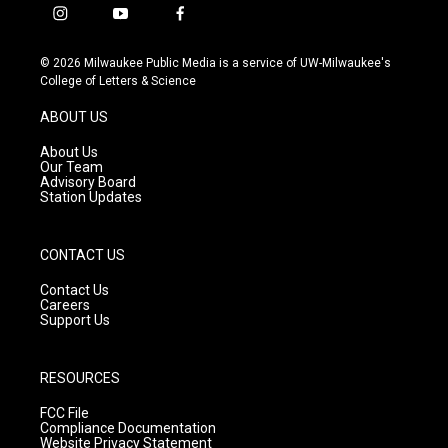
i
y
f
n
o
a
s
u
c
© 2026 Milwaukee Public Media is a service of UW-Milwaukee's
t
t
e
College of Letters & Science
a
u
b
g
b
o
ABOUT US
r
e
o
a
k
About Us
m
Our Team
Advisory Board
Station Updates
CONTACT US
Contact Us
Careers
Support Us
RESOURCES
FCC File
Compliance Documentation
Website Privacy Statement