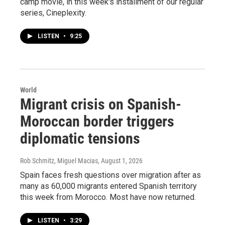
camp movie, in this week's installment of our regular
series, Cineplexity.
LISTEN
•
9:25
World
Migrant crisis on Spanish-
Moroccan border triggers
diplomatic tensions
Rob Schmitz, Miguel Macias
, August 1, 2026
Spain faces fresh questions over migration after as
many as 60,000 migrants entered Spanish territory
this week from Morocco. Most have now returned.
LISTEN
•
3:29