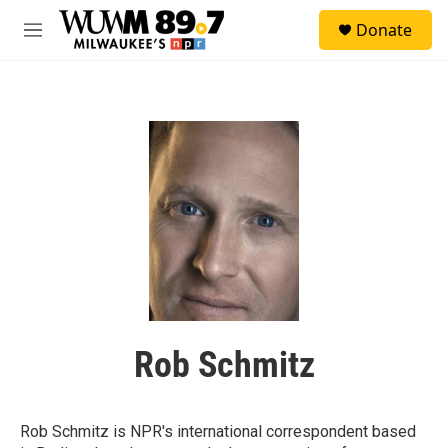
Skip to main content
S
Donate
e
M
a
e
r
n
c
u
h
u
e
r
y
Rob Schmitz
Rob Schmitz is NPR's international correspondent based