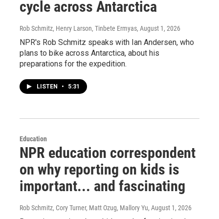
cycle across Antarctica
Rob Schmitz, Henry Larson, Tinbete Ermyas
, August 1, 2026
NPR's Rob Schmitz speaks with Ian Andersen, who
plans to bike across Antarctica, about his
preparations for the expedition.
LISTEN
•
5:31
Education
NPR education correspondent
on why reporting on kids is
important... and fascinating
Rob Schmitz, Cory Turner, Matt Ozug, Mallory Yu
, August 1, 2026