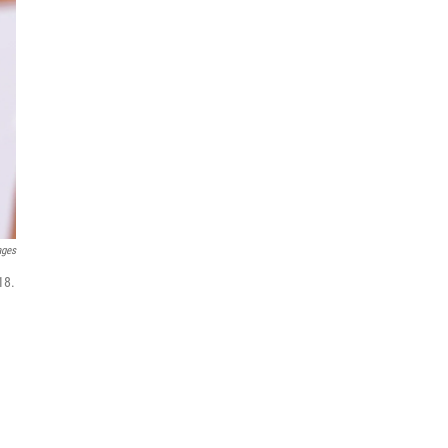
ages
18.