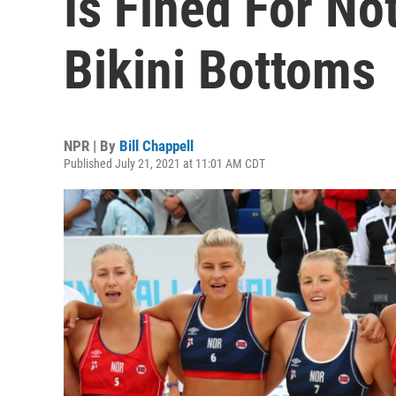
Is Fined For No
Bikini Bottoms
NPR | By
Bill Chappell
Published July 21, 2021 at 11:01 AM CDT