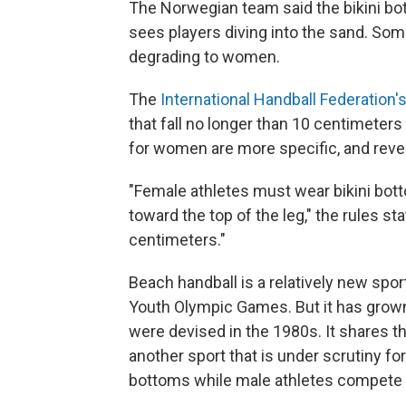
The Norwegian team said the bikini bott
sees players diving into the sand. Som
degrading to women.
The
International Handball Federation'
that fall no longer than 10 centimeters
for women are more specific, and revea
"Female athletes must wear bikini botto
toward the top of the leg," the rules 
centimeters."
Beach handball is a relatively new sport
Youth Olympic Games. But it has grown 
were devised in the 1980s. It shares t
another sport that is under scrutiny for
bottoms while male athletes compete i