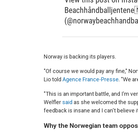
Beachhåndballjentene
(@norwaybeachhandba
Norway is backing its players.
"Of course we would pay any fine," No
Lio told
Agence France-Presse
. "We ar
"This is an important battle, and I'm ve
Welfler
said
as she welcomed the suppo
feedback is insane and I can't believe i
Why the Norwegian team oppose