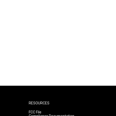
RESOURCES
FCC File
Compliance Documentation