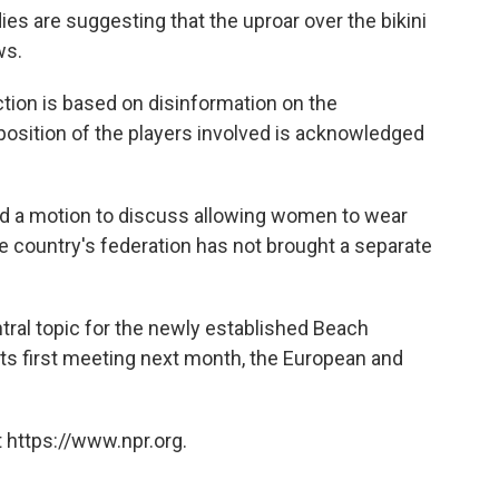
s are suggesting that the uproar over the bikini
ws.
tion is based on disinformation on the
 position of the players involved is acknowledged
ed a motion to discuss allowing women to wear
the country's federation has not brought a separate
ntral topic for the newly established Beach
ts first meeting next month, the European and
 https://www.npr.org.