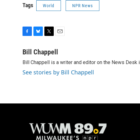
Tags
World
NPR News
F
B
T
E
a
l
w
m
c
u
i
a
Bill Chappell
e
e
t
i
Bill Chappell is a writer and editor on the News Desk
b
s
t
l
o
k
e
See stories by Bill Chappell
o
y
r
k