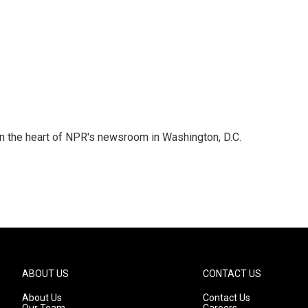
 in the heart of NPR's newsroom in Washington, D.C.
ABOUT US
CONTACT US
About Us
Contact Us
Our Team
Careers