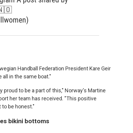
🇳🇴
llwomen)
rwegian Handball Federation President Kare Geir
e all in the same boat."
ry proud to be a part of this," Norway's Martine
rt her team has received. "This positive
t to be honest."
s bikini bottoms