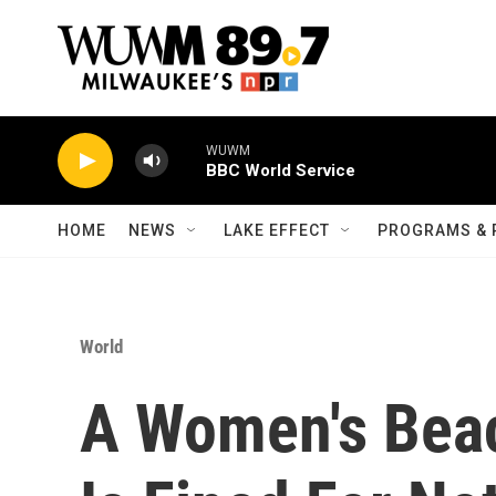
Skip to main content
WUWM
BBC World Service
HOME
NEWS
LAKE EFFECT
PROGRAMS & 
World
A Women's Bea