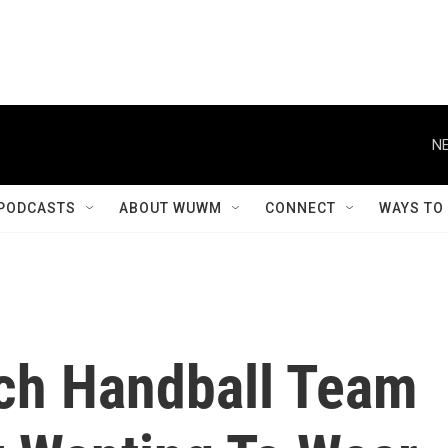
NE
PODCASTS
ABOUT WUWM
CONNECT
WAYS TO
ch Handball Team