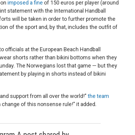
sion
imposed a fine
of 150 euros per player (around
nt statement with the International Handball
efforts will be taken in order to further promote the
ion of the sport and, by that, includes the outfit of
 officials at the European Beach Handball
wear shorts rather than bikini bottoms when they
unday. The Norwegians lost that game — but they
tement by playing in shorts instead of bikini
and support from all over the world!"
the team
n a change of this nonsense rule!" it added.
agram A post shared by