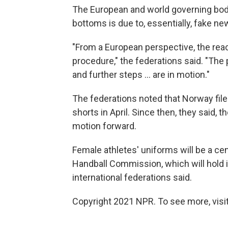
The European and world governing bodie
bottoms is due to, essentially, fake ne
"From a European perspective, the reac
procedure," the federations said. "The
and further steps ... are in motion."
The federations noted that Norway fil
shorts in April. Since then, they said, 
motion forward.
Female athletes' uniforms will be a ce
Handball Commission, which will hold i
international federations said.
Copyright 2021 NPR. To see more, visit