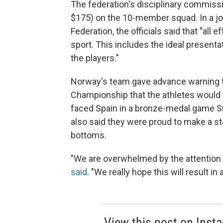
The federation's disciplinary commis
$175) on the 10-member squad. In a joi
Federation, the officials said that "all 
sport. This includes the ideal presentat
the players."
Norway's team gave advance warning to
Championship that the athletes would 
faced Spain in a bronze-medal game S
also said they were proud to make a sta
bottoms.
"We are overwhelmed by the attention 
said
. "We really hope this will result i
View this post on Inst