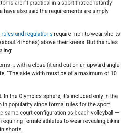
oms aren't practical in a sport that constantly
e have also said the requirements are simply
s rules and regulations
require men to wear shorts
 (about 4 inches) above their knees. But the rules
ling:
ms ... with a close fit and cut on an upward angle
state. "The side width must be of a maximum of 10
. In the Olympics sphere, it's included only in the
in popularity since formal rules for the sport
he same court configuration as beach volleyball —
 requiring female athletes to wear revealing bikini
n shorts.