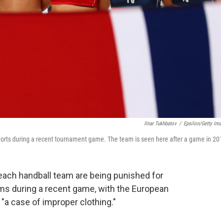
Ilnar Tukhbatov
/
Epsilon/Getty Im
horts during a recent tournament game. The team is seen here after a game in 20
ach handball team are being punished for
oms during a recent game, with the European
 "a case of improper clothing."