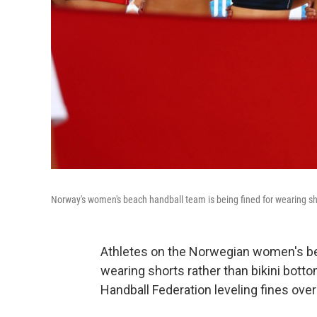
Norway's women's beach handball team is being fined for wearing s
Athletes on the Norwegian women's be
wearing shorts rather than bikini bott
Handball Federation leveling fines over