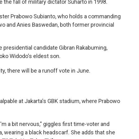
e the fall of military dictator Suharto in 1998.
ister Prabowo Subianto, who holds a commanding
nowo and Anies Baswedan, both former
provincial
ice presidential candidate Gibran Rakabuming,
Joko Widodo's eldest son.
y, there will be a runoff vote in June.
alpable at Jakarta's GBK stadium, where Prabowo
I'm a bit nervous," giggles first time-voter and
a, wearing a black headscarf. She adds that she