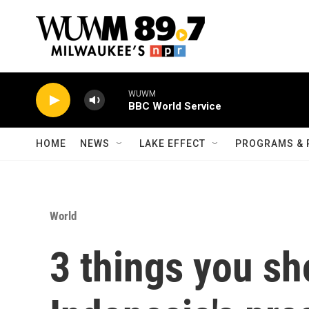
Skip to main content
WUWM
BBC World Service
HOME
NEWS
LAKE EFFECT
PROGRAMS & 
World
3 things you s