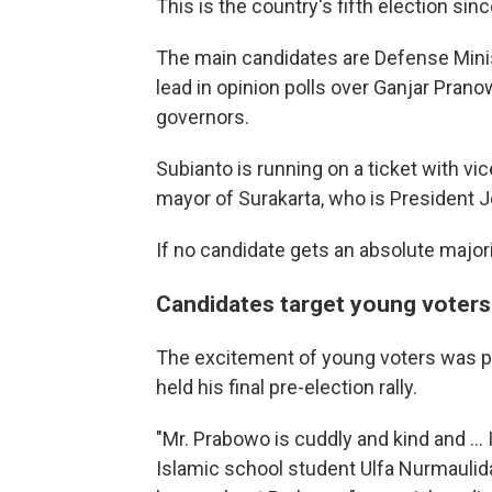
This is the country's fifth election sinc
The main candidates are Defense Min
lead in opinion polls over Ganjar Pra
governors.
Subianto is running on a ticket with v
mayor of Surakarta, who is President 
If no candidate gets an absolute majorit
Candidates target young voters
The excitement of young voters was p
held his final pre-election rally.
"Mr. Prabowo is cuddly and kind and ... 
Islamic school student Ulfa Nurmaulid