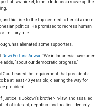
xport of raw nickel, to help Indonesia move up the
ing.
, and his rise to the top seemed to herald a more
donesian politics. He promised to redress human
s military rule.
though, has alienated some supporters.
st
Dewi Fortuna Anwar
. "We in Indonesia have been
he adds, "about our democratic progress."
al Court eased the requirement that presidential
o be at least 40 years old, clearing the way for
ice president.
f justice is Jokowi's brother-in-law, and assailed
flict of interest, nepotism and political dynasty-