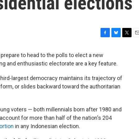
sidential elections
F
B
T
E
a
l
w
m
c
u
i
a
repare to head to the polls to elect a new
e
e
t
i
g and enthusiastic electorate are a key feature.
b
s
t
l
o
k
e
o
y
r
ird-largest democracy maintains its trajectory of
k
form, or slides backward toward the authoritarian
ung voters — both millennials born after 1980 and
account for more than half of the nation's 204
ortion
in any Indonesian election.