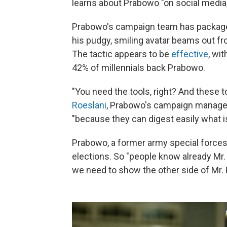
learns about Prabowo "on social media,
Prabowo's campaign team has packaged 
his pudgy, smiling avatar beams out fro
The tactic appears to be
effective
, wi
42% of millennials back Prabowo.
"You need the tools, right? And these 
Roeslani
, Prabowo's campaign manager
"because they can digest easily what i
Prabowo, a former army special force
elections. So "people know already Mr. 
we need to show the other side of Mr.