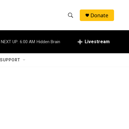
Donate
S
S
e
h
a
r
Livestream
NEXT UP:
6:00 AM
Hidden Brain
o
c
h
w
Q
 SUPPORT
u
S
e
r
e
y
a
r
c
h