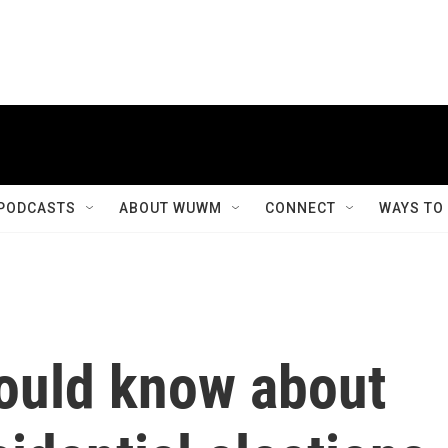
PODCASTS
ABOUT WUWM
CONNECT
WAYS TO
hould know about