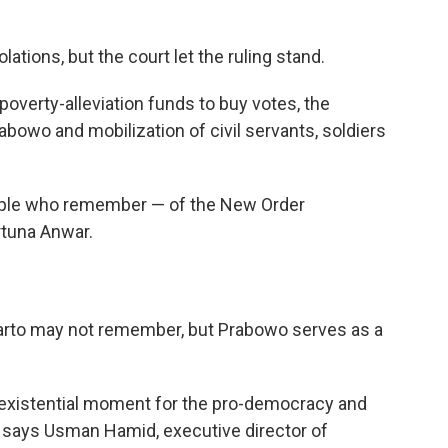
olations, but the court let the ruling stand.
poverty-alleviation funds to buy votes, the
rabowo and mobilization of civil servants, soldiers
ople who remember — of the New Order
rtuna Anwar.
uharto may not remember, but Prabowo serves as a
n existential moment for the pro-democracy and
 says Usman Hamid, executive director of