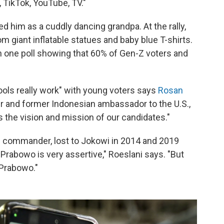
 TikTok, YouTube, TV."
him as a cuddly dancing grandpa. At the rally,
m giant inflatable statues and baby blue T-shirts.
th one poll showing that 60% of Gen-Z voters and
tools really work" with young voters says
Rosan
 and former Indonesian ambassador to the U.S.,
s the vision and mission of our candidates."
s commander, lost to Jokowi in 2014 and 2019
Prabowo is very assertive," Roeslani says. "But
 Prabowo."