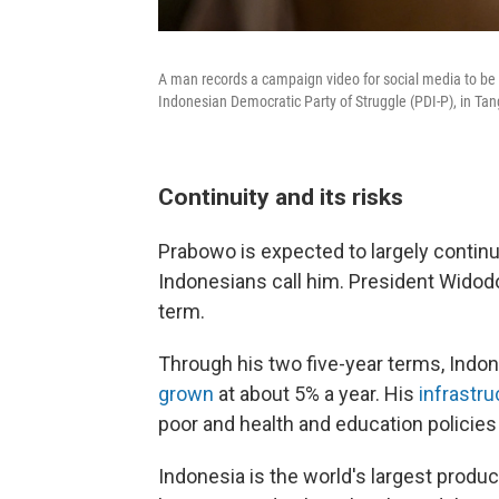
A man records a campaign video for social media to be 
Indonesian Democratic Party of Struggle (PDI-P), in Ta
Continuity and its risks
Prabowo is expected to largely continu
Indonesians call him. President Widodo 
term.
Through his two five-year terms, Indo
grown
at about 5% a year. His
infrastru
poor and health and education policies
Indonesia is the world's largest produ