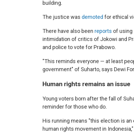
building.
The justice was
demoted
for ethical vi
There have also been
reports
of using 
intimidation of critics of Jokowi and P
and police to vote for Prabowo.
"This reminds everyone — at least pe
government" of Suharto, says Dewi Fo
Human rights remains an issue
Young voters born after the fall of S
reminder for those who do.
His running means "this election is a
human rights movement in Indonesia,"