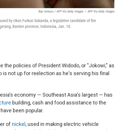
Bay Ismoyo / AFP Via Getty Images
/
AFP Via Getty Images
used by Ukon Furkon Sukanda, a legislative candidate of the
ngerang, Banten province, Indonesia, Jan. 10.
e the policies of President Widodo, or "Jokowi," as
is not up for reelection as he's serving his final
nesia's economy — Southeast Asia's largest — has
cture
building, cash and food assistance to the
 have been popular.
cer of
nickel
, used in making electric vehicle