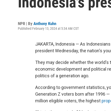
Indonesia's pre
NPR | By
Anthony Kuhn
Published February 13, 2024 at 5:34 AM CST
JAKARTA, Indonesia — As Indonesians p
president Wednesday, the nation's youn
They may decide whether the world's th
economic development and political re
politics of a generation ago.
According to government statistics, yo
Generation Z voters born after 1996 — 
million eligible voters, the highest
prop