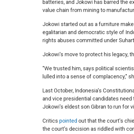
batteries, and Jokowi has barred the e
value chain from mining to manufactur
Jokowi started out as a furniture maker
egalitarian and democratic style of In
rights abuses committed under Suharto'
Jokowi's move to protect his legacy, 
"We trusted him, says political scienti
lulled into a sense of complacency," s
Last October, Indonesia's Constitution
and vice presidential candidates need t
Jokowi's eldest son Gibran to run for v
Critics
pointed
out that the court's chie
the court's decision as riddled with con