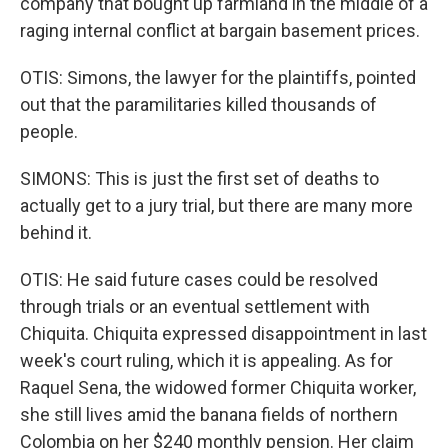
company that bought up farmland in the middle of a
raging internal conflict at bargain basement prices.
OTIS: Simons, the lawyer for the plaintiffs, pointed
out that the paramilitaries killed thousands of
people.
SIMONS: This is just the first set of deaths to
actually get to a jury trial, but there are many more
behind it.
OTIS: He said future cases could be resolved
through trials or an eventual settlement with
Chiquita. Chiquita expressed disappointment in last
week's court ruling, which it is appealing. As for
Raquel Sena, the widowed former Chiquita worker,
she still lives amid the banana fields of northern
Colombia on her $240 monthly pension. Her claim