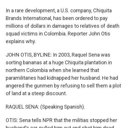
In a rare development, a U.S. company, Chiquita
Brands International, has been ordered to pay
millions of dollars in damages to relatives of death
squad victims in Colombia. Reporter John Otis
explains why.
JOHN OTIS, BYLINE: In 2003, Raquel Sena was
sorting bananas at a huge Chiquita plantation in
northern Colombia when she learned that
paramilitaries had kidnapped her husband. He had
angered the gunmen by refusing to sell them a plot
of land at a steep discount.
RAQUEL SENA: (Speaking Spanish).
OTIS: Sena tells NPR that the militias stopped her
husband's car, pulled him out and shot him dead.