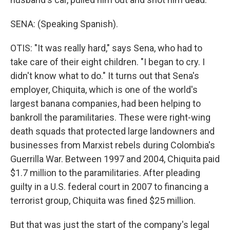
SENA: (Speaking Spanish).
OTIS: "It was really hard," says Sena, who had to
take care of their eight children. "I began to cry. I
didn't know what to do." It turns out that Sena's
employer, Chiquita, which is one of the world's
largest banana companies, had been helping to
bankroll the paramilitaries. These were right-wing
death squads that protected large landowners and
businesses from Marxist rebels during Colombia's
Guerrilla War. Between 1997 and 2004, Chiquita paid
$1.7 million to the paramilitaries. After pleading
guilty in a U.S. federal court in 2007 to financing a
terrorist group, Chiquita was fined $25 million.
But that was just the start of the company's legal