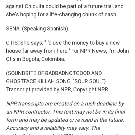
against Chiquita could be part of a future trial, and
she's hoping for a life-changing chunk of cash.
SENA: (Speaking Spanish).
OTIS: She says, "I'd use the money to buy a new
house far away from here." For NPR News, I'm John
Otis in Bogota, Colombia.
(SOUNDBITE OF BADBADNOTGOOD AND
GHOSTFACE KILLAH SONG, "SOUR SOUL")
Transcript provided by NPR, Copyright NPR.
NPR transcripts are created on a rush deadline by
an NPR contractor. This text may not be in its final
form and may be updated or revised in the future.
Accuracy and availability may vary. The