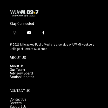
Stay Connected
i
y
f
n
o
a
s
u
c
© 2026 Milwaukee Public Media is a service of UW-Milwaukee's
t
t
e
College of Letters & Science
a
u
b
g
b
o
ABOUT US
r
e
o
a
k
About Us
m
Our Team
Advisory Board
Station Updates
CONTACT US
Contact Us
Careers
Support Us