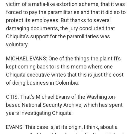
victim of a mafia-like extortion scheme, that it was
forced to pay the paramilitaries and that it did so to
protect its employees. But thanks to several
damaging documents, the jury concluded that
Chiquita's support for the paramilitaries was
voluntary.
MICHAEL EVANS: One of the things the plaintiffs
kept coming back to is this memo where one
Chiquita executive writes that this is just the cost
of doing business in Colombia.
OTIS: That's Michael Evans of the Washington-
based National Security Archive, which has spent
years investigating Chiquita.
EVANS: This case is, at its origin, I think, about a