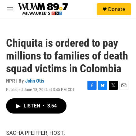
Skip to main content
S
Donate
e
M
a
e
r
n
c
u
h
Chiquita is ordered to pay
u
e
millions to families of death
r
y
squad victims in Colombia
NPR | By
John Otis
Published June 18, 2024 at 3:45 PM CDT
F
B
T
E
a
l
w
m
c
u
i
a
LISTEN
•
3:54
e
e
t
i
b
s
t
l
o
k
e
o
y
r
k
SACHA PFEIFFER, HOST: