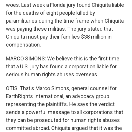
woes. Last week a Florida jury found Chiquita liable
for the deaths of eight people killed by
paramilitaries during the time frame when Chiquita
was paying these militias. The jury stated that
Chiquita must pay their families $38 million in
compensation.
MARCO SIMONS: We believe this is the first time
that a U.S. jury has found a corporation liable for
serious human rights abuses overseas.
OTIS: That's Marco Simons, general counsel for
EarthRights International, an advocacy group
representing the plaintiffs. He says the verdict
sends a powerful message to all corporations that
they can be prosecuted for human rights abuses
committed abroad. Chiquita argued that it was the