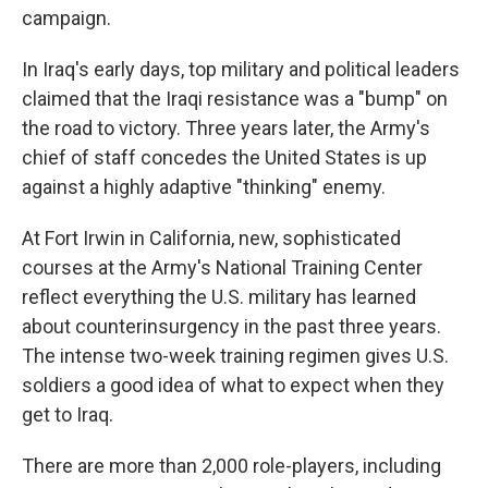
campaign.
In Iraq's early days, top military and political leaders
claimed that the Iraqi resistance was a "bump" on
the road to victory. Three years later, the Army's
chief of staff concedes the United States is up
against a highly adaptive "thinking" enemy.
At Fort Irwin in California, new, sophisticated
courses at the Army's National Training Center
reflect everything the U.S. military has learned
about counterinsurgency in the past three years.
The intense two-week training regimen gives U.S.
soldiers a good idea of what to expect when they
get to Iraq.
There are more than 2,000 role-players, including