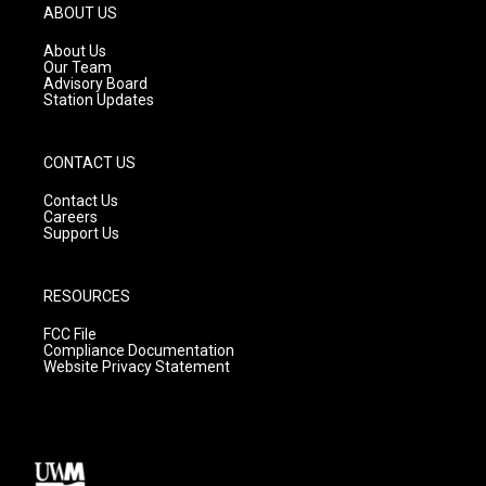
g
b
o
ABOUT US
r
e
o
a
k
About Us
m
Our Team
Advisory Board
Station Updates
CONTACT US
Contact Us
Careers
Support Us
RESOURCES
FCC File
Compliance Documentation
Website Privacy Statement