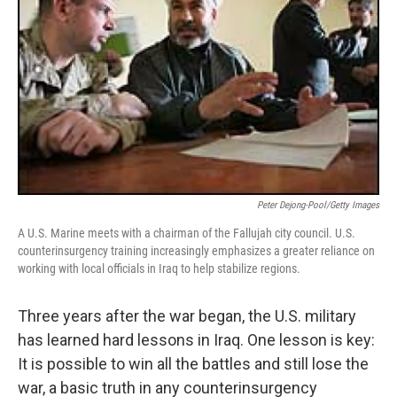
Peter Dejong-Pool/Getty Images
A U.S. Marine meets with a chairman of the Fallujah city council. U.S.
counterinsurgency training increasingly emphasizes a greater reliance on
working with local officials in Iraq to help stabilize regions.
Three years after the war began, the U.S. military
has learned hard lessons in Iraq. One lesson is key:
It is possible to win all the battles and still lose the
war, a basic truth in any counterinsurgency