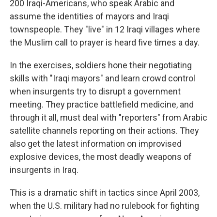
200 Iraqi-Americans, who speak Arabic and
assume the identities of mayors and Iraqi
townspeople. They "live" in 12 Iraqi villages where
the Muslim call to prayer is heard five times a day.
In the exercises, soldiers hone their negotiating
skills with "Iraqi mayors" and learn crowd control
when insurgents try to disrupt a government
meeting. They practice battlefield medicine, and
through it all, must deal with "reporters" from Arabic
satellite channels reporting on their actions. They
also get the latest information on improvised
explosive devices, the most deadly weapons of
insurgents in Iraq.
This is a dramatic shift in tactics since April 2003,
when the U.S. military had no rulebook for fighting