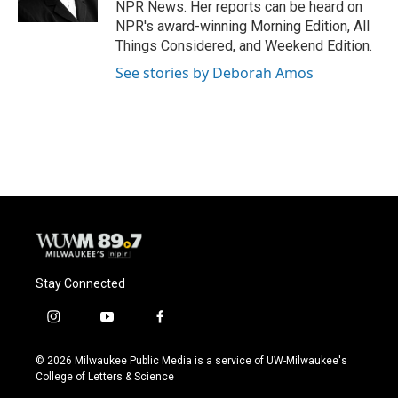
NPR News. Her reports can be heard on
NPR's award-winning Morning Edition, All
Things Considered, and Weekend Edition.
See stories by Deborah Amos
Stay Connected
i
y
f
n
o
a
s
u
c
© 2026 Milwaukee Public Media is a service of UW-Milwaukee's
t
t
e
College of Letters & Science
a
u
b