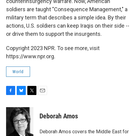
counterinsurgency warfare. Now, American
soldiers are taught "Consequence Management," a
military term that describes a simple idea. By their
actions, U.S. soldiers can keep Iraqis on their side --
or drive them to support the insurgents.
Copyright 2023 NPR. To see more, visit
https://www.npr.org.
World
F
B
T
E
a
l
w
m
c
u
i
a
e
e
t
i
Deborah Amos
b
s
t
l
o
k
e
o
y
r
Deborah Amos covers the Middle East for
k