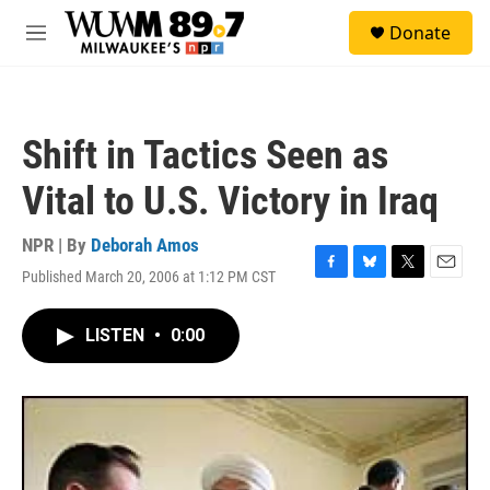
Skip to main content
S
Donate
e
M
a
e
r
n
c
u
h
Shift in Tactics Seen as
u
e
Vital to U.S. Victory in Iraq
r
y
NPR | By
Deborah Amos
Published March 20, 2006 at 1:12 PM CST
F
B
T
E
a
l
w
m
c
u
i
a
LISTEN
•
0:00
e
e
t
i
b
s
t
l
o
k
e
o
y
r
k