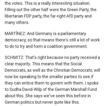
the votes. This is a really interesting situation.
Filling out the other half were the Green Party, the
libertarian FDP party, the far-right AfD party and
many others.
MARTÍNEZ: And Germany is a parliamentary
democracy, so that means there's still a lot of work
to do to try and form a coalition government.
SCHMITZ: That's right because no party received a
clear majority. This means that the Social
Democrats, as well as the Christian Democrats, will
now be speaking to the smaller parties to see if
they can entice them to govern with them. I spoke
to Sudha David-Wilp of the German Marshall Fund
about this. She says we've seen this before in
German politics but never quite like this.