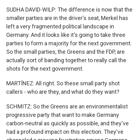
SUDHA DAVID-WILP: The difference is now that the
smaller parties are in the driver's seat, Merkel has
left a very fragmented political landscape in
Germany. And it looks like it's going to take three
parties to form a majority for the next government.
So the small parties, the Greens and the FDP, are
actually sort of banding together to really call the
shots for the next government.
MARTÍNEZ: All right. So these small party shot
callers - who are they, and what do they want?
SCHMITZ: So the Greens are an environmentalist
progressive party that want to make Germany
carbon-neutral as quickly as possible, and they've
had a profound impact on this election. They've