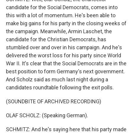
candidate for the Social Democrats, comes into
this with a lot of momentum. He's been able to
make big gains for his party in the closing weeks of
the campaign. Meanwhile, Armin Laschet, the
candidate for the Christian Democrats, has
stumbled over and over in his campaign. And he's
delivered the worst loss for his party since World
War II. It's clear that the Social Democrats are in the
best position to form Germany's next government.
And Scholz said as much last night during a
candidates roundtable following the exit polls.
(SOUNDBITE OF ARCHIVED RECORDING)
OLAF SCHOLZ: (Speaking German).
SCHMITZ: And he's saying here that his party made