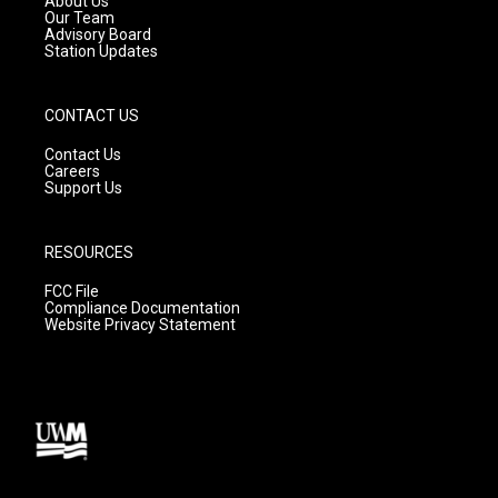
About Us
m
Our Team
Advisory Board
Station Updates
CONTACT US
Contact Us
Careers
Support Us
RESOURCES
FCC File
Compliance Documentation
Website Privacy Statement