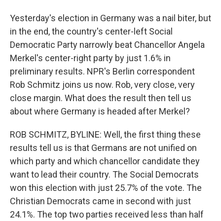
Yesterday's election in Germany was a nail biter, but
in the end, the country's center-left Social
Democratic Party narrowly beat Chancellor Angela
Merkel's center-right party by just 1.6% in
preliminary results. NPR's Berlin correspondent
Rob Schmitz joins us now. Rob, very close, very
close margin. What does the result then tell us
about where Germany is headed after Merkel?
ROB SCHMITZ, BYLINE: Well, the first thing these
results tell us is that Germans are not unified on
which party and which chancellor candidate they
want to lead their country. The Social Democrats
won this election with just 25.7% of the vote. The
Christian Democrats came in second with just
24.1%. The top two parties received less than half