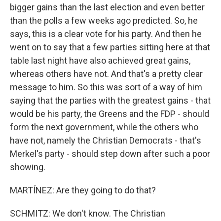
bigger gains than the last election and even better
than the polls a few weeks ago predicted. So, he
says, this is a clear vote for his party. And then he
went on to say that a few parties sitting here at that
table last night have also achieved great gains,
whereas others have not. And that's a pretty clear
message to him. So this was sort of a way of him
saying that the parties with the greatest gains - that
would be his party, the Greens and the FDP - should
form the next government, while the others who
have not, namely the Christian Democrats - that's
Merkel's party - should step down after such a poor
showing.
MARTÍNEZ: Are they going to do that?
SCHMITZ: We don't know. The Christian