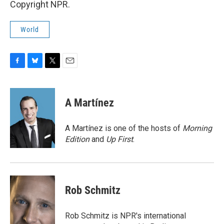
Copyright NPR.
World
F
B
T
E
a
l
w
m
c
u
i
a
e
e
t
i
A Martínez
b
s
t
l
o
k
e
o
y
r
A Martínez is one of the hosts of
Morning
k
Edition
and
Up First
.
Rob Schmitz
Rob Schmitz is NPR's international