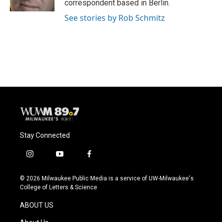
correspondent based in Berlin.
See stories by Rob Schmitz
Stay Connected
i
y
f
n
o
a
s
u
c
© 2026 Milwaukee Public Media is a service of UW-Milwaukee's
t
t
e
College of Letters & Science
a
u
b
g
b
o
ABOUT US
r
e
o
a
k