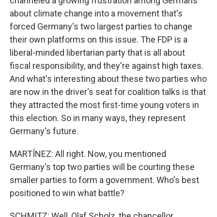
channeled a growing frustration among Germans
about climate change into a movement that's
forced Germany's two largest parties to change
their own platforms on this issue. The FDP is a
liberal-minded libertarian party that is all about
fiscal responsibility, and they're against high taxes.
And what's interesting about these two parties who
are now in the driver's seat for coalition talks is that
they attracted the most first-time young voters in
this election. So in many ways, they represent
Germany's future.
MARTÍNEZ: All right. Now, you mentioned
Germany's top two parties will be courting these
smaller parties to form a government. Who's best
positioned to win what battle?
SCHMITZ: Well, Olaf Scholz, the chancellor