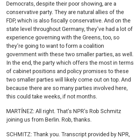
Democrats, despite their poor showing, are a
conservative party. They are natural allies of the
FDP, which is also fiscally conservative. And on the
state level throughout Germany, they've had a lot of
experience governing with the Greens, too, so
they're going to want to form a coalition
government with these two smaller parties, as well.
In the end, the party which offers the most in terms
of cabinet positions and policy promises to these
two smaller parties will likely come out on top. And
because there are so many parties involved here,
this could take weeks, if not months.
MARTÍNEZ: All right. That's NPR's Rob Schmitz
joining us from Berlin. Rob, thanks.
SCHMITZ: Thank you. Transcript provided by NPR,