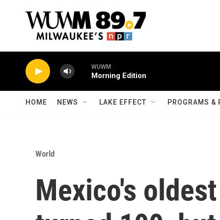
Skip to main content
WUWM
Morning Edition
HOME
NEWS
LAKE EFFECT
PROGRAMS & 
World
Mexico's oldest