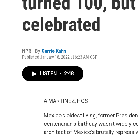
turned 100, but 
celebrated
NPR | By
Carrie Kahn
Published January 18, 2022 at 6:23 AM CST
LISTEN
•
2:48
A MARTINEZ, HOST:
Mexico's oldest living, former Presiden
centenarian's birthday wasn't widely 
architect of Mexico's brutally repressi