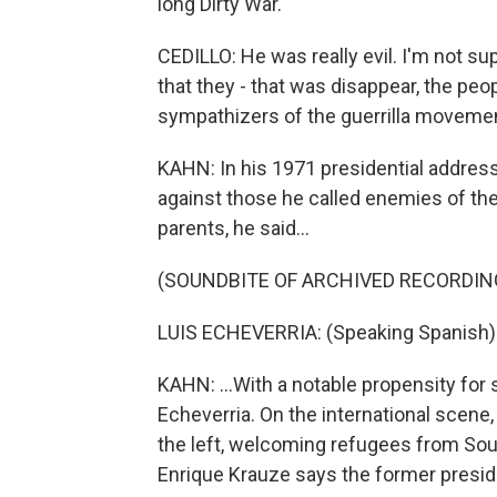
long Dirty War.
CEDILLO: He was really evil. I'm not s
that they - that was disappear, the pe
sympathizers of the guerrilla movement
KAHN: In his 1971 presidential address
against those he called enemies of th
parents, he said...
(SOUNDBITE OF ARCHIVED RECORDIN
LUIS ECHEVERRIA: (Speaking Spanish)
KAHN: ...With a notable propensity for
Echeverria. On the international scene
the left, welcoming refugees from Sou
Enrique Krauze says the former presi