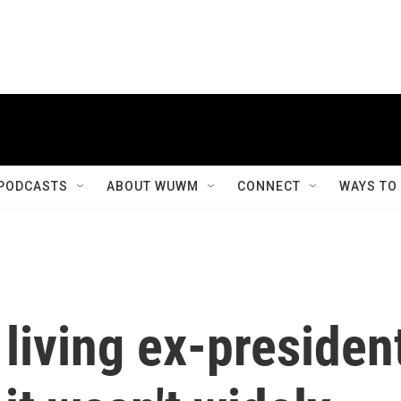
PODCASTS
ABOUT WUWM
CONNECT
WAYS TO
 living ex-presiden