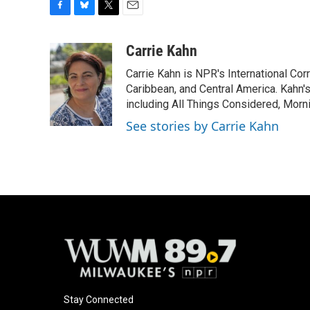
F
B
T
E
a
l
w
m
c
u
i
a
Carrie Kahn
e
e
t
i
Carrie Kahn is NPR's International Co
b
s
t
l
o
k
e
Caribbean, and Central America. Kahn
o
y
r
including All Things Considered, Morn
k
See stories by Carrie Kahn
Stay Connected