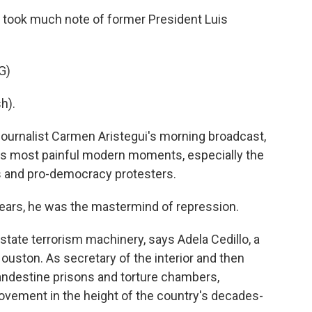
took much note of former President Luis
G)
h).
 journalist Carmen Aristegui's morning broadcast,
's most painful modern moments, especially the
 and pro-democracy protesters.
ears, he was the mastermind of repression.
state terrorism machinery, says Adela Cedillo, a
Houston. As secretary of the interior and then
landestine prisons and torture chambers,
movement in the height of the country's decades-