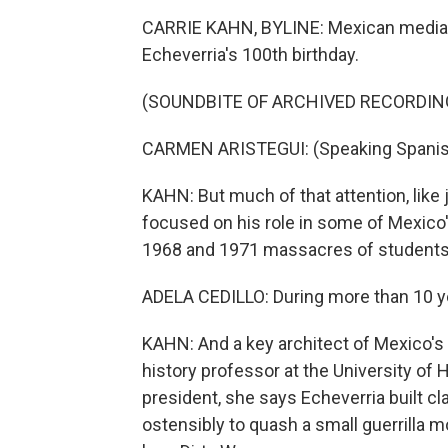
CARRIE KAHN, BYLINE: Mexican media 
Echeverria's 100th birthday.
(SOUNDBITE OF ARCHIVED RECORDIN
CARMEN ARISTEGUI: (Speaking Spanis
KAHN: But much of that attention, like
focused on his role in some of Mexico
1968 and 1971 massacres of students
ADELA CEDILLO: During more than 10 y
KAHN: And a key architect of Mexico's 
history professor at the University of 
president, she says Echeverria built c
ostensibly to quash a small guerrilla 