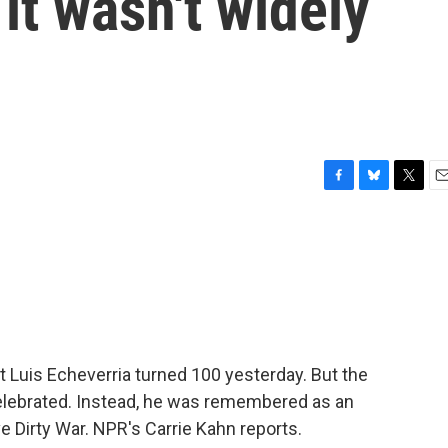
it wasn't widely
F
B
T
E
a
l
w
m
c
u
i
a
e
e
t
i
b
s
t
l
o
k
e
o
y
r
k
t Luis Echeverria turned 100 yesterday. But the
celebrated. Instead, he was remembered as an
ve Dirty War. NPR's Carrie Kahn reports.