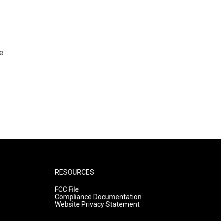
e
RESOURCES
FCC File
Compliance Documentation
Website Privacy Statement