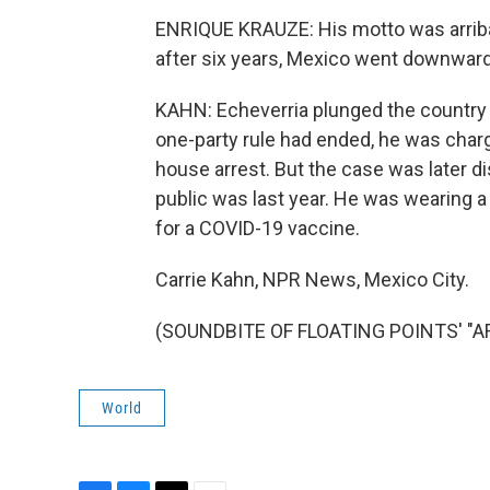
ENRIQUE KRAUZE: His motto was arriba y
after six years, Mexico went downward
KAHN: Echeverria plunged the country 
one-party rule had ended, he was char
house arrest. But the case was later d
public was last year. He was wearing a
for a COVID-19 vaccine.
Carrie Kahn, NPR News, Mexico City.
(SOUNDBITE OF FLOATING POINTS' "ARP
World