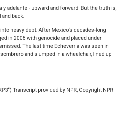
 adelante - upward and forward. But the truth is,
 and back.
into heavy debt. After Mexico's decades-long
ged in 2006 with genocide and placed under
ismissed. The last time Echeverria was seen in
 sombrero and slumped in a wheelchair, lined up
3") Transcript provided by NPR, Copyright NPR.