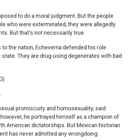
upposed to do a moral judgment. But the people
ople who were exterminated, they were allegedly
s. But that's not necessarily true.
 to the nation, Echeverria defended his role
e state. They are drug-using degenerates with bad
G)
.
 sexual promiscuity and homosexuality, said
, however, he portrayed himself as a champion of
th American dictatorships. But Mexican historian
dent has never admitted any wrongdoing.