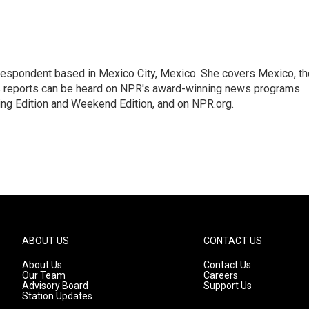
rrespondent based in Mexico City, Mexico. She covers Mexico, th
's reports can be heard on NPR's award-winning news programs
ing Edition and Weekend Edition, and on NPR.org.
ABOUT US
CONTACT US
About Us
Contact Us
Our Team
Careers
Advisory Board
Support Us
Station Updates