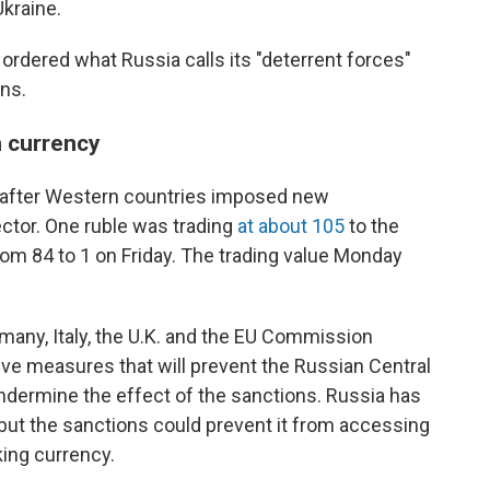
kraine.
 ordered what Russia calls its "deterrent forces"
ns.
n currency
 after Western countries imposed new
ector. One ruble was trading
at about 105
to the
om 84 to 1 on Friday. The trading value Monday
many, Italy, the U.K. and the EU Commission
ve measures that will prevent the Russian Central
ndermine the effect of the sanctions. Russia has
, but the sanctions could prevent it from accessing
king currency.