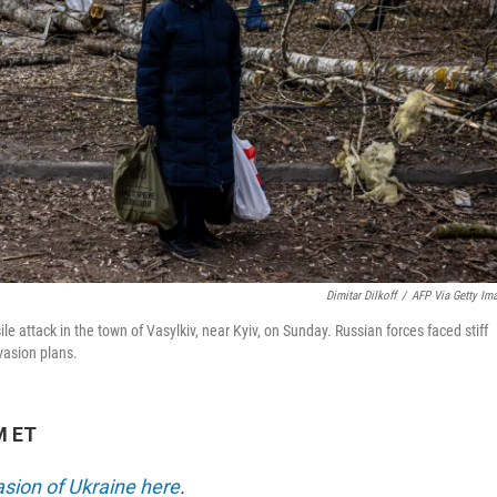
Dimitar Dilkoff
/
AFP Via Getty Im
e attack in the town of Vasylkiv, near Kyiv, on Sunday. Russian forces faced stiff
vasion plans.
M ET
asion of Ukraine here
.