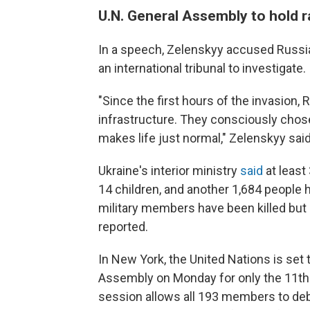
U.N. General Assembly to hold 
In a speech, Zelenskyy accused Russia o
an international tribunal to investigate.
"Since the first hours of the invasion, 
infrastructure. They consciously chose
makes life just normal," Zelenskyy sai
Ukraine's interior ministry
said
at least 
14 children, and another 1,684 people
military members have been killed bu
reported.
In New York, the United Nations is se
Assembly on Monday for only the 11th
session allows all 193 members to deba