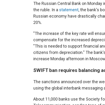
The Russian Central Bank on Monday inc
the ruble. In a
statement
, the bank's bo
Russian economy have drastically chan
20%.
"The increase of the key rate will ensur
compensate for the increased depreciat
"This is needed to support financial and
citizens from depreciation." The bank
increase Monday afternoon in Moscow
SWIFT ban requires balancing a
The sanctions announced over the w
using the global interbank messaging
About 11,000 banks use the Society fo