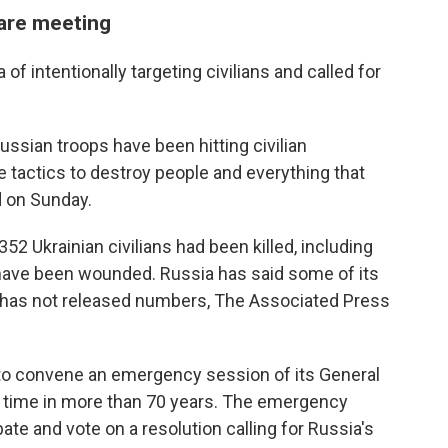
rare meeting
f intentionally targeting civilians and called for
Russian troops have been hitting civilian
 tactics to destroy people and everything that
d on Sunday.
352 Ukrainian civilians had been killed, including
 have been wounded. Russia has said some of its
t has not released numbers, The Associated Press
t to convene an emergency session of its General
 time in more than 70 years. The emergency
te and vote on a resolution calling for Russia's