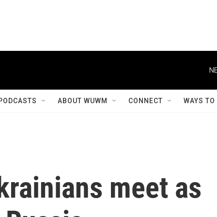
NE
PODCASTS
ABOUT WUWM
CONNECT
WAYS TO
krainians meet as