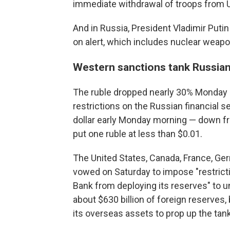
immediate withdrawal of troops from U
And in Russia, President Vladimir Putin
on alert, which includes nuclear weapo
Western sanctions tank Russia
The ruble dropped nearly 30% Monday
restrictions on the Russian financial s
dollar early Monday morning — down fr
put one ruble at less than $0.01.
The United States, Canada, France, Ger
vowed on Saturday to impose "restricti
Bank from deploying its reserves" to u
about $630 billion of foreign reserves
its overseas assets to prop up the tan