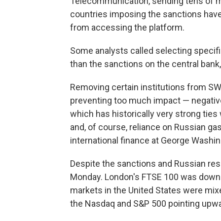
Telecommunication, sending tens of m
countries imposing the sanctions have
from accessing the platform.
Some analysts called selecting specif
than the sanctions on the central bank
Removing certain institutions from S
preventing too much impact — negativ
which has historically very strong tie
and, of course, reliance on Russian g
international finance at George Washin
Despite the sanctions and Russian res
Monday. London's FTSE 100 was down a
markets in the United States were mixe
the Nasdaq and S&P 500 pointing upwa