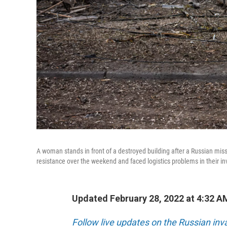
A woman stands in front of a destroyed building after a Russian missil
resistance over the weekend and faced logistics problems in their in
Updated February 28, 2022 at 4:32 A
Follow live updates on the Russian inv