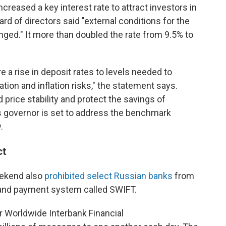
reased a key interest rate to attract investors in
ard of directors said "external conditions for the
ged." It more than doubled the rate from 9.5% to
e a rise in deposit rates to levels needed to
ion and inflation risks," the statement says.
 price stability and protect the savings of
's governor is set to address the benchmark
.
ct
eekend also
prohibited select Russian banks
from
 and payment system called SWIFT.
r Worldwide Interbank Financial