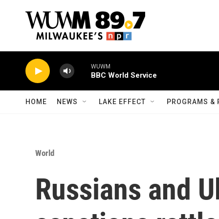
Skip to main content
WUWM
BBC World Service
HOME
NEWS
LAKE EFFECT
PROGRAMS & 
World
Russians and U