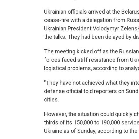
Ukrainian officials arrived at the Belar
cease-fire with a delegation from Russ
Ukrainian President Volodymyr Zelensk
the talks. They had been delayed by d
The meeting kicked off as the Russia
forces faced stiff resistance from Ukr
logistical problems, according to analys
"They have not achieved what they inte
defense official told reporters on Sunday
cities.
However, the situation could quickly 
thirds of its 150,000 to 190,000 serv
Ukraine as of Sunday, according to the 