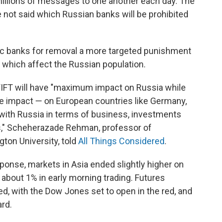
illions of messages to one another each day. The
 not said which Russian banks will be prohibited
ic banks for removal a more targeted punishment
, which affect the Russian population.
WIFT will have "maximum impact on Russia while
e impact — on European countries like Germany,
s with Russia in terms of business, investments
as," Scheherazade Rehman, professor of
gton University, told
All Things Considered
.
ponse, markets in Asia ended slightly higher on
bout 1% in early morning trading. Futures
d, with the Dow Jones set to open in the red, and
rd.