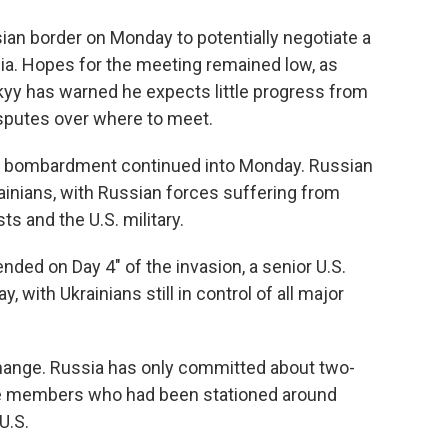
usian border on Monday to potentially negotiate a
ia. Hopes for the meeting remained low, as
yy has warned he expects little progress from
isputes over where to meet.
n bombardment continued into Monday. Russian
ainians, with Russian forces suffering from
ts and the U.S. military.
nded on Day 4" of the invasion, a senior U.S.
, with Ukrainians still in control of all major
change. Russia has only committed about two-
ice members who had been stationed around
U.S.