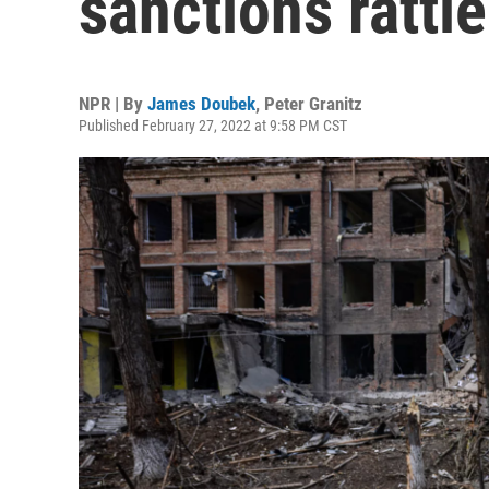
sanctions rattl
NPR | By
James Doubek
,
Peter Granitz
Published February 27, 2022 at 9:58 PM CST