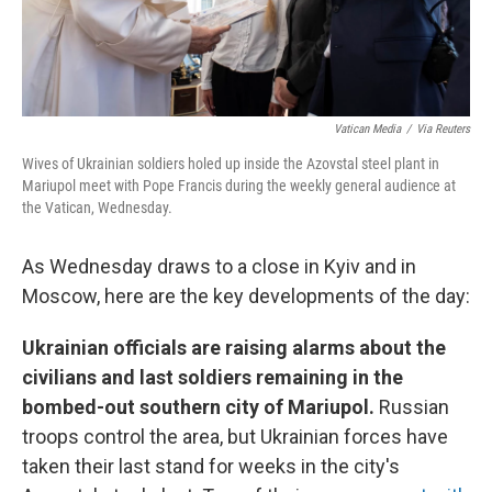
Vatican Media
/
Via Reuters
Wives of Ukrainian soldiers holed up inside the Azovstal steel plant in
Mariupol meet with Pope Francis during the weekly general audience at
the Vatican, Wednesday.
As Wednesday draws to a close in Kyiv and in
Moscow, here are the key developments of the day:
Ukrainian officials are raising alarms about the
civilians and last soldiers remaining in the
bombed-out southern city of Mariupol.
Russian
troops control the area, but Ukrainian forces have
taken their last stand for weeks in the city's