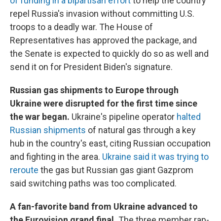
of funding in a bipartisan effort
to help the country
repel Russia's invasion without committing U.S.
troops to a deadly war. The House of
Representatives has approved the package, and
the Senate is expected to quickly do so as well and
send it on for President Biden's signature.
Russian gas shipments to Europe through
Ukraine were disrupted for the first time since
the war began.
Ukraine's pipeline operator
halted
Russian shipments
of natural gas through a key
hub in the country's east, citing Russian occupation
and fighting in the area.
Ukraine said it was trying to
reroute
the gas but Russian gas giant Gazprom
said switching paths was too complicated.
A fan-favorite band from Ukraine advanced to
the Eurovision grand final.
The three member rap-