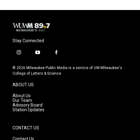
Stay Connected
i
y
f
n
o
a
s
u
c
© 2026 Milwaukee Public Media is a service of UW-Milwaukee's
t
t
e
College of Letters & Science
a
u
b
g
b
o
ABOUT US
r
e
o
a
k
About Us
m
Our Team
Advisory Board
Station Updates
CONTACT US
Contact Us