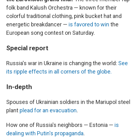
folk band Kalush Orchestra — known for their
colorful traditional clothing, pink bucket hat and
energetic breakdancer —
is favored to win
the
European song contest on Saturday.
Special report
Russia's war in Ukraine is changing the world:
See
its ripple effects in all corners of the globe.
In-depth
Spouses of Ukrainian soldiers in the Mariupol steel
plant
plead for an evacuation
.
How one of Russia's neighbors — Estonia —
is
dealing with Putin's propaganda
.