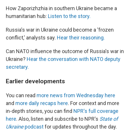
How Zaporizhzhia in southern Ukraine became a
humanitarian hub:
Listen to the story.
Russia's war in Ukraine could become a 'frozen
conflict,' analysts say.
Hear their reasoning.
Can NATO influence the outcome of Russia's war in
Ukraine?
Hear the conversation with NATO deputy
secretary.
Earlier developments
You can read
more news from Wednesday here
and
more daily recaps here
. For context and more
in-depth stories, you can find
NPR's full coverage
here
. Also, listen and subscribe to NPR's
State of
Ukraine
podcast
for updates throughout the day.