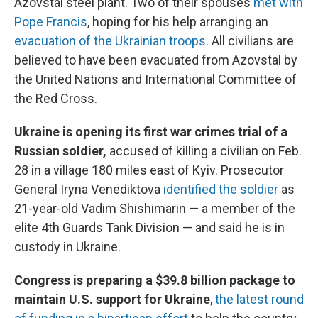
Azovstal steel plant. Two of their spouses
met with
Pope Francis
, hoping for his help arranging an
evacuation of the Ukrainian troops
. All civilians are
believed to have been evacuated from Azovstal by
the United Nations and International Committee of
the Red Cross.
Ukraine is opening its first war crimes trial of a
Russian soldier,
accused of killing a civilian
on Feb.
28 in a village 180 miles east of Kyiv. Prosecutor
General Iryna Venediktova
identified the soldier
as
21-year-old Vadim Shishimarin — a member of the
elite 4th Guards Tank Division — and said he is in
custody in Ukraine.
Congress is preparing a $39.8 billion package to
maintain U.S. support for Ukraine
,
the latest round