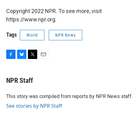
Copyright 2022 NPR. To see more, visit
https://www.npr.org.
Tags
World
NPR News
F
B
T
E
a
l
w
m
c
u
i
a
e
e
t
i
NPR Staff
b
s
t
l
o
k
e
o
y
r
This story was compiled from reports by NPR News staff.
k
See stories by NPR Staff