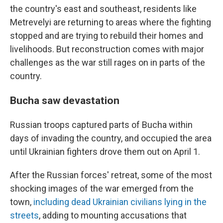
the country's east and southeast, residents like
Metrevelyi are returning to areas where the fighting
stopped and are trying to rebuild their homes and
livelihoods. But reconstruction comes with major
challenges as the war still rages on in parts of the
country.
Bucha saw devastation
Russian troops captured parts of Bucha within
days of invading the country, and occupied the area
until Ukrainian fighters drove them out on April 1.
After the Russian forces' retreat, some of the most
shocking images of the war emerged from the
town,
including dead Ukrainian civilians lying in the
streets
, adding to mounting accusations that