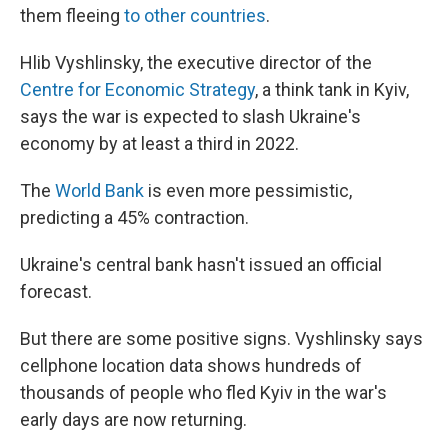
them fleeing
to other countries
.
Hlib Vyshlinsky, the executive director of the
Centre for Economic Strategy
, a think tank in Kyiv,
says the war is expected to slash Ukraine's
economy by at least a third in 2022.
The
World Bank
is even more pessimistic,
predicting a 45% contraction.
Ukraine's central bank hasn't issued an official
forecast.
But there are some positive signs. Vyshlinsky says
cellphone location data shows hundreds of
thousands of people who fled Kyiv in the war's
early days are now returning.