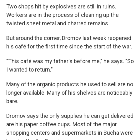
Two shops hit by explosives are still in ruins.
Workers are in the process of cleaning up the
twisted sheet metal and charred remains.
But around the corner, Dromov last week reopened
his café for the first time since the start of the war.
"This café was my father's before me," he says. "So
I wanted to return."
Many of the organic products he used to sell are no
longer available. Many of his shelves are noticeably
bare.
Dromov says the only supplies he can get delivered
are his paper coffee cups. Most of the major
shopping centers and supermarkets in Bucha were