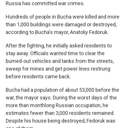
Russia has committed war crimes.
Hundreds of people in Bucha were killed and more
than 1,000 buildings were damaged or destroyed,
according to Bucha's mayor, Anatoliy Fedoruk.
After the fighting, he initially asked residents to
stay away. Officials wanted time to clear the
burned-out vehicles and tanks from the streets,
sweep for mines and get power lines restrung
before residents came back.
Bucha had a population of about 53,000 before the
war, the mayor says. During the worst days of the
more than monthlong Russian occupation, he
estimates fewer than 3,000 residents remained.
Despite his house being destroyed, Fedoruk was