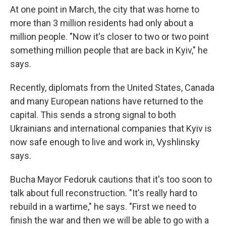
At one point in March, the city that was home to
more than 3 million residents had only about a
million people. "Now it's closer to two or two point
something million people that are back in Kyiv," he
says.
Recently, diplomats from the United States, Canada
and many European nations have returned to the
capital. This sends a strong signal to both
Ukrainians and international companies that Kyiv is
now safe enough to live and work in, Vyshlinsky
says.
Bucha Mayor Fedoruk cautions that it's too soon to
talk about full reconstruction. "It's really hard to
rebuild in a wartime," he says. "First we need to
finish the war and then we will be able to go with a