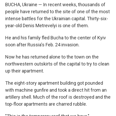
BUCHA, Ukraine — In recent weeks, thousands of
people have returned to the site of one of the most
intense battles for the Ukrainian capital. Thirty-six-
year-old Denis Metrevelyi is one of them.
He and his family fled Bucha to the center of Kyiv
soon after Russia's Feb. 24 invasion.
Now he has returned alone to the town on the
northwestern outskirts of the capital to try to clean
up their apartment.
The eight-story apartment building got pounded
with machine gunfire and took a direct hit from an
artillery shell. Much of the roof is destroyed and the
top-floor apartments are charred rubble.