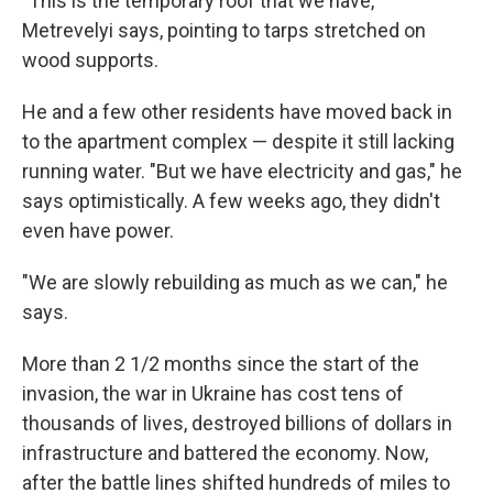
"This is the temporary roof that we have,"
Metrevelyi says, pointing to tarps stretched on
wood supports.
He and a few other residents have moved back in
to the apartment complex — despite it still lacking
running water. "But we have electricity and gas," he
says optimistically. A few weeks ago, they didn't
even have power.
"We are slowly rebuilding as much as we can," he
says.
More than 2 1/2 months since the start of the
invasion, the war in Ukraine has cost tens of
thousands of lives, destroyed billions of dollars in
infrastructure and battered the economy. Now,
after the battle lines shifted hundreds of miles to