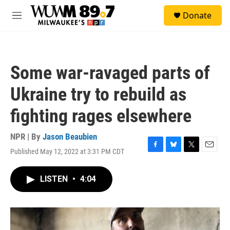
Skip to main content
S
Donate
e
M
a
e
r
n
c
u
h
Some war-ravaged parts of
u
e
Ukraine try to rebuild as
r
y
fighting rages elsewhere
NPR | By
Jason Beaubien
Published May 12, 2022 at 3:31 PM CDT
F
B
T
E
a
l
w
m
c
u
i
a
LISTEN
•
4:04
e
e
t
i
b
s
t
l
o
k
e
o
y
r
k