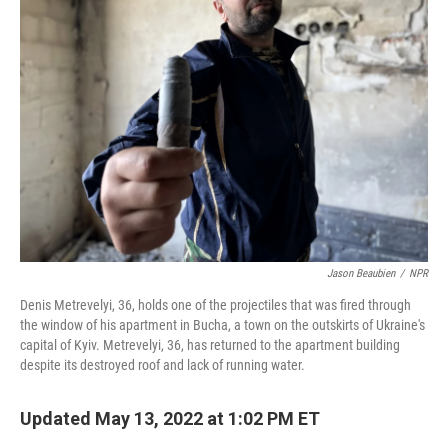
Jason Beaubien
/
NPR
Denis Metrevelyi, 36, holds one of the projectiles that was fired through
the window of his apartment in Bucha, a town on the outskirts of Ukraine's
capital of Kyiv. Metrevelyi, 36, has returned to the apartment building
despite its destroyed roof and lack of running water.
Updated May 13, 2022 at 1:02 PM ET