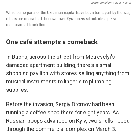
Jason Beaubien / NPR
/
NPR
While some parts of the Ukrainian capital have been torn apart by the war,
others are unscathed. In downtown Kyiv diners sit outside a pizza
restaurant at lunch time.
One café attempts a comeback
In Bucha, across the street from Metrevelyi's
damaged apartment building, there's a small
shopping pavilion with stores selling anything from
musical instruments to lingerie to plumbing
supplies.
Before the invasion, Sergiy Dromov had been
running a coffee shop there for eight years. As
Russian troops advanced on Kyiv, two shells ripped
through the commercial complex on March 3.