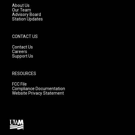
a
k
About Us
m
Our Team
Advisory Board
Station Updates
CONTACT US
Contact Us
Careers
Support Us
RESOURCES
FCC File
Compliance Documentation
Website Privacy Statement