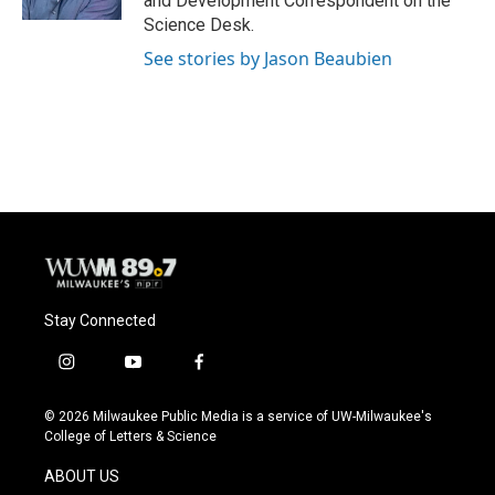
and Development Correspondent on the
Science Desk.
See stories by Jason Beaubien
Stay Connected
i
y
f
n
o
a
s
u
c
© 2026 Milwaukee Public Media is a service of UW-Milwaukee's
t
t
e
College of Letters & Science
a
u
b
g
b
o
ABOUT US
r
e
o