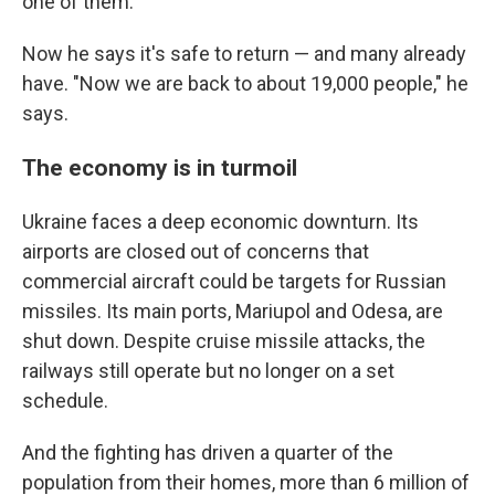
one of them.
Now he says it's safe to return — and many already
have. "Now we are back to about 19,000 people," he
says.
The economy is in turmoil
Ukraine faces a deep economic downturn. Its
airports are closed out of concerns that
commercial aircraft could be targets for Russian
missiles. Its main ports, Mariupol and Odesa, are
shut down. Despite cruise missile attacks, the
railways still operate but no longer on a set
schedule.
And the fighting has driven a quarter of the
population from their homes, more than 6 million of