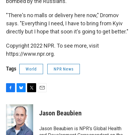
bombed by the Russians.
"There's no malls or delivery here now," Dromov
says. "Everything I need, I have to bring from Kyiv
directly but I hope that soon it's going to get better."
Copyright 2022 NPR. To see more, visit
https://www.npr.org.
Tags
World
NPR News
F
B
T
E
a
l
w
m
c
u
i
a
e
e
t
i
Jason Beaubien
b
s
t
l
o
k
e
o
y
r
Jason Beaubien is NPR's Global Health
k