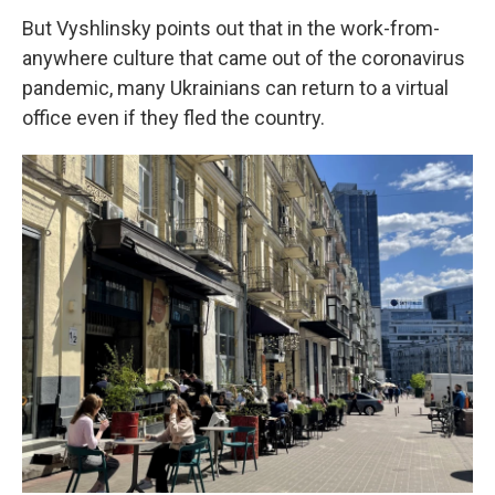
But Vyshlinsky points out that in the work-from-
anywhere culture that came out of the coronavirus
pandemic, many Ukrainians can return to a virtual
office even if they fled the country.