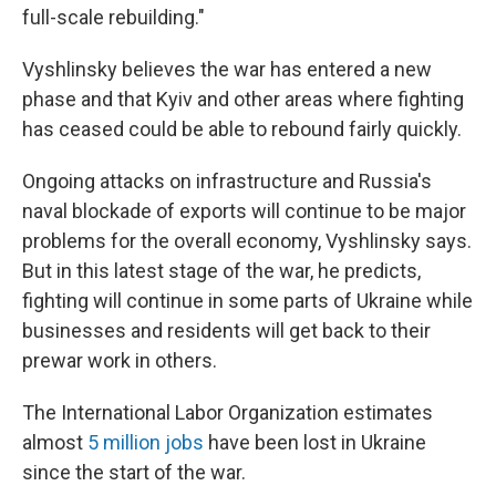
full-scale rebuilding."
Vyshlinsky believes the war has entered a new
phase and that Kyiv and other areas where fighting
has ceased could be able to rebound fairly quickly.
Ongoing attacks on infrastructure and Russia's
naval blockade of exports will continue to be major
problems for the overall economy, Vyshlinsky says.
But in this latest stage of the war, he predicts,
fighting will continue in some parts of Ukraine while
businesses and residents will get back to their
prewar work in others.
The International Labor Organization estimates
almost
5 million jobs
have been lost in Ukraine
since the start of the war.