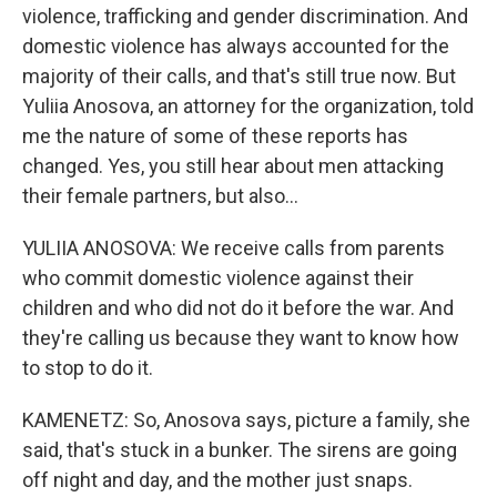
violence, trafficking and gender discrimination. And
domestic violence has always accounted for the
majority of their calls, and that's still true now. But
Yuliia Anosova, an attorney for the organization, told
me the nature of some of these reports has
changed. Yes, you still hear about men attacking
their female partners, but also...
YULIIA ANOSOVA: We receive calls from parents
who commit domestic violence against their
children and who did not do it before the war. And
they're calling us because they want to know how
to stop to do it.
KAMENETZ: So, Anosova says, picture a family, she
said, that's stuck in a bunker. The sirens are going
off night and day, and the mother just snaps.