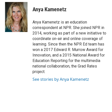
c
u
i
a
e
e
t
i
Anya Kamenetz
b
s
t
l
o
k
e
o
y
r
Anya Kamenetz is an education
k
correspondent at NPR. She joined NPR in
2014, working as part of a new initiative to
coordinate on-air and online coverage of
learning. Since then the NPR Ed team has
won a 2017 Edward R. Murrow Award for
Innovation, and a 2015 National Award for
Education Reporting for the multimedia
national collaboration, the Grad Rates
project.
See stories by Anya Kamenetz