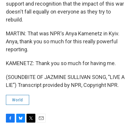
support and recognition that the impact of this war
doesn't fall equally on everyone as they try to
rebuild.
MARTIN: That was NPR's Anya Kamenetz in Kyiv.
Anya, thank you so much for this really powerful
reporting.
KAMENETZ: Thank you so much for having me.
(SOUNDBITE OF JAZMINE SULLIVAN SONG, "LIVE A
LIE") Transcript provided by NPR, Copyright NPR.
World
F
B
T
E
a
l
w
m