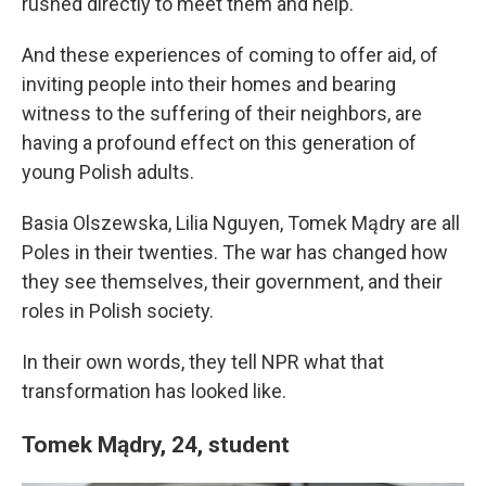
rushed directly to meet them and help.
And these experiences of coming to offer aid, of
inviting people into their homes and bearing
witness to the suffering of their neighbors, are
having a profound effect on this generation of
young Polish adults.
Basia Olszewska, Lilia Nguyen, Tomek Mądry are all
Poles in their twenties. The war has changed how
they see themselves, their government, and their
roles in Polish society.
In their own words, they tell NPR what that
transformation has looked like.
Tomek Mądry, 24, student