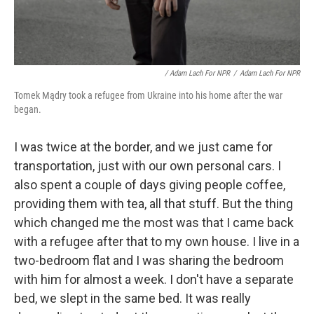
/ Adam Lach For NPR
/
Adam Lach For NPR
Tomek Mądry took a refugee from Ukraine into his home after the war
began.
I was twice at the border, and we just came for
transportation, just with our own personal cars. I
also spent a couple of days giving people coffee,
providing them with tea, all that stuff. But the thing
which changed me the most was that I came back
with a refugee after that to my own house. I live in a
two-bedroom flat and I was sharing the bedroom
with him for almost a week. I don't have a separate
bed, we slept in the same bed. It was really