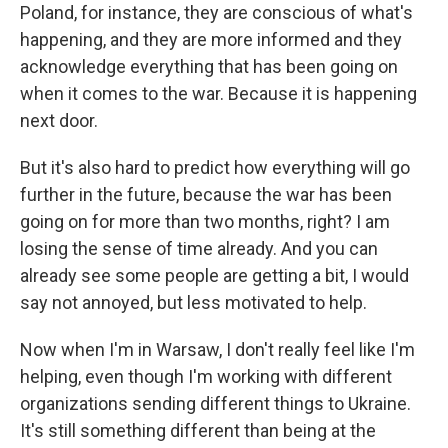
Poland, for instance, they are conscious of what's
happening, and they are more informed and they
acknowledge everything that has been going on
when it comes to the war. Because it is happening
next door.
But it's also hard to predict how everything will go
further in the future, because the war has been
going on for more than two months, right? I am
losing the sense of time already. And you can
already see some people are getting a bit, I would
say not annoyed, but less motivated to help.
Now when I'm in Warsaw, I don't really feel like I'm
helping, even though I'm working with different
organizations sending different things to Ukraine.
It's still something different than being at the