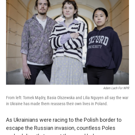
Adam Lach For NPR
From left: Tomek Mądry, Basia Olszewska and Lilia Nguyen all say the war
in Ukraine has made them reassess their own lives in Poland.
As Ukrainians were racing to the Polish border to
escape the Russian invasion, countless Poles