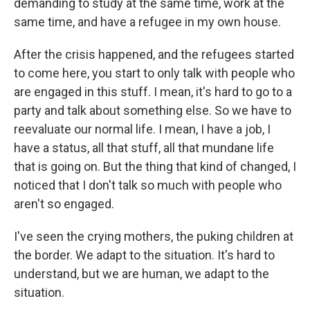
demanding to study at the same time, work at the
same time, and have a refugee in my own house.
After the crisis happened, and the refugees started
to come here, you start to only talk with people who
are engaged in this stuff. I mean, it's hard to go to a
party and talk about something else. So we have to
reevaluate our normal life. I mean, I have a job, I
have a status, all that stuff, all that mundane life
that is going on. But the thing that kind of changed, I
noticed that I don't talk so much with people who
aren't so engaged.
I've seen the crying mothers, the puking children at
the border. We adapt to the situation. It's hard to
understand, but we are human, we adapt to the
situation.