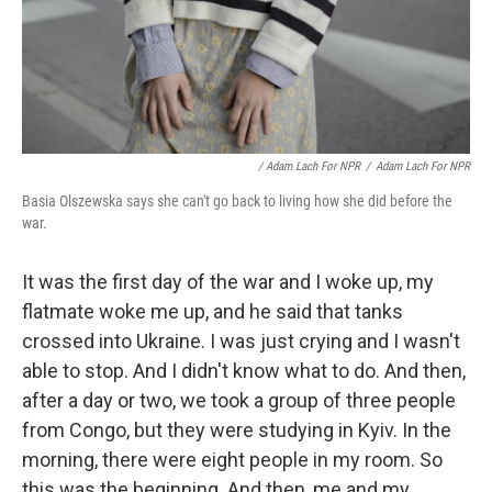
/ Adam Lach For NPR
/
Adam Lach For NPR
Basia Olszewska says she can't go back to living how she did before the
war.
It was the first day of the war and I woke up, my
flatmate woke me up, and he said that tanks
crossed into Ukraine. I was just crying and I wasn't
able to stop. And I didn't know what to do. And then,
after a day or two, we took a group of three people
from Congo, but they were studying in Kyiv. In the
morning, there were eight people in my room. So
this was the beginning. And then, me and my