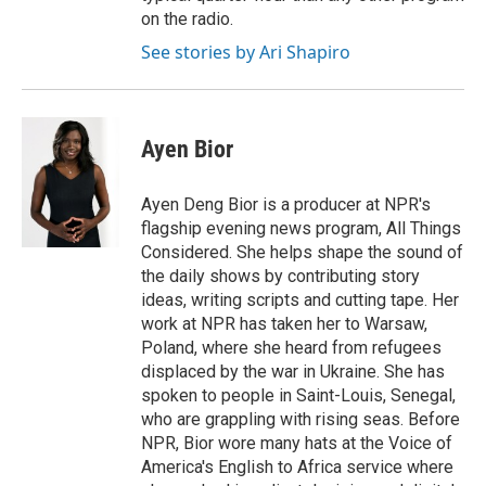
on the radio.
See stories by Ari Shapiro
Ayen Bior
Ayen Deng Bior is a producer at NPR's
flagship evening news program, All Things
Considered. She helps shape the sound of
the daily shows by contributing story
ideas, writing scripts and cutting tape. Her
work at NPR has taken her to Warsaw,
Poland, where she heard from refugees
displaced by the war in Ukraine. She has
spoken to people in Saint-Louis, Senegal,
who are grappling with rising seas. Before
NPR, Bior wore many hats at the Voice of
America's English to Africa service where