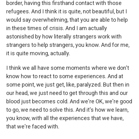
border, having this firsthand contact with those
refugees. And I think it is quite, not beautiful, but I
would say overwhelming, that you are able to help
in these times of crisis. And I am actually
astonished by how literally strangers work with
strangers to help strangers, you know. And for me,
it is quite moving, actually.
I think we all have some moments where we don't
know how to react to some experiences. And at
some point, we just get, like, paralyzed. But then in
our head, we just need to get through this and our
blood just becomes cold. And we're OK, we're good
to go, we need to solve this. And it's how we learn,
you know, with all the experiences that we have,
that we're faced with.