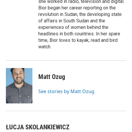
she worked in radio, television and digital.
Bior began her career reporting on the
revolution in Sudan, the developing state
of affairs in South Sudan and the
experiences of women behind the
headlines in both countries. In her spare
time, Bior loves to kayak, read and bird
watch.
Matt Ozug
See stories by Matt Ozug
ŁUCJA SKOLANKIEWICZ