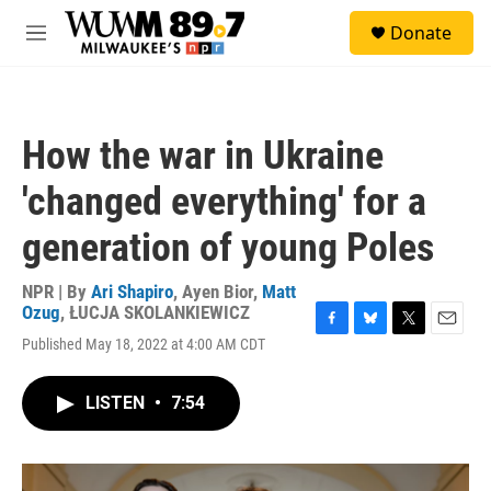
Skip to main content
S
Donate
e
M
a
e
r
n
c
u
h
How the war in Ukraine
u
e
'changed everything' for a
r
y
generation of young Poles
NPR | By
Ari Shapiro
,
Ayen Bior
,
Matt
Ozug
,
ŁUCJA SKOLANKIEWICZ
F
B
T
E
Published May 18, 2022 at 4:00 AM CDT
a
l
w
m
c
u
i
a
e
e
t
i
LISTEN
•
7:54
b
s
t
l
o
k
e
o
y
r
k