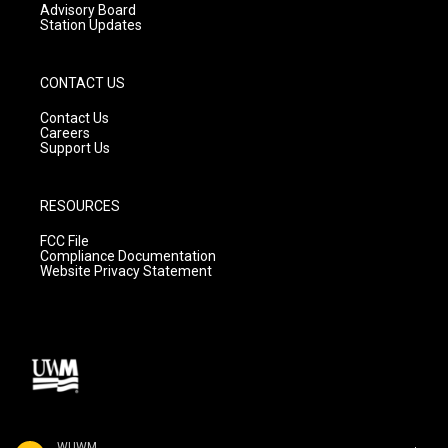
Advisory Board
Station Updates
CONTACT US
Contact Us
Careers
Support Us
RESOURCES
FCC File
Compliance Documentation
Website Privacy Statement
WUWM