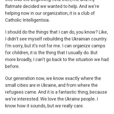
flatmate decided we wanted to help. And we're
helping now in our organization, it is a club of
Catholic Intelligentsia.
I should do the things that I can do, you know? Like,
I didn't see myself rebuilding the Ukrainian country.
I'm sorry, but it's not for me. I can organize camps
for children, it is the thing that I usually do. But
more broadly, I can't go back to the situation we had
before.
Our generation now, we know exactly where the
small cities are in Ukraine, and from where the
refugees came. And it is a fantastic thing, because
we're interested. We love the Ukraine people. I
know how it sounds, but we really care.