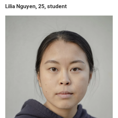
Lilia Nguyen, 25, student