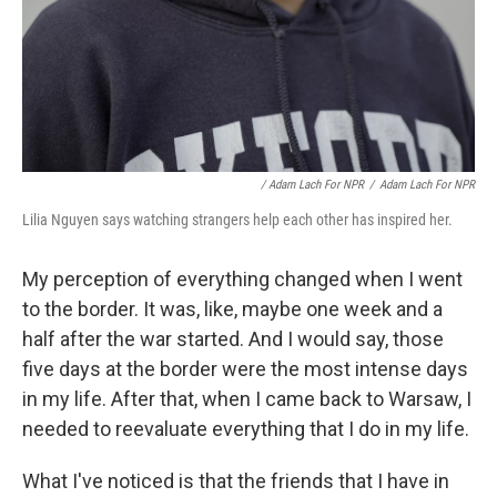
/ Adam Lach For NPR
/
Adam Lach For NPR
Lilia Nguyen says watching strangers help each other has inspired her.
My perception of everything changed when I went
to the border. It was, like, maybe one week and a
half after the war started. And I would say, those
five days at the border were the most intense days
in my life. After that, when I came back to Warsaw, I
needed to reevaluate everything that I do in my life.
What I've noticed is that the friends that I have in