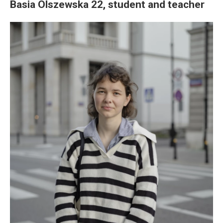
Basia Olszewska 22, student and teacher