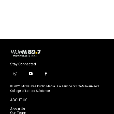
Stay Connected
i
y
f
n
o
a
s
u
c
© 2026 Milwaukee Public Media is a service of UW-Milwaukee's
t
t
e
College of Letters & Science
a
u
b
g
b
o
ABOUT US
r
e
o
a
k
About Us
m
Our Team