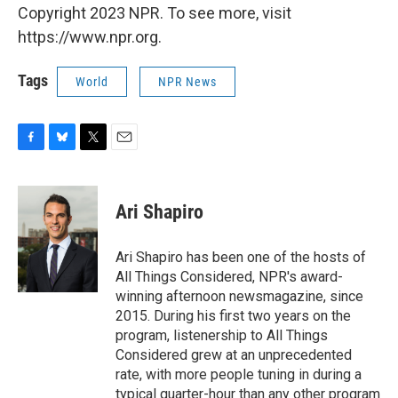
Copyright 2023 NPR. To see more, visit
https://www.npr.org.
Tags
World
NPR News
F
B
T
E
a
l
w
m
c
u
i
a
e
e
t
i
Ari Shapiro
b
s
t
l
o
k
e
o
y
r
Ari Shapiro has been one of the hosts of
k
All Things Considered, NPR's award-
winning afternoon newsmagazine, since
2015. During his first two years on the
program, listenership to All Things
Considered grew at an unprecedented
rate, with more people tuning in during a
typical quarter-hour than any other program