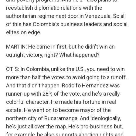
reestablish diplomatic relations with the
authoritarian regime next door in Venezuela. So all
of this has Colombia's business leaders and social
elites on edge.
MARTIN: He came in first, but he didn't win an
outright victory, right? What happened?
OTIS: In Colombia, unlike the U.S., you need to win
more than half the votes to avoid going to a runoff.
And that didn't happen. Rodolfo Hernandez was
runner-up with 28% of the vote, and he's a really
colorful character. He made his fortune in real
estate. He went on to become mayor of the
northern city of Bucaramanga. And ideologically,
he's just all over the map. He's pro-business but,
for example, he also supports abortion rights and