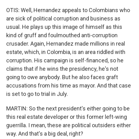
OTIS: Well, Hernandez appeals to Colombians who
are sick of political corruption and business as
usual. He plays up this image of himself as this
kind of gruff and foulmouthed anti-corruption
crusader. Again, Hernandez made millions in real
estate, which, in Colombia, is an area riddled with
corruption. His campaign is self-financed, so he
claims that if he wins the presidency, he's not
going to owe anybody. But he also faces graft
accusations from his time as mayor. And that case
is set to go to trial in July.
MARTIN: So the next president's either going to be
this real estate developer or this former left-wing
guerrilla. I mean, these are political outsiders either
way. And that's a big deal, right?