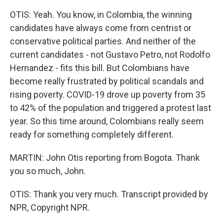
OTIS: Yeah. You know, in Colombia, the winning
candidates have always come from centrist or
conservative political parties. And neither of the
current candidates - not Gustavo Petro, not Rodolfo
Hernandez - fits this bill. But Colombians have
become really frustrated by political scandals and
rising poverty. COVID-19 drove up poverty from 35
to 42% of the population and triggered a protest last
year. So this time around, Colombians really seem
ready for something completely different.
MARTIN: John Otis reporting from Bogota. Thank
you so much, John.
OTIS: Thank you very much. Transcript provided by
NPR, Copyright NPR.