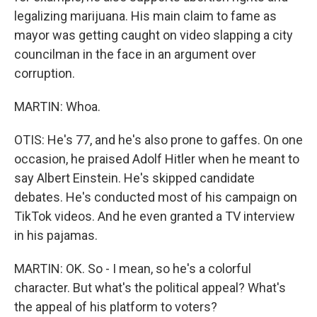
legalizing marijuana. His main claim to fame as
mayor was getting caught on video slapping a city
councilman in the face in an argument over
corruption.
MARTIN: Whoa.
OTIS: He's 77, and he's also prone to gaffes. On one
occasion, he praised Adolf Hitler when he meant to
say Albert Einstein. He's skipped candidate
debates. He's conducted most of his campaign on
TikTok videos. And he even granted a TV interview
in his pajamas.
MARTIN: OK. So - I mean, so he's a colorful
character. But what's the political appeal? What's
the appeal of his platform to voters?