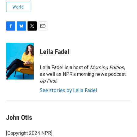
World
F
B
T
E
a
l
w
m
c
u
i
a
e
e
t
i
Leila Fadel
b
s
t
l
o
k
e
o
y
r
Leila Fadel is a host of
Morning Edition
,
k
as well as NPR's morning news podcast
Up First
.
See stories by Leila Fadel
John Otis
[Copyright 2024 NPR]