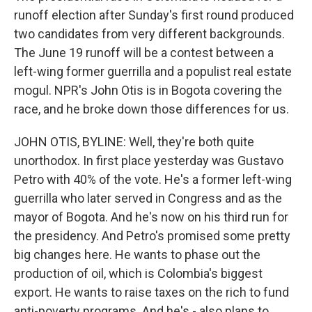
runoff election after Sunday's first round produced
two candidates from very different backgrounds.
The June 19 runoff will be a contest between a
left-wing former guerrilla and a populist real estate
mogul. NPR's John Otis is in Bogota covering the
race, and he broke down those differences for us.
JOHN OTIS, BYLINE: Well, they're both quite
unorthodox. In first place yesterday was Gustavo
Petro with 40% of the vote. He's a former left-wing
guerrilla who later served in Congress and as the
mayor of Bogota. And he's now on his third run for
the presidency. And Petro's promised some pretty
big changes here. He wants to phase out the
production of oil, which is Colombia's biggest
export. He wants to raise taxes on the rich to fund
anti-poverty programs. And he's - also plans to