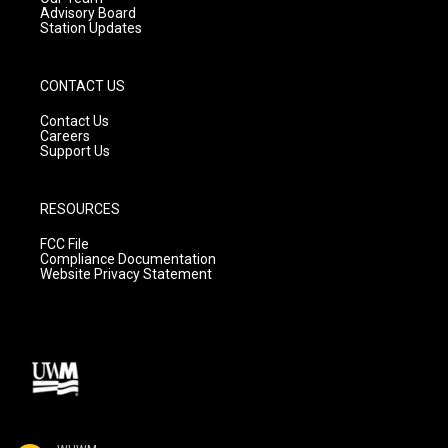
Advisory Board
Station Updates
CONTACT US
Contact Us
Careers
Support Us
RESOURCES
FCC File
Compliance Documentation
Website Privacy Statement