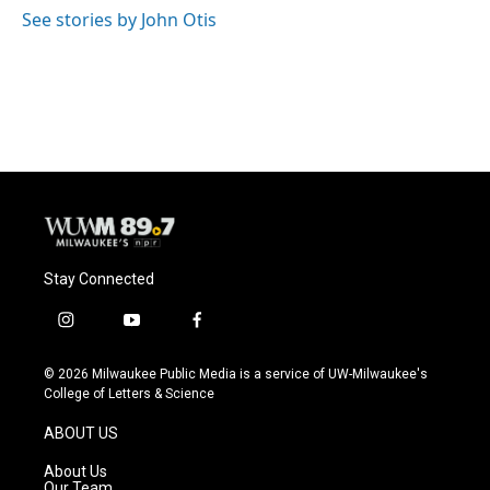
See stories by John Otis
Stay Connected
i
y
f
n
o
a
s
u
c
© 2026 Milwaukee Public Media is a service of UW-Milwaukee's
t
t
e
College of Letters & Science
a
u
b
g
b
o
ABOUT US
r
e
o
a
k
About Us
m
Our Team