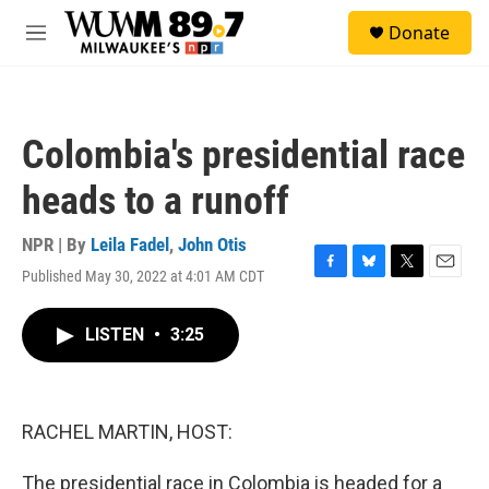
Skip to main content
S
Donate
e
M
a
e
r
n
c
u
h
Colombia's presidential race
u
e
heads to a runoff
r
y
NPR | By
Leila Fadel
,
John Otis
Published May 30, 2022 at 4:01 AM CDT
F
B
T
E
a
l
w
m
c
u
i
a
LISTEN
•
3:25
e
e
t
i
b
s
t
l
o
k
e
o
y
r
k
RACHEL MARTIN, HOST:
The presidential race in Colombia is headed for a