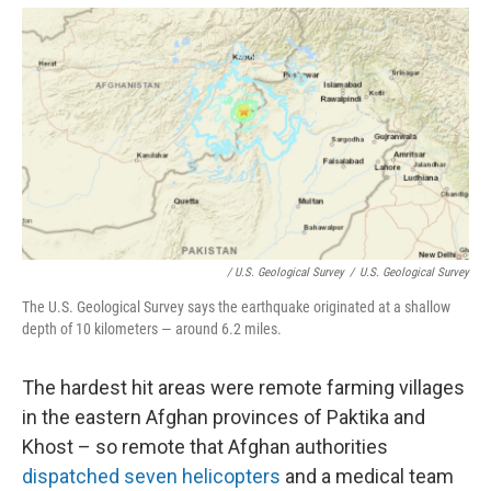
/ U.S. Geological Survey
/
U.S. Geological Survey
The U.S. Geological Survey says the earthquake originated at a shallow
depth of 10 kilometers — around 6.2 miles.
The hardest hit areas were remote farming villages
in the eastern Afghan provinces of Paktika and
Khost – so remote that Afghan authorities
dispatched seven helicopters
and a medical team