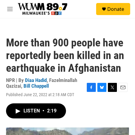
Skip to main content
S
Donate
e
M
a
e
r
n
c
u
h
More than 900 people have
u
e
reportedly been killed in an
r
y
earthquake in Afghanistan
NPR | By
Diaa Hadid
,
Fazelminallah
Qazizai
,
Bill Chappell
F
B
T
E
Published June 22, 2022 at 2:18 AM CDT
a
l
w
m
c
u
i
a
e
e
t
i
LISTEN
•
2:19
b
s
t
l
o
k
e
o
y
r
k