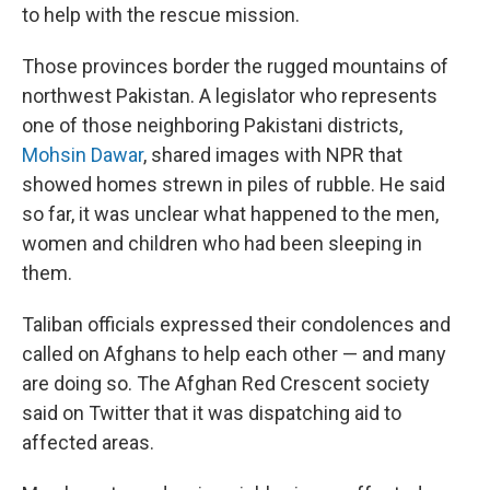
to help with the rescue mission.
Those provinces border the rugged mountains of
northwest Pakistan. A legislator who represents
one of those neighboring Pakistani districts,
Mohsin Dawar
, shared images with NPR that
showed homes strewn in piles of rubble. He said
so far, it was unclear what happened to the men,
women and children who had been sleeping in
them.
Taliban officials expressed their condolences and
called on Afghans to help each other — and many
are doing so. The Afghan Red Crescent society
said on Twitter that it was dispatching aid to
affected areas.