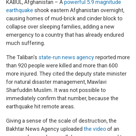
KABUL, Afghanistan – A
powerful 5.9 magnitude
earthquake
shook eastern Afghanistan overnight,
causing homes of mud-brick and cinder block to
collapse over sleeping families, adding a new
emergency to a country that has already endured
much suffering.
The Taliban's
state-run news agency
reported more
than 920 people were killed and more than 600
more injured. They cited the deputy state minister
for natural disaster management, Mawlavi
Sharfuddin Muslim. It was not possible to
immediately confirm that number, because the
earthquake hit remote areas.
Giving a sense of the scale of destruction, the
Bakhtar News Agency uploaded
the video
of an