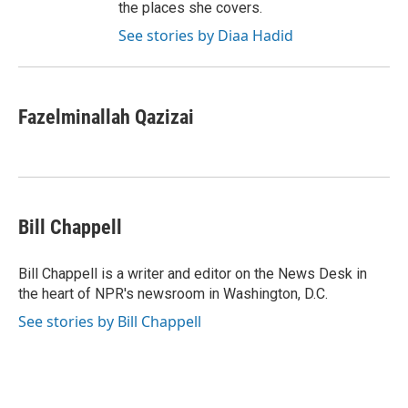
the places she covers.
See stories by Diaa Hadid
Fazelminallah Qazizai
Bill Chappell
Bill Chappell is a writer and editor on the News Desk in
the heart of NPR's newsroom in Washington, D.C.
See stories by Bill Chappell