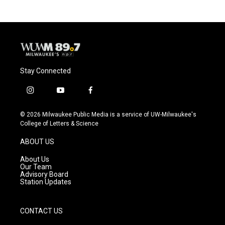
Stay Connected
i
y
f
n
o
a
s
u
c
© 2026 Milwaukee Public Media is a service of UW-Milwaukee's
t
t
e
College of Letters & Science
a
u
b
g
b
o
ABOUT US
r
e
o
a
k
About Us
m
Our Team
Advisory Board
Station Updates
CONTACT US