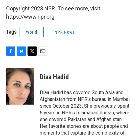
Copyright 2023 NPR. To see more, visit
https://www.npr.org.
Tags
World
NPR News
F
B
T
E
a
l
w
m
c
u
i
a
e
e
t
i
Diaa Hadid
b
s
t
l
o
k
e
o
y
r
Diaa Hadid has covered South Asia and
k
Afghanistan from NPR's bureau in Mumbai
since October 2023. She previously spent
6 years in NPR's Islamabad bureau, where
she covered Pakistan and Afghanistan.
Her favorite stories are about people and
moments that capture the complexity of