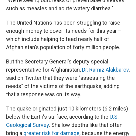
"We're seeing outbreaks of preventable diseases
such as measles and acute watery diarrhea."
The United Nations has been struggling to raise
enough money to cover its needs for this year –
which include helping to feed nearly half of
Afghanistan's population of forty million people.
But the Secretary General's deputy special
representative for Afghanistan,
Dr. Ramiz Alakbarov
,
said on Twitter that they were "assessing the
needs" of the victims of the earthquake, adding
that a response was on its way.
The quake originated just 10 kilometers (6.2 miles)
below the Earth's surface, according to the
U.S.
Geological Survey
. Shallow depths like that often
bring a
greater risk for damage
, because the energy