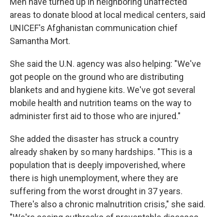
Men have turned up in neighboring unaffected
areas to donate blood at local medical centers, said
UNICEF's Afghanistan communication chief
Samantha Mort.
She said the U.N. agency was also helping: "We've
got people on the ground who are distributing
blankets and and hygiene kits. We've got several
mobile health and nutrition teams on the way to
administer first aid to those who are injured."
She added the disaster has struck a country
already shaken by so many hardships. "This is a
population that is deeply impoverished, where
there is high unemployment, where they are
suffering from the worst drought in 37 years.
There's also a chronic malnutrition crisis," she said.