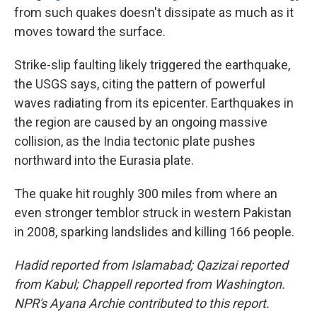
from such quakes doesn't dissipate as much as it
moves toward the surface.
Strike-slip faulting likely triggered the earthquake,
the USGS says, citing the pattern of powerful
waves radiating from its epicenter. Earthquakes in
the region are caused by an ongoing massive
collision, as the India tectonic plate pushes
northward into the Eurasia plate.
The quake hit roughly 300 miles from where an
even stronger temblor struck in western Pakistan
in 2008, sparking landslides and killing 166 people.
Hadid reported from Islamabad; Qazizai reported
from Kabul; Chappell reported from Washington.
NPR's Ayana Archie contributed to this report.