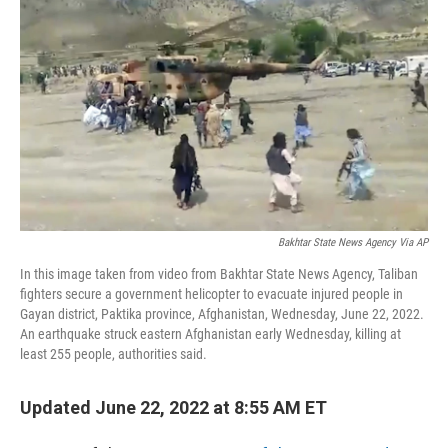
Bakhtar State News Agency Via AP
In this image taken from video from Bakhtar State News Agency, Taliban
fighters secure a government helicopter to evacuate injured people in
Gayan district, Paktika province, Afghanistan, Wednesday, June 22, 2022.
An earthquake struck eastern Afghanistan early Wednesday, killing at
least 255 people, authorities said.
Updated June 22, 2022 at 8:55 AM ET