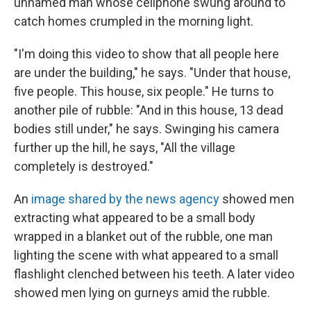
unnamed man whose cellphone swung around to
catch homes crumpled in the morning light.
"I'm doing this video to show that all people here
are under the building," he says. "Under that house,
five people. This house, six people." He turns to
another pile of rubble: "And in this house, 13 dead
bodies still under," he says. Swinging his camera
further up the hill, he says, "All the village
completely is destroyed."
An
image shared by the news agency
showed men
extracting what appeared to be a small body
wrapped in a blanket out of the rubble, one man
lighting the scene with what appeared to a small
flashlight clenched between his teeth. A later video
showed men lying on gurneys amid the rubble.