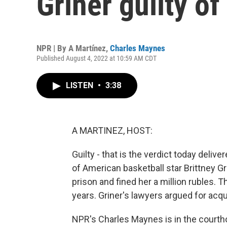
Griner guilty o
NPR | By
A Martínez
,
Charles Maynes
Published August 4, 2022 at 10:59 AM CDT
LISTEN
•
3:38
A MARTINEZ, HOST:
Guilty - that is the verdict today deliv
of American basketball star Brittney Gr
prison and fined her a million rubles. 
years. Griner's lawyers argued for acqui
NPR's Charles Maynes is in the courtho