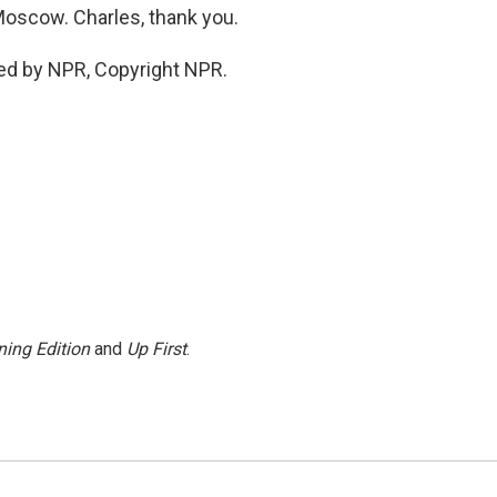
oscow. Charles, thank you.
ed by NPR, Copyright NPR.
ing Edition
and
Up First
.