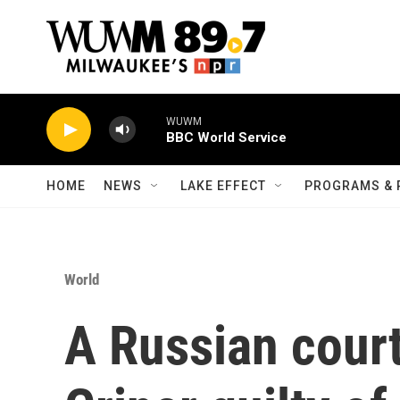
Skip to main content
WUWM
BBC World Service
HOME
NEWS
LAKE EFFECT
PROGRAMS & 
World
A Russian court