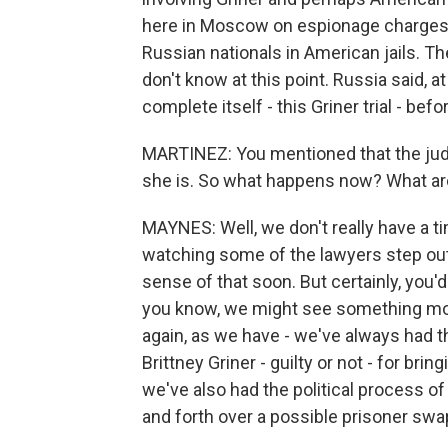
here in Moscow on espionage charges. R
Russian nationals in American jails. T
don't know at this point. Russia said, at lea
complete itself - this Griner trial - be
MARTINEZ: You mentioned that the judg
she is. So what happens now? What a
MAYNES: Well, we don't really have a time
watching some of the lawyers step out
sense of that soon. But certainly, you'd
you know, we might see something move
again, as we have - we've always had t
Brittney Griner - guilty or not - for bri
we've also had the political process o
and forth over a possible prisoner swa