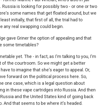
ussia is looking for possibly two - or one or two
here's some names that get floated around, but we
st initially, that first of all, the trial had to
fore any real swapping could begin.
e gave Griner the option of appealing and that
re some timetables?
table yet. The - in fact, as I'm talking to you, I'm
 of the courtroom. So we might get a better
 have to imagine that she's eager to appeal. Or,
 forward on the political process here. So,
he one case, which is a legal question about
nging in these vape cartridges into Russia. And then
f Russia and the United States kind of going back
p. And that seems to be where it's headed.