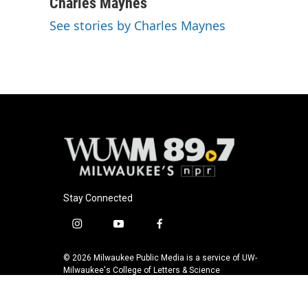
Charles Maynes
See stories by Charles Maynes
Stay Connected
i
y
f
n
o
a
s
u
c
© 2026 Milwaukee Public Media is a service of UW-
t
t
e
Milwaukee's College of Letters & Science
a
u
b
g
b
o