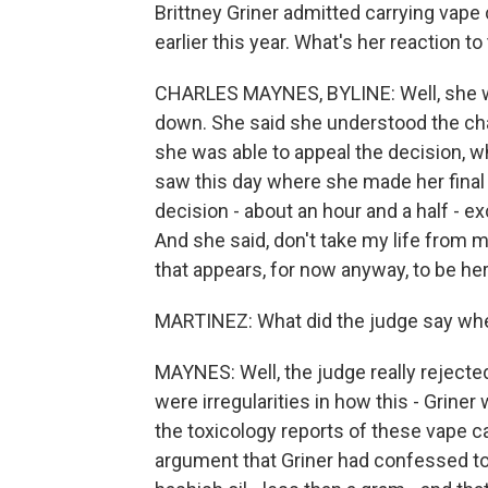
Brittney Griner admitted carrying vape 
earlier this year. What's her reaction to
CHARLES MAYNES, BYLINE: Well, she w
down. She said she understood the cha
she was able to appeal the decision, w
saw this day where she made her final
decision - about an hour and a half - 
And she said, don't take my life from m
that appears, for now anyway, to be her 
MARTINEZ: What did the judge say whe
MAYNES: Well, the judge really rejected
were irregularities in how this - Grine
the toxicology reports of these vape ca
argument that Griner had confessed to