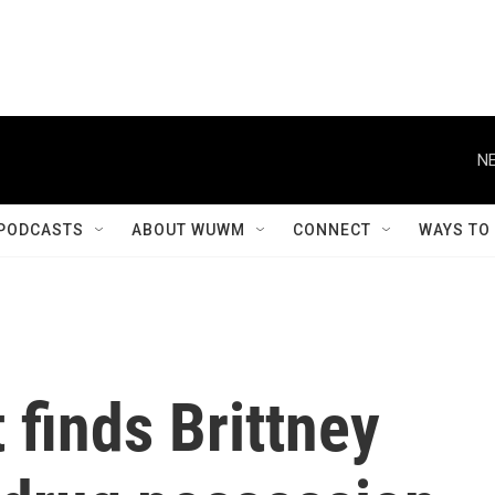
NE
PODCASTS
ABOUT WUWM
CONNECT
WAYS TO
 finds Brittney