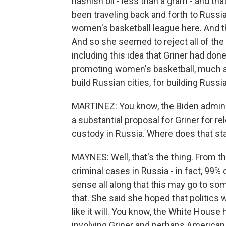
hashish oil - less than a gram - and tha
been traveling back and forth to Russia
women's basketball league here. And t
And so she seemed to reject all of th
including this idea that Griner had done
promoting women's basketball, much as 
build Russian cities, for building Russi
MARTINEZ: You know, the Biden adminis
a substantial proposal for Griner for re
custody in Russia. Where does that st
MAYNES: Well, that's the thing. From t
criminal cases in Russia - in fact, 99% 
sense all along that this may go to so
that. She said she hoped that politics w
like it will. You know, the White House
involving Griner and perhaps American -