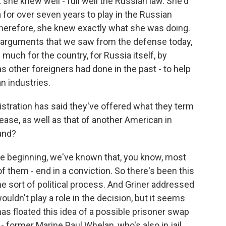
t she knew well - full well the Russian law. She'd
 for over seven years to play in the Russian
herefore, she knew exactly what she was doing.
e arguments that we saw from the defense today,
 much for the country, for Russia itself, by
other foreigners had done in the past - to help
an industries.
tration has said they've offered what they term
lease, as well as that of another American in
and?
he beginning, we've known that, you know, most
of them - end in a conviction. So there's been this
me sort of political process. And Griner addressed
ouldn't play a role in the decision, but it seems
 has floated this idea of a possible prisoner swap
 former Marine Paul Whelan, who's also in jail