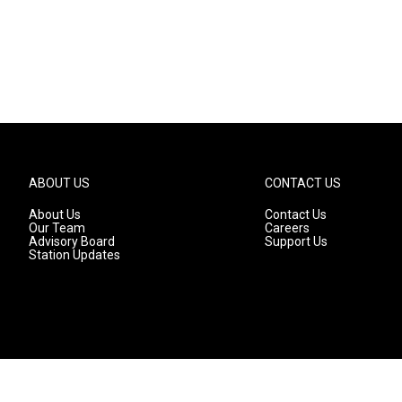
ABOUT US
CONTACT US
About Us
Contact Us
Our Team
Careers
Advisory Board
Support Us
Station Updates