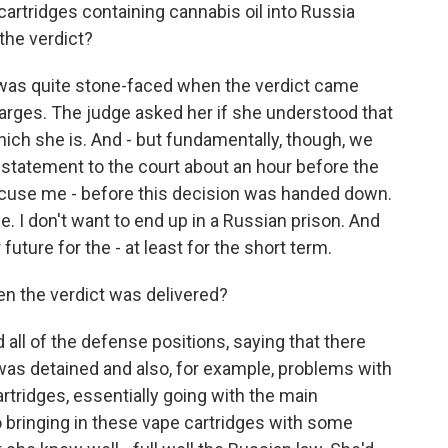
cartridges containing cannabis oil into Russia
 the verdict?
as quite stone-faced when the verdict came
rges. The judge asked her if she understood that
hich she is. And - but fundamentally, though, we
 statement to the court about an hour before the
excuse me - before this decision was handed down.
e. I don't want to end up in a Russian prison. And
future for the - at least for the short term.
n the verdict was delivered?
 all of the defense positions, saying that there
r was detained and also, for example, problems with
rtridges, essentially going with the main
 bringing in these vape cartridges with some