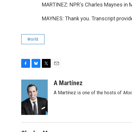
MARTINEZ: NPR's Charles Maynes in M
MAYNES: Thank you. Transcript provid
World
F
B
T
E
a
l
w
m
c
u
i
a
A Martínez
e
e
t
i
A Martínez is one of the hosts of
Morn
b
s
t
l
o
k
e
o
y
r
k