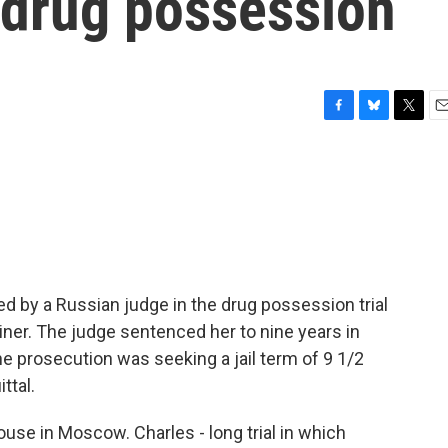
f drug possession
F
B
T
E
a
l
w
m
c
u
i
a
e
e
t
i
b
s
t
l
o
k
e
o
y
r
k
ered by a Russian judge in the drug possession trial
iner. The judge sentenced her to nine years in
The prosecution was seeking a jail term of 9 1/2
ttal.
use in Moscow. Charles - long trial in which