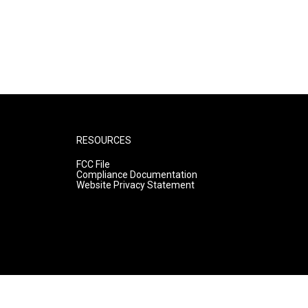
RESOURCES
FCC File
Compliance Documentation
Website Privacy Statement