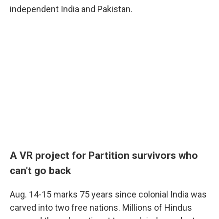
independent India and Pakistan.
A VR project for Partition survivors who
can't go
back
Aug. 14-15 marks 75 years since colonial India was
carved into two free nations. Millions of Hindus