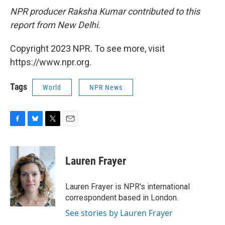
NPR producer Raksha Kumar contributed to this
report from New Delhi.
Copyright 2023 NPR. To see more, visit
https://www.npr.org.
Tags
World
NPR News
F
B
T
E
a
l
w
m
c
u
i
a
e
e
t
i
Lauren Frayer
b
s
t
l
o
k
e
o
y
r
Lauren Frayer is NPR's international
k
correspondent based in London.
See stories by Lauren Frayer