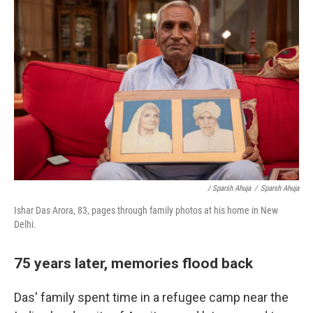
/ Sparsh Ahuja
/
Sparsh Ahuja
Ishar Das Arora, 83, pages through family photos at his home in New
Delhi.
75 years later, memories flood back
Das' family spent time in a refugee camp near the