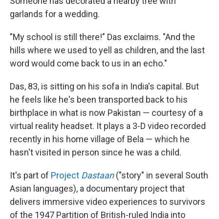
Someone has decorated a nearby tree with
garlands for a wedding.
"My school is still there!" Das exclaims. "And the
hills where we used to yell as children, and the last
word would come back to us in an echo."
Das, 83, is sitting on his sofa in India's capital. But
he feels like he's been transported back to his
birthplace in what is now Pakistan — courtesy of a
virtual reality headset. It plays a 3-D video recorded
recently in his home village of Bela — which he
hasn't visited in person since he was a child.
It's part of
Project
Dastaan
("story" in several South
Asian languages), a documentary project that
delivers immersive video experiences to survivors
of the 1947 Partition of British-ruled India into