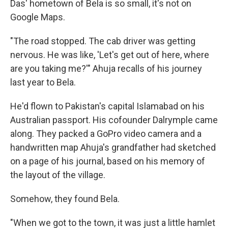
Das' hometown of Bela is so small, it's not on
Google Maps.
"The road stopped. The cab driver was getting
nervous. He was like, 'Let's get out of here, where
are you taking me?'" Ahuja recalls of his journey
last year to Bela.
He'd flown to Pakistan's capital Islamabad on his
Australian passport. His cofounder Dalrymple came
along. They packed a GoPro video camera and a
handwritten map Ahuja's grandfather had sketched
on a page of his journal, based on his memory of
the layout of the village.
Somehow, they found Bela.
"When we got to the town, it was just a little hamlet