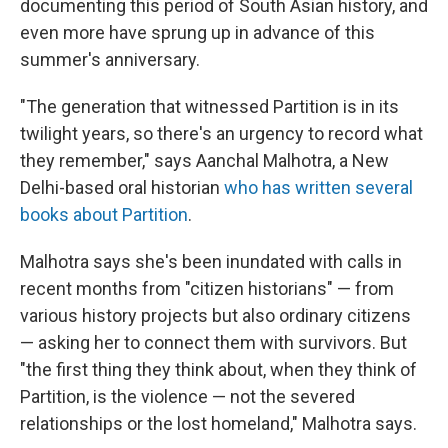
documenting this period of South Asian history, and
even more have sprung up in advance of this
summer's anniversary.
"The generation that witnessed Partition is in its
twilight years, so there's an urgency to record what
they remember," says Aanchal Malhotra, a New
Delhi-based oral historian
who has written several
books about Partition
.
Malhotra says she's been inundated with calls in
recent months from "citizen historians" — from
various history projects but also ordinary citizens
— asking her to connect them with survivors. But
"the first thing they think about, when they think of
Partition, is the violence — not the severed
relationships or the lost homeland," Malhotra says.