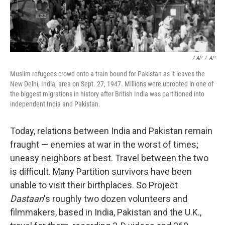
/ AP
/
AP
Muslim refugees crowd onto a train bound for Pakistan as it leaves the
New Delhi, India, area on Sept. 27, 1947. Millions were uprooted in one of
the biggest migrations in history after British India was partitioned into
independent India and Pakistan.
Today, relations between India and Pakistan remain
fraught — enemies at war in the worst of times;
uneasy neighbors at best. Travel between the two
is difficult. Many Partition survivors have been
unable to visit their birthplaces. So Project
Dastaan
's roughly two dozen volunteers and
filmmakers, based in India, Pakistan and the U.K.,