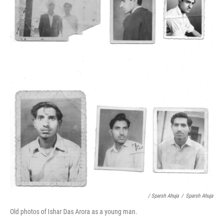
/ Sparsh Ahuja
/
Sparsh Ahuja
Old photos of Ishar Das Arora as a young man.