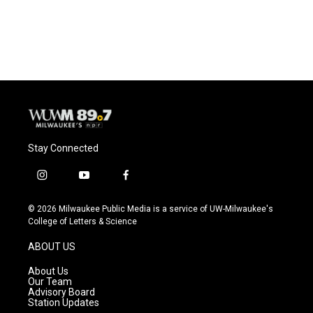
Stay Connected
i
y
f
n
o
a
s
u
c
© 2026 Milwaukee Public Media is a service of UW-Milwaukee's
t
t
e
College of Letters & Science
a
u
b
g
b
o
ABOUT US
r
e
o
a
k
About Us
m
Our Team
Advisory Board
Station Updates