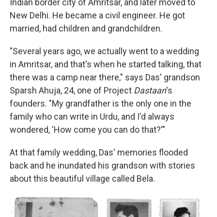
Indian border city of Amritsar, and later moved to
New Delhi. He became a civil engineer. He got
married, had children and grandchildren.
"Several years ago, we actually went to a wedding
in Amritsar, and that's when he started talking, that
there was a camp near there," says Das' grandson
Sparsh Ahuja, 24, one of Project
Dastaan
's
founders. "My grandfather is the only one in the
family who can write in Urdu, and I'd always
wondered, 'How come you can do that?'"
At that family wedding, Das' memories flooded
back and he inundated his grandson with stories
about this beautiful village called Bela.