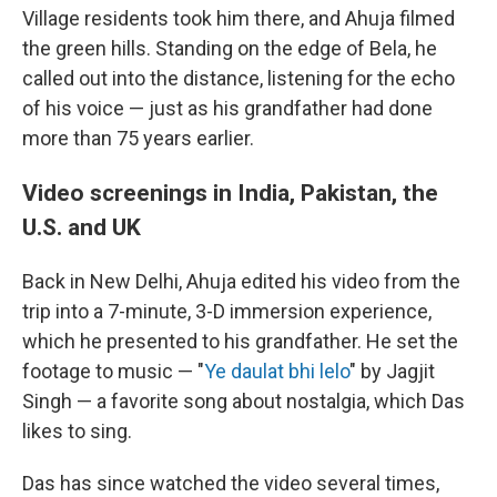
Village residents took him there, and Ahuja filmed
the green hills. Standing on the edge of Bela, he
called out into the distance, listening for the echo
of his voice — just as his grandfather had done
more than 75 years earlier.
Video screenings in India, Pakistan, the
U.S. and UK
Back in New Delhi, Ahuja edited his video from the
trip into a 7-minute, 3-D immersion experience,
which he presented to his grandfather. He set the
footage to music — "
Ye daulat bhi lelo
" by Jagjit
Singh — a favorite song about nostalgia, which Das
likes to sing.
Das has since watched the video several times,