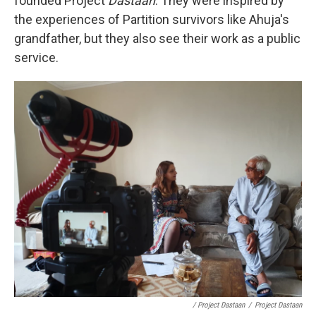
founded Project
Dastaan
. They were inspired by
the experiences of Partition survivors like Ahuja's
grandfather, but they also see their work as a public
service.
/ Project Dastaan
/
Project Dastaan