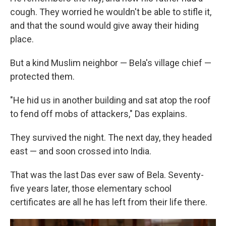
cough. They worried he wouldn't be able to stifle it,
and that the sound would give away their hiding
place.
But a kind Muslim neighbor — Bela's village chief —
protected them.
"He hid us in another building and sat atop the roof
to fend off mobs of attackers," Das explains.
They survived the night. The next day, they headed
east — and soon crossed into India.
That was the last Das ever saw of Bela. Seventy-
five years later, those elementary school
certificates are all he has left from their life there.