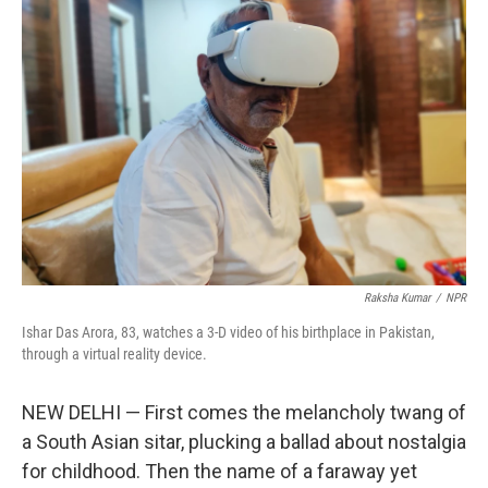
Raksha Kumar
/
NPR
Ishar Das Arora, 83, watches a 3-D video of his birthplace in Pakistan,
through a virtual reality device.
NEW DELHI — First comes the melancholy twang of
a South Asian sitar, plucking a ballad about nostalgia
for childhood. Then the name of a faraway yet