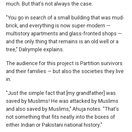
much. But that's not always the case.
"You go in search of a small building that was mud-
brick, and everything is now super-modern —
multistory apartments and glass-fronted shops —
and the only thing that remains is an old well or a
tree," Dalrymple explains.
The audience for this project is Partition survivors
and their families — but also the societies they live
in.
"Just the simple fact that [my grandfather] was
saved by Muslims! He was attacked by Muslims
and also saved by Muslims," Ahuja notes. "That's
not something that fits neatly into the boxes of
either Indian or Pakistani national history."