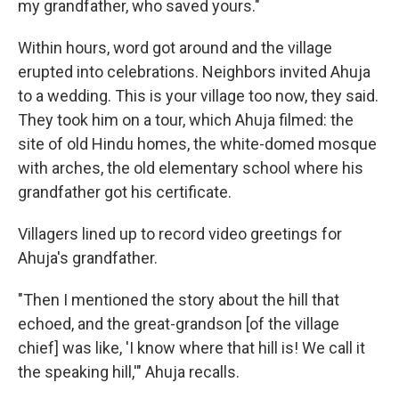
my grandfather, who saved yours."
Within hours, word got around and
the village
erupted into celebrations. Neighbors invited Ahuja
to a wedding. This is your village too now, they said.
They took him on a tour, which Ahuja filmed: the
site of old Hindu homes, the white-domed mosque
with arches, the old elementary school where his
grandfather got his certificate.
Villagers lined up to record video greetings for
Ahuja's grandfather.
"Then I mentioned the story about the hill that
echoed, and the great-grandson [of the village
chief] was like, 'I know where that hill is! We call it
the speaking hill,'" Ahuja recalls.