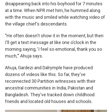
disappearing back into his boyhood for 7 minutes
at a time. When NPR met him, he hummed along
with the music and smiled while watching video of
the village chief's descendants.
"He often doesn't show it in the moment, but then
I'll get a text message at like one o'clock in the
morning saying, 'I feel so emotional, thank you so
much,'" Ahuja says.
Ahuja, Gardezi and Dalrymple have produced
dozens of videos like this. So far, they've
reconnected 30 Partition witnesses with their
ancestral communities in India, Pakistan and
Bangladesh. They've tracked down childhood
friends and located old houses and schools.