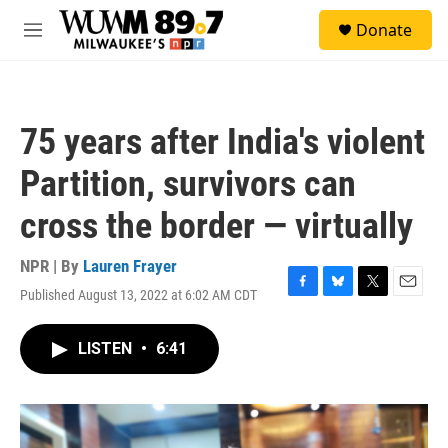
Skip to main content
S
Donate
e
M
a
e
r
n
c
u
h
75 years after India's violent
u
e
Partition, survivors can
r
y
cross the border — virtually
NPR | By
Lauren Frayer
Published August 13, 2022 at 6:02 AM CDT
F
B
T
E
a
l
w
m
c
u
i
a
LISTEN
•
6:41
e
e
t
i
b
s
t
l
o
k
e
o
y
r
k