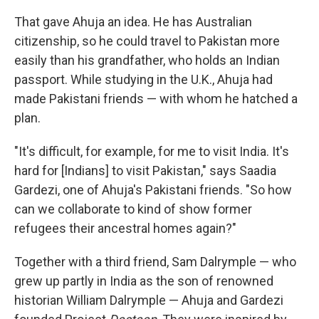
That gave Ahuja an idea. He has Australian
citizenship, so he could travel to Pakistan more
easily than his grandfather, who holds an Indian
passport. While studying in the U.K., Ahuja had
made Pakistani friends — with whom he hatched a
plan.
"It's difficult, for example, for me to visit India. It's
hard for [Indians] to visit Pakistan," says Saadia
Gardezi, one of Ahuja's Pakistani friends. "So how
can we collaborate to kind of show former
refugees their ancestral homes again?"
Together with a third friend, Sam Dalrymple — who
grew up partly in India as the son of renowned
historian William Dalrymple — Ahuja and Gardezi