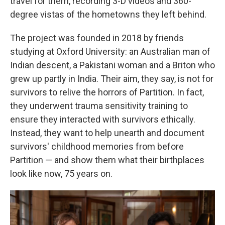
travel for them, recording 3-D videos and 360-
degree vistas of the hometowns they left behind.
The project was founded in 2018 by friends
studying at Oxford University: an Australian man of
Indian descent, a Pakistani woman and a Briton who
grew up partly in India. Their aim, they say, is not for
survivors to relive the horrors of Partition. In fact,
they underwent trauma sensitivity training to
ensure they interacted with survivors ethically.
Instead, they want to help unearth and document
survivors' childhood memories from before
Partition — and show them what their birthplaces
look like now, 75 years on.