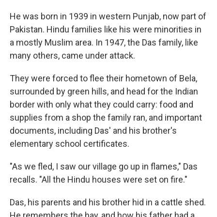
He was born in 1939 in western Punjab, now part of
Pakistan. Hindu families like his were minorities in
a mostly Muslim area. In 1947, the Das family, like
many others, came under attack.
They were forced to flee their hometown of Bela,
surrounded by green hills, and head for the Indian
border with only what they could carry: food and
supplies from a shop the family ran, and important
documents, including Das' and his brother's
elementary school certificates.
"As we fled, I saw our village go up in flames," Das
recalls. "All the Hindu houses were set on fire."
Das, his parents and his brother hid in a cattle shed.
He remembers the hay, and how his father had a