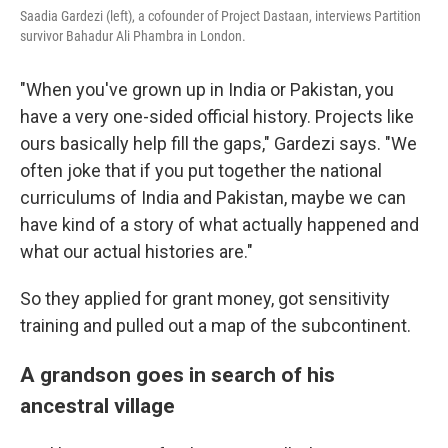
Saadia Gardezi (left), a cofounder of Project Dastaan, interviews Partition
survivor Bahadur Ali Phambra in London.
"When you've grown up in India or Pakistan, you
have a very one-sided official history. Projects like
ours basically help fill the gaps," Gardezi says. "We
often joke that if you put together the national
curriculums of India and Pakistan, maybe we can
have kind of a story of what actually happened and
what our actual histories are."
So they applied for grant money, got sensitivity
training and pulled out a map of the subcontinent.
A grandson goes in search of his
ancestral village