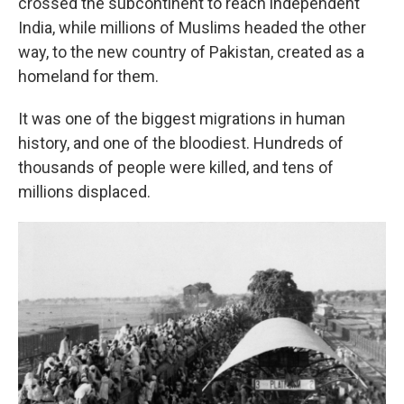
crossed the subcontinent to reach independent
India, while millions of Muslims headed the other
way, to the new country of Pakistan, created as a
homeland for them.
It was one of the biggest migrations in human
history, and one of the bloodiest. Hundreds of
thousands of people were killed, and tens of
millions displaced.