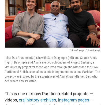
/ Sparsh Ahuja
/
Sparsh Ahuja
Ishar Das Arora (center) sits with Sam Dalrymple (left) and Sparsh Ahuja
(right). Dalrymple and Ahuja are two cofounders of Project Dastaan, a
virtual reality project for those who lived through and witnessed the 1947
Partition of British colonial India into independent India and Pakistan. The
project was inspired by the experiences of Ahuja's grandfather, Das, who
fled what's now Pakistan.
This is one of many Partition-related projects —
videos,
oral history archives
,
Instagram pages
—