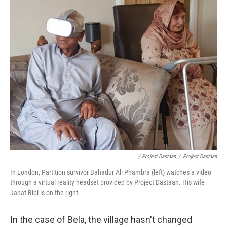
/ Project Dastaan
/
Project Dastaan
In London, Partition survivor Bahadur Ali Phambra (left) watches a video
through a virtual reality headset provided by Project Dastaan. His wife
Janat Bibi is on the right.
In the case of Bela, the village hasn't changed