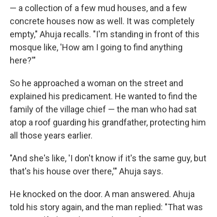
— a collection of a few mud houses, and a few
concrete houses now as well. It was completely
empty," Ahuja recalls. "I'm standing in front of this
mosque like, 'How am I going to find anything
here?'"
So he approached a woman on the street and
explained his predicament. He wanted to find the
family of the village chief — the man who had sat
atop a roof guarding his grandfather, protecting him
all those years earlier.
"And she's like, 'I don't know if it's the same guy, but
that's his house over there,'" Ahuja says.
He knocked on the door. A man answered. Ahuja
told his story again, and the man replied: "That was