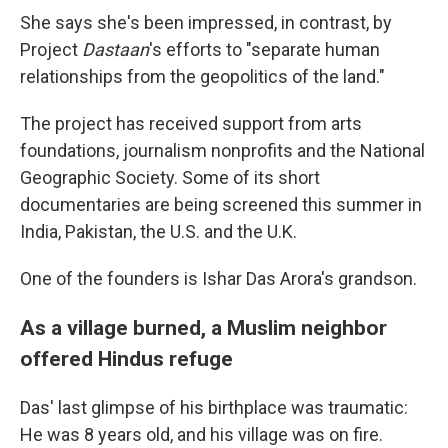
She says she's been impressed, in contrast, by
Project
Dastaan
's efforts to "separate human
relationships from the geopolitics of the land."
The project has received support from arts
foundations, journalism nonprofits and the National
Geographic Society. Some of its short
documentaries are being screened this summer in
India, Pakistan, the U.S. and the U.K.
One of the founders is Ishar Das Arora's grandson.
As a village burned, a Muslim neighbor
offered Hindus refuge
Das' last glimpse of his birthplace was traumatic:
He was 8 years old, and his village was on fire.