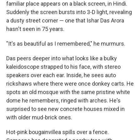
familiar place appears on a black screen, in Hindi.
Suddenly the screen bursts into 3-D light, revealing
a dusty street corner — one that Ishar Das Arora
hasn't seen in 75 years.
"It's as beautiful as I remembered," he murmurs.
Das peers deeper into what looks like a bulky
kaleidoscope strapped to his face, with stereo
speakers over each ear. Inside, he sees auto
rickshaws where there were once donkey carts. He
spots an old mosque with the same pristine white
dome he remembers, ringed with arches. He's
surprised to see new concrete houses mixed in
with older mud-brick ones.
Hot-pink bougainvillea spills over a fence.