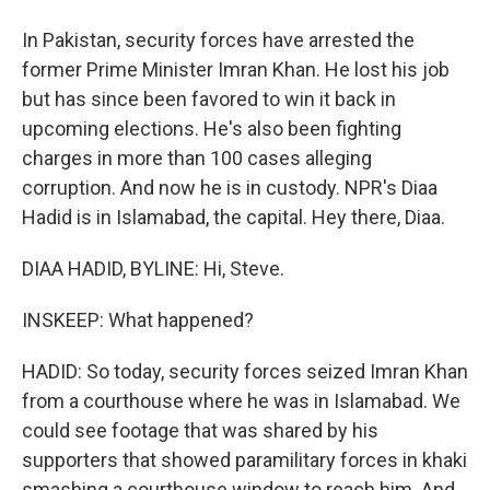
In Pakistan, security forces have arrested the
former Prime Minister Imran Khan. He lost his job
but has since been favored to win it back in
upcoming elections. He's also been fighting
charges in more than 100 cases alleging
corruption. And now he is in custody. NPR's Diaa
Hadid is in Islamabad, the capital. Hey there, Diaa.
DIAA HADID, BYLINE: Hi, Steve.
INSKEEP: What happened?
HADID: So today, security forces seized Imran Khan
from a courthouse where he was in Islamabad. We
could see footage that was shared by his
supporters that showed paramilitary forces in khaki
smashing a courthouse window to reach him. And