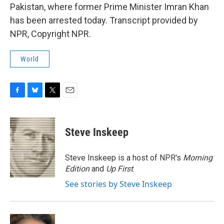
Pakistan, where former Prime Minister Imran Khan
has been arrested today. Transcript provided by
NPR, Copyright NPR.
World
F
B
T
E
a
l
w
m
c
u
i
a
e
e
t
i
Steve Inskeep
b
s
t
l
o
k
e
o
y
r
Steve Inskeep is a host of NPR's
Morning
k
Edition
and
Up First
.
See stories by Steve Inskeep