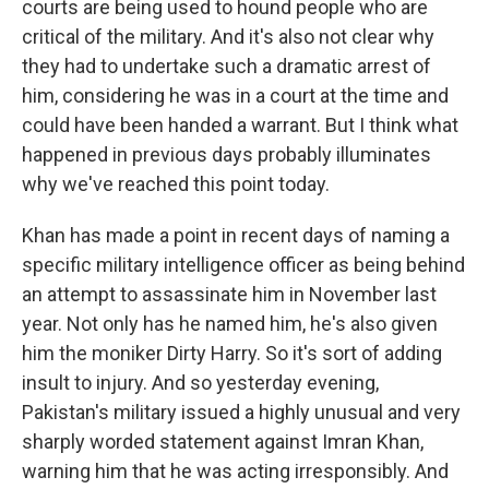
courts are being used to hound people who are
critical of the military. And it's also not clear why
they had to undertake such a dramatic arrest of
him, considering he was in a court at the time and
could have been handed a warrant. But I think what
happened in previous days probably illuminates
why we've reached this point today.
Khan has made a point in recent days of naming a
specific military intelligence officer as being behind
an attempt to assassinate him in November last
year. Not only has he named him, he's also given
him the moniker Dirty Harry. So it's sort of adding
insult to injury. And so yesterday evening,
Pakistan's military issued a highly unusual and very
sharply worded statement against Imran Khan,
warning him that he was acting irresponsibly. And