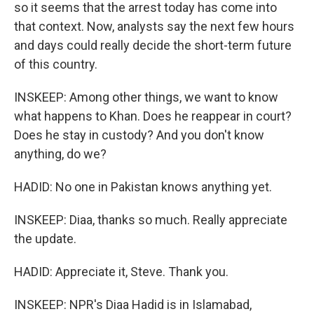
so it seems that the arrest today has come into
that context. Now, analysts say the next few hours
and days could really decide the short-term future
of this country.
INSKEEP: Among other things, we want to know
what happens to Khan. Does he reappear in court?
Does he stay in custody? And you don't know
anything, do we?
HADID: No one in Pakistan knows anything yet.
INSKEEP: Diaa, thanks so much. Really appreciate
the update.
HADID: Appreciate it, Steve. Thank you.
INSKEEP: NPR's Diaa Hadid is in Islamabad,