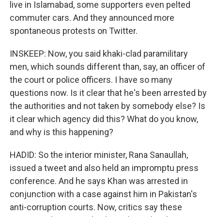
live in Islamabad, some supporters even pelted
commuter cars. And they announced more
spontaneous protests on Twitter.
INSKEEP: Now, you said khaki-clad paramilitary
men, which sounds different than, say, an officer of
the court or police officers. I have so many
questions now. Is it clear that he's been arrested by
the authorities and not taken by somebody else? Is
it clear which agency did this? What do you know,
and why is this happening?
HADID: So the interior minister, Rana Sanaullah,
issued a tweet and also held an impromptu press
conference. And he says Khan was arrested in
conjunction with a case against him in Pakistan's
anti-corruption courts. Now, critics say these