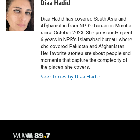
Diaa Hadid
Diaa Hadid has covered South Asia and
Afghanistan from NPR's bureau in Mumbai
since October 2023. She previously spent
6 years in NPR's Islamabad bureau, where
she covered Pakistan and Afghanistan.
Her favorite stories are about people and
moments that capture the complexity of
the places she covers.
See stories by Diaa Hadid