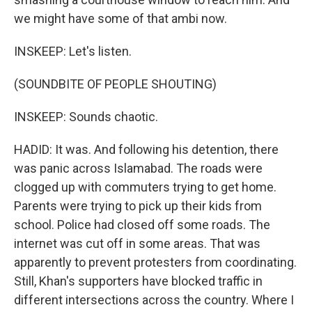
we might have some of that ambi now.
INSKEEP: Let's listen.
(SOUNDBITE OF PEOPLE SHOUTING)
INSKEEP: Sounds chaotic.
HADID: It was. And following his detention, there
was panic across Islamabad. The roads were
clogged up with commuters trying to get home.
Parents were trying to pick up their kids from
school. Police had closed off some roads. The
internet was cut off in some areas. That was
apparently to prevent protesters from coordinating.
Still, Khan's supporters have blocked traffic in
different intersections across the country. Where I