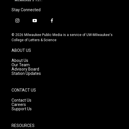
Stay Connected
i
y
f
n
o
a
s
u
c
© 2026 Milwaukee Public Media is a service of UW-Milwaukee's
t
t
e
College of Letters & Science
a
u
b
g
b
o
ABOUT US
r
e
o
a
k
About Us
m
Our Team
Advisory Board
Station Updates
CONTACT US
Contact Us
Careers
Support Us
RESOURCES