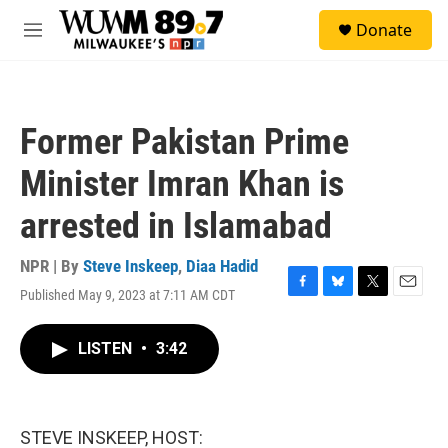
Skip to main content
S
Donate
e
M
a
e
r
n
c
u
h
Former Pakistan Prime
u
e
Minister Imran Khan is
r
y
arrested in Islamabad
NPR | By
Steve Inskeep
,
Diaa Hadid
Published May 9, 2023 at 7:11 AM CDT
F
B
T
E
a
l
w
m
c
u
i
a
LISTEN
•
3:42
e
e
t
i
b
s
t
l
o
k
e
o
y
r
k
STEVE INSKEEP, HOST: