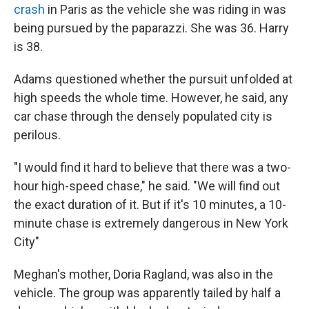
crash
in Paris as the vehicle she was riding in was
being pursued by the paparazzi. She was 36. Harry
is 38.
Adams questioned whether the pursuit unfolded at
high speeds the whole time. However, he said, any
car chase through the densely populated city is
perilous.
"I would find it hard to believe that there was a two-
hour high-speed chase," he said. "We will find out
the exact duration of it. But if it's 10 minutes, a 10-
minute chase is extremely dangerous in New York
City"
Meghan's mother, Doria Ragland, was also in the
vehicle. The group was apparently tailed by half a