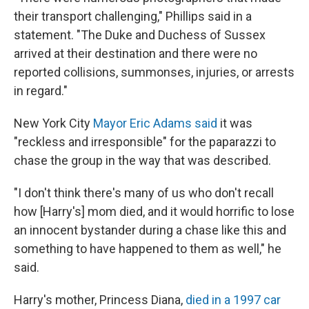
their transport challenging," Phillips said in a
statement. "The Duke and Duchess of Sussex
arrived at their destination and there were no
reported collisions, summonses, injuries, or arrests
in regard."
New York City
Mayor Eric Adams said
it was
"reckless and irresponsible" for the paparazzi to
chase the group in the way that was described.
"I don't think there's many of us who don't recall
how [Harry's] mom died, and it would horrific to lose
an innocent bystander during a chase like this and
something to have happened to them as well," he
said.
Harry's mother, Princess Diana,
died in a 1997 car