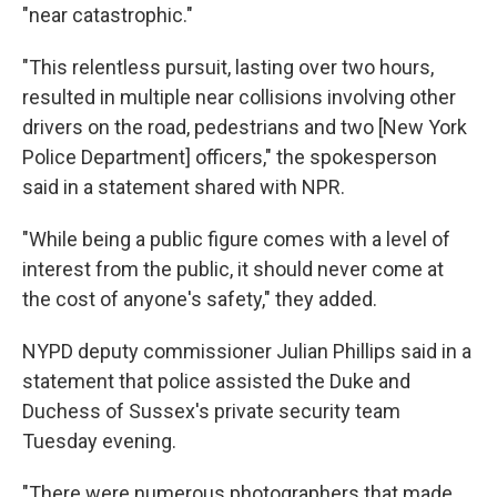
"near catastrophic."
"This relentless pursuit, lasting over two hours,
resulted in multiple near collisions involving other
drivers on the road, pedestrians and two [New York
Police Department] officers," the spokesperson
said in a statement shared with NPR.
"While being a public figure comes with a level of
interest from the public, it should never come at
the cost of anyone's safety," they added.
NYPD deputy commissioner Julian Phillips said in a
statement that police assisted the Duke and
Duchess of Sussex's private security team
Tuesday evening.
"There were numerous photographers that made