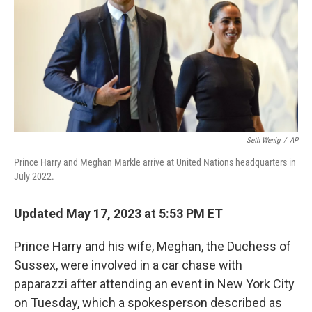
o
y
r
k
Seth Wenig
/
AP
Prince Harry and Meghan Markle arrive at United Nations headquarters in
July 2022.
Updated May 17, 2023 at 5:53 PM ET
Prince Harry and his wife, Meghan, the Duchess of
Sussex, were involved in a car chase with
paparazzi after attending an event in New York City
on Tuesday, which a spokesperson described as