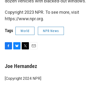
dozen vehicles with blacked-out windows.
Copyright 2023 NPR. To see more, visit
https://www.npr.org.
Tags
World
NPR News
F
B
T
E
a
l
w
m
c
u
i
a
e
e
t
i
Joe Hernandez
b
s
t
l
o
k
e
o
y
r
[Copyright 2024 NPR]
k