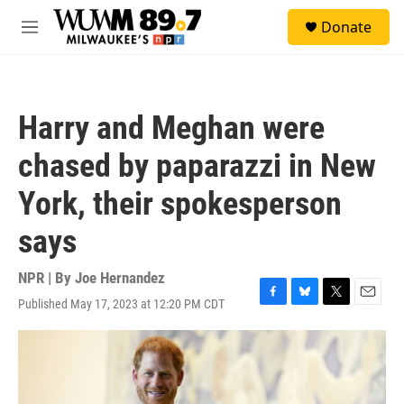
Skip to main content
S
Donate
e
M
a
e
r
n
c
u
h
Harry and Meghan were
u
e
chased by paparazzi in New
r
y
York, their spokesperson
says
NPR | By
Joe Hernandez
Published May 17, 2023 at 12:20 PM CDT
F
B
T
E
a
l
w
m
c
u
i
a
e
e
t
i
b
s
t
l
o
k
e