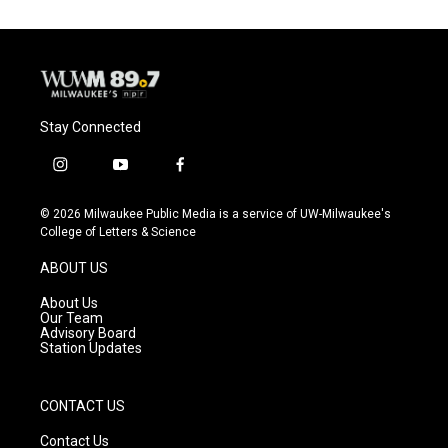
Stay Connected
i
y
f
n
o
a
s
u
c
© 2026 Milwaukee Public Media is a service of UW-Milwaukee's
t
t
e
College of Letters & Science
a
u
b
g
b
o
ABOUT US
r
e
o
a
k
About Us
m
Our Team
Advisory Board
Station Updates
CONTACT US
Contact Us