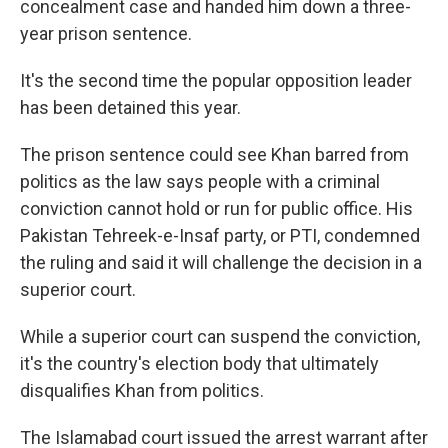
concealment case and handed him down a three-
year prison sentence.
It's the second time the popular opposition leader
has been detained this year.
The prison sentence could see Khan barred from
politics as the law says people with a criminal
conviction cannot hold or run for public office. His
Pakistan Tehreek-e-Insaf party, or PTI, condemned
the ruling and said it will challenge the decision in a
superior court.
While a superior court can suspend the conviction,
it's the country's election body that ultimately
disqualifies Khan from politics.
The Islamabad court issued the arrest warrant after