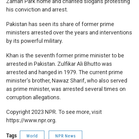
Zaman Park home and chanted slogans protesting
his conviction and arrest.
Pakistan has seen its share of former prime
ministers arrested over the years and interventions
by its powerful military.
Khan is the seventh former prime minister to be
arrested in Pakistan. Zulfikar Ali Bhutto was
arrested and hanged in 1979. The current prime
minister's brother, Nawaz Sharif, who also served
as prime minister, was arrested several times on
corruption allegations.
Copyright 2023 NPR. To see more, visit
https://www.npr.org.
Tags
World
NPR News