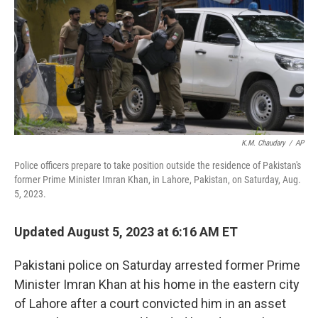
o
y
r
k
K.M. Chaudary
/
AP
Police officers prepare to take position outside the residence of Pakistan's
former Prime Minister Imran Khan, in Lahore, Pakistan, on Saturday, Aug.
5, 2023.
Updated August 5, 2023 at 6:16 AM ET
Pakistani police on Saturday arrested former Prime
Minister Imran Khan at his home in the eastern city
of Lahore after a court convicted him in an asset