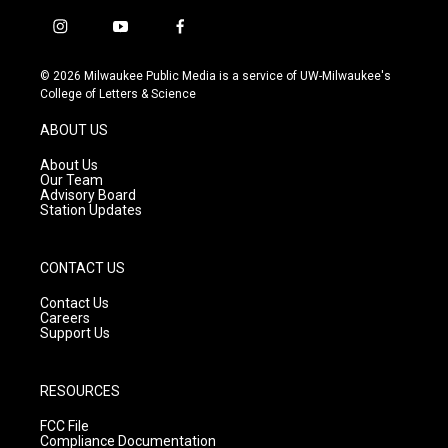
i
y
f
n
o
a
s
u
c
© 2026 Milwaukee Public Media is a service of UW-Milwaukee's
t
t
e
College of Letters & Science
a
u
b
g
b
o
ABOUT US
r
e
o
a
k
About Us
m
Our Team
Advisory Board
Station Updates
CONTACT US
Contact Us
Careers
Support Us
RESOURCES
FCC File
Compliance Documentation