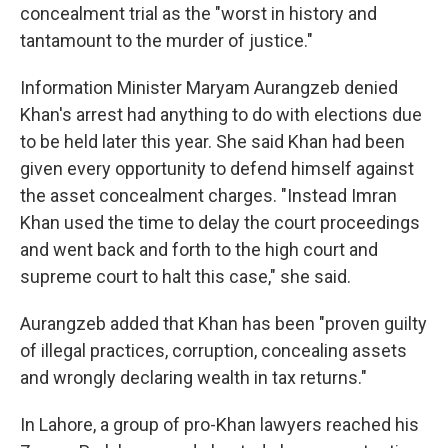
concealment trial as the "worst in history and
tantamount to the murder of justice."
Information Minister Maryam Aurangzeb denied
Khan's arrest had anything to do with elections due
to be held later this year. She said Khan had been
given every opportunity to defend himself against
the asset concealment charges. "Instead Imran
Khan used the time to delay the court proceedings
and went back and forth to the high court and
supreme court to halt this case," she said.
Aurangzeb added that Khan has been "proven guilty
of illegal practices, corruption, concealing assets
and wrongly declaring wealth in tax returns."
In Lahore, a group of pro-Khan lawyers reached his