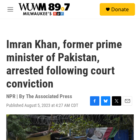
Skip to main content
S
Donate
e
M
a
e
r
n
c
u
h
Imran Khan, former prime
u
e
minister of Pakistan,
r
y
arrested following court
conviction
NPR | By
The Associated Press
Published August 5, 2023 at 4:27 AM CDT
F
B
T
E
a
l
w
m
c
u
i
a
e
e
t
i
b
s
t
l
o
k
e