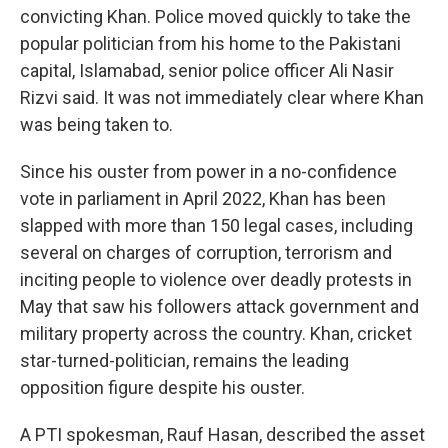
convicting Khan. Police moved quickly to take the
popular politician from his home to the Pakistani
capital, Islamabad, senior police officer Ali Nasir
Rizvi said. It was not immediately clear where Khan
was being taken to.
Since his ouster from power in a no-confidence
vote in parliament in April 2022, Khan has been
slapped with more than 150 legal cases, including
several on charges of corruption, terrorism and
inciting people to violence over deadly protests in
May that saw his followers attack government and
military property across the country. Khan, cricket
star-turned-politician, remains the leading
opposition figure despite his ouster.
A PTI spokesman, Rauf Hasan, described the asset