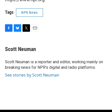
Tags
NPR News
F
B
T
E
a
l
w
m
c
u
i
a
e
e
t
i
Scott Neuman
b
s
t
l
o
k
e
o
y
r
Scott Neuman is a reporter and editor, working mainly on
k
breaking news for NPR's digital and radio platforms.
See stories by Scott Neuman