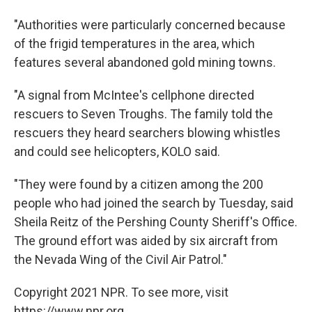
"Authorities were particularly concerned because
of the frigid temperatures in the area, which
features several abandoned gold mining towns.
"A signal from McIntee's cellphone directed
rescuers to Seven Troughs. The family told the
rescuers they heard searchers blowing whistles
and could see helicopters, KOLO said.
"They were found by a citizen among the 200
people who had joined the search by Tuesday, said
Sheila Reitz of the Pershing County Sheriff's Office.
The ground effort was aided by six aircraft from
the Nevada Wing of the Civil Air Patrol."
Copyright 2021 NPR. To see more, visit
https://www.npr.org.