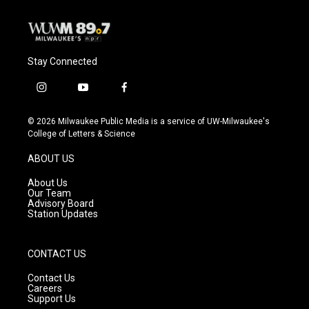
Stay Connected
i
y
f
n
o
a
s
u
c
© 2026 Milwaukee Public Media is a service of UW-Milwaukee's
t
t
e
College of Letters & Science
a
u
b
g
b
o
ABOUT US
r
e
o
a
k
About Us
m
Our Team
Advisory Board
Station Updates
CONTACT US
Contact Us
Careers
Support Us