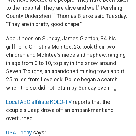
to the hospital. They are alive and well." Pershing
County Undersheriff Thomas Bjerke said Tuesday.
"They are in pretty good shape."
About noon on Sunday, James Glanton, 34, his
girlfriend Christina McIntee, 25, took their two
children and McIntee's niece and nephew, ranging
in age from 3 to 10, to play in the snow around
Seven Troughs, an abandoned mining town about
25 miles from Lovelock. Police began a search
when the six did not return by Sunday evening.
Local ABC affiliate KOLO-TV
reports that the
couple's Jeep drove off an embankment and
overturned.
USA Today
says: