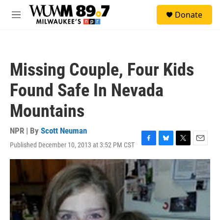
Skip to main content
S
Donate
e
M
a
e
r
n
c
u
h
Missing Couple, Four Kids
u
e
Found Safe In Nevada
r
y
Mountains
NPR | By
Scott Neuman
Published December 10, 2013 at 3:52 PM CST
F
B
T
E
a
l
w
m
c
u
i
a
e
e
t
i
b
s
t
l
o
k
e
o
y
r
k