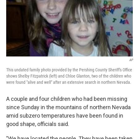
AP
This undated family photo provided by the Pershing County Sheriff's Office
shows Shelby Fitzpatrick (left) and Chloe Glanton, two of the children who
were found "alive and well" after an extensive search in northern Nevada.
A couple and four children who had been missing
since Sunday in the mountains of northern Nevada
amid subzero temperatures have been found in
good shape, officials said.
"We have located the people. They have been taken