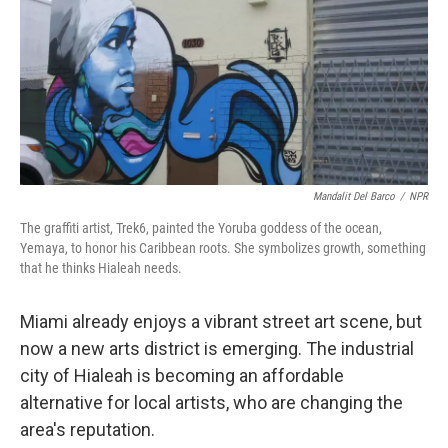
Mandalit Del Barco
/
NPR
The graffiti artist, Trek6, painted the Yoruba goddess of the ocean,
Yemaya, to honor his Caribbean roots. She symbolizes growth, something
that he thinks Hialeah needs.
Miami already enjoys a vibrant street art scene, but
now a new arts district is emerging. The industrial
city of Hialeah is becoming an affordable
alternative for local artists, who are changing the
area's reputation.