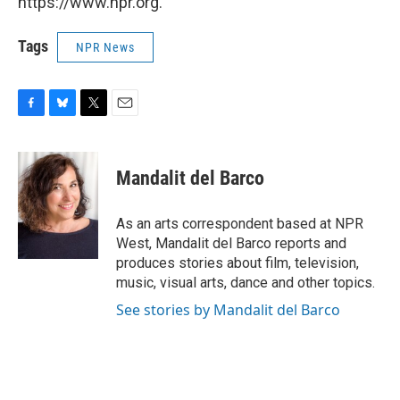
https://www.npr.org.
Tags
NPR News
F
B
T
E
a
l
w
m
c
u
i
a
e
e
t
i
Mandalit del Barco
b
s
t
l
o
k
e
o
y
r
As an arts correspondent based at NPR
k
West, Mandalit del Barco reports and
produces stories about film, television,
music, visual arts, dance and other topics.
See stories by Mandalit del Barco