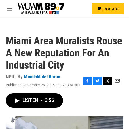
Skip to main content
S
Donate
e
M
a
e
r
n
c
u
h
Miami Area Muralists Rouse
u
e
A New Reputation For An
r
y
Industrial City
NPR | By
Mandalit del Barco
Published September 26, 2015 at 8:23 AM CDT
F
B
T
E
a
l
w
m
c
u
i
a
LISTEN
•
3:56
e
e
t
i
b
s
t
l
o
k
e
o
y
r
k