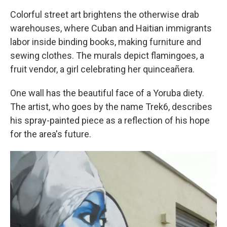
Colorful street art brightens the otherwise drab
warehouses, where Cuban and Haitian immigrants
labor inside binding books, making furniture and
sewing clothes. The murals depict flamingoes, a
fruit vendor, a girl celebrating her quinceañera.
One wall has the beautiful face of a Yoruba diety.
The artist, who goes by the name Trek6, describes
his spray-painted piece as a reflection of his hope
for the area's future.