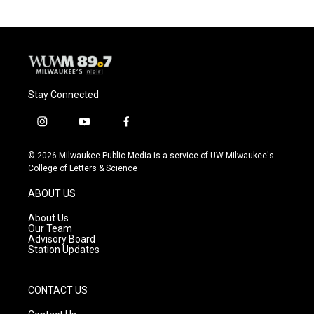
Stay Connected
i
y
f
n
o
a
s
u
c
© 2026 Milwaukee Public Media is a service of UW-Milwaukee's
t
t
e
College of Letters & Science
a
u
b
g
b
o
ABOUT US
r
e
o
a
k
About Us
m
Our Team
Advisory Board
Station Updates
CONTACT US