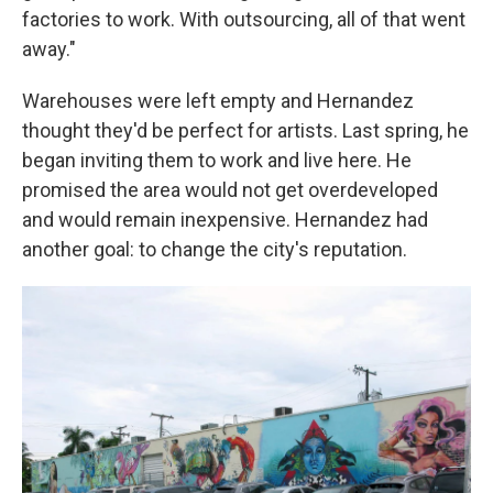
factories to work. With outsourcing, all of that went
away."
Warehouses were left empty and Hernandez
thought they'd be perfect for artists. Last spring, he
began inviting them to work and live here. He
promised the area would not get overdeveloped
and would remain inexpensive. Hernandez had
another goal: to change the city's reputation.