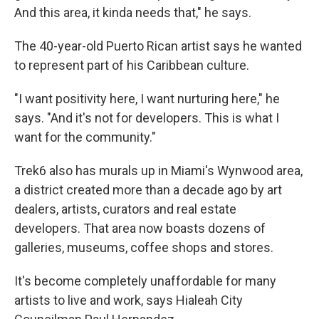
And this area, it kinda needs that," he says.
The 40-year-old Puerto Rican artist says he wanted
to represent part of his Caribbean culture.
"I want positivity here, I want nurturing here," he
says. "And it's not for developers. This is what I
want for the community."
Trek6 also has murals up in Miami's Wynwood area,
a district created more than a decade ago by art
dealers, artists, curators and real estate
developers. That area now boasts dozens of
galleries, museums, coffee shops and stores.
It's become completely unaffordable for many
artists to live and work, says Hialeah City