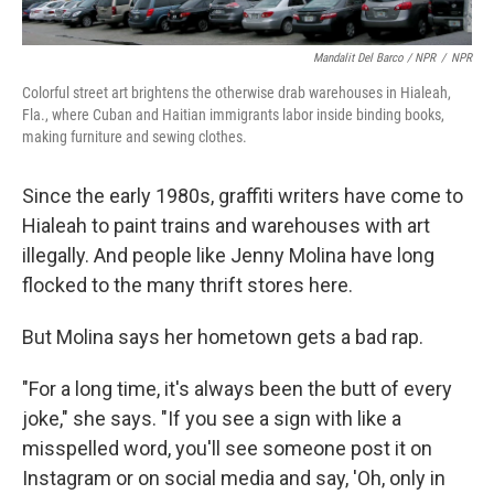
Mandalit Del Barco / NPR
/
NPR
Colorful street art brightens the otherwise drab warehouses in Hialeah,
Fla., where Cuban and Haitian immigrants labor inside binding books,
making furniture and sewing clothes.
Since the early 1980s, graffiti writers have come to
Hialeah to paint trains and warehouses with art
illegally. And people like Jenny Molina have long
flocked to the many thrift stores here.
But Molina says her hometown gets a bad rap.
"For a long time, it's always been the butt of every
joke," she says. "If you see a sign with like a
misspelled word, you'll see someone post it on
Instagram or on social media and say, 'Oh, only in