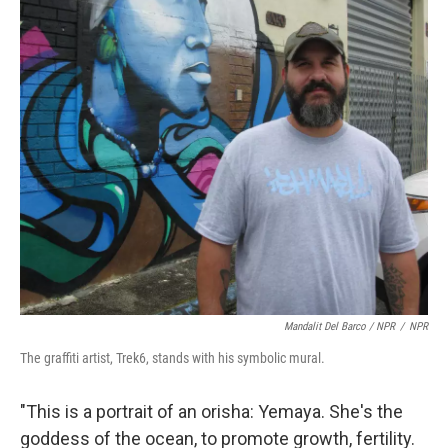
Mandalit Del Barco / NPR
/
NPR
The graffiti artist, Trek6, stands with his symbolic mural.
"This is a portrait of an orisha: Yemaya. She's the
goddess of the ocean, to promote growth, fertility.