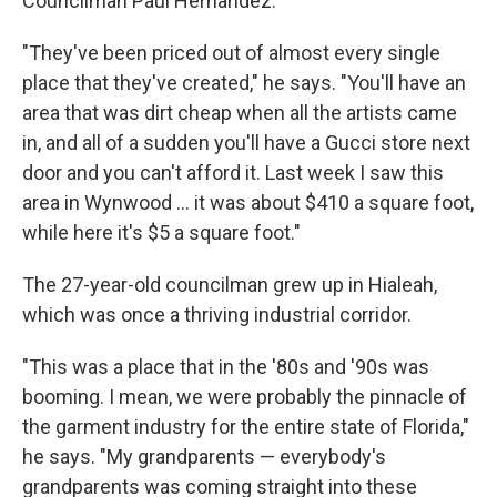
Councilman Paul Hernandez.
"They've been priced out of almost every single
place that they've created," he says. "You'll have an
area that was dirt cheap when all the artists came
in, and all of a sudden you'll have a Gucci store next
door and you can't afford it. Last week I saw this
area in Wynwood ... it was about $410 a square foot,
while here it's $5 a square foot."
The 27-year-old councilman grew up in Hialeah,
which was once a thriving industrial corridor.
"This was a place that in the '80s and '90s was
booming. I mean, we were probably the pinnacle of
the garment industry for the entire state of Florida,"
he says. "My grandparents — everybody's
grandparents was coming straight into these