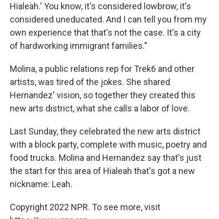
Hialeah.' You know, it's considered lowbrow, it's
considered uneducated. And I can tell you from my
own experience that that's not the case. It's a city
of hardworking immigrant families."
Molina, a public relations rep for Trek6 and other
artists, was tired of the jokes. She shared
Hernandez' vision, so together they created this
new arts district, what she calls a labor of love.
Last Sunday, they celebrated the new arts district
with a block party, complete with music, poetry and
food trucks. Molina and Hernandez say that's just
the start for this area of Hialeah that's got a new
nickname: Leah.
Copyright 2022 NPR. To see more, visit