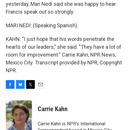
yesterday, Mari Nedi said she was happy to hear
Francis speak out so strongly.
MARI NEDI: (Speaking Spanish).
KAHN: "I just hope that his words penetrate the
hearts of our leaders," she said. "They have a lot of
room for improvement." Carrie Kahn, NPR News,
Mexico City. Transcript provided by NPR, Copyright
NPR.
F
B
T
E
a
l
w
m
c
u
i
a
e
e
t
i
Carrie Kahn
b
s
t
l
o
k
e
o
y
r
Carrie Kahn is NPR's International
k