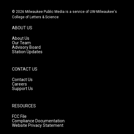
n
o
a
s
u
c
© 2026 Milwaukee Public Media is a service of UW-Milwaukee's
t
t
e
College of Letters & Science
a
u
b
g
b
o
ABOUT US
r
e
o
a
k
About Us
m
Our Team
Advisory Board
Station Updates
CONTACT US
Contact Us
Careers
Support Us
RESOURCES
FCC File
Compliance Documentation
Website Privacy Statement