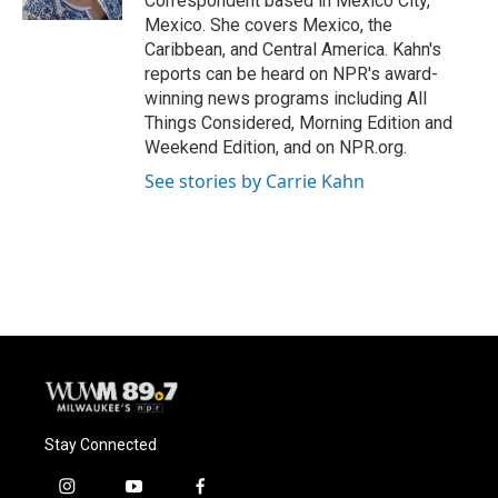
Correspondent based in Mexico City,
Mexico. She covers Mexico, the
Caribbean, and Central America. Kahn's
reports can be heard on NPR's award-
winning news programs including All
Things Considered, Morning Edition and
Weekend Edition, and on NPR.org.
See stories by Carrie Kahn
Stay Connected
i
y
f