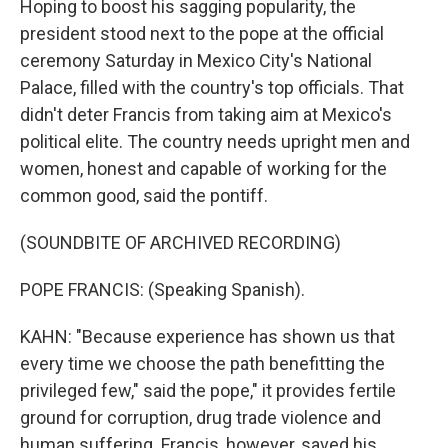
Hoping to boost his sagging popularity, the
president stood next to the pope at the official
ceremony Saturday in Mexico City's National
Palace, filled with the country's top officials. That
didn't deter Francis from taking aim at Mexico's
political elite. The country needs upright men and
women, honest and capable of working for the
common good, said the pontiff.
(SOUNDBITE OF ARCHIVED RECORDING)
POPE FRANCIS: (Speaking Spanish).
KAHN: "Because experience has shown us that
every time we choose the path benefitting the
privileged few," said the pope," it provides fertile
ground for corruption, drug trade violence and
human suffering. Francis, however, saved his