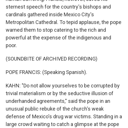
sternest speech for the country's bishops and
cardinals gathered inside Mexico City's
Metropolitan Cathedral. To tepid applause, the pope
warned them to stop catering to the rich and
powerful at the expense of the indigenous and
poor.
(SOUNDBITE OF ARCHIVED RECORDING)
POPE FRANCIS: (Speaking Spanish).
KAHN: "Do not allow yourselves to be corrupted by
trivial materialism or by the seductive illusion of
underhanded agreements," said the pope in an
unusual public rebuke of the church's weak
defense of Mexico's drug war victims. Standing in a
large crowd waiting to catch a glimpse at the pope