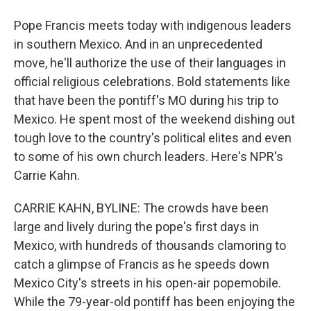
Pope Francis meets today with indigenous leaders
in southern Mexico. And in an unprecedented
move, he'll authorize the use of their languages in
official religious celebrations. Bold statements like
that have been the pontiff's MO during his trip to
Mexico. He spent most of the weekend dishing out
tough love to the country's political elites and even
to some of his own church leaders. Here's NPR's
Carrie Kahn.
CARRIE KAHN, BYLINE: The crowds have been
large and lively during the pope's first days in
Mexico, with hundreds of thousands clamoring to
catch a glimpse of Francis as he speeds down
Mexico City's streets in his open-air popemobile.
While the 79-year-old pontiff has been enjoying the