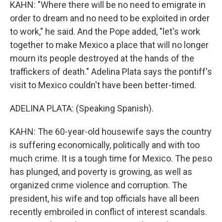
KAHN: "Where there will be no need to emigrate in
order to dream and no need to be exploited in order
to work," he said. And the Pope added, "let's work
together to make Mexico a place that will no longer
mourn its people destroyed at the hands of the
traffickers of death." Adelina Plata says the pontiff's
visit to Mexico couldn't have been better-timed.
ADELINA PLATA: (Speaking Spanish).
KAHN: The 60-year-old housewife says the country
is suffering economically, politically and with too
much crime. It is a tough time for Mexico. The peso
has plunged, and poverty is growing, as well as
organized crime violence and corruption. The
president, his wife and top officials have all been
recently embroiled in conflict of interest scandals.