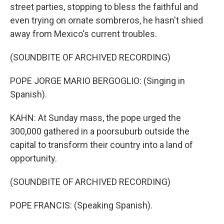
street parties, stopping to bless the faithful and
even trying on ornate sombreros, he hasn't shied
away from Mexico's current troubles.
(SOUNDBITE OF ARCHIVED RECORDING)
POPE JORGE MARIO BERGOGLIO: (Singing in
Spanish).
KAHN: At Sunday mass, the pope urged the
300,000 gathered in a poorsuburb outside the
capital to transform their country into a land of
opportunity.
(SOUNDBITE OF ARCHIVED RECORDING)
POPE FRANCIS: (Speaking Spanish).