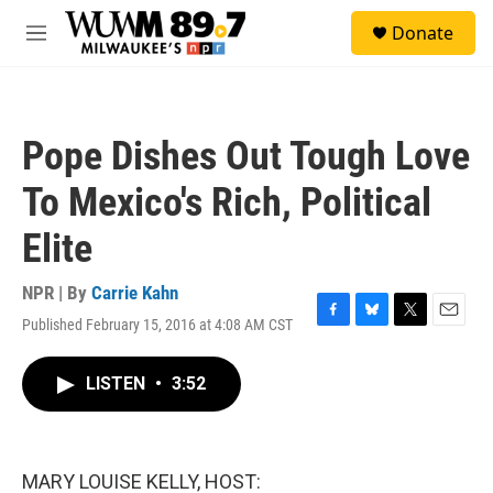
Skip to main content
S
Donate
e
M
a
e
r
n
c
u
h
Pope Dishes Out Tough Love
u
e
To Mexico's Rich, Political
r
y
Elite
NPR | By
Carrie Kahn
Published February 15, 2016 at 4:08 AM CST
F
B
T
E
a
l
w
m
c
u
i
a
LISTEN
•
3:52
e
e
t
i
b
s
t
l
o
k
e
o
y
r
k
MARY LOUISE KELLY, HOST: