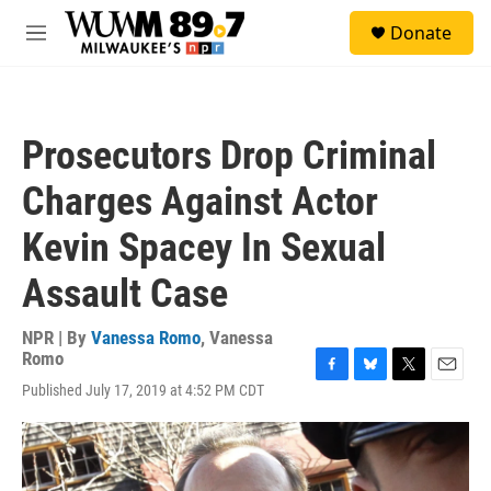
Skip to main content
S
Donate
e
M
a
e
r
n
c
u
h
Prosecutors Drop Criminal
u
e
Charges Against Actor
r
y
Kevin Spacey In Sexual
Assault Case
NPR | By
Vanessa Romo
,
Vanessa
Romo
F
B
T
E
Published July 17, 2019 at 4:52 PM CDT
a
l
w
m
c
u
i
a
e
e
t
i
b
s
t
l
o
k
e