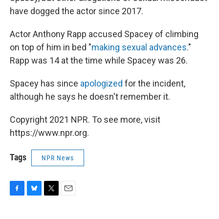
have dogged the actor since 2017.
Actor Anthony Rapp accused Spacey of climbing
on top of him in bed "
making sexual advances
."
Rapp was 14 at the time while Spacey was 26.
Spacey has since
apologized
for the incident,
although he says he doesn't remember it.
Copyright 2021 NPR. To see more, visit
https://www.npr.org.
Tags
NPR News
F
B
T
E
a
l
w
m
c
u
i
a