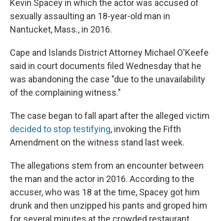
Kevin Spacey in which the actor was accused of
sexually assaulting an 18-year-old man in
Nantucket, Mass., in 2016.
Cape and Islands District Attorney Michael O'Keefe
said in court documents filed Wednesday that he
was abandoning the case "due to the unavailability
of the complaining witness."
The case began to fall apart after the alleged victim
decided to stop testifying
, invoking the Fifth
Amendment on the witness stand last week.
The allegations stem from an encounter between
the man and the actor in 2016. According to the
accuser, who was 18 at the time, Spacey got him
drunk and then unzipped his pants and groped him
for several minutes at the crowded restaurant.