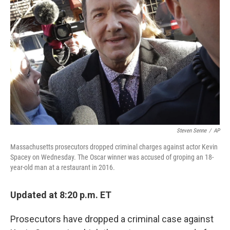
o
y
r
k
Steven Senne
/
AP
Massachusetts prosecutors dropped criminal charges against actor Kevin
Spacey on Wednesday. The Oscar winner was accused of groping an 18-
year-old man at a restaurant in 2016.
Updated at 8:20 p.m. ET
Prosecutors have dropped a criminal case against