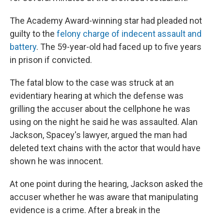
The Academy Award-winning star had pleaded not
guilty to the
felony charge of indecent assault and
battery
. The 59-year-old had faced up to five years
in prison if convicted.
The fatal blow to the case was struck at an
evidentiary hearing at which the defense was
grilling the accuser about the cellphone he was
using on the night he said he was assaulted. Alan
Jackson, Spacey's lawyer, argued the man had
deleted text chains with the actor that would have
shown he was innocent.
At one point during the hearing, Jackson asked the
accuser whether he was aware that manipulating
evidence is a crime. After a break in the