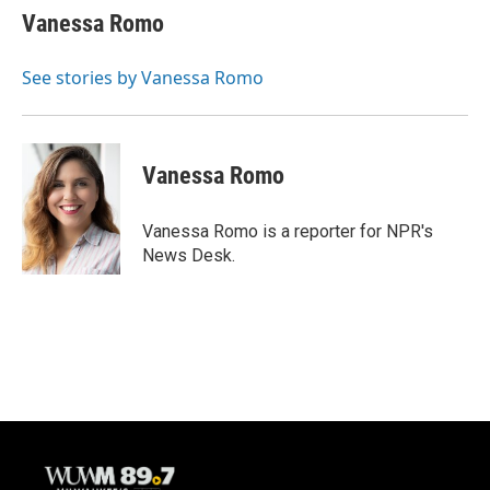
e
e
t
i
Vanessa Romo
b
s
t
l
o
k
e
o
y
r
See stories by Vanessa Romo
k
Vanessa Romo
Vanessa Romo is a reporter for NPR's
News Desk.