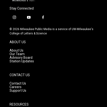
Stay Connected
i
y
f
n
o
a
s
u
c
© 2026 Milwaukee Public Media is a service of UW-Milwaukee's
t
t
e
College of Letters & Science
a
u
b
g
b
o
ABOUT US
r
e
o
a
k
About Us
m
Our Team
Advisory Board
Station Updates
CONTACT US
Contact Us
Careers
Support Us
RESOURCES