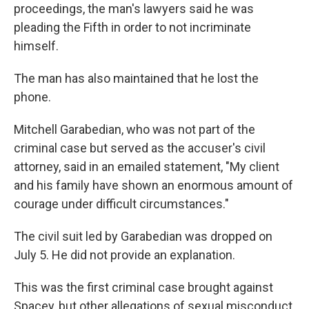
proceedings, the man's lawyers said he was
pleading the Fifth in order to not incriminate
himself.
The man has also maintained that he lost the
phone.
Mitchell Garabedian, who was not part of the
criminal case but served as the accuser's civil
attorney, said in an emailed statement, "My client
and his family have shown an enormous amount of
courage under difficult circumstances."
The civil suit led by Garabedian was dropped on
July 5. He did not provide an explanation.
This was the first criminal case brought against
Spacey, but other allegations of sexual misconduct