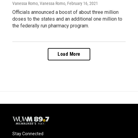
Vanessa Romo, Vanessa Romo
, February 16, 2021
Officials announced a boost of about three million
doses to the states and an additional one million to
the federally run pharmacy program.
Load More
Stay Connected