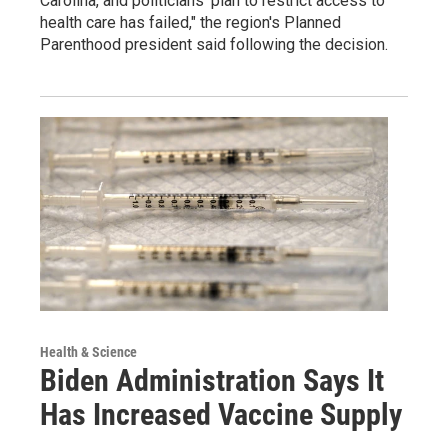
Carolina, and politicians' plan to restrict access to
health care has failed," the region's Planned
Parenthood president said following the decision.
Health & Science
Biden Administration Says It
Has Increased Vaccine Supply