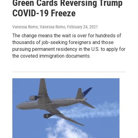
Green Cards Reversing Trump
COVID-19 Freeze
Vanessa Romo, Vanessa Romo
, February 24, 2021
The change means the wait is over for hundreds of
thousands of job-seeking foreigners and those
pursuing permanent residency in the U.S. to apply for
the coveted immigration documents.