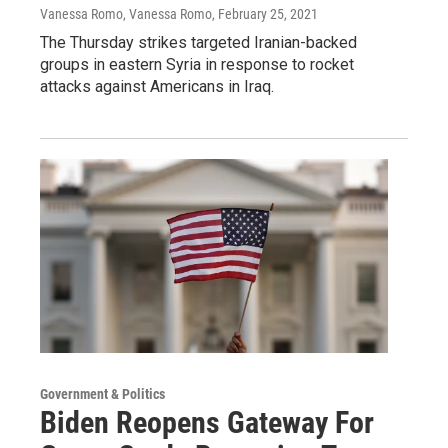
Vanessa Romo, Vanessa Romo
, February 25, 2021
The Thursday strikes targeted Iranian-backed
groups in eastern Syria in response to rocket
attacks against Americans in Iraq.
Government & Politics
Biden Reopens Gateway For