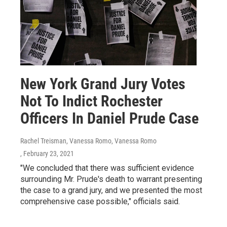
New York Grand Jury Votes
Not To Indict Rochester
Officers In Daniel Prude Case
Rachel Treisman, Vanessa Romo, Vanessa Romo
, February 23, 2021
"We concluded that there was sufficient evidence
surrounding Mr. Prude's death to warrant presenting
the case to a grand jury, and we presented the most
comprehensive case possible," officials said.