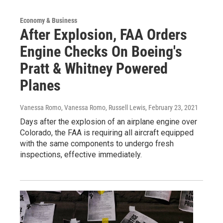
Economy & Business
After Explosion, FAA Orders
Engine Checks On Boeing's
Pratt & Whitney Powered
Planes
Vanessa Romo, Vanessa Romo, Russell Lewis
, February 23, 2021
Days after the explosion of an airplane engine over
Colorado, the FAA is requiring all aircraft equipped
with the same components to undergo fresh
inspections, effective immediately.