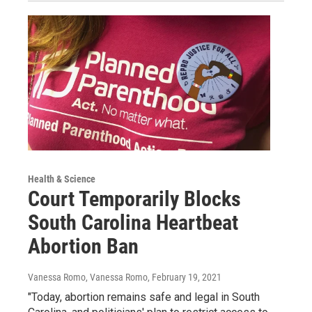
Health & Science
Court Temporarily Blocks
South Carolina Heartbeat
Abortion Ban
Vanessa Romo, Vanessa Romo
, February 19, 2021
"Today, abortion remains safe and legal in South