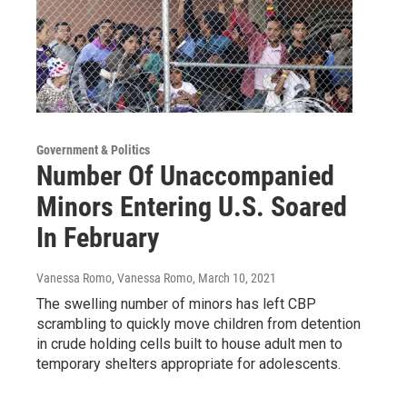
Government & Politics
Number Of Unaccompanied
Minors Entering U.S. Soared
In February
Vanessa Romo, Vanessa Romo
, March 10, 2021
The swelling number of minors has left CBP
scrambling to quickly move children from detention
in crude holding cells built to house adult men to
temporary shelters appropriate for adolescents.