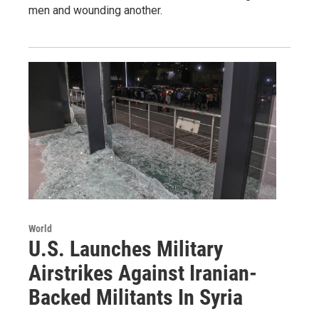
men and wounding another.
World
U.S. Launches Military
Airstrikes Against Iranian-
Backed Militants In Syria