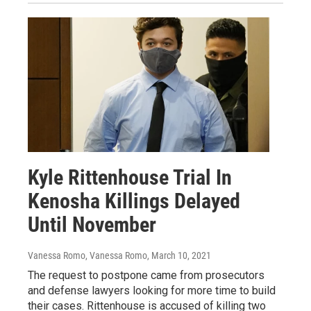
Kyle Rittenhouse Trial In
Kenosha Killings Delayed
Until November
Vanessa Romo, Vanessa Romo
, March 10, 2021
The request to postpone came from prosecutors
and defense lawyers looking for more time to build
their cases. Rittenhouse is accused of killing two