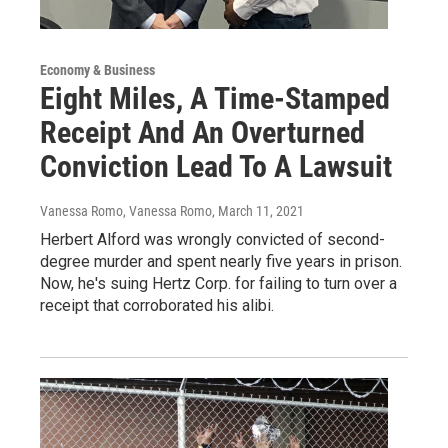
Economy & Business
Eight Miles, A Time-Stamped
Receipt And An Overturned
Conviction Lead To A Lawsuit
Vanessa Romo, Vanessa Romo
, March 11, 2021
Herbert Alford was wrongly convicted of second-
degree murder and spent nearly five years in prison.
Now, he's suing Hertz Corp. for failing to turn over a
receipt that corroborated his alibi.