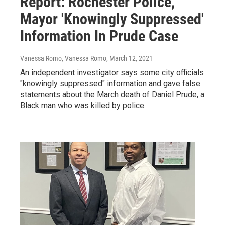
Report: Rochester Police,
Mayor 'Knowingly Suppressed'
Information In Prude Case
Vanessa Romo, Vanessa Romo
, March 12, 2021
An independent investigator says some city officials
"knowingly suppressed" information and gave false
statements about the March death of Daniel Prude, a
Black man who was killed by police.