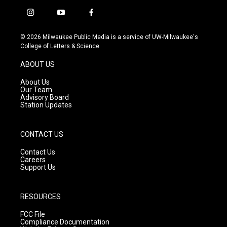
i
y
f
n
o
a
s
u
c
© 2026 Milwaukee Public Media is a service of UW-Milwaukee's
t
t
e
College of Letters & Science
a
u
b
g
b
o
ABOUT US
r
e
o
a
k
About Us
m
Our Team
Advisory Board
Station Updates
CONTACT US
Contact Us
Careers
Support Us
RESOURCES
FCC File
Compliance Documentation