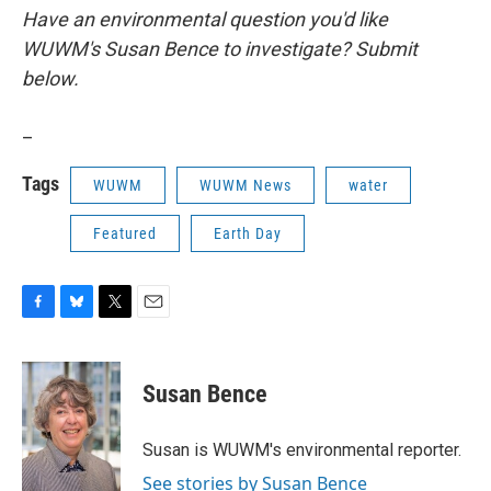
Have an environmental question you'd like
WUWM's Susan Bence to investigate? Submit
below.
_
Tags
WUWM
WUWM News
water
Featured
Earth Day
F
B
T
E
a
l
w
m
c
u
i
a
e
e
t
i
Susan Bence
b
s
t
l
o
k
e
o
y
r
Susan is WUWM's environmental reporter.
k
See stories by Susan Bence