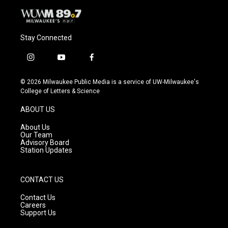
Stay Connected
i
y
f
n
o
a
s
u
c
© 2026 Milwaukee Public Media is a service of UW-Milwaukee's
t
t
e
College of Letters & Science
a
u
b
g
b
o
ABOUT US
r
e
o
a
k
About Us
m
Our Team
Advisory Board
Station Updates
CONTACT US
Contact Us
Careers
Support Us