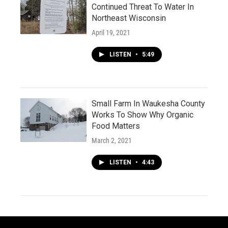
Continued Threat To Water In
Northeast Wisconsin
April 19, 2021
LISTEN
•
5:49
Small Farm In Waukesha County
Works To Show Why Organic
Food Matters
March 2, 2021
LISTEN
•
4:43