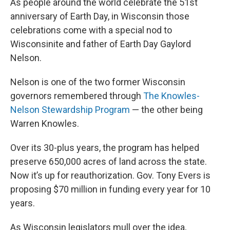
As people around the world celebrate the 51st
anniversary of Earth Day, in Wisconsin those
celebrations come with a special nod to
Wisconsinite and father of Earth Day Gaylord
Nelson.
Nelson is one of the two former Wisconsin
governors remembered through
The Knowles-
Nelson Stewardship Program
— the other being
Warren Knowles.
Over its 30-plus years, the program has helped
preserve 650,000 acres of land across the state.
Now it’s up for reauthorization. Gov. Tony Evers is
proposing $70 million in funding every year for 10
years.
As Wisconsin legislators mull over the idea,