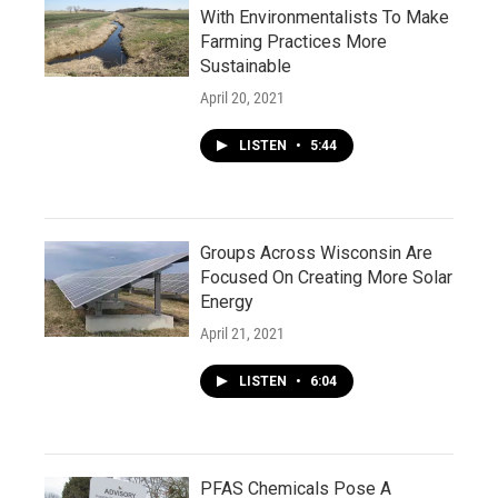
With Environmentalists To Make
Farming Practices More
Sustainable
April 20, 2021
LISTEN
•
5:44
Groups Across Wisconsin Are
Focused On Creating More Solar
Energy
April 21, 2021
LISTEN
•
6:04
PFAS Chemicals Pose A