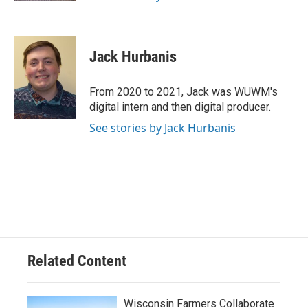
Jack Hurbanis
From 2020 to 2021, Jack was WUWM's
digital intern and then digital producer.
See stories by Jack Hurbanis
Related Content
Wisconsin Farmers Collaborate