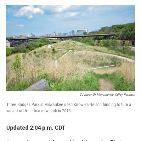
o
y
r
k
Courtesy Of Menomonee Valley Partners
Three Bridges Park in Milwaukee used Knowles-Nelson funding to turn a
vacant rail lot into a new park in 2013.
Updated 2:04 p.m. CDT