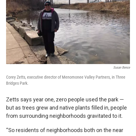
Susan Bence
Corey Zetts, executive director of Menomonee Valley Partners, in Three
Bridges Park.
Zetts says year one, zero people used the park —
but as trees grew and native plants filled in, people
from surrounding neighborhoods gravitated to it.
“So residents of neighborhoods both on the near