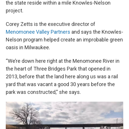
the state reside within a mile Knowles-Nelson
project.
Corey Zetts is the executive director of
Menomonee Valley Partners
and says the Knowles-
Nelson program helped create an improbable green
oasis in Milwaukee.
“We’re down here right at the Menomonee River in
the heart of Three Bridges Park that opened in
2013, before that the land here along us was a rail
yard that was vacant a good 30 years before the
park was constructed,” she says.