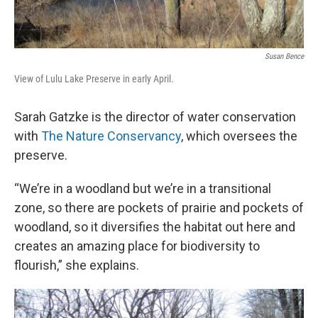
Susan Bence
View of Lulu Lake Preserve in early April.
Sarah Gatzke is the director of water conservation
with
The Nature Conservancy
, which oversees the
preserve.
“We’re in a woodland but we’re in a transitional
zone, so there are pockets of prairie and pockets of
woodland, so it diversifies the habitat out here and
creates an amazing place for biodiversity to
flourish,” she explains.