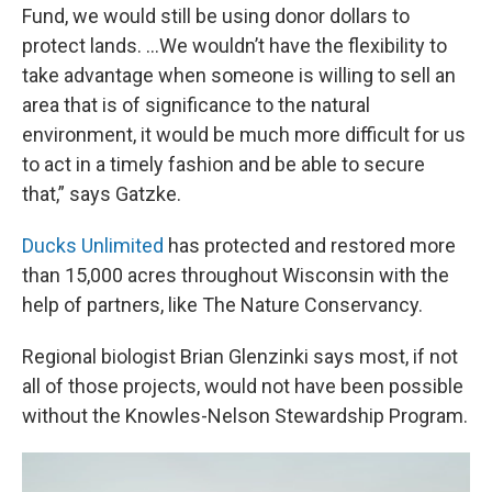
Fund, we would still be using donor dollars to
protect lands. ...We wouldn’t have the flexibility to
take advantage when someone is willing to sell an
area that is of significance to the natural
environment, it would be much more difficult for us
to act in a timely fashion and be able to secure
that,” says Gatzke.
Ducks Unlimited
has protected and restored more
than 15,000 acres throughout Wisconsin with the
help of partners, like The Nature Conservancy.
Regional biologist Brian Glenzinki says most, if not
all of those projects, would not have been possible
without the Knowles-Nelson Stewardship Program.