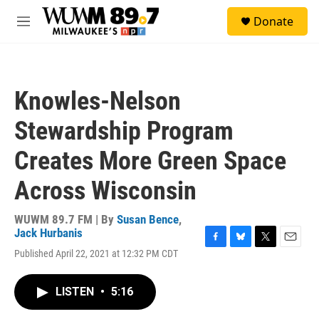
Skip to main content
S
Donate
e
M
a
e
r
n
c
u
h
Knowles-Nelson
u
e
Stewardship Program
r
y
Creates More Green Space
Across Wisconsin
WUWM 89.7 FM | By
Susan Bence
,
Jack Hurbanis
F
B
T
E
Published April 22, 2021 at 12:32 PM CDT
a
l
w
m
c
u
i
a
e
e
t
i
LISTEN
•
5:16
b
s
t
l
o
k
e