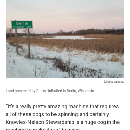
Lindsey Kemnitz
Land preserved by Ducks Unlimited in Berlin, Wisconsin.
“It’s a really pretty amazing machine that requires
all of these cogs to be spinning, and certainly
Knowles-Nelson Stewardship is a huge cog in the
machine to make it run,” he says.