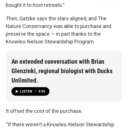
bought it to host retreats.”
Then, Gatzke says the stars aligned, and The
Nature Conservancy was able to purchase and
preserve the space — in part thanks to the
Knowles-Nelson Stewardship Program.
An extended conversation with Brian
Glenzinki, regional biologist with Ducks
Unlimited.
LISTEN
•
9:55
It offset the cost of the purchase.
“If there weren’t a Knowles-Nelson Stewardship