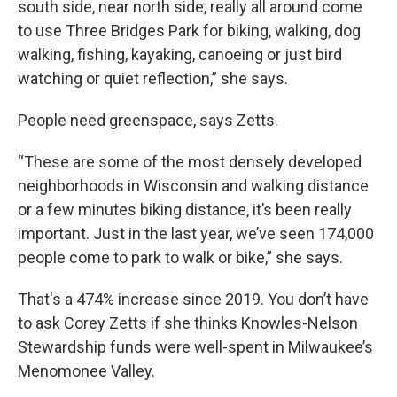
south side, near north side, really all around come
to use Three Bridges Park for biking, walking, dog
walking, fishing, kayaking, canoeing or just bird
watching or quiet reflection,” she says.
People need greenspace, says Zetts.
“These are some of the most densely developed
neighborhoods in Wisconsin and walking distance
or a few minutes biking distance, it’s been really
important. Just in the last year, we’ve seen 174,000
people come to park to walk or bike,” she says.
That's a 474% increase since 2019. You don’t have
to ask Corey Zetts if she thinks Knowles-Nelson
Stewardship funds were well-spent in Milwaukee’s
Menomonee Valley.