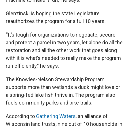
Glenzinski is hoping the state Legislature
reauthorizes the program for a full 10 years.
“It’s tough for organizations to negotiate, secure
and protect a parcel in two years, let alone do all the
restoration and all the other work that goes along
with it is what’s needed to really make the program
run efficiently,” he says.
The Knowles-Nelson Stewardship Program
supports more than wetlands a duck might love or
a spring-fed lake fish thrive in. The program also
fuels community parks and bike trails.
According to
Gathering Waters
, an alliance of
Wisconsin land trusts, nine out of 10 households in