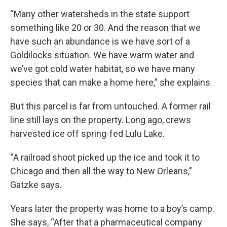
“Many other watersheds in the state support
something like 20 or 30. And the reason that we
have such an abundance is we have sort of a
Goldilocks situation. We have warm water and
we’ve got cold water habitat, so we have many
species that can make a home here,” she explains.
But this parcel is far from untouched. A former rail
line still lays on the property. Long ago, crews
harvested ice off spring-fed Lulu Lake.
“A railroad shoot picked up the ice and took it to
Chicago and then all the way to New Orleans,”
Gatzke says.
Years later the property was home to a boy’s camp.
She says, “After that a pharmaceutical company