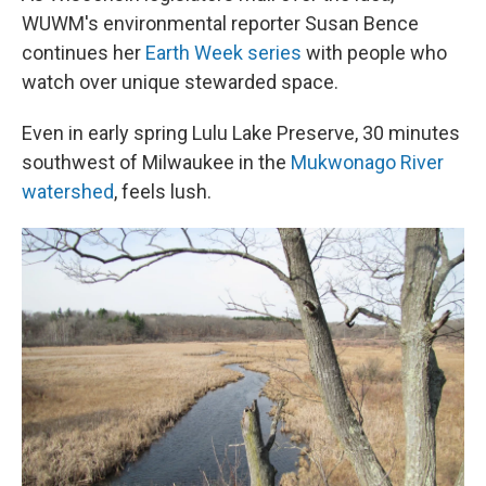
WUWM's environmental reporter Susan Bence
continues her
Earth Week series
with people who
watch over unique stewarded space.
Even in early spring Lulu Lake Preserve, 30 minutes
southwest of Milwaukee in the
Mukwonago River
watershed
, feels lush.