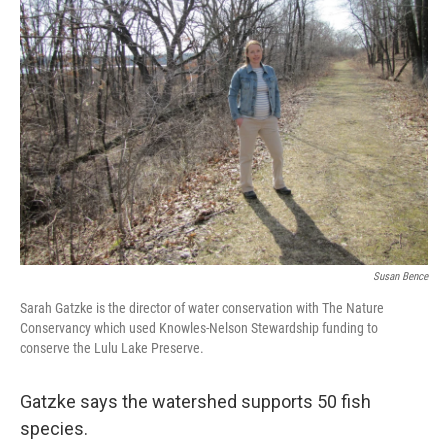
Susan Bence
Sarah Gatzke is the director of water conservation with The Nature
Conservancy which used Knowles-Nelson Stewardship funding to
conserve the Lulu Lake Preserve.
Gatzke says the watershed supports 50 fish
species.