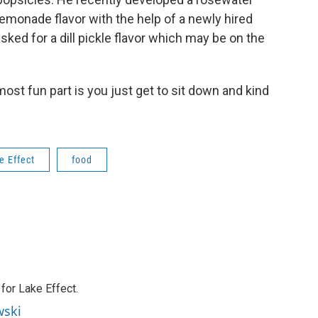
lemonade flavor with the help of a newly hired
ed for a dill pickle flavor which may be on the
he most fun part is you just get to sit down and kind
e Effect
food
or Lake Effect.
wski