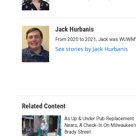
o
y
r
k
Jack Hurbanis
From 2020 to 2021, Jack was WUWM's di
See stories by Jack Hurbanis
Related Content
As Up & Under Pub Replacement
Nears, A Check-In On Milwaukee'
Brady Street