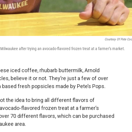
Courtesy Of Pete Co
o Milwaukee after trying an avocado-flavored frozen treat at a farmer’s market.
se iced coffee, rhubarb buttermilk, Arnold
les, believe it or not. They’re just a few of over
am based fresh popsicles made by Pete’s Pops.
got the idea to bring all different flavors of
avocado-flavored frozen treat at a farmer’s
over 70 different flavors, which can be purchased
waukee area.