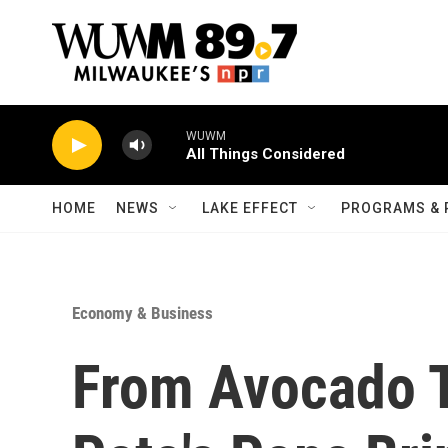
Skip to main content
WUWM
All Things Considered
HOME
NEWS
LAKE EFFECT
PROGRAMS & 
Economy & Business
From Avocado T