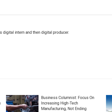
gital intern and then digital producer.
Business Columnist: Focus On
s
Increasing High-Tech
Manufacturing, Not Ending