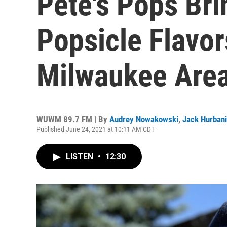
Pete's Pops Br
Popsicle Flavor
Milwaukee Are
WUWM 89.7 FM | By
Audrey Nowakowski
,
Jack Hurban
Published June 24, 2021 at 10:11 AM CDT
LISTEN
•
12:30