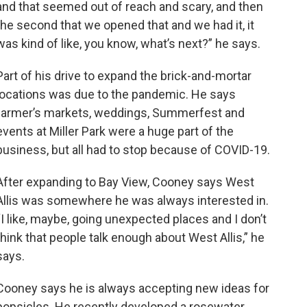
and that seemed out of reach and scary, and then
the second that we opened that and we had it, it
was kind of like, you know, what’s next?” he says.
Part of his drive to expand the brick-and-mortar
locations was due to the pandemic. He says
farmer’s markets, weddings, Summerfest and
events at Miller Park were a huge part of the
business, but all had to stop because of COVID-19.
After expanding to Bay View, Cooney says West
Allis was somewhere he was always interested in.
“I like, maybe, going unexpected places and I don’t
think that people talk enough about West Allis,” he
says.
Cooney says he is always accepting new ideas for
popsicles. He recently developed a rosewater