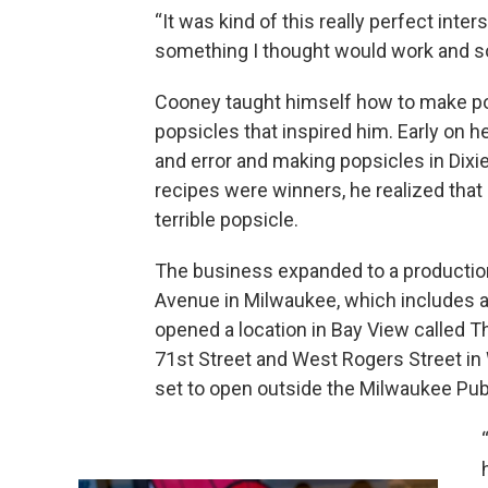
“It was kind of this really perfect int
something I thought would work and so
Cooney taught himself how to make pop
popsicles that inspired him. Early on he
and error and making popsicles in Dixie
recipes were winners, he realized that 
terrible popsicle.
The business expanded to a production 
Avenue in Milwaukee, which includes a 
opened a location in Bay View called 
71st Street and West Rogers Street in 
set to open outside the Milwaukee Publ