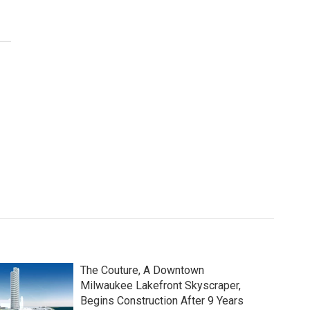
The Couture, A Downtown
Milwaukee Lakefront Skyscraper,
Begins Construction After 9 Years