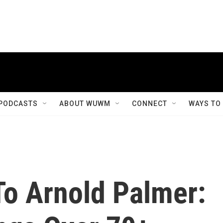
PODCASTS
ABOUT WUWM
CONNECT
WAYS TO
o Arnold Palmer: