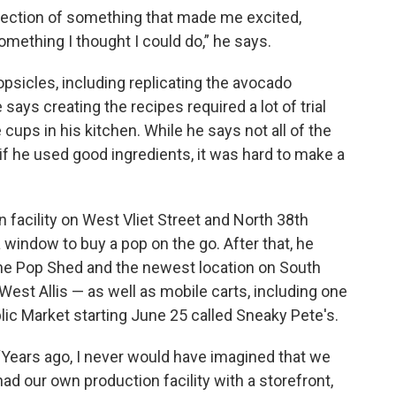
ersection of something that made me excited,
mething I thought I could do,” he says.
sicles, including replicating the avocado
 says creating the recipes required a lot of trial
 cups in his kitchen. While he says not all of the
if he used good ingredients, it was hard to make a
facility on West Vliet Street and North 38th
window to buy a pop on the go. After that, he
The Pop Shed and the newest location on South
West Allis — as well as mobile carts, including one
ic Market starting June 25 called Sneaky Pete's.
“Years ago, I never would have imagined that we
had our own production facility with a storefront,