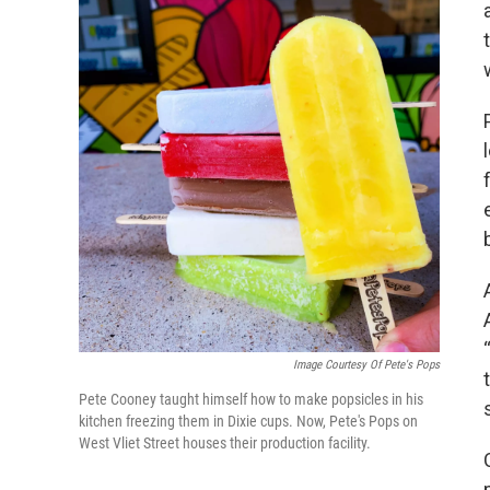
Image Courtesy Of Pete's Pops
Pete Cooney taught himself how to make popsicles in his
kitchen freezing them in Dixie cups. Now, Pete's Pops on
West Vliet Street houses their production facility.