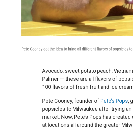
Pete Cooney got the idea to bring all different flavors of popsicles t
Avocado, sweet potato peach, Vietname
Palmer — these are all flavors of popsic
100 flavors of fresh fruit and ice cre
Pete Cooney, founder of
Pete’s Pops
, 
popsicles to Milwaukee after trying an 
market. Now, Pete’s Pops has created 
at locations all around the greater Mil