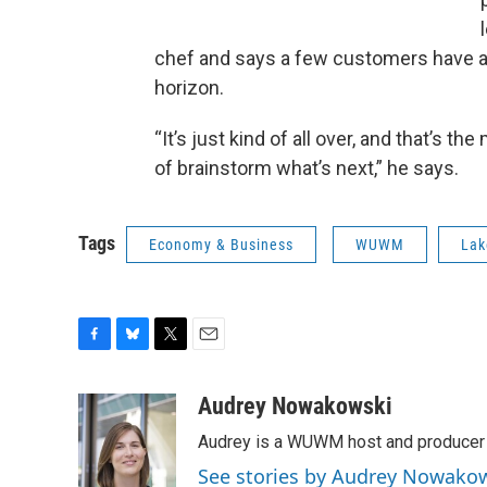
chef and says a few customers have ask
horizon.
“It’s just kind of all over, and that’s t
of brainstorm what’s next,” he says.
Tags
Economy & Business
WUWM
Lak
F
B
T
E
a
l
w
m
c
u
i
a
Audrey Nowakowski
e
e
t
i
Audrey is a WUWM host and producer f
b
s
t
l
o
k
e
See stories by Audrey Nowako