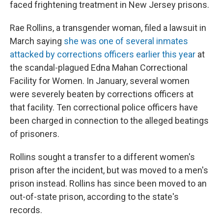
faced frightening treatment in New Jersey prisons.
Rae Rollins, a transgender woman, filed a lawsuit in
March saying
she was one of several inmates
attacked by corrections officers earlier this year
at
the scandal-plagued Edna Mahan Correctional
Facility for Women. In January, several women
were severely beaten by corrections officers at
that facility. Ten correctional police officers have
been charged in connection to the alleged beatings
of prisoners.
Rollins sought a transfer to a different women's
prison after the incident, but was moved to a men's
prison instead. Rollins has since been moved to an
out-of-state prison, according to the state's
records.