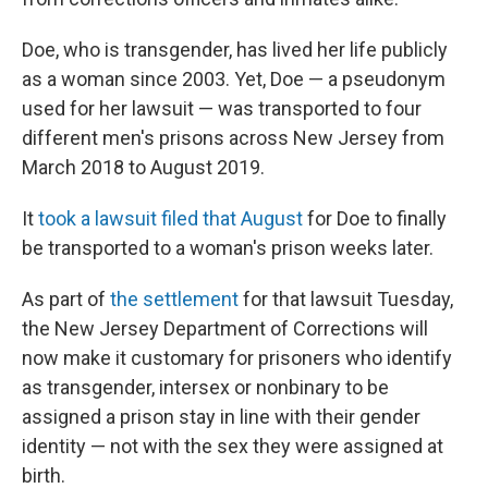
Doe, who is transgender, has lived her life publicly
as a woman since 2003. Yet, Doe — a pseudonym
used for her lawsuit — was transported to four
different men's prisons across New Jersey from
March 2018 to August 2019.
It
took a lawsuit filed that August
for Doe to finally
be transported to a woman's prison weeks later.
As part of
the settlement
for that lawsuit Tuesday,
the New Jersey Department of Corrections will
now make it customary for prisoners who identify
as transgender, intersex or nonbinary to be
assigned a prison stay in line with their gender
identity — not with the sex they were assigned at
birth.