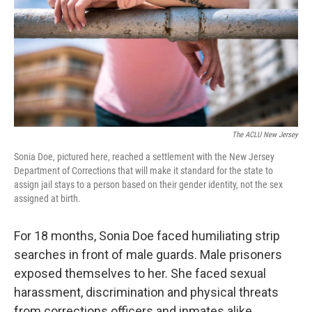
The ACLU New Jersey
Sonia Doe, pictured here, reached a settlement with the New Jersey
Department of Corrections that will make it standard for the state to
assign jail stays to a person based on their gender identity, not the sex
assigned at birth.
For 18 months, Sonia Doe faced humiliating strip
searches in front of male guards. Male prisoners
exposed themselves to her. She faced sexual
harassment, discrimination and physical threats
from corrections officers and inmates alike.