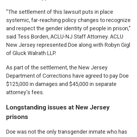
"The settlement of this lawsuit puts in place
systemic, far-reaching policy changes to recognize
and respect the gender identity of people in prison,"
said Tess Borden, ACLU-NJ Staff Attorney. ACLU
New Jersey represented Doe along with Robyn Gigl
of Gluck Walrath LLP.
As part of the settlement, the New Jersey
Department of Corrections have agreed to pay Doe
$125,000 in damages and $45,000 in separate
attorney's fees.
Longstanding issues at New Jersey
prisons
Doe was not the only transgender inmate who has