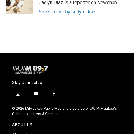
o
y
r
Jaclyn Diaz is a reporter on Newshub.
k
See stories by Jaclyn Diaz
Stay Connected
i
y
f
n
o
a
s
u
c
© 2026 Milwaukee Public Media is a service of UW-Milwaukee's
t
t
e
College of Letters & Science
a
u
b
g
b
o
ABOUT US
r
e
o
a
k