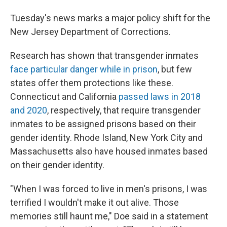
Tuesday's news marks a major policy shift for the
New Jersey Department of Corrections.
Research has shown that transgender inmates
face particular danger while in prison
, but few
states offer them protections like these.
Connecticut and California
passed laws in 2018
and 2020
, respectively, that require transgender
inmates to be assigned prisons based on their
gender identity. Rhode Island, New York City and
Massachusetts also have housed inmates based
on their gender identity.
"When I was forced to live in men's prisons, I was
terrified I wouldn't make it out alive. Those
memories still haunt me," Doe said in a statement