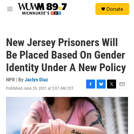
Skip to main content
S
Donate
e
M
a
e
r
n
c
u
h
New Jersey Prisoners Will
u
e
Be Placed Based On Gender
r
y
Identity Under A New Policy
NPR | By
Jaclyn Diaz
Published June 29, 2021 at 5:07 AM CDT
F
B
T
E
a
l
w
m
c
u
i
a
e
e
t
i
b
s
t
l
o
k
e
o
y
r
k