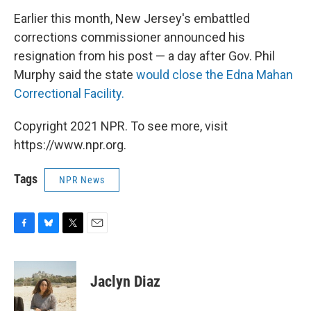
Earlier this month, New Jersey's embattled
corrections commissioner announced his
resignation from his post — a day after Gov. Phil
Murphy said the state
would close the Edna Mahan
Correctional Facility.
Copyright 2021 NPR. To see more, visit
https://www.npr.org.
Tags
NPR News
F
B
T
E
a
l
w
m
c
u
i
a
e
e
t
i
Jaclyn Diaz
b
s
t
l
o
k
e