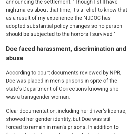
announcing the settlement. "Though I still have
nightmares about that time, it's a relief to know that
as a result of my experience the NJDOC has
adopted substantial policy changes so no person
should be subjected to the horrors I survived."
Doe faced harassment, discrimination and
abuse
According to court documents reviewed by NPR,
Doe was placed in men's prisons in spite of the
state's Department of Corrections knowing she
was a transgender woman.
Clear documentation, including her driver's license,
showed her gender identity, but Doe was still
forced to remain in men's prisons. In addition to