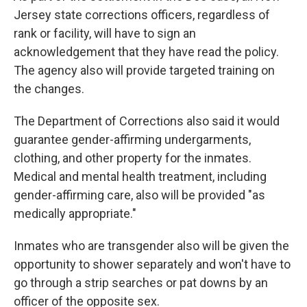
Jersey state corrections officers, regardless of
rank or facility, will have to sign an
acknowledgement that they have read the policy.
The agency also will provide targeted training on
the changes.
The Department of Corrections also said it would
guarantee gender-affirming undergarments,
clothing, and other property for the inmates.
Medical and mental health treatment, including
gender-affirming care, also will be provided "as
medically appropriate."
Inmates who are transgender also will be given the
opportunity to shower separately and won't have to
go through a strip searches or pat downs by an
officer of the opposite sex.