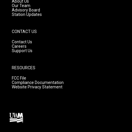
About Us
m
Our Team
Advisory Board
Station Updates
CONTACT US
Contact Us
Careers
Support Us
RESOURCES
FCC File
Compliance Documentation
Website Privacy Statement