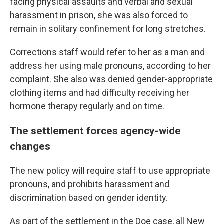
facing physical assaults and verbal and sexual
harassment in prison, she was also forced to
remain in solitary confinement for long stretches.
Corrections staff would refer to her as a man and
address her using male pronouns, according to her
complaint. She also was denied gender-appropriate
clothing items and had difficulty receiving her
hormone therapy regularly and on time.
The settlement forces agency-wide
changes
The new policy will require staff to use appropriate
pronouns, and prohibits harassment and
discrimination based on gender identity.
As part of the settlement in the Doe case, all New