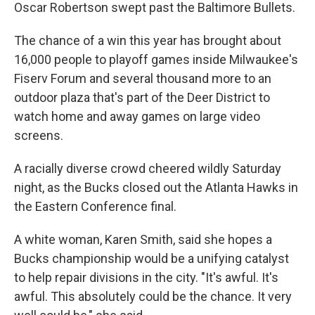
Oscar Robertson swept past the Baltimore Bullets.
The chance of a win this year has brought about
16,000 people to playoff games inside Milwaukee's
Fiserv Forum and several thousand more to an
outdoor plaza that's part of the Deer District to
watch home and away games on large video
screens.
A racially diverse crowd cheered wildly Saturday
night, as the Bucks closed out the Atlanta Hawks in
the Eastern Conference final.
A white woman, Karen Smith, said she hopes a
Bucks championship would be a unifying catalyst
to help repair divisions in the city. "It's awful. It's
awful. This absolutely could be the chance. It very