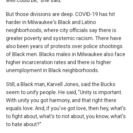
well could be," she said.
But those divisions are deep. COVID-19 has hit
harder in Milwaukee's Black and Latino
neighborhoods, where city officials say there is
greater poverty and systemic racism. There have
also been years of protests over police shootings
of Black men. Blacks males in Milwaukee also face
higher incarceration rates and there is higher
unemployment in Black neighborhoods.
Still, a Black man, Karvell Jones, said the Bucks
seem to unify people. He said, "Unity is important.
With unity you got harmony, and that right there
equals love. And, if you've got love, then hey, what's
to fight about, what's to riot about, you know, what's
to hate about?"