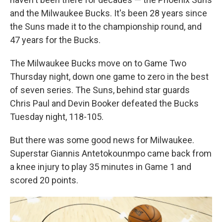
and the Milwaukee Bucks. It's been 28 years since
the Suns made it to the championship round, and
47 years for the Bucks.
The Milwaukee Bucks move on to Game Two
Thursday night, down one game to zero in the best
of seven series. The Suns, behind star guards
Chris Paul and Devin Booker defeated the Bucks
Tuesday night, 118-105.
But there was some good news for Milwaukee.
Superstar Giannis Antetokounmpo came back from
a knee injury to play 35 minutes in Game 1 and
scored 20 points.