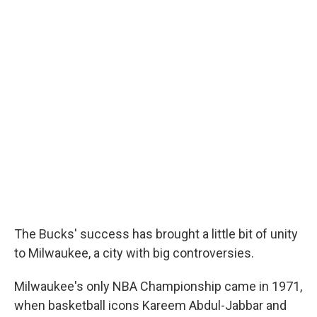
The Bucks' success has brought a little bit of unity
to Milwaukee, a city with big controversies.
Milwaukee's only NBA Championship came in 1971,
when basketball icons Kareem Abdul-Jabbar and