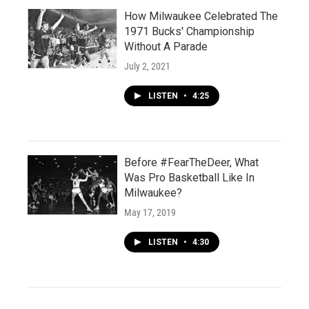
How Milwaukee Celebrated The
1971 Bucks' Championship
Without A Parade
July 2, 2021
LISTEN
•
4:25
Before #FearTheDeer, What
Was Pro Basketball Like In
Milwaukee?
May 17, 2019
LISTEN
•
4:30