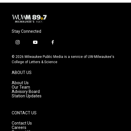
Stay Connected
i
y
f
n
o
a
s
u
c
© 2026 Milwaukee Public Media is a service of UW-Milwaukee's
t
t
e
College of Letters & Science
a
u
b
g
b
o
ABOUT US
r
e
o
a
k
About Us
m
Our Team
Advisory Board
Station Updates
CONTACT US
Contact Us
Careers