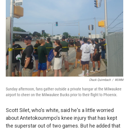
Chuck Quirmbach
/
WUWM
Sunday afternoon, fans gather outside a private hangar at the Milwaukee
airport to cheer on the Milwaukee Bucks prior to their flight to Phoenix.
Scott Silet, who's white, said he's a little worried
about Antetokounmpo's knee injury that has kept
the superstar out of two games. But he added that