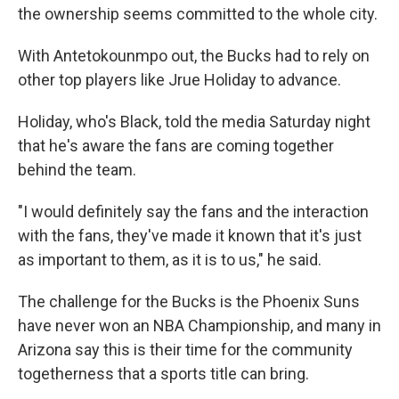
the ownership seems committed to the whole city.
With Antetokounmpo out, the Bucks had to rely on
other top players like Jrue Holiday to advance.
Holiday, who's Black, told the media Saturday night
that he's aware the fans are coming together
behind the team.
"I would definitely say the fans and the interaction
with the fans, they've made it known that it's just
as important to them, as it is to us," he said.
The challenge for the Bucks is the Phoenix Suns
have never won an NBA Championship, and many in
Arizona say this is their time for the community
togetherness that a sports title can bring.