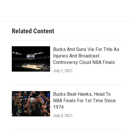
Related Content
Bucks And Suns Vie For Title As
Injuries And Broadcast
Controversy Cloud NBA Finals
July 7, 2021
Bucks Beat Hawks, Head To
NBA Finals For 1st Time Since
1974
July 4, 2021