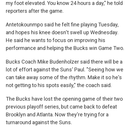
my foot elevated. You know 24 hours a day," he told
reporters after the game.
Antetokounmpo said he felt fine playing Tuesday,
and hopes his knee doesn't swell up Wednesday.
He said he wants to focus on improving his
performance and helping the Bucks win Game Two.
Bucks Coach Mike Budenholzer said there will be a
lot of effort against the Suns' Paul. "Seeing how we
can take away some of the rhythm. Make it so he's
not getting to his spots easily," the coach said.
The Bucks have lost the opening game of their two
previous playoff series, but came back to defeat
Brooklyn and Atlanta. Now they're trying for a
turnaround against the Suns.