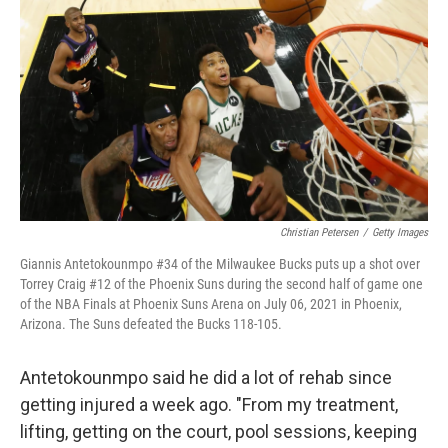
Christian Petersen
/
Getty Images
Giannis Antetokounmpo #34 of the Milwaukee Bucks puts up a shot over
Torrey Craig #12 of the Phoenix Suns during the second half of game one
of the NBA Finals at Phoenix Suns Arena on July 06, 2021 in Phoenix,
Arizona. The Suns defeated the Bucks 118-105.
Antetokounmpo said he did a lot of rehab since
getting injured a week ago. "From my treatment,
lifting, getting on the court, pool sessions, keeping