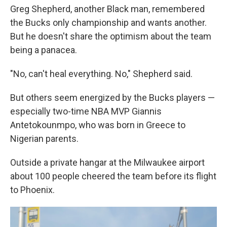
Greg Shepherd, another Black man, remembered
the Bucks only championship and wants another.
But he doesn't share the optimism about the team
being a panacea.
"No, can't heal everything. No," Shepherd said.
But others seem energized by the Bucks players —
especially two-time NBA MVP Giannis
Antetokounmpo, who was born in Greece to
Nigerian parents.
Outside a private hangar at the Milwaukee airport
about 100 people cheered the team before its flight
to Phoenix.