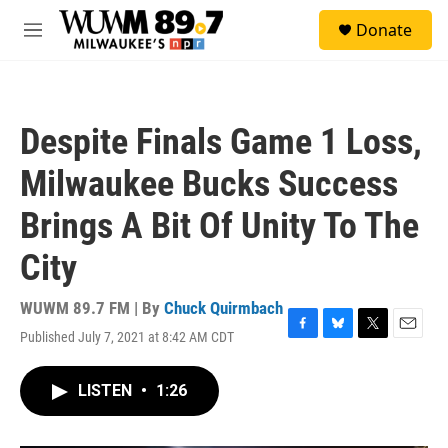
Skip to main content
S
Donate
e
M
a
e
r
n
c
u
h
Despite Finals Game 1 Loss,
u
e
Milwaukee Bucks Success
r
y
Brings A Bit Of Unity To The
City
WUWM 89.7 FM | By
Chuck Quirmbach
Published July 7, 2021 at 8:42 AM CDT
F
B
T
E
a
l
w
m
c
u
i
a
LISTEN
•
1:26
e
e
t
i
b
s
t
l
o
k
e