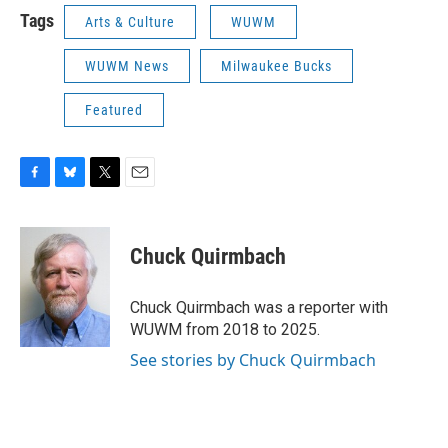
Tags
Arts & Culture
WUWM
WUWM News
Milwaukee Bucks
Featured
F
B
T
E
a
l
w
m
c
u
i
a
e
e
t
i
Chuck Quirmbach
b
s
t
l
o
k
e
o
y
r
Chuck Quirmbach was a reporter with
k
WUWM from 2018 to 2025.
See stories by Chuck Quirmbach