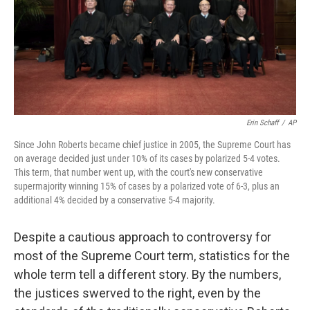
o
y
r
k
Erin Schaff
/
AP
Since John Roberts became chief justice in 2005, the Supreme Court has
on average decided just under 10% of its cases by polarized 5-4 votes.
This term, that number went up, with the court's new conservative
supermajority winning 15% of cases by a polarized vote of 6-3, plus an
additional 4% decided by a conservative 5-4 majority.
Despite a cautious approach to controversy for
most of the Supreme Court term, statistics for the
whole term tell a different story. By the numbers,
the justices swerved to the right, even by the