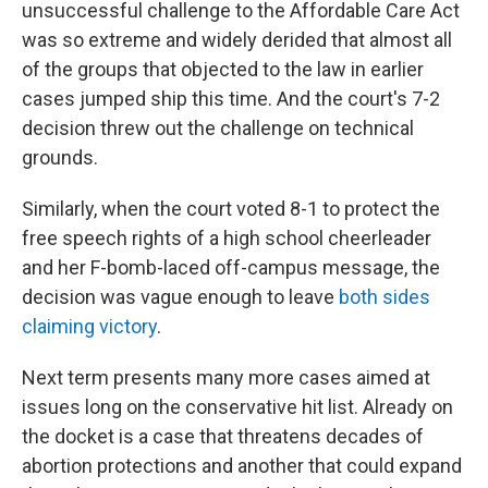
unsuccessful challenge to the Affordable Care Act
was so extreme and widely derided that almost all
of the groups that objected to the law in earlier
cases jumped ship this time. And the court's 7-2
decision threw out the challenge on technical
grounds.
Similarly, when the court voted 8-1 to protect the
free speech rights of a high school cheerleader
and her F-bomb-laced off-campus message, the
decision was vague enough to leave
both sides
claiming victory
.
Next term presents many more cases aimed at
issues long on the conservative hit list. Already on
the docket is a case that threatens decades of
abortion protections and another that could expand