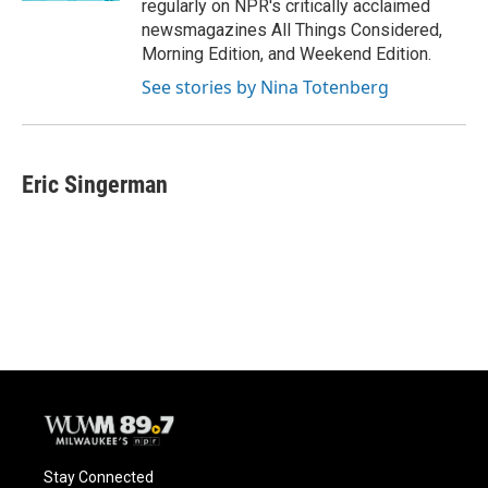
regularly on NPR's critically acclaimed
newsmagazines All Things Considered,
Morning Edition, and Weekend Edition.
See stories by Nina Totenberg
Eric Singerman
Stay Connected