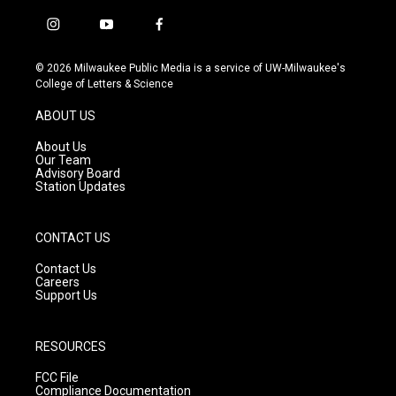
i
y
f
n
o
a
s
u
c
© 2026 Milwaukee Public Media is a service of UW-Milwaukee's
t
t
e
College of Letters & Science
a
u
b
g
b
o
ABOUT US
r
e
o
a
k
About Us
m
Our Team
Advisory Board
Station Updates
CONTACT US
Contact Us
Careers
Support Us
RESOURCES
FCC File
Compliance Documentation