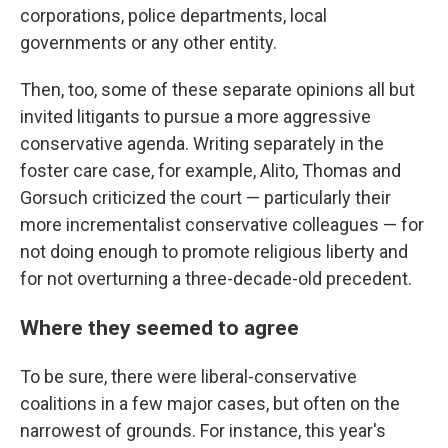
corporations, police departments, local
governments or any other entity.
Then, too, some of these separate opinions all but
invited litigants to pursue a more aggressive
conservative agenda. Writing separately in the
foster care case, for example, Alito, Thomas and
Gorsuch criticized the court — particularly their
more incrementalist conservative colleagues — for
not doing enough to promote religious liberty and
for not overturning a three-decade-old precedent.
Where they seemed to agree
To be sure, there were liberal-conservative
coalitions in a few major cases, but often on the
narrowest of grounds. For instance, this year's