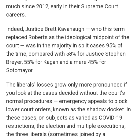
much since 2012, early in their Supreme Court
careers.
Indeed, Justice Brett Kavanaugh — who this term
replaced Roberts as the ideological midpoint of the
court — was in the majority in split cases 95% of
the time, compared with 58% for Justice Stephen
Breyer, 55% for Kagan and a mere 45% for
Sotomayor.
The liberals' losses grow only more pronounced if
you look at the cases decided without the court's
normal procedures — emergency appeals to block
lower court orders, known as the shadow docket. In
these cases, on subjects as varied as COVID-19
restrictions, the election and multiple executions,
the three liberals (sometimes joined by a