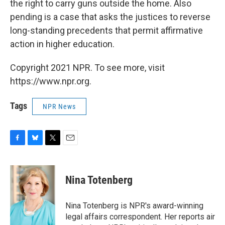
the right to carry guns outside the home. Also
pending is a case that asks the justices to reverse
long-standing precedents that permit affirmative
action in higher education.
Copyright 2021 NPR. To see more, visit
https://www.npr.org.
Tags
NPR News
F
B
T
E
a
l
w
m
c
u
i
a
e
e
t
i
Nina Totenberg
b
s
t
l
o
k
e
o
y
r
Nina Totenberg is NPR's award-winning
k
legal affairs correspondent. Her reports air