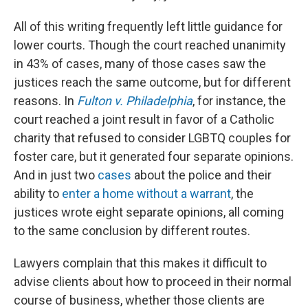
All of this writing frequently left little guidance for
lower courts. Though the court reached unanimity
in 43% of cases, many of those cases saw the
justices reach the same outcome, but for different
reasons. In
Fulton v. Philadelphia
, for instance, the
court reached a joint result in favor of a Catholic
charity that refused to consider LGBTQ couples for
foster care, but it generated four separate opinions.
And in just two
cases
about the police and their
ability to
enter a home without a warrant
, the
justices wrote eight separate opinions, all coming
to the same conclusion by different routes.
Lawyers complain that this makes it difficult to
advise clients about how to proceed in their normal
course of business, whether those clients are