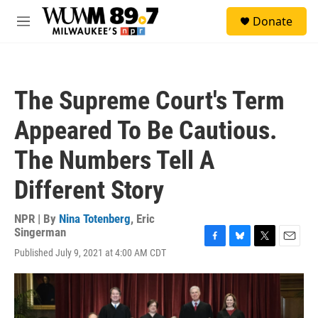
Skip to main content
S
Donate
e
M
a
e
r
n
c
u
h
The Supreme Court's Term
u
e
Appeared To Be Cautious.
r
y
The Numbers Tell A
Different Story
NPR | By
Nina Totenberg
,
Eric
Singerman
F
B
T
E
Published July 9, 2021 at 4:00 AM CDT
a
l
w
m
c
u
i
a
e
e
t
i
b
s
t
l
o
k
e