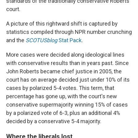
standards of the traditionally conservative Roberts
court.
A picture of this rightward shift is captured by
statistics compiled through NPR number crunching
and the
SCOTUSblog
Stat Pack
.
More cases were decided along ideological lines
with conservative results than in years past. Since
John Roberts became chief justice in 2005, the
court has on average decided just under 10% of its
cases by polarized 5-4 votes. This term, that
percentage has gone up, with the court's new
conservative supermajority winning 15% of cases
by a polarized vote of 6-3, plus an additional 4%
decided by a conservative 5-4 majority.
Where the liberals lost