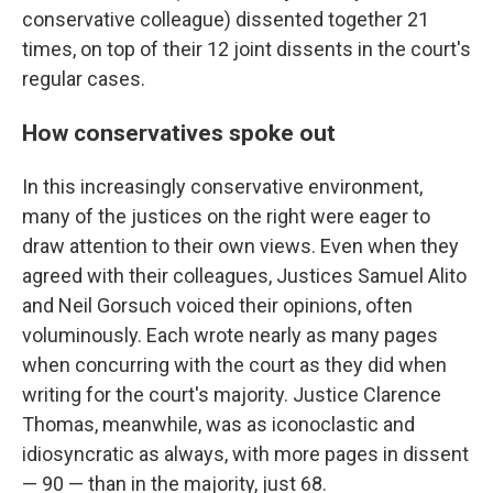
conservative colleague) dissented together 21
times, on top of their 12 joint dissents in the court's
regular cases.
How conservatives spoke out
In this increasingly conservative environment,
many of the justices on the right were eager to
draw attention to their own views. Even when they
agreed with their colleagues, Justices Samuel Alito
and Neil Gorsuch voiced their opinions, often
voluminously. Each wrote nearly as many pages
when concurring with the court as they did when
writing for the court's majority. Justice Clarence
Thomas, meanwhile, was as iconoclastic and
idiosyncratic as always, with more pages in dissent
— 90 — than in the majority, just 68.