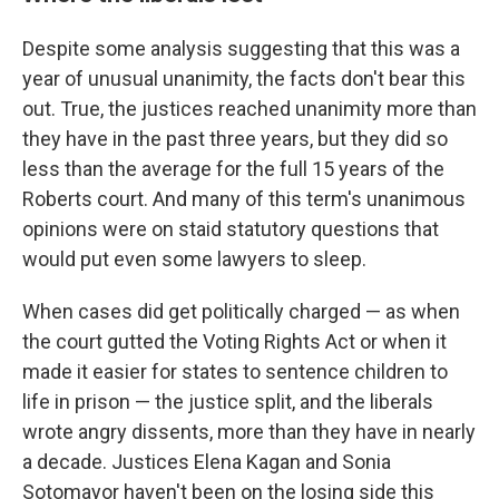
Despite some analysis suggesting that this was a
year of unusual unanimity, the facts don't bear this
out. True, the justices reached unanimity more than
they have in the past three years, but they did so
less than the average for the full 15 years of the
Roberts court. And many of this term's unanimous
opinions were on staid statutory questions that
would put even some lawyers to sleep.
When cases did get politically charged — as when
the court gutted the Voting Rights Act or when it
made it easier for states to sentence children to
life in prison — the justice split, and the liberals
wrote angry dissents, more than they have in nearly
a decade. Justices Elena Kagan and Sonia
Sotomayor haven't been on the losing side this