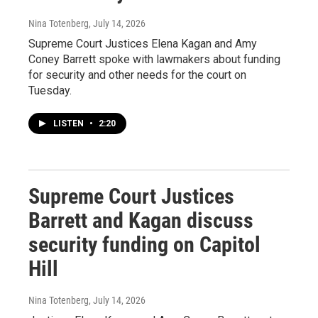
Nina Totenberg
, July 14, 2026
Supreme Court Justices Elena Kagan and Amy
Coney Barrett spoke with lawmakers about funding
for security and other needs for the court on
Tuesday.
LISTEN
•
2:20
Supreme Court Justices
Barrett and Kagan discuss
security funding on Capitol
Hill
Nina Totenberg
, July 14, 2026