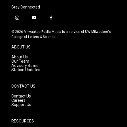
Stay Connected
i
y
f
n
o
a
s
u
c
© 2026 Milwaukee Public Media is a service of UW-Milwaukee's
t
t
e
College of Letters & Science
a
u
b
g
b
o
ABOUT US
r
e
o
a
k
About Us
m
Our Team
Advisory Board
Station Updates
CONTACT US
Contact Us
Careers
Support Us
RESOURCES