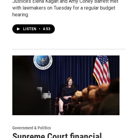
Justices Elena Kagan and Amy Coney Barrett met
with lawmakers on Tuesday for a regular budget
hearing.
LISTEN
•
4:53
Government & Politics
Supreme Court financial