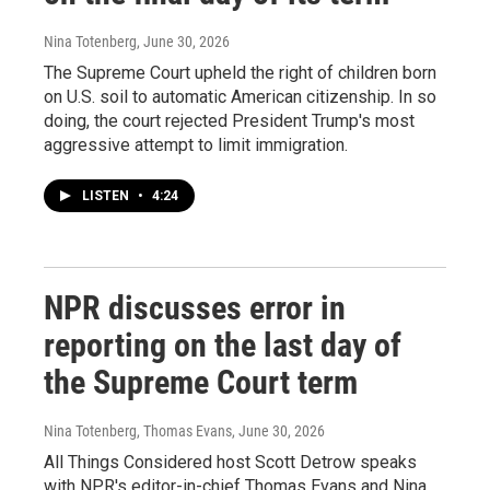
Nina Totenberg
, June 30, 2026
The Supreme Court upheld the right of children born
on U.S. soil to automatic American citizenship. In so
doing, the court rejected President Trump's most
aggressive attempt to limit immigration.
LISTEN
•
4:24
NPR discusses error in
reporting on the last day of
the Supreme Court term
Nina Totenberg, Thomas Evans
, June 30, 2026
All Things Considered host Scott Detrow speaks
with NPR's editor-in-chief Thomas Evans and Nina