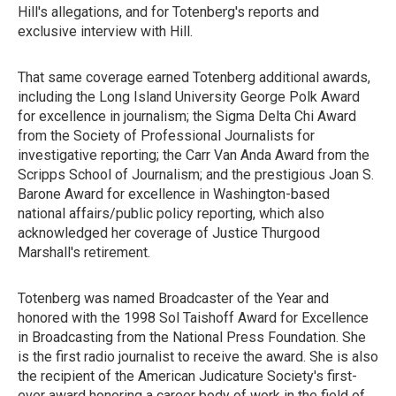
Hill's allegations, and for Totenberg's reports and
exclusive interview with Hill.
That same coverage earned Totenberg additional awards,
including the Long Island University George Polk Award
for excellence in journalism; the Sigma Delta Chi Award
from the Society of Professional Journalists for
investigative reporting; the Carr Van Anda Award from the
Scripps School of Journalism; and the prestigious Joan S.
Barone Award for excellence in Washington-based
national affairs/public policy reporting, which also
acknowledged her coverage of Justice Thurgood
Marshall's retirement.
Totenberg was named Broadcaster of the Year and
honored with the 1998 Sol Taishoff Award for Excellence
in Broadcasting from the National Press Foundation. She
is the first radio journalist to receive the award. She is also
the recipient of the American Judicature Society's first-
ever award honoring a career body of work in the field of