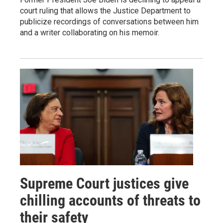
court ruling that allows the Justice Department to
publicize recordings of conversations between him
and a writer collaborating on his memoir.
Supreme Court justices give
chilling accounts of threats to
their safety