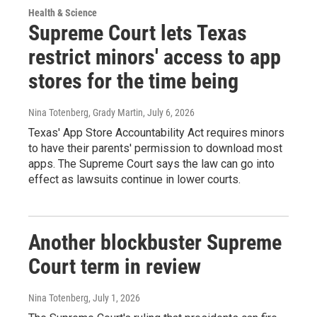
Health & Science
Supreme Court lets Texas
restrict minors' access to app
stores for the time being
Nina Totenberg, Grady Martin
, July 6, 2026
Texas' App Store Accountability Act requires minors
to have their parents' permission to download most
apps. The Supreme Court says the law can go into
effect as lawsuits continue in lower courts.
Another blockbuster Supreme
Court term in review
Nina Totenberg
, July 1, 2026