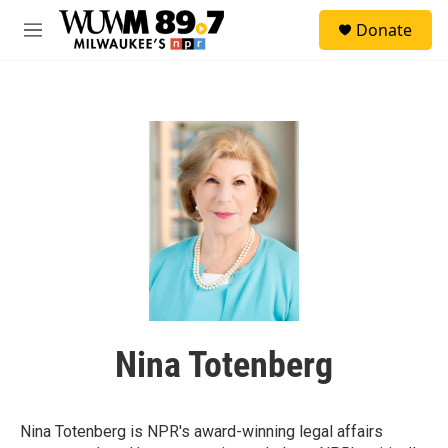
Skip to main content
S
Donate
e
M
a
e
r
n
c
u
h
u
e
r
y
Nina Totenberg
Nina Totenberg is NPR's award-winning legal affairs