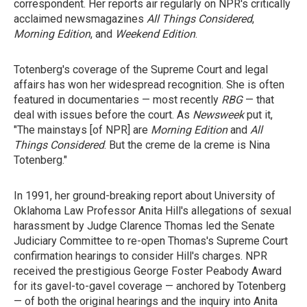
correspondent. Her reports air regularly on NPR's critically
acclaimed newsmagazines
All Things Considered
,
Morning Edition
, and
Weekend Edition
.
Totenberg's coverage of the Supreme Court and legal
affairs has won her widespread recognition. She is often
featured in documentaries — most recently
RBG
— that
deal with issues before the court. As
Newsweek
put it,
"The mainstays [of NPR] are
Morning Edition
and
All
Things Considered
. But the creme de la creme is Nina
Totenberg."
In 1991, her ground-breaking report about University of
Oklahoma Law Professor Anita Hill's allegations of sexual
harassment by Judge Clarence Thomas led the Senate
Judiciary Committee to re-open Thomas's Supreme Court
confirmation hearings to consider Hill's charges. NPR
received the prestigious George Foster Peabody Award
for its gavel-to-gavel coverage — anchored by Totenberg
— of both the original hearings and the inquiry into Anita