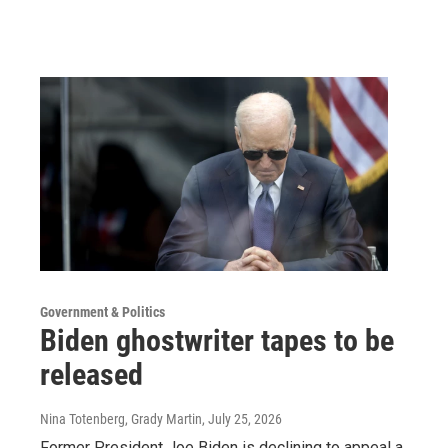
Government & Politics
Biden ghostwriter tapes to be
released
Nina Totenberg, Grady Martin
, July 25, 2026
Former President Joe Biden is declining to appeal a