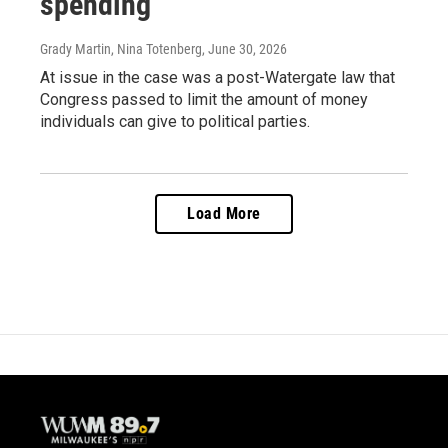
spending
Grady Martin, Nina Totenberg
, June 30, 2026
At issue in the case was a post-Watergate law that
Congress passed to limit the amount of money
individuals can give to political parties.
Load More