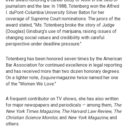
journalism and the law. In 1988, Totenberg won the Alfred
I. duPont-Columbia University Silver Baton for her
coverage of Supreme Court nominations. The jurors of the
award stated, "Ms. Totenberg broke the story of Judge
(Douglas) Ginsburg's use of marijuana, raising issues of
changing social values and credibility with careful
perspective under deadline pressure."
Totenberg has been honored seven times by the American
Bar Association for continued excellence in legal reporting
and has received more than two dozen honorary degrees.
On a lighter note,
Esquire
magazine twice named her one
of the "Women We Love."
A frequent contributor on TV shows, she has also written
for major newspapers and periodicals — among them,
The
New York Times Magazine
,
The Harvard Law Review
,
The
Christian Science Monitor
, and
New York Magazine
, and
others.