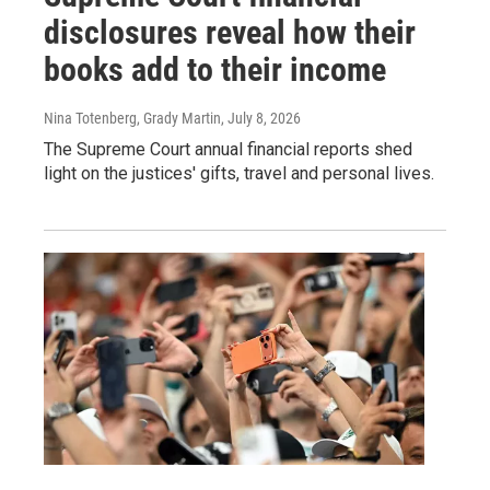
disclosures reveal how their
books add to their income
Nina Totenberg, Grady Martin
, July 8, 2026
The Supreme Court annual financial reports shed
light on the justices' gifts, travel and personal lives.