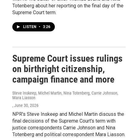
Totenberg about her reporting on the final day of the
Supreme Court term.
LISTEN
•
3:26
Supreme Court issues rulings
on birthright citizenship,
campaign finance and more
Steve Inskeep, Michel Martin, Nina Totenberg, Carrie Johnson,
Mara Liasson
, June 30, 2026
NPR's Steve Inskeep and Michel Martin discuss the
final decisions of the Supreme Court's term with
justice correspondents Carrie Johnson and Nina
Totenberg and political correspondent Mara Liasson.