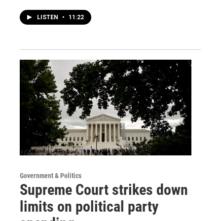
LISTEN
•
11:22
Government & Politics
Supreme Court strikes down
limits on political party