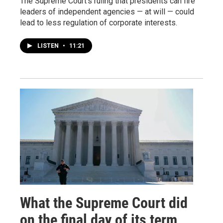
The Supreme Court's ruling that presidents can fire
leaders of independent agencies — at will — could
lead to less regulation of corporate interests.
LISTEN
•
11:21
What the Supreme Court did
on the final day of its term