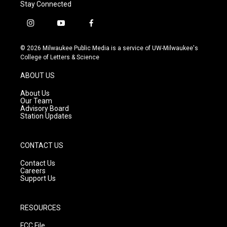
Stay Connected
i
y
f
n
o
a
s
u
c
© 2026 Milwaukee Public Media is a service of UW-Milwaukee's
t
t
e
College of Letters & Science
a
u
b
g
b
o
ABOUT US
r
e
o
a
k
About Us
m
Our Team
Advisory Board
Station Updates
CONTACT US
Contact Us
Careers
Support Us
RESOURCES
FCC File