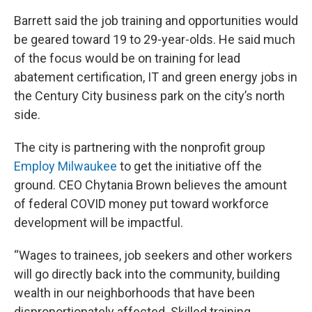
Barrett said the job training and opportunities would
be geared toward 19 to 29-year-olds. He said much
of the focus would be on training for lead
abatement certification, IT and green energy jobs in
the Century City business park on the city’s north
side.
The city is partnering with the nonprofit group
Employ Milwaukee
to get the initiative off the
ground. CEO Chytania Brown believes the amount
of federal COVID money put toward workforce
development will be impactful.
“Wages to trainees, job seekers and other workers
will go directly back into the community, building
wealth in our neighborhoods that have been
disproportionately affected. Skilled training