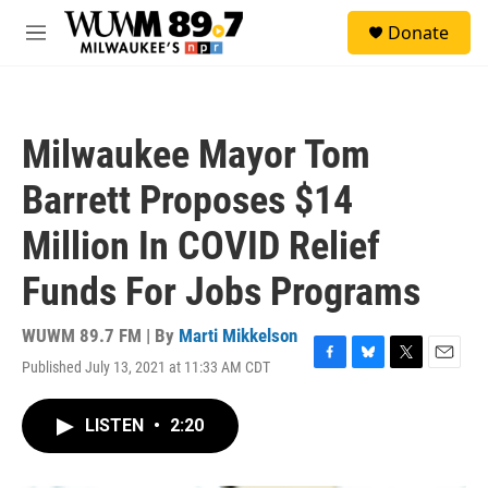
Skip to main content
S
Donate
e
M
a
e
r
n
c
u
h
Milwaukee Mayor Tom
u
e
Barrett Proposes $14
r
y
Million In COVID Relief
Funds For Jobs Programs
WUWM 89.7 FM | By
Marti Mikkelson
Published July 13, 2021 at 11:33 AM CDT
F
B
T
E
a
l
w
m
c
u
i
a
LISTEN
•
2:20
e
e
t
i
b
s
t
l
o
k
e