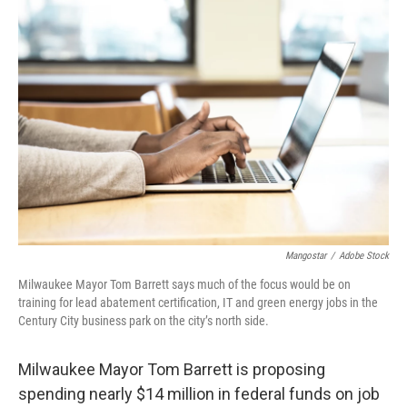
o
y
r
k
Mangostar
/
Adobe Stock
Milwaukee Mayor Tom Barrett says much of the focus would be on
training for lead abatement certification, IT and green energy jobs in the
Century City business park on the city’s north side.
Milwaukee Mayor Tom Barrett is proposing
spending nearly $14 million in federal funds on job