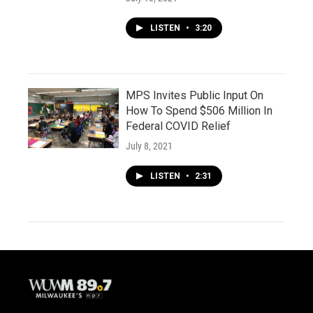
LISTEN
•
3:20
MPS Invites Public Input On
How To Spend $506 Million In
Federal COVID Relief
July 8, 2021
LISTEN
•
2:31