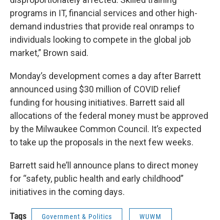
programs in IT, financial services and other high-
demand industries that provide real onramps to
individuals looking to compete in the global job
market,” Brown said.
Monday’s development comes a day after Barrett
announced using $30 million of COVID relief
funding for housing initiatives. Barrett said all
allocations of the federal money must be approved
by the Milwaukee Common Council. It’s expected
to take up the proposals in the next few weeks.
Barrett said he’ll announce plans to direct money
for “safety, public health and early childhood”
initiatives in the coming days.
Tags
Government & Politics
WUWM