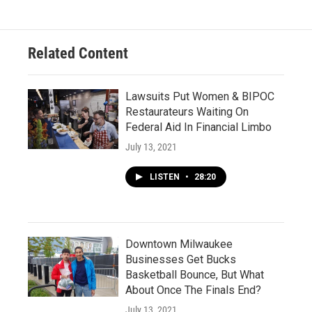
Related Content
Lawsuits Put Women & BIPOC
Restaurateurs Waiting On
Federal Aid In Financial Limbo
July 13, 2021
LISTEN
•
28:20
Downtown Milwaukee
Businesses Get Bucks
Basketball Bounce, But What
About Once The Finals End?
July 13, 2021