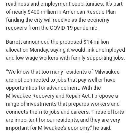
readiness and employment opportunities. It’s part
of nearly $400 million in American Rescue Plan
funding the city will receive as the economy
recovers from the COVID-19 pandemic.
Barrett announced the proposed $14 million
allocation Monday, saying it would link unemployed
and low wage workers with family supporting jobs.
“We know that too many residents of Milwaukee
are not connected to jobs that pay well or have
opportunities for advancement. With the
Milwaukee Recovery and Repair Act, I propose a
range of investments that prepares workers and
connects them to jobs and careers. These efforts
are important for our residents, and they are very
important for Milwaukee’s economy,” he said.