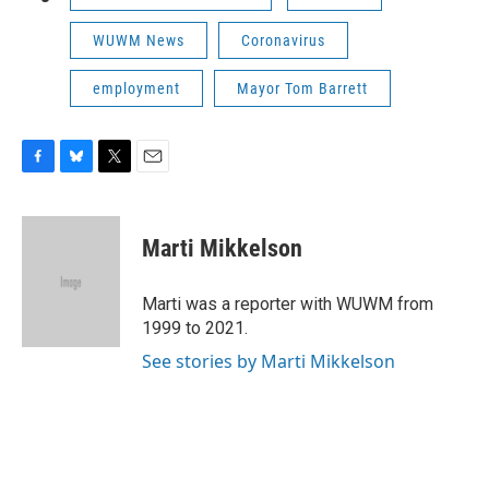
WUWM News
Coronavirus
employment
Mayor Tom Barrett
F
B
T
E
a
l
w
m
c
u
i
a
e
e
t
i
Marti Mikkelson
b
s
t
l
o
k
e
o
y
r
Marti was a reporter with WUWM from
k
1999 to 2021.
See stories by Marti Mikkelson