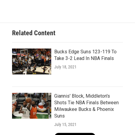
Related Content
Bucks Edge Suns 123-119 To
Take 3-2 Lead In NBA Finals
July 18, 2021
Giannis' Block, Middleton's
Shots Tie NBA Finals Between
Milwaukee Bucks & Phoenix
Suns
July 15, 2021