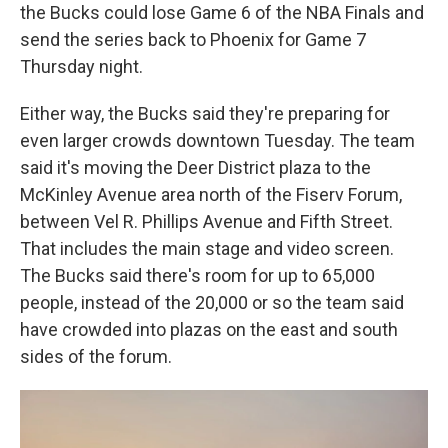
the Bucks could lose Game 6 of the NBA Finals and
send the series back to Phoenix for Game 7
Thursday night.
Either way, the Bucks said they're preparing for
even larger crowds downtown Tuesday. The team
said it's moving the Deer District plaza to the
McKinley Avenue area north of the Fiserv Forum,
between Vel R. Phillips Avenue and Fifth Street.
That includes the main stage and video screen.
The Bucks said there's room for up to 65,000
people, instead of the 20,000 or so the team said
have crowded into plazas on the east and south
sides of the forum.