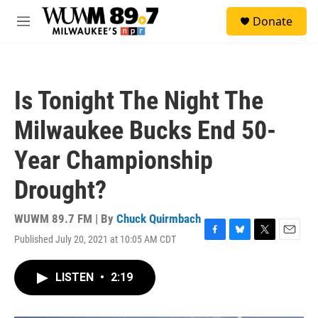
Skip to main content
S
Donate
e
M
a
e
r
n
c
u
h
Is Tonight The Night The
u
e
Milwaukee Bucks End 50-
r
y
Year Championship
Drought?
WUWM 89.7 FM | By
Chuck Quirmbach
Published July 20, 2021 at 10:05 AM CDT
F
B
T
E
a
l
w
m
c
u
i
a
LISTEN
•
2:19
e
e
t
i
b
s
t
l
o
k
e