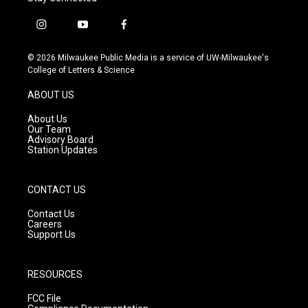
i
y
f
n
o
a
s
u
c
© 2026 Milwaukee Public Media is a service of UW-Milwaukee's
t
t
e
College of Letters & Science
a
u
b
g
b
o
ABOUT US
r
e
o
a
k
About Us
m
Our Team
Advisory Board
Station Updates
CONTACT US
Contact Us
Careers
Support Us
RESOURCES
FCC File