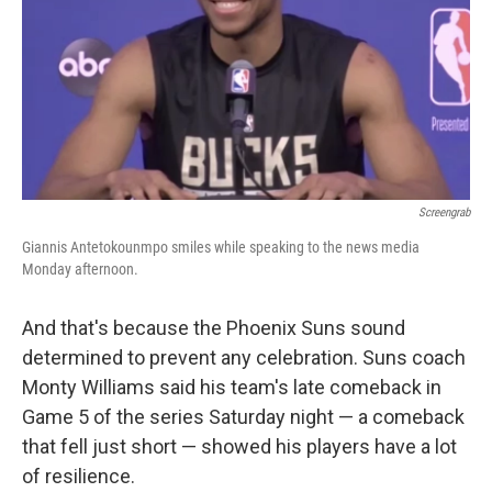
Screengrab
Giannis Antetokounmpo smiles while speaking to the news media
Monday afternoon.
And that's because the Phoenix Suns sound
determined to prevent any celebration. Suns coach
Monty Williams said his team's late comeback in
Game 5 of the series Saturday night — a comeback
that fell just short — showed his players have a lot
of resilience.