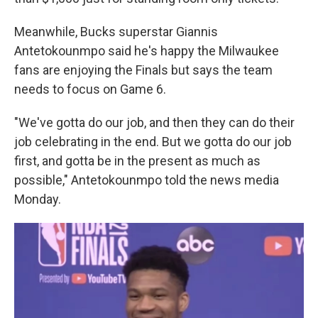
Meanwhile, Bucks superstar Giannis
Antetokounmpo said he's happy the Milwaukee
fans are enjoying the Finals but says the team
needs to focus on Game 6.
"We've gotta do our job, and then they can do their
job celebrating in the end. But we gotta do our job
first, and gotta be in the present as much as
possible," Antetokounmpo told the news media
Monday.