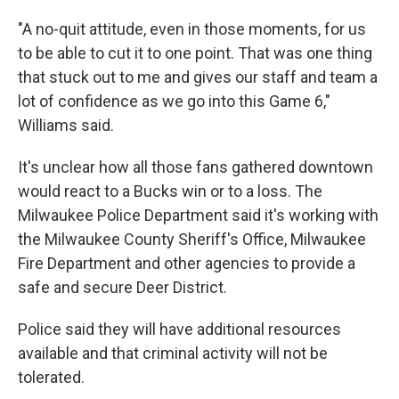
"A no-quit attitude, even in those moments, for us
to be able to cut it to one point. That was one thing
that stuck out to me and gives our staff and team a
lot of confidence as we go into this Game 6,"
Williams said.
It's unclear how all those fans gathered downtown
would react to a Bucks win or to a loss. The
Milwaukee Police Department said it's working with
the Milwaukee County Sheriff's Office, Milwaukee
Fire Department and other agencies to provide a
safe and secure Deer District.
Police said they will have additional resources
available and that criminal activity will not be
tolerated.