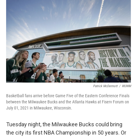
o
y
r
k
Patrick McDermott
/
WUWM
Basketball fans arrive before Game Five of the Eastern Conference Finals
between the Milwaukee Bucks and the Atlanta Hawks at Fiserv Forum on
July 01, 2021 in Milwaukee, Wisconsin.
Tuesday night, the Milwaukee Bucks could bring
the city its first NBA Championship in 50 years. Or