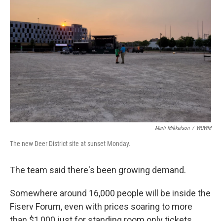
Marti Mikkelson
/
WUWM
The new Deer District site at sunset Monday.
The team said there's been growing demand.
Somewhere around 16,000 people will be inside the
Fiserv Forum, even with prices soaring to more
than $1,000 just for standing room only tickets.