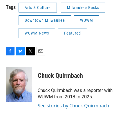
Tags
Arts & Culture
Milwaukee Bucks
Downtown Milwaukee
WUWM
WUWM News
Featured
F
B
T
E
a
l
w
m
c
u
i
a
e
e
t
i
Chuck Quirmbach
b
s
t
l
o
k
e
o
y
r
Chuck Quirmbach was a reporter with
k
WUWM from 2018 to 2025.
See stories by Chuck Quirmbach