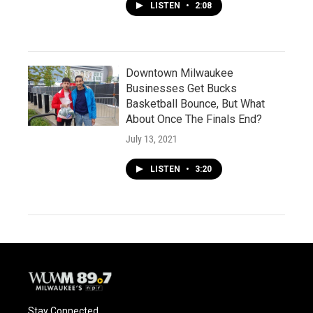
LISTEN
•
2:08
Downtown Milwaukee
Businesses Get Bucks
Basketball Bounce, But What
About Once The Finals End?
July 13, 2021
LISTEN
•
3:20
Stay Connected